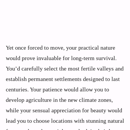
Yet once forced to move, your practical nature
would prove invaluable for long-term survival.
You’d carefully select the most fertile valleys and
establish permanent settlements designed to last
centuries. Your patience would allow you to
develop agriculture in the new climate zones,
while your sensual appreciation for beauty would
lead you to choose locations with stunning natural