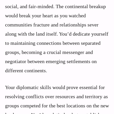
social, and fair-minded. The continental breakup
would break your heart as you watched
communities fracture and relationships sever
along with the land itself. You’d dedicate yourself
to maintaining connections between separated
groups, becoming a crucial messenger and
negotiator between emerging settlements on
different continents.
Your diplomatic skills would prove essential for
resolving conflicts over resources and territory as
groups competed for the best locations on the new