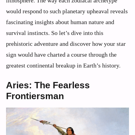
lithosphere. The way each zodiacal archetype
would respond to such planetary upheaval reveals
fascinating insights about human nature and
survival instincts. So let’s dive into this
prehistoric adventure and discover how your star
sign would have charted a course through the
greatest continental breakup in Earth’s history.
Aries: The Fearless
Frontiersman