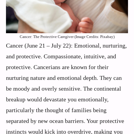
Cancer: The Protective Caregiver (Image Credits: Pixabay)
Cancer (June 21 – July 22): Emotional, nurturing,
and protective. Compassionate, intuitive, and
protective. Cancerians are known for their
nurturing nature and emotional depth. They can
be moody and overly sensitive. The continental
breakup would devastate you emotionally,
particularly the thought of families being
separated by new ocean barriers. Your protective
instincts would kick into overdrive, making you