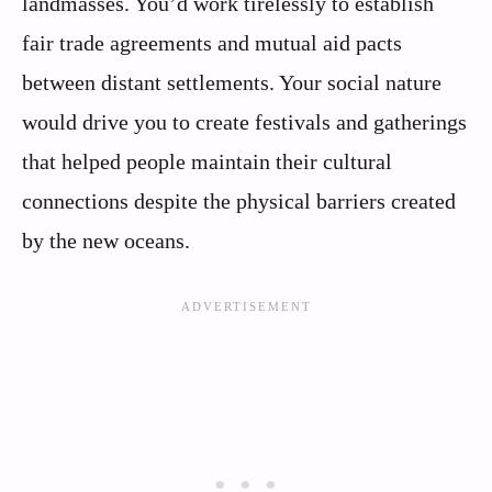
landmasses. You’d work tirelessly to establish
fair trade agreements and mutual aid pacts
between distant settlements. Your social nature
would drive you to create festivals and gatherings
that helped people maintain their cultural
connections despite the physical barriers created
by the new oceans.