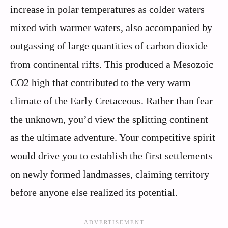
increase in polar temperatures as colder waters
mixed with warmer waters, also accompanied by
outgassing of large quantities of carbon dioxide
from continental rifts. This produced a Mesozoic
CO2 high that contributed to the very warm
climate of the Early Cretaceous. Rather than fear
the unknown, you’d view the splitting continent
as the ultimate adventure. Your competitive spirit
would drive you to establish the first settlements
on newly formed landmasses, claiming territory
before anyone else realized its potential.