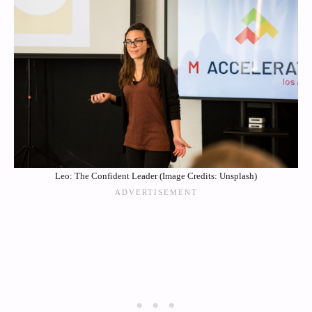
Leo: The Confident Leader (Image Credits: Unsplash)