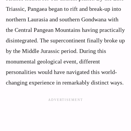
Triassic, Pangaea began to rift and break-up into
northern Laurasia and southern Gondwana with
the Central Pangean Mountains having practically
disintegrated. The supercontinent finally broke up
by the Middle Jurassic period. During this
monumental geological event, different
personalities would have navigated this world-
changing experience in remarkably distinct ways.