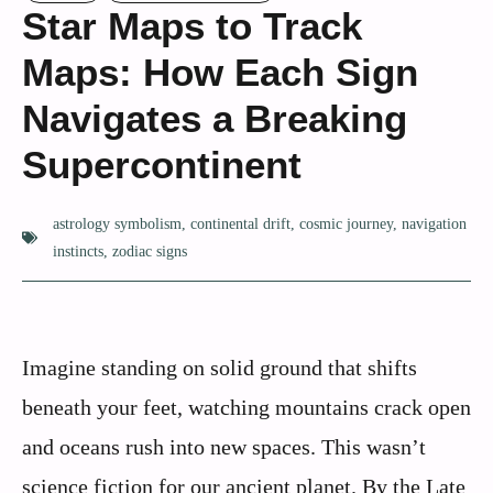
Star Maps to Track
Maps: How Each Sign
Navigates a Breaking
Supercontinent
astrology symbolism
,
continental drift
,
cosmic journey
,
navigation
instincts
,
zodiac signs
Imagine standing on solid ground that shifts
beneath your feet, watching mountains crack open
and oceans rush into new spaces. This wasn’t
science fiction for our ancient planet. By the Late