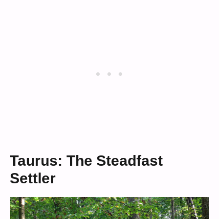
Taurus: The Steadfast
Settler