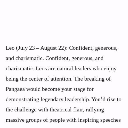
Leo (July 23 – August 22): Confident, generous,
and charismatic. Confident, generous, and
charismatic. Leos are natural leaders who enjoy
being the center of attention. The breaking of
Pangaea would become your stage for
demonstrating legendary leadership. You’d rise to
the challenge with theatrical flair, rallying
massive groups of people with inspiring speeches