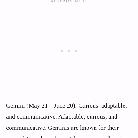
Gemini (May 21 – June 20): Curious, adaptable,
and communicative. Adaptable, curious, and
communicative. Geminis are known for their