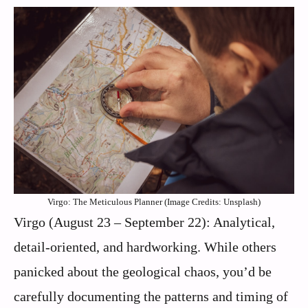
Virgo: The Meticulous Planner (Image Credits: Unsplash)
Virgo (August 23 – September 22): Analytical,
detail-oriented, and hardworking. While others
panicked about the geological chaos, you’d be
carefully documenting the patterns and timing of