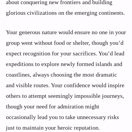
about conquering new frontiers and building
glorious civilizations on the emerging continents.
Your generous nature would ensure no one in your
group went without food or shelter, though you’d
expect recognition for your sacrifices. You’d lead
expeditions to explore newly formed islands and
coastlines, always choosing the most dramatic
and visible routes. Your confidence would inspire
others to attempt seemingly impossible journeys,
though your need for admiration might
occasionally lead you to take unnecessary risks
just to maintain your heroic reputation.