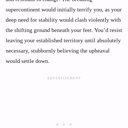
supercontinent would initially terrify you, as your
deep need for stability would clash violently with
the shifting ground beneath your feet. You’d resist
leaving your established territory until absolutely
necessary, stubbornly believing the upheaval
would settle down.