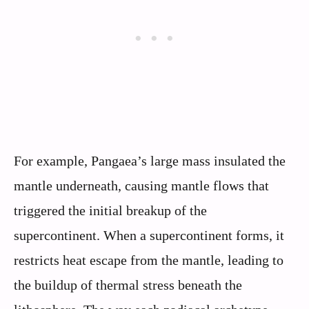
For example, Pangaea’s large mass insulated the
mantle underneath, causing mantle flows that
triggered the initial breakup of the
supercontinent. When a supercontinent forms, it
restricts heat escape from the mantle, leading to
the buildup of thermal stress beneath the