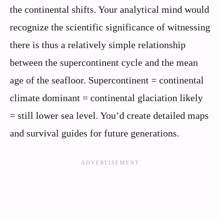
the continental shifts. Your analytical mind would
recognize the scientific significance of witnessing
there is thus a relatively simple relationship
between the supercontinent cycle and the mean
age of the seafloor. Supercontinent = continental
climate dominant = continental glaciation likely
= still lower sea level. You’d create detailed maps
and survival guides for future generations.