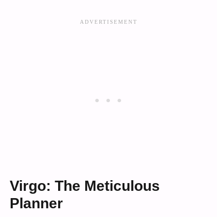
Virgo: The Meticulous
Planner