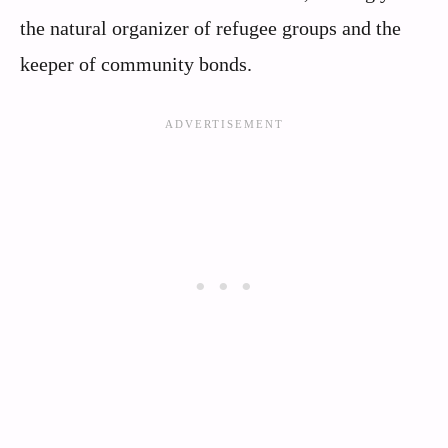
the natural organizer of refugee groups and the
keeper of community bonds.