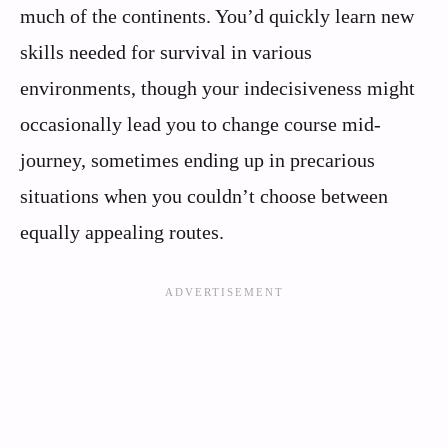
much of the continents. You’d quickly learn new
skills needed for survival in various
environments, though your indecisiveness might
occasionally lead you to change course mid-
journey, sometimes ending up in precarious
situations when you couldn’t choose between
equally appealing routes.