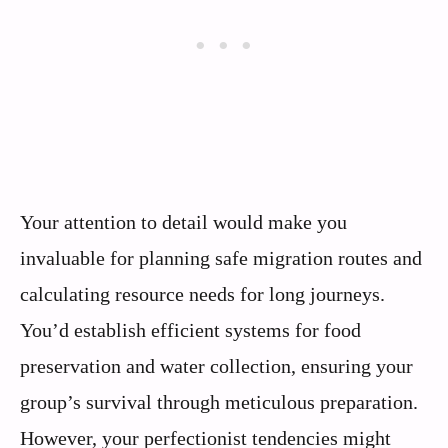
Your attention to detail would make you
invaluable for planning safe migration routes and
calculating resource needs for long journeys.
You’d establish efficient systems for food
preservation and water collection, ensuring your
group’s survival through meticulous preparation.
However, your perfectionist tendencies might