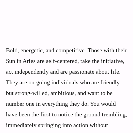
Bold, energetic, and competitive. Those with their
Sun in Aries are self-centered, take the initiative,
act independently and are passionate about life.
They are outgoing individuals who are friendly
but strong-willed, ambitious, and want to be
number one in everything they do. You would
have been the first to notice the ground trembling,
immediately springing into action without