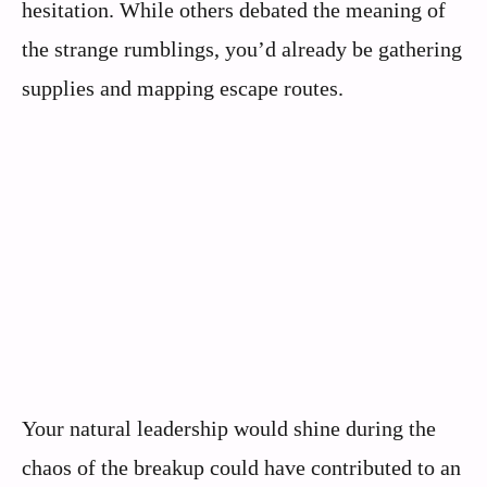
hesitation. While others debated the meaning of
the strange rumblings, you’d already be gathering
supplies and mapping escape routes.
Your natural leadership would shine during the
chaos of the breakup could have contributed to an