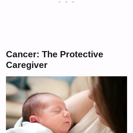
Cancer: The Protective
Caregiver