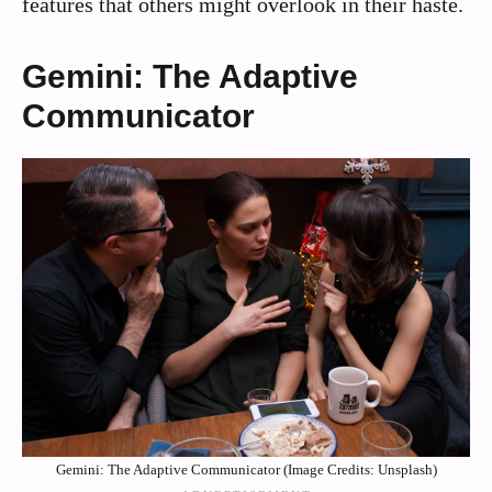
features that others might overlook in their haste.
Gemini: The Adaptive
Communicator
Gemini: The Adaptive Communicator (Image Credits: Unsplash)