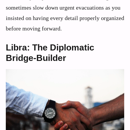
sometimes slow down urgent evacuations as you
insisted on having every detail properly organized
before moving forward.
Libra: The Diplomatic
Bridge-Builder