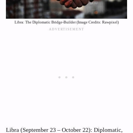
Libra: The Diplomatic Bridge-Builder (Image Credits: Rawpixel)
Libra (September 23 – October 22): Diplomatic,