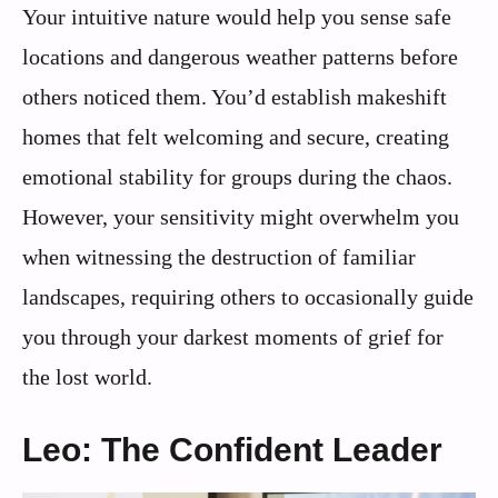
Your intuitive nature would help you sense safe
locations and dangerous weather patterns before
others noticed them. You’d establish makeshift
homes that felt welcoming and secure, creating
emotional stability for groups during the chaos.
However, your sensitivity might overwhelm you
when witnessing the destruction of familiar
landscapes, requiring others to occasionally guide
you through your darkest moments of grief for
the lost world.
Leo: The Confident Leader