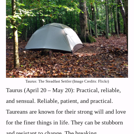
Taurus: The Steadfast Settler (Image Credits: Flickr)
Taurus (April 20 – May 20): Practical, reliable,
and sensual. Reliable, patient, and practical.
Taureans are known for their strong will and love
for the finer things in life. They can be stubborn
and resistant to change. The breaking