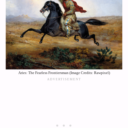
Aries: The Fearless Frontiersman (Image Credits: Rawpixel)