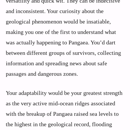
versatility and quick wit. They can be indecisive
and inconsistent. Your curiosity about the
geological phenomenon would be insatiable,
making you one of the first to understand what
was actually happening to Pangaea. You’d dart
between different groups of survivors, collecting
information and spreading news about safe
passages and dangerous zones.
Your adaptability would be your greatest strength
as the very active mid-ocean ridges associated
with the breakup of Pangaea raised sea levels to
the highest in the geological record, flooding