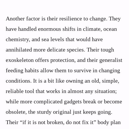
Another factor is their resilience to change. They
have handled enormous shifts in climate, ocean
chemistry, and sea levels that would have
annihilated more delicate species. Their tough
exoskeleton offers protection, and their generalist
feeding habits allow them to survive in changing
conditions. It is a bit like owning an old, simple,
reliable tool that works in almost any situation;
while more complicated gadgets break or become
obsolete, the sturdy original just keeps going.
Their “if it is not broken, do not fix it” body plan