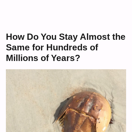
How Do You Stay Almost the
Same for Hundreds of
Millions of Years?