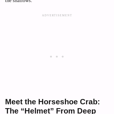
the shallows.
Meet the Horseshoe Crab:
The “Helmet” From Deep