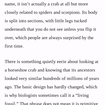
name, it isn’t actually a crab at all but more
closely related to spiders and scorpions. Its body
is split into sections, with little legs tucked
underneath that you do not see unless you flip it
over, which people are always surprised by the
first time.
There is something quietly eerie about looking at
a horseshoe crab and knowing that its ancestors
looked very similar hundreds of millions of years
ago. The basic design has hardly changed, which
is why biologists sometimes call it a “living
fossil.” That phrase does not mean it is primitive