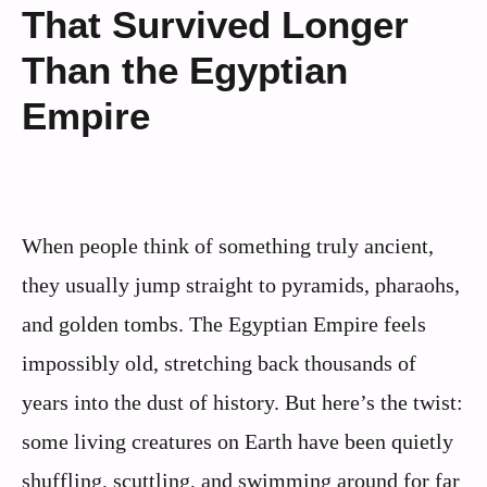
That Survived Longer
Than the Egyptian
Empire
When people think of something truly ancient,
they usually jump straight to pyramids, pharaohs,
and golden tombs. The Egyptian Empire feels
impossibly old, stretching back thousands of
years into the dust of history. But here’s the twist:
some living creatures on Earth have been quietly
shuffling, scuttling, and swimming around for far