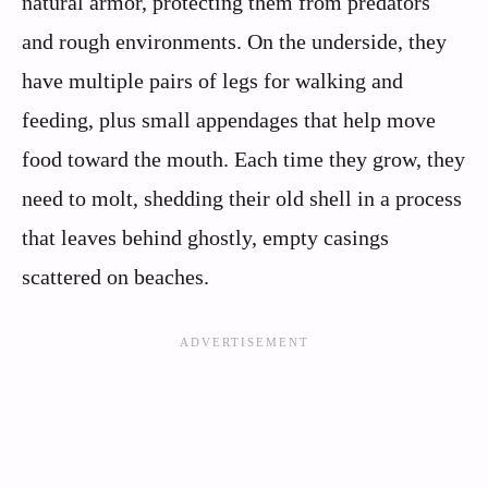
natural armor, protecting them from predators
and rough environments. On the underside, they
have multiple pairs of legs for walking and
feeding, plus small appendages that help move
food toward the mouth. Each time they grow, they
need to molt, shedding their old shell in a process
that leaves behind ghostly, empty casings
scattered on beaches.