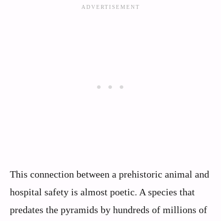
This connection between a prehistoric animal and
hospital safety is almost poetic. A species that
predates the pyramids by hundreds of millions of