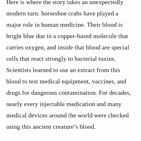
Here is where the story takes an unexpectedly
modern turn: horseshoe crabs have played a
major role in human medicine. Their blood is
bright blue due to a copper‑based molecule that
carries oxygen, and inside that blood are special
cells that react strongly to bacterial toxins.
Scientists learned to use an extract from this
blood to test medical equipment, vaccines, and
drugs for dangerous contamination. For decades,
nearly every injectable medication and many
medical devices around the world were checked
using this ancient creature’s blood.