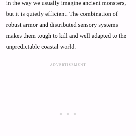
in the way we usually imagine ancient monsters,
but it is quietly efficient. The combination of
robust armor and distributed sensory systems
makes them tough to kill and well adapted to the
unpredictable coastal world.