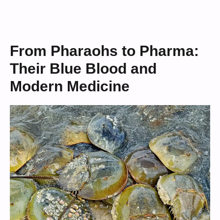
From Pharaohs to Pharma:
Their Blue Blood and
Modern Medicine