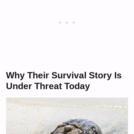
Why Their Survival Story Is
Under Threat Today