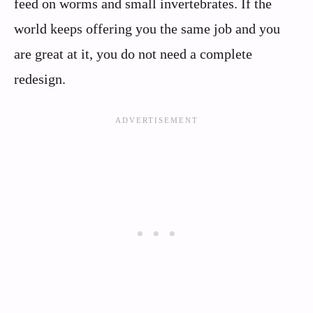
feed on worms and small invertebrates. If the
world keeps offering you the same job and you
are great at it, you do not need a complete
redesign.