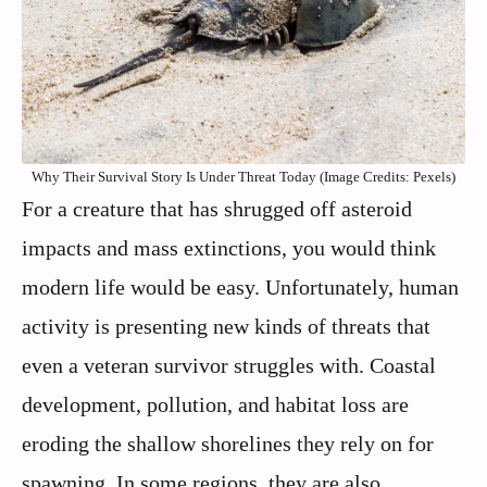
Why Their Survival Story Is Under Threat Today (Image Credits: Pexels)
For a creature that has shrugged off asteroid
impacts and mass extinctions, you would think
modern life would be easy. Unfortunately, human
activity is presenting new kinds of threats that
even a veteran survivor struggles with. Coastal
development, pollution, and habitat loss are
eroding the shallow shorelines they rely on for
spawning. In some regions, they are also