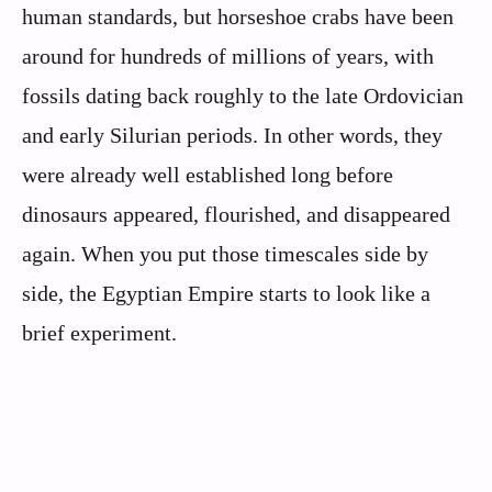
human standards, but horseshoe crabs have been
around for hundreds of millions of years, with
fossils dating back roughly to the late Ordovician
and early Silurian periods. In other words, they
were already well established long before
dinosaurs appeared, flourished, and disappeared
again. When you put those timescales side by
side, the Egyptian Empire starts to look like a
brief experiment.