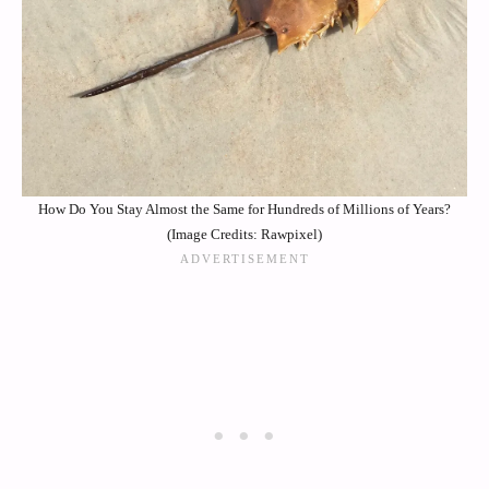
How Do You Stay Almost the Same for Hundreds of Millions of Years?
(Image Credits: Rawpixel)