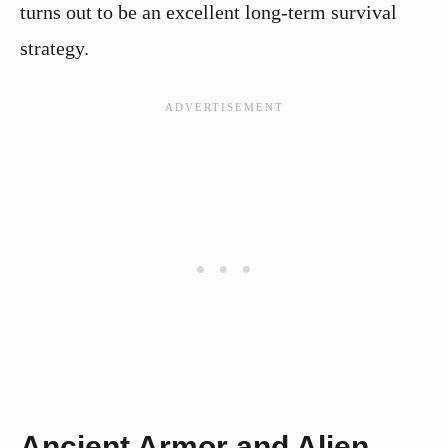
turns out to be an excellent long‑term survival
strategy.
Ancient Armor and Alien