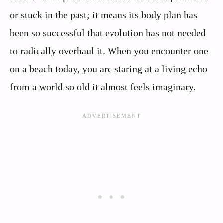
or stuck in the past; it means its body plan has
been so successful that evolution has not needed
to radically overhaul it. When you encounter one
on a beach today, you are staring at a living echo
from a world so old it almost feels imaginary.