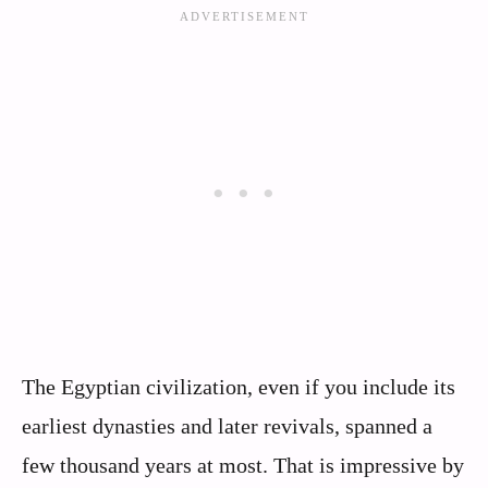
The Egyptian civilization, even if you include its
earliest dynasties and later revivals, spanned a
few thousand years at most. That is impressive by