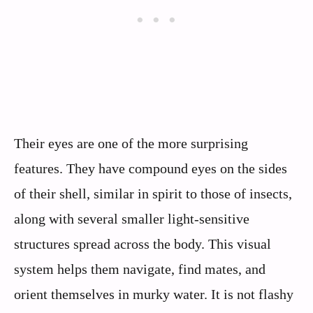
Their eyes are one of the more surprising
features. They have compound eyes on the sides
of their shell, similar in spirit to those of insects,
along with several smaller light‑sensitive
structures spread across the body. This visual
system helps them navigate, find mates, and
orient themselves in murky water. It is not flashy