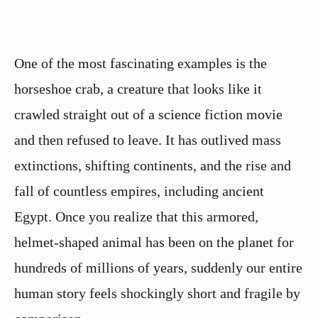
One of the most fascinating examples is the
horseshoe crab, a creature that looks like it
crawled straight out of a science fiction movie
and then refused to leave. It has outlived mass
extinctions, shifting continents, and the rise and
fall of countless empires, including ancient
Egypt. Once you realize that this armored,
helmet‑shaped animal has been on the planet for
hundreds of millions of years, suddenly our entire
human story feels shockingly short and fragile by