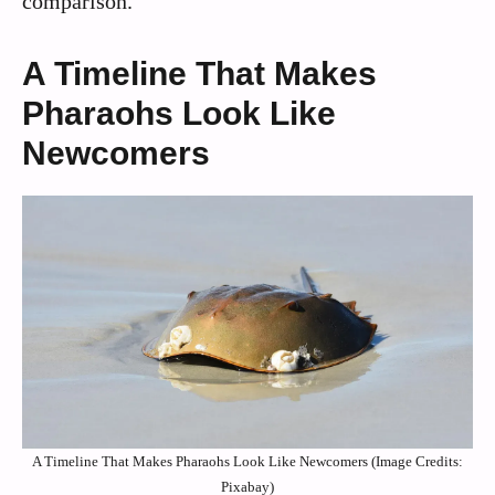
comparison.
A Timeline That Makes
Pharaohs Look Like
Newcomers
A Timeline That Makes Pharaohs Look Like Newcomers (Image Credits:
Pixabay)