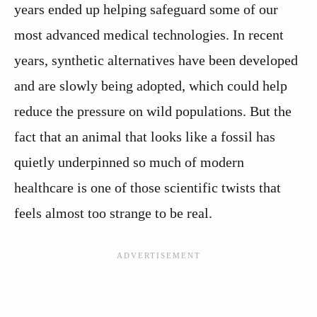
years ended up helping safeguard some of our
most advanced medical technologies. In recent
years, synthetic alternatives have been developed
and are slowly being adopted, which could help
reduce the pressure on wild populations. But the
fact that an animal that looks like a fossil has
quietly underpinned so much of modern
healthcare is one of those scientific twists that
feels almost too strange to be real.