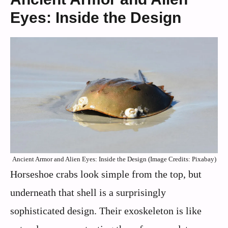
Eyes: Inside the Design
Ancient Armor and Alien Eyes: Inside the Design (Image Credits: Pixabay)
Horseshoe crabs look simple from the top, but
underneath that shell is a surprisingly
sophisticated design. Their exoskeleton is like