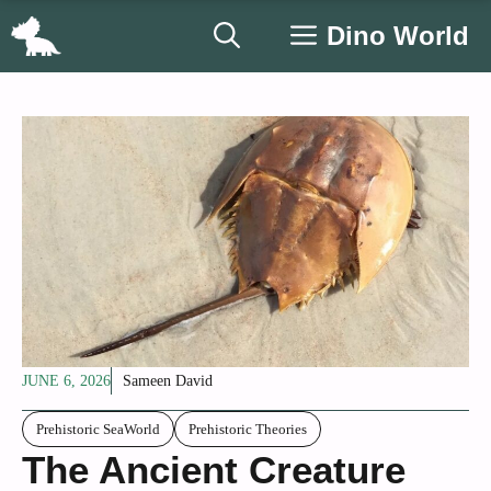
Skip
Dino World
to
content
JUNE 6, 2026
Sameen David
Prehistoric SeaWorld
Prehistoric Theories
The Ancient Creature