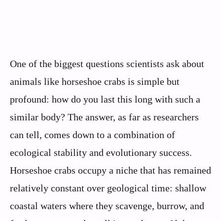
One of the biggest questions scientists ask about
animals like horseshoe crabs is simple but
profound: how do you last this long with such a
similar body? The answer, as far as researchers
can tell, comes down to a combination of
ecological stability and evolutionary success.
Horseshoe crabs occupy a niche that has remained
relatively constant over geological time: shallow
coastal waters where they scavenge, burrow, and