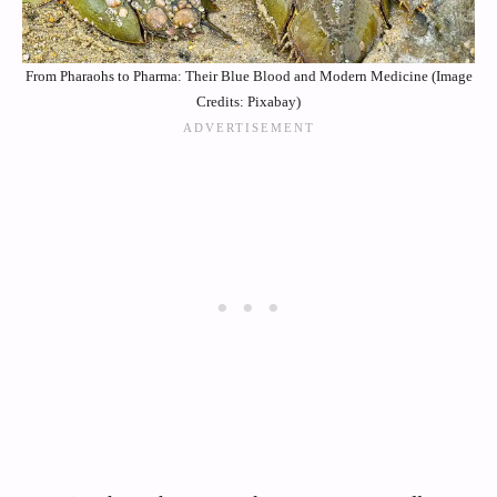
From Pharaohs to Pharma: Their Blue Blood and Modern Medicine (Image
Credits: Pixabay)