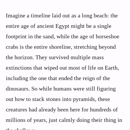
Imagine a timeline laid out as a long beach: the
entire age of ancient Egypt might be a single
footprint in the sand, while the age of horseshoe
crabs is the entire shoreline, stretching beyond
the horizon. They survived multiple mass
extinctions that wiped out most of life on Earth,
including the one that ended the reign of the
dinosaurs. So while humans were still figuring
out how to stack stones into pyramids, these
creatures had already been here for hundreds of
millions of years, just calmly doing their thing in