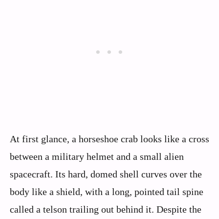
At first glance, a horseshoe crab looks like a cross
between a military helmet and a small alien
spacecraft. Its hard, domed shell curves over the
body like a shield, with a long, pointed tail spine
called a telson trailing out behind it. Despite the