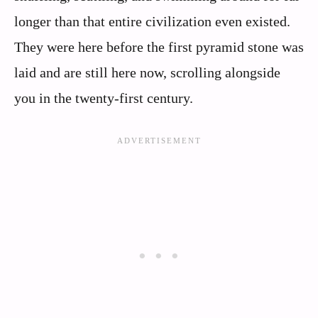
longer than that entire civilization even existed.
They were here before the first pyramid stone was
laid and are still here now, scrolling alongside
you in the twenty‑first century.