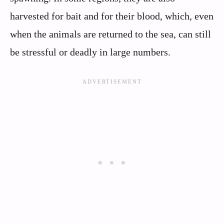
harvested for bait and for their blood, which, even
when the animals are returned to the sea, can still
be stressful or deadly in large numbers.