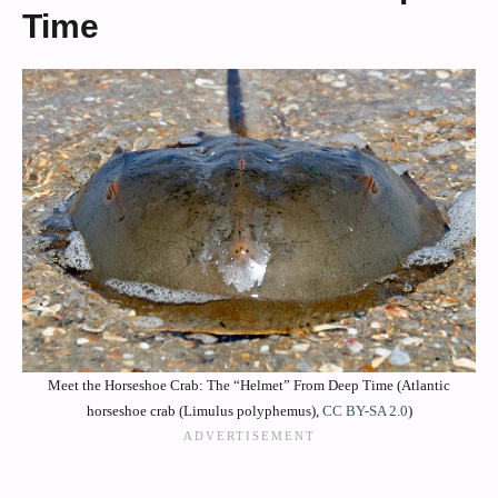
Time
Meet the Horseshoe Crab: The “Helmet” From Deep Time (Atlantic
horseshoe crab (Limulus polyphemus),
CC BY-SA 2.0
)