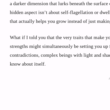
a darker dimension that lurks beneath the surface o
hidden aspect isn’t about self-flagellation or dwel
that actually helps you grow instead of just makin
What if I told you that the very traits that make 
strengths might simultaneously be setting you up f
contradictions, complex beings with light and sha
know about itself.