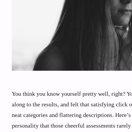
You think you know yourself pretty well, right? Y
along to the results, and felt that satisfying click
neat categories and flattering descriptions. Here’s
personality that those cheerful assessments rarely