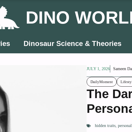
DINO WORL
ies
Dinosaur Science & Theories
JULY 1, 2026
Sameen Da
DailyMoment
Lifesty
The Dar
Persona
hidden traits
,
personal