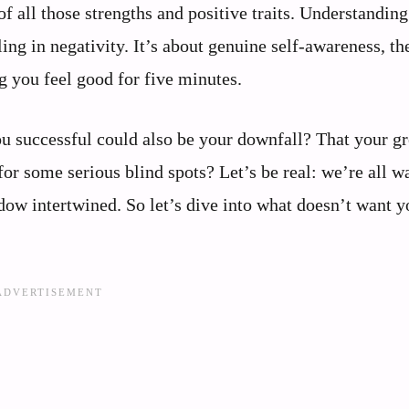
f all those strengths and positive traits. Understanding
ling in negativity. It’s about genuine self-awareness, th
g you feel good for five minutes.
you successful could also be your downfall? That your gr
or some serious blind spots? Let’s be real: we’re all w
dow intertwined. So let’s dive into what doesn’t want y