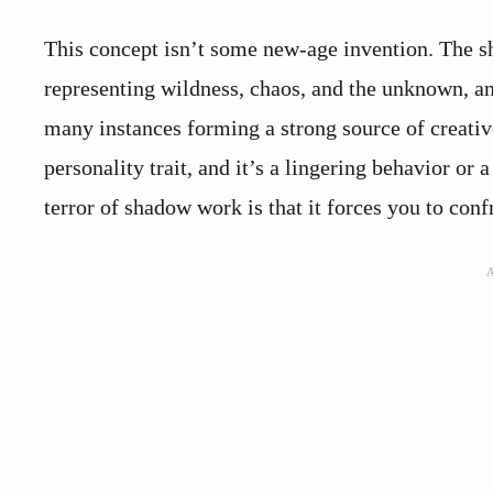
This concept isn’t some new-age invention. The sh
representing wildness, chaos, and the unknown, and 
many instances forming a strong source of creativ
personality trait, and it’s a lingering behavior or 
terror of shadow work is that it forces you to conf