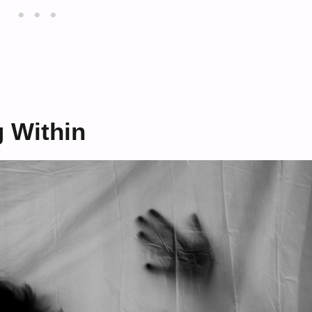
 Within