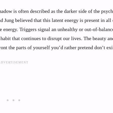
adow is often described as the darker side of the psych
Jung believed that this latent energy is present in all 
e energy. Triggers signal an unhealthy or out-of-balanc
a habit that continues to disrupt our lives. The beauty an
ront the parts of yourself you’d rather pretend don’t exi