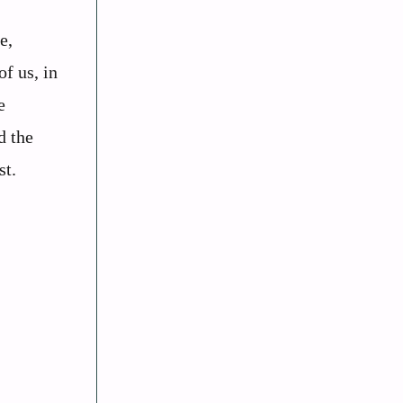
e,
of us, in
e
d the
st.