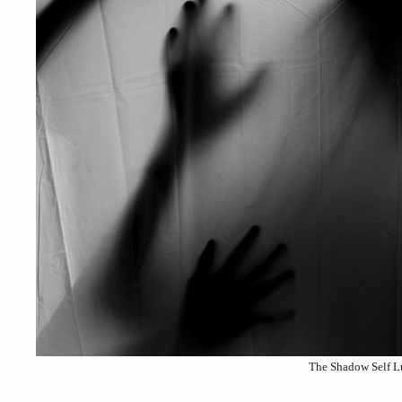
The Shadow Self Lu