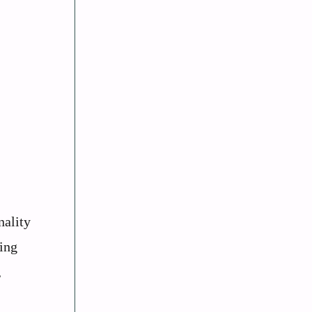
nality
ing
,