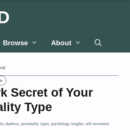
D
Browse
About
vid
le
k Secret of Your
lity Type
ity shadows
,
personality types
,
psychology insights
,
self-awareness