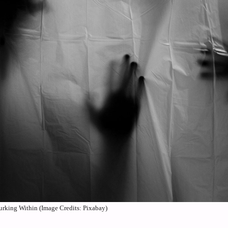
rking Within (Image Credits: Pixabay)