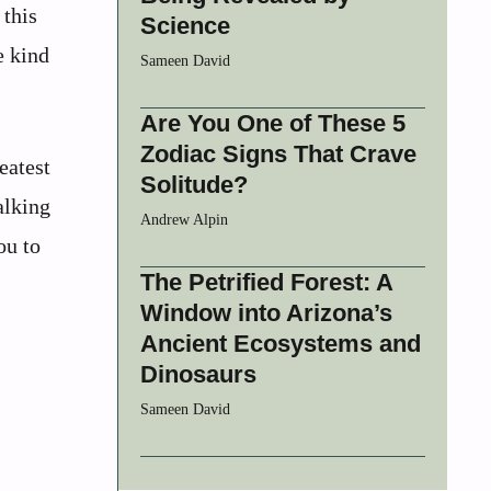
 this
Science
e kind
Sameen David
Are You One of These 5
Zodiac Signs That Crave
eatest
Solitude?
alking
Andrew Alpin
ou to
The Petrified Forest: A
Window into Arizona’s
Ancient Ecosystems and
Dinosaurs
Sameen David