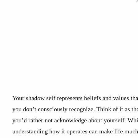
Your shadow self represents beliefs and values tha
you don’t consciously recognize. Think of it as 
you’d rather not acknowledge about yourself. Whi
understanding how it operates can make life much 