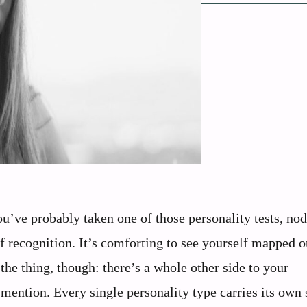
ou’ve probably taken one of those personality tests, no
 of recognition. It’s comforting to see yourself mapped o
 the thing, though: there’s a whole other side to your
 mention. Every single personality type carries its own