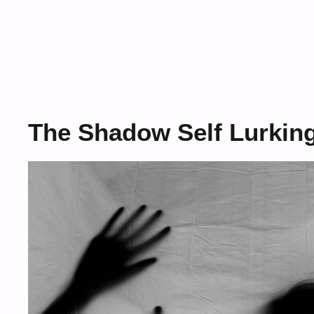
The Shadow Self Lurking