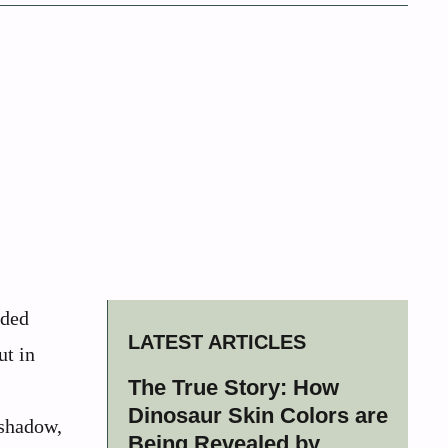
dded
LATEST ARTICLES
ut in
The True Story: How
Dinosaur Skin Colors are
 shadow,
Being Revealed by