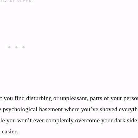
t you find disturbing or unpleasant, parts of your perso
the psychological basement where you’ve shoved everyth
le you won’t ever completely overcome your dark side
easier.