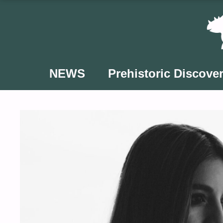
Skip
to
content
NEWS
Prehistoric Discover