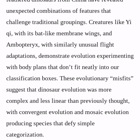
unexpected combinations of features that
challenge traditional groupings. Creatures like Yi
qi, with its bat-like membrane wings, and
Ambopteryx, with similarly unusual flight
adaptations, demonstrate evolution experimenting
with body plans that don’t fit neatly into our
classification boxes. These evolutionary “misfits”
suggest that dinosaur evolution was more
complex and less linear than previously thought,
with convergent evolution and mosaic evolution
producing species that defy simple
categorization.