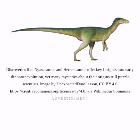
Discoveries like Nyasasaurus and Herrerasaurus offer key insights into early
dinosaur evolution, yet many mysteries about their origins still puzzle
scientists. Image by UnexpectedDinoLesson, CC BY 4.0
https://creativecommons.org/licenses/by/4.0, via Wikimedia Commons