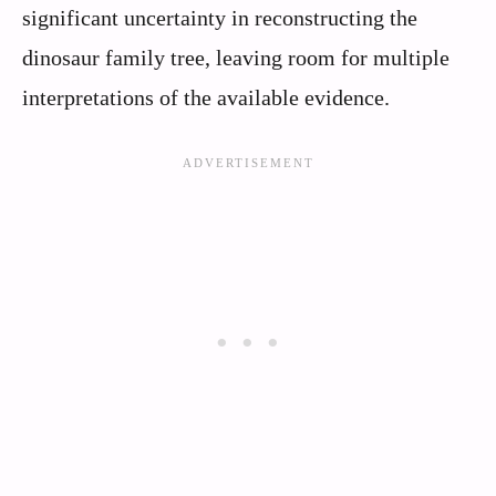
significant uncertainty in reconstructing the
dinosaur family tree, leaving room for multiple
interpretations of the available evidence.