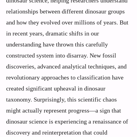
dinosaur science, helping researchers understand
relationships between different dinosaur groups
and how they evolved over millions of years. But
in recent years, dramatic shifts in our
understanding have thrown this carefully
constructed system into disarray. New fossil
discoveries, advanced analytical techniques, and
revolutionary approaches to classification have
created significant upheaval in dinosaur
taxonomy. Surprisingly, this scientific chaos
might actually represent progress—a sign that
dinosaur science is experiencing a renaissance of
discovery and reinterpretation that could