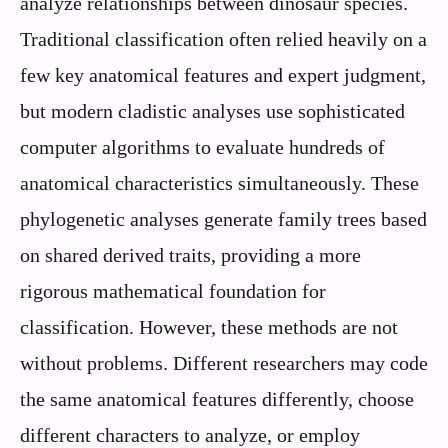
analyze relationships between dinosaur species.
Traditional classification often relied heavily on a
few key anatomical features and expert judgment,
but modern cladistic analyses use sophisticated
computer algorithms to evaluate hundreds of
anatomical characteristics simultaneously. These
phylogenetic analyses generate family trees based
on shared derived traits, providing a more
rigorous mathematical foundation for
classification. However, these methods are not
without problems. Different researchers may code
the same anatomical features differently, choose
different characters to analyze, or employ