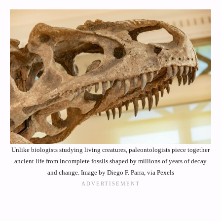
Unlike biologists studying living creatures, paleontologists piece together
ancient life from incomplete fossils shaped by millions of years of decay
and change. Image by Diego F. Parra, via Pexels