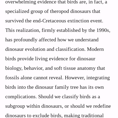
overwhelming evidence that birds are, in fact, a
specialized group of theropod dinosaurs that
survived the end-Cretaceous extinction event.
This realization, firmly established by the 1990s,
has profoundly affected how we understand
dinosaur evolution and classification. Modern
birds provide living evidence for dinosaur
biology, behavior, and soft tissue anatomy that
fossils alone cannot reveal. However, integrating
birds into the dinosaur family tree has its own
complications. Should we classify birds as a
subgroup within dinosaurs, or should we redefine
dinosaurs to exclude birds, making traditional