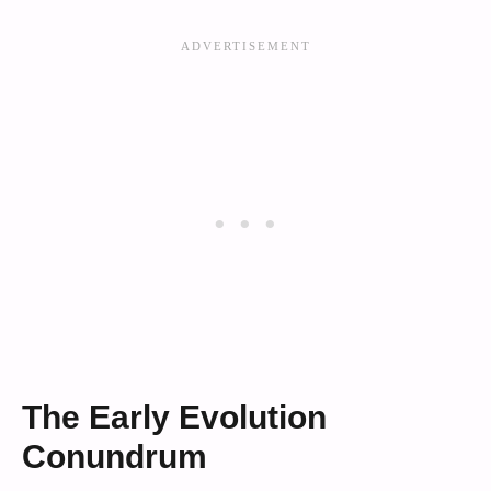
The Early Evolution
Conundrum