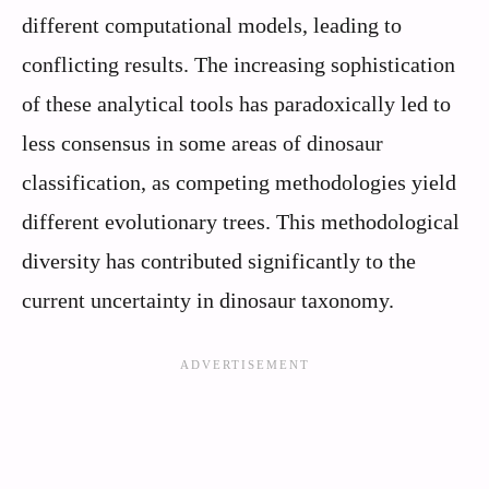
different computational models, leading to
conflicting results. The increasing sophistication
of these analytical tools has paradoxically led to
less consensus in some areas of dinosaur
classification, as competing methodologies yield
different evolutionary trees. This methodological
diversity has contributed significantly to the
current uncertainty in dinosaur taxonomy.