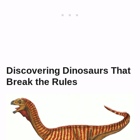
Discovering Dinosaurs That
Break the Rules