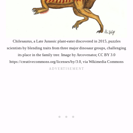
Chilesaurus, a Late Jurassic plant-eater discovered in 2015, puzzles
scientists by blending traits from three major dinosaur groups, challenging
its place in the family tree. Image by Arcovenator, CC BY 3.0
https://creativecommons.org/licenses/by/3.0, via Wikimedia Commons