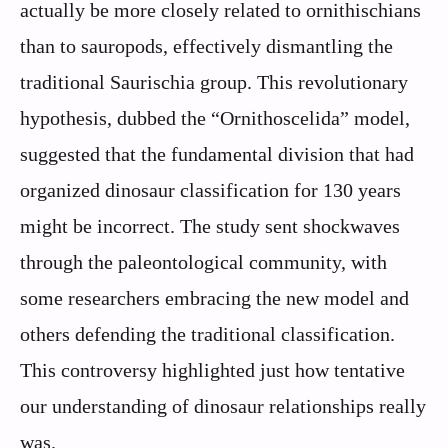
actually be more closely related to ornithischians
than to sauropods, effectively dismantling the
traditional Saurischia group. This revolutionary
hypothesis, dubbed the “Ornithoscelida” model,
suggested that the fundamental division that had
organized dinosaur classification for 130 years
might be incorrect. The study sent shockwaves
through the paleontological community, with
some researchers embracing the new model and
others defending the traditional classification.
This controversy highlighted just how tentative
our understanding of dinosaur relationships really
was.