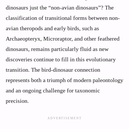
dinosaurs just the “non-avian dinosaurs”? The
classification of transitional forms between non-
avian theropods and early birds, such as
Archaeopteryx, Microraptor, and other feathered
dinosaurs, remains particularly fluid as new
discoveries continue to fill in this evolutionary
transition. The bird-dinosaur connection
represents both a triumph of modern paleontology
and an ongoing challenge for taxonomic
precision.