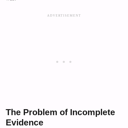
The Problem of Incomplete
Evidence