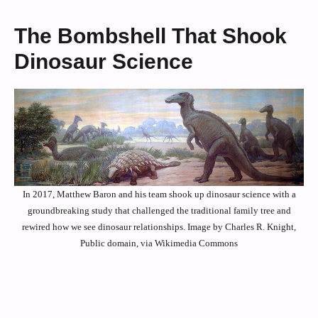
The Bombshell That Shook
Dinosaur Science
In 2017, Matthew Baron and his team shook up dinosaur science with a
groundbreaking study that challenged the traditional family tree and
rewired how we see dinosaur relationships. Image by Charles R. Knight,
Public domain, via Wikimedia Commons