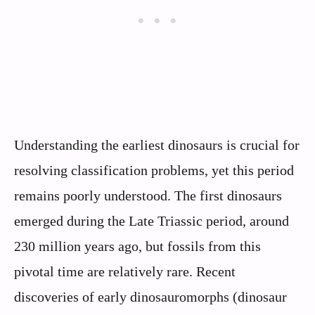
Understanding the earliest dinosaurs is crucial for
resolving classification problems, yet this period
remains poorly understood. The first dinosaurs
emerged during the Late Triassic period, around
230 million years ago, but fossils from this
pivotal time are relatively rare. Recent
discoveries of early dinosauromorphs (dinosaur