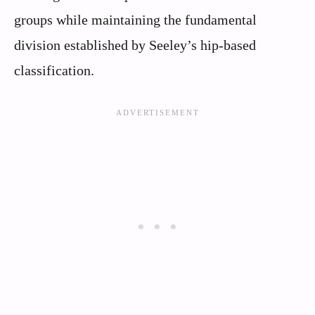
groups while maintaining the fundamental
division established by Seeley’s hip-based
classification.