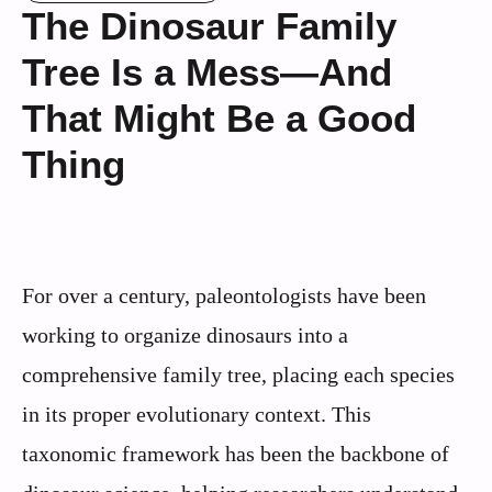
The Dinosaur Family
Tree Is a Mess—And
That Might Be a Good
Thing
For over a century, paleontologists have been
working to organize dinosaurs into a
comprehensive family tree, placing each species
in its proper evolutionary context. This
taxonomic framework has been the backbone of