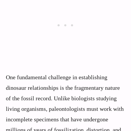
One fundamental challenge in establishing
dinosaur relationships is the fragmentary nature
of the fossil record. Unlike biologists studying
living organisms, paleontologists must work with
incomplete specimens that have undergone
millions of years of fossilization, distortion, and