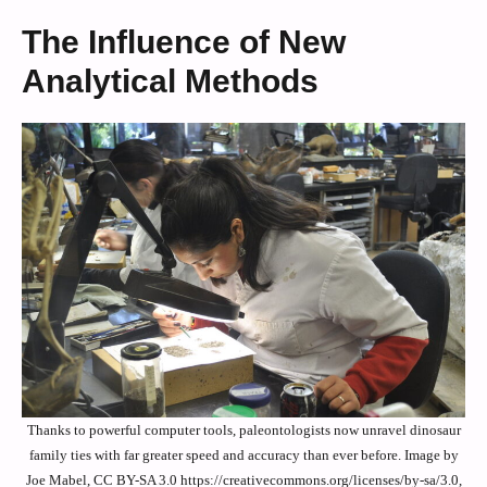
The Influence of New
Analytical Methods
Thanks to powerful computer tools, paleontologists now unravel dinosaur
family ties with far greater speed and accuracy than ever before. Image by
Joe Mabel, CC BY-SA 3.0 https://creativecommons.org/licenses/by-sa/3.0,