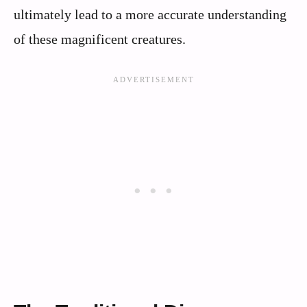
ultimately lead to a more accurate understanding
of these magnificent creatures.