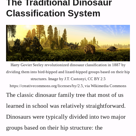
The Traditional Dinosaur
Classification System
Harry Govier Seeley revolutionized dinosaur classification in 1887 by
dividing them into bird-hipped and lizard-hipped groups based on their hip
structures. Image by J.T. Csotonyi, CC BY 2.5
https://creativecommons.org/licenses/by/2.5, via Wikimedia Commons
The classic dinosaur family tree that most of us
learned in school was relatively straightforward.
Dinosaurs were typically divided into two major
groups based on their hip structure: the