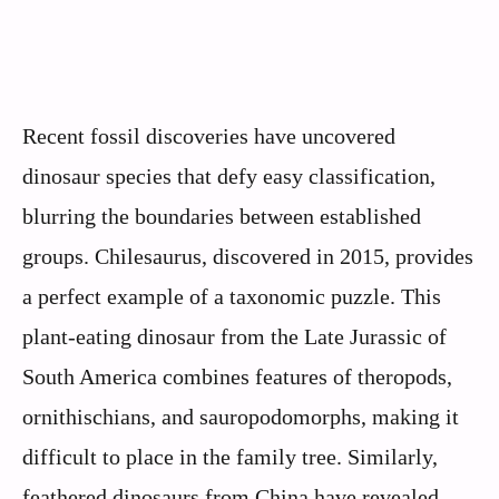
Recent fossil discoveries have uncovered
dinosaur species that defy easy classification,
blurring the boundaries between established
groups. Chilesaurus, discovered in 2015, provides
a perfect example of a taxonomic puzzle. This
plant-eating dinosaur from the Late Jurassic of
South America combines features of theropods,
ornithischians, and sauropodomorphs, making it
difficult to place in the family tree. Similarly,
feathered dinosaurs from China have revealed