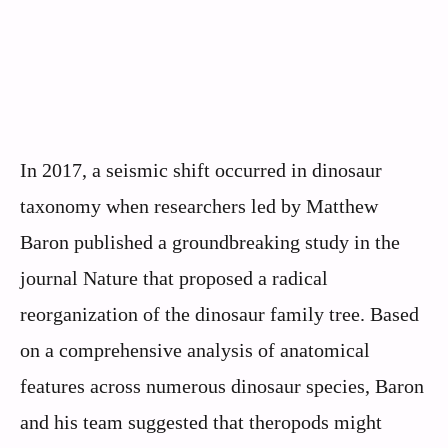
In 2017, a seismic shift occurred in dinosaur
taxonomy when researchers led by Matthew
Baron published a groundbreaking study in the
journal Nature that proposed a radical
reorganization of the dinosaur family tree. Based
on a comprehensive analysis of anatomical
features across numerous dinosaur species, Baron
and his team suggested that theropods might