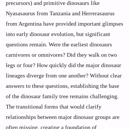
precursors) and primitive dinosaurs like
Nyasasaurus from Tanzania and Herrerasaurus
from Argentina have provided important glimpses
into early dinosaur evolution, but significant
questions remain. Were the earliest dinosaurs
carnivores or omnivores? Did they walk on two
legs or four? How quickly did the major dinosaur
lineages diverge from one another? Without clear
answers to these questions, establishing the base
of the dinosaur family tree remains challenging.
The transitional forms that would clarify
relationships between major dinosaur groups are
often missing, creating a foundation of