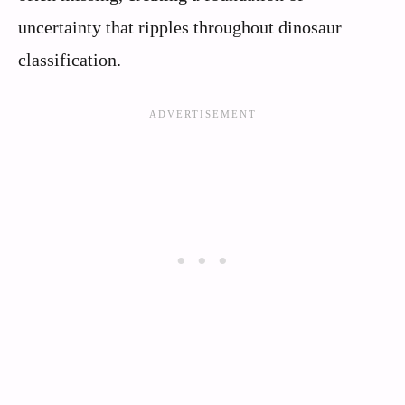
uncertainty that ripples throughout dinosaur
classification.