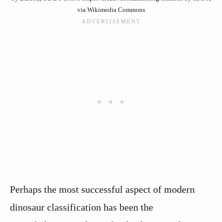
via Wikimedia Commons
Perhaps the most successful aspect of modern
dinosaur classification has been the