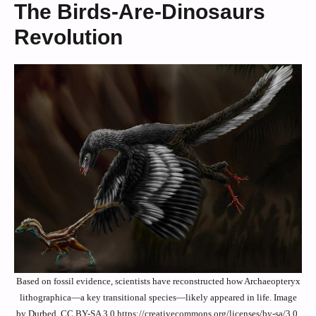
The Birds-Are-Dinosaurs
Revolution
Based on fossil evidence, scientists have reconstructed how Archaeopteryx
lithographica—a key transitional species—likely appeared in life. Image
by Durbed, CC BY-SA 3.0 https://creativecommons.org/licenses/by-sa/3.0,