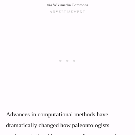
via Wikimedia Commons
Advances in computational methods have
dramatically changed how paleontologists