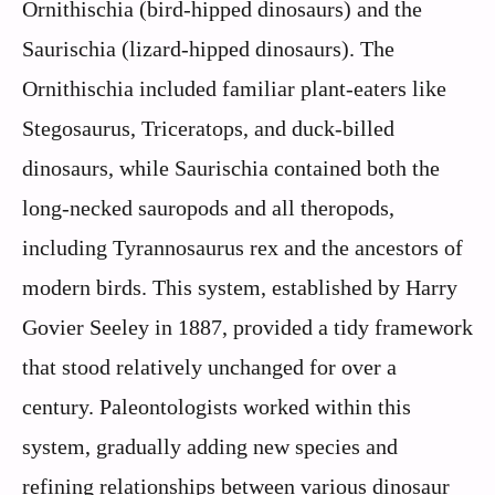
Ornithischia (bird-hipped dinosaurs) and the
Saurischia (lizard-hipped dinosaurs). The
Ornithischia included familiar plant-eaters like
Stegosaurus, Triceratops, and duck-billed
dinosaurs, while Saurischia contained both the
long-necked sauropods and all theropods,
including Tyrannosaurus rex and the ancestors of
modern birds. This system, established by Harry
Govier Seeley in 1887, provided a tidy framework
that stood relatively unchanged for over a
century. Paleontologists worked within this
system, gradually adding new species and
refining relationships between various dinosaur