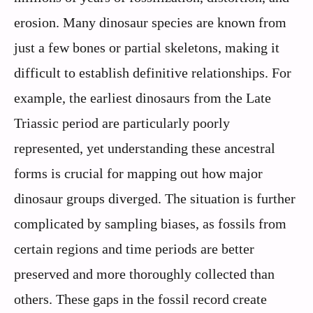
erosion. Many dinosaur species are known from
just a few bones or partial skeletons, making it
difficult to establish definitive relationships. For
example, the earliest dinosaurs from the Late
Triassic period are particularly poorly
represented, yet understanding these ancestral
forms is crucial for mapping out how major
dinosaur groups diverged. The situation is further
complicated by sampling biases, as fossils from
certain regions and time periods are better
preserved and more thoroughly collected than
others. These gaps in the fossil record create