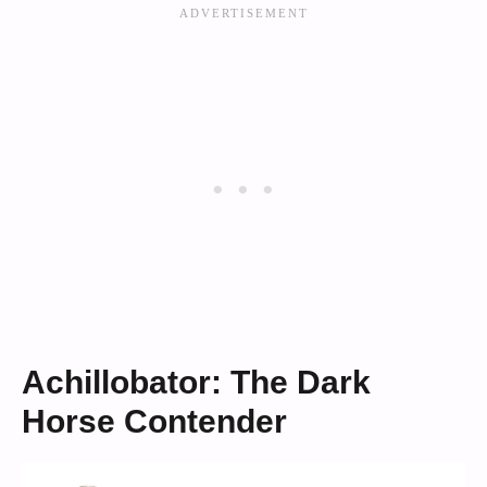
Achillobator: The Dark
Horse Contender