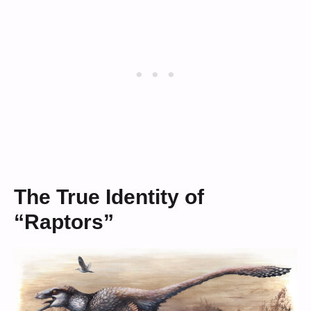
The True Identity of
“Raptors”