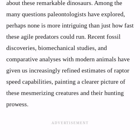
about these remarkable dinosaurs. Among the
many questions paleontologists have explored,
perhaps none is more intriguing than just how fast
these agile predators could run. Recent fossil
discoveries, biomechanical studies, and
comparative analyses with modern animals have
given us increasingly refined estimates of raptor
speed capabilities, painting a clearer picture of
these mesmerizing creatures and their hunting
prowess.