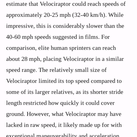
estimate that Velociraptor could reach speeds of
approximately 20-25 mph (32-40 km/h). While
impressive, this is considerably slower than the
40-60 mph speeds suggested in films. For
comparison, elite human sprinters can reach
about 28 mph, placing Velociraptor in a similar
speed range. The relatively small size of
Velociraptor limited its top speed compared to
some of its larger relatives, as its shorter stride
length restricted how quickly it could cover
ground. However, what Velociraptor may have
lacked in raw speed, it likely made up for with
exceptional maneuverability and acceleration.