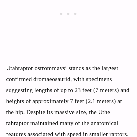
Utahraptor ostrommaysi stands as the largest
confirmed dromaeosaurid, with specimens
suggesting lengths of up to 23 feet (7 meters) and
heights of approximately 7 feet (2.1 meters) at
the hip. Despite its massive size, the Uthe
tahraptor maintained many of the anatomical
features associated with speed in smaller raptors.