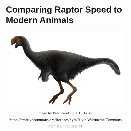
Comparing Raptor Speed to
Modern Animals
Image by PaleoNeolitic, CC BY 4.0
https://creativecommons.org/licenses/by/4.0, via Wikimedia Commons