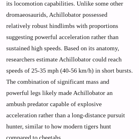
its locomotion capabilities. Unlike some other
dromaeosaurids, Achillobator possessed
relatively robust hindlimbs with proportions
suggesting powerful acceleration rather than
sustained high speeds. Based on its anatomy,
researchers estimate Achillobator could reach
speeds of 25-35 mph (40-56 km/h) in short bursts.
The combination of significant mass and
powerful legs likely made Achillobator an
ambush predator capable of explosive
acceleration rather than a long-distance pursuit
hunter, similar to how modern tigers hunt
compared to cheetahs.