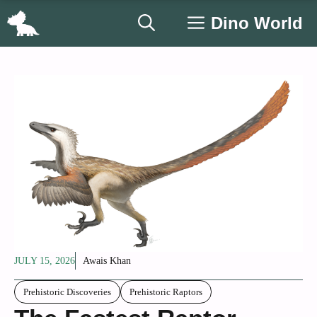
Skip
Dino World
to
content
JULY 15, 2026
Awais Khan
Prehistoric Discoveries
Prehistoric Raptors