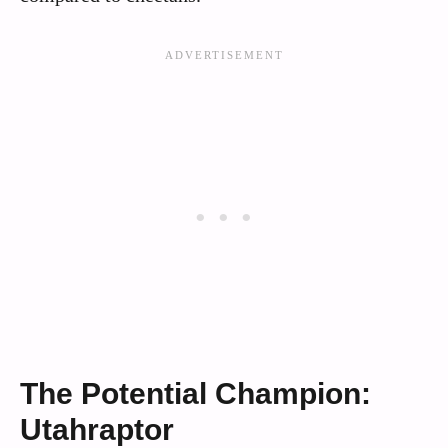
The Potential Champion:
Utahraptor