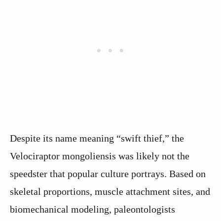
Despite its name meaning “swift thief,” the
Velociraptor mongoliensis was likely not the
speedster that popular culture portrays. Based on
skeletal proportions, muscle attachment sites, and
biomechanical modeling, paleontologists