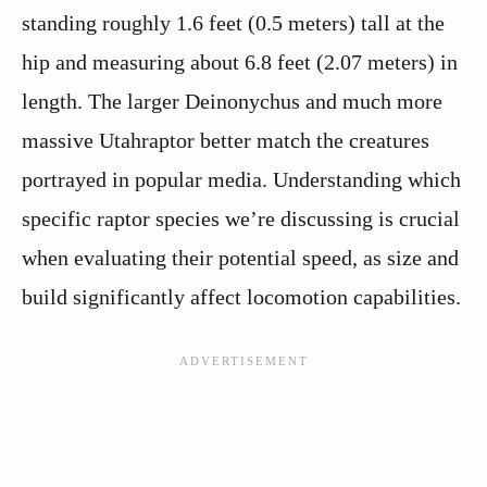
standing roughly 1.6 feet (0.5 meters) tall at the
hip and measuring about 6.8 feet (2.07 meters) in
length. The larger Deinonychus and much more
massive Utahraptor better match the creatures
portrayed in popular media. Understanding which
specific raptor species we’re discussing is crucial
when evaluating their potential speed, as size and
build significantly affect locomotion capabilities.