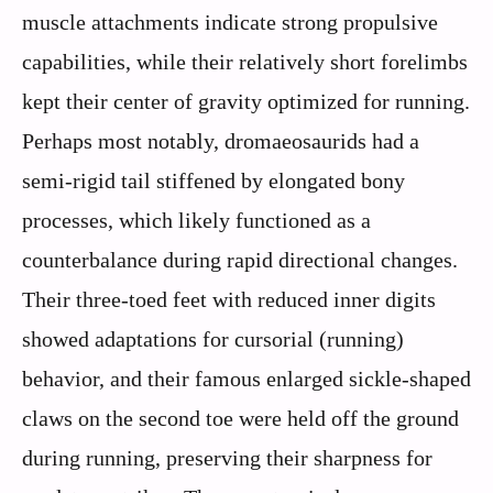
muscle attachments indicate strong propulsive
capabilities, while their relatively short forelimbs
kept their center of gravity optimized for running.
Perhaps most notably, dromaeosaurids had a
semi-rigid tail stiffened by elongated bony
processes, which likely functioned as a
counterbalance during rapid directional changes.
Their three-toed feet with reduced inner digits
showed adaptations for cursorial (running)
behavior, and their famous enlarged sickle-shaped
claws on the second toe were held off the ground
during running, preserving their sharpness for