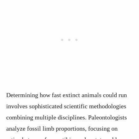
Determining how fast extinct animals could run
involves sophisticated scientific methodologies
combining multiple disciplines. Paleontologists
analyze fossil limb proportions, focusing on