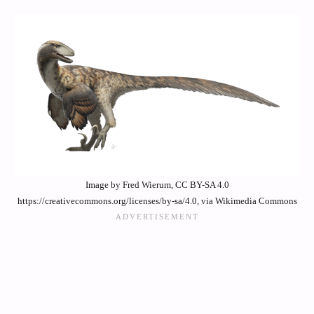
Image by Fred Wierum, CC BY-SA 4.0
https://creativecommons.org/licenses/by-sa/4.0, via Wikimedia Commons