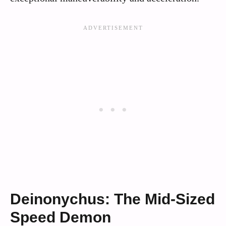
Deinonychus: The Mid-Sized
Speed Demon