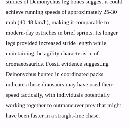
studies of Deinonychus leg bones suggest it could
achieve running speeds of approximately 25-30
mph (40-48 km/h), making it comparable to
modern-day ostriches in brief sprints. Its longer
legs provided increased stride length while
maintaining the agility characteristic of
dromaeosaurids. Fossil evidence suggesting
Deinonychus hunted in coordinated packs
indicates these dinosaurs may have used their
speed tactically, with individuals potentially
working together to outmaneuver prey that might
have been faster in a straight-line chase.