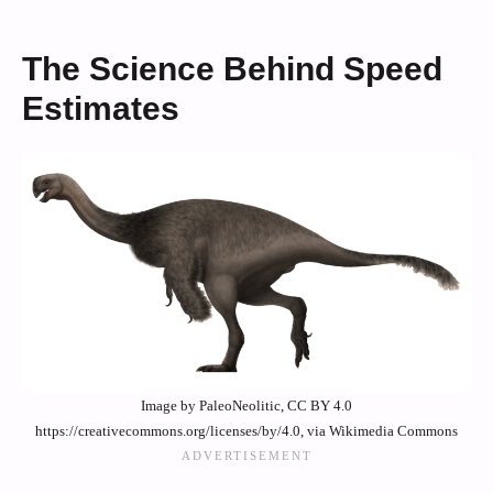
The Science Behind Speed
Estimates
Image by PaleoNeolitic, CC BY 4.0
https://creativecommons.org/licenses/by/4.0, via Wikimedia Commons