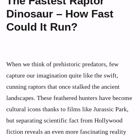
The Fastest Raptor
Dinosaur – How Fast
Could It Run?
When we think of prehistoric predators, few
capture our imagination quite like the swift,
cunning raptors that once stalked the ancient
landscapes. These feathered hunters have become
cultural icons thanks to films like Jurassic Park,
but separating scientific fact from Hollywood
fiction reveals an even more fascinating reality