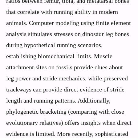
ratios between femur, tibia, and metatarsal bones
that correlate with running ability in modern
animals. Computer modeling using finite element
analysis simulates stresses on dinosaur leg bones
during hypothetical running scenarios,
establishing biomechanical limits. Muscle
attachment sites on fossils provide clues about
leg power and stride mechanics, while preserved
trackways can provide direct evidence of stride
length and running patterns. Additionally,
phylogenetic bracketing (comparing with close
evolutionary relatives) offers insights when direct
evidence is limited. More recently, sophisticated