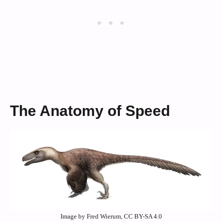
The Anatomy of Speed
Image by Fred Wierum, CC BY-SA 4.0