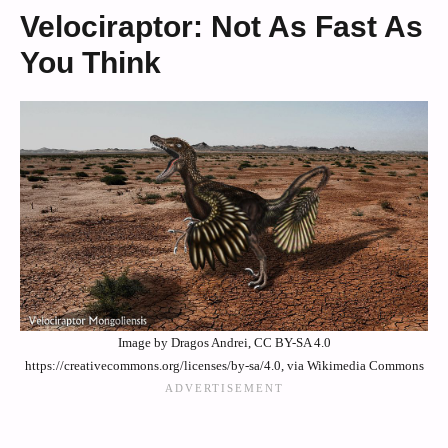
Velociraptor: Not As Fast As
You Think
Image by Dragos Andrei, CC BY-SA 4.0
https://creativecommons.org/licenses/by-sa/4.0, via Wikimedia Commons