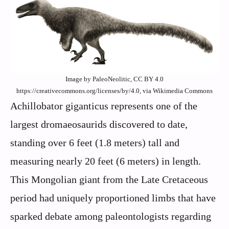
Image by PaleoNeolitic, CC BY 4.0
https://creativecommons.org/licenses/by/4.0, via Wikimedia Commons
Achillobator giganticus represents one of the
largest dromaeosaurids discovered to date,
standing over 6 feet (1.8 meters) tall and
measuring nearly 20 feet (6 meters) in length.
This Mongolian giant from the Late Cretaceous
period had uniquely proportioned limbs that have
sparked debate among paleontologists regarding