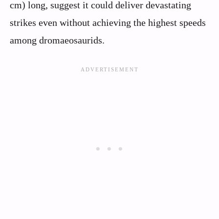
cm) long, suggest it could deliver devastating
strikes even without achieving the highest speeds
among dromaeosaurids.