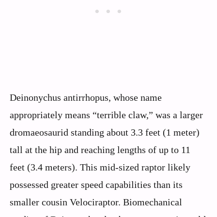
Deinonychus antirrhopus, whose name
appropriately means “terrible claw,” was a larger
dromaeosaurid standing about 3.3 feet (1 meter)
tall at the hip and reaching lengths of up to 11
feet (3.4 meters). This mid-sized raptor likely
possessed greater speed capabilities than its
smaller cousin Velociraptor. Biomechanical