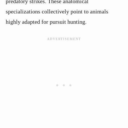
predatory strikes. These anatomical
specializations collectively point to animals
highly adapted for pursuit hunting.