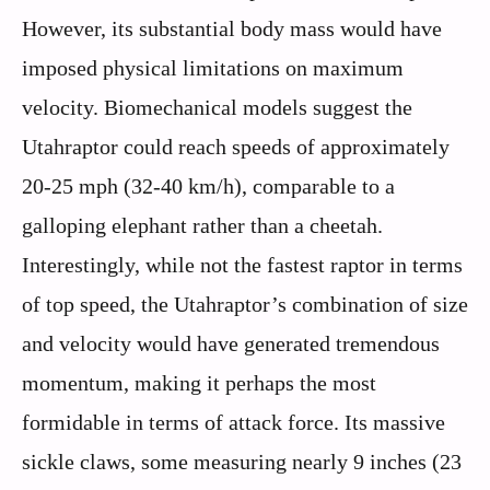
However, its substantial body mass would have
imposed physical limitations on maximum
velocity. Biomechanical models suggest the
Utahraptor could reach speeds of approximately
20-25 mph (32-40 km/h), comparable to a
galloping elephant rather than a cheetah.
Interestingly, while not the fastest raptor in terms
of top speed, the Utahraptor’s combination of size
and velocity would have generated tremendous
momentum, making it perhaps the most
formidable in terms of attack force. Its massive
sickle claws, some measuring nearly 9 inches (23