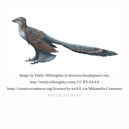
Image by Emily Willoughby (e.deinonychus@gmail.com,
http://emilywilloughby.com), CC BY-SA 4.0
https://creativecommons.org/licenses/by-sa/4.0, via Wikimedia Commons