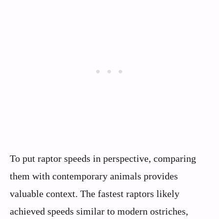
To put raptor speeds in perspective, comparing
them with contemporary animals provides
valuable context. The fastest raptors likely
achieved speeds similar to modern ostriches,