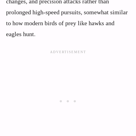
changes, and precision attacks rather than
prolonged high-speed pursuits, somewhat similar
to how modern birds of prey like hawks and
eagles hunt.