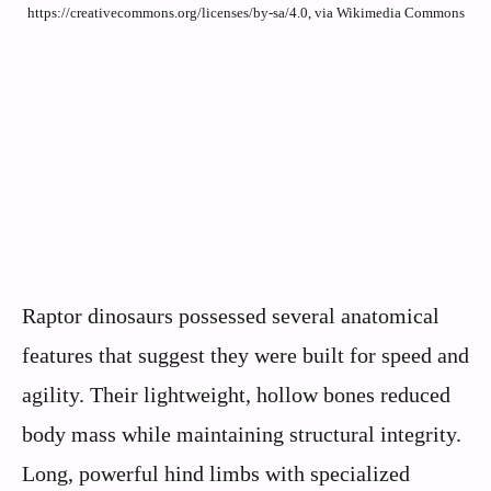
https://creativecommons.org/licenses/by-sa/4.0, via Wikimedia Commons
Raptor dinosaurs possessed several anatomical
features that suggest they were built for speed and
agility. Their lightweight, hollow bones reduced
body mass while maintaining structural integrity.
Long, powerful hind limbs with specialized