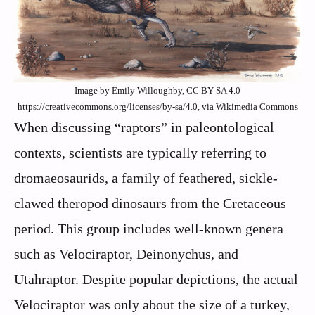
Image by Emily Willoughby, CC BY-SA 4.0
https://creativecommons.org/licenses/by-sa/4.0, via Wikimedia Commons
When discussing “raptors” in paleontological
contexts, scientists are typically referring to
dromaeosaurids, a family of feathered, sickle-
clawed theropod dinosaurs from the Cretaceous
period. This group includes well-known genera
such as Velociraptor, Deinonychus, and
Utahraptor. Despite popular depictions, the actual
Velociraptor was only about the size of a turkey,