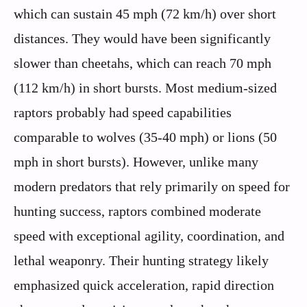
which can sustain 45 mph (72 km/h) over short
distances. They would have been significantly
slower than cheetahs, which can reach 70 mph
(112 km/h) in short bursts. Most medium-sized
raptors probably had speed capabilities
comparable to wolves (35-40 mph) or lions (50
mph in short bursts). However, unlike many
modern predators that rely primarily on speed for
hunting success, raptors combined moderate
speed with exceptional agility, coordination, and
lethal weaponry. Their hunting strategy likely
emphasized quick acceleration, rapid direction