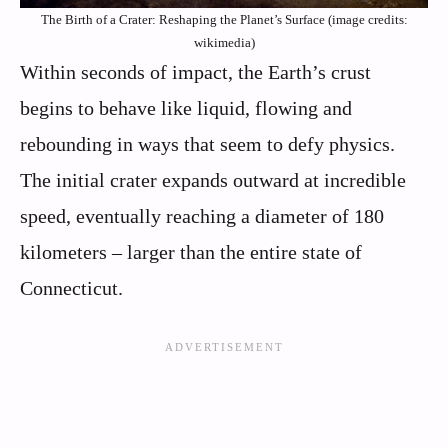
The Birth of a Crater: Reshaping the Planet’s Surface (image credits:
wikimedia)
Within seconds of impact, the Earth’s crust
begins to behave like liquid, flowing and
rebounding in ways that seem to defy physics.
The initial crater expands outward at incredible
speed, eventually reaching a diameter of 180
kilometers – larger than the entire state of
Connecticut.