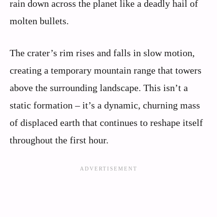
rain down across the planet like a deadly hail of
molten bullets.
The crater’s rim rises and falls in slow motion,
creating a temporary mountain range that towers
above the surrounding landscape. This isn’t a
static formation – it’s a dynamic, churning mass
of displaced earth that continues to reshape itself
throughout the first hour.