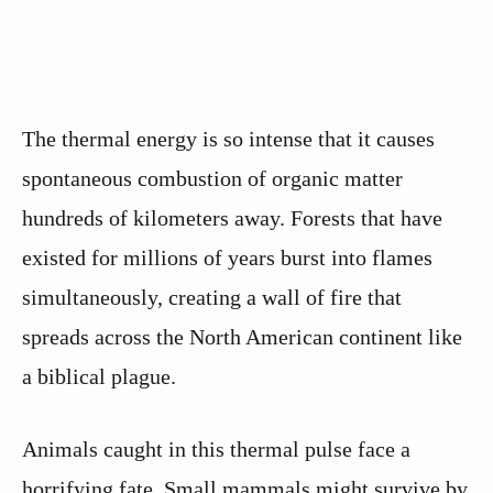
The thermal energy is so intense that it causes
spontaneous combustion of organic matter
hundreds of kilometers away. Forests that have
existed for millions of years burst into flames
simultaneously, creating a wall of fire that
spreads across the North American continent like
a biblical plague.
Animals caught in this thermal pulse face a
horrifying fate. Small mammals might survive by