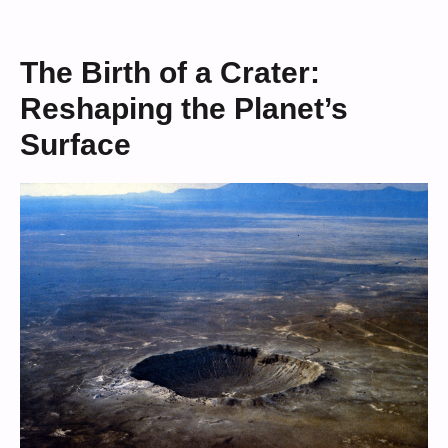
The Birth of a Crater:
Reshaping the Planet’s
Surface