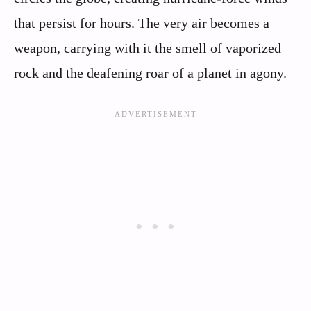
that persist for hours. The very air becomes a
weapon, carrying with it the smell of vaporized
rock and the deafening roar of a planet in agony.