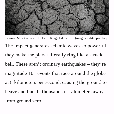
Seismic Shockwaves: The Earth Rings Like a Bell (image credits: pixabay)
The impact generates seismic waves so powerful
they make the planet literally ring like a struck
bell. These aren’t ordinary earthquakes – they’re
magnitude 10+ events that race around the globe
at 8 kilometers per second, causing the ground to
heave and buckle thousands of kilometers away
from ground zero.