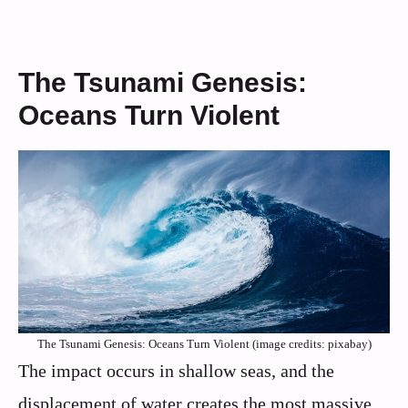
The Tsunami Genesis:
Oceans Turn Violent
The Tsunami Genesis: Oceans Turn Violent (image credits: pixabay)
The impact occurs in shallow seas, and the
displacement of water creates the most massive