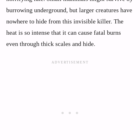
burrowing underground, but larger creatures have
nowhere to hide from this invisible killer. The
heat is so intense that it can cause fatal burns
even through thick scales and hide.