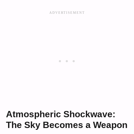
Atmospheric Shockwave:
The Sky Becomes a Weapon