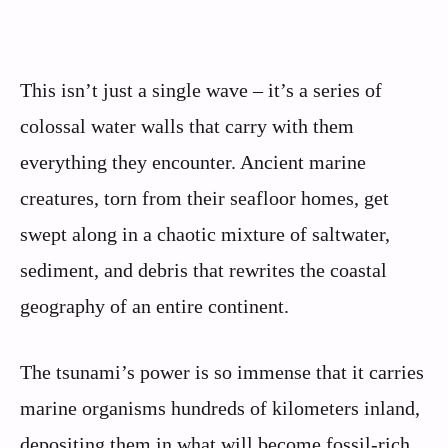
This isn’t just a single wave – it’s a series of
colossal water walls that carry with them
everything they encounter. Ancient marine
creatures, torn from their seafloor homes, get
swept along in a chaotic mixture of saltwater,
sediment, and debris that rewrites the coastal
geography of an entire continent.
The tsunami’s power is so immense that it carries
marine organisms hundreds of kilometers inland,
depositing them in what will become fossil-rich