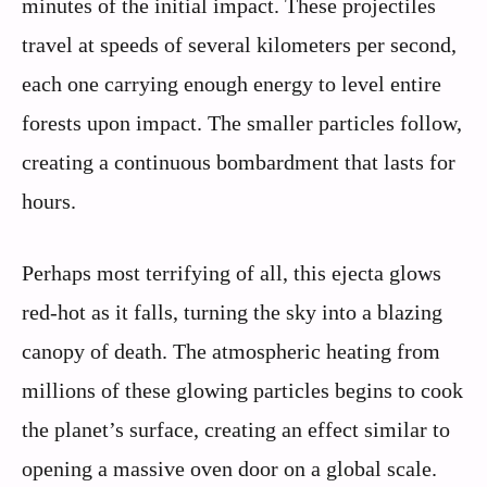
minutes of the initial impact. These projectiles
travel at speeds of several kilometers per second,
each one carrying enough energy to level entire
forests upon impact. The smaller particles follow,
creating a continuous bombardment that lasts for
hours.
Perhaps most terrifying of all, this ejecta glows
red-hot as it falls, turning the sky into a blazing
canopy of death. The atmospheric heating from
millions of these glowing particles begins to cook
the planet’s surface, creating an effect similar to
opening a massive oven door on a global scale.