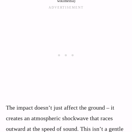
wikimedia)
The impact doesn’t just affect the ground – it
creates an atmospheric shockwave that races
outward at the speed of sound. This isn’t a gentle