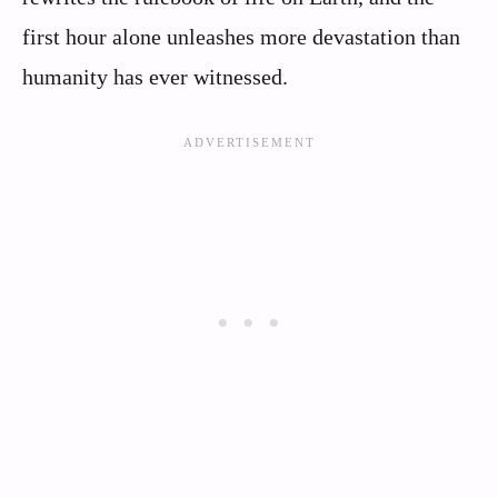
first hour alone unleashes more devastation than
humanity has ever witnessed.