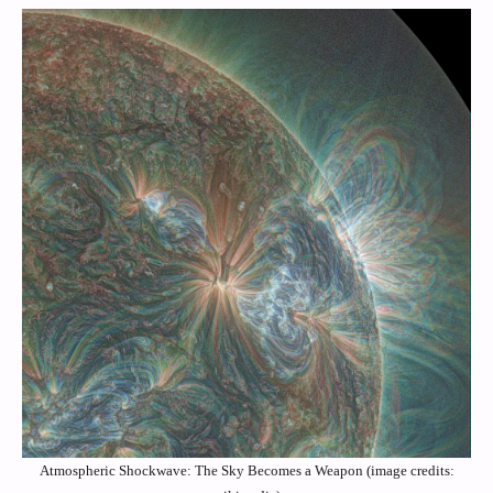
Atmospheric Shockwave: The Sky Becomes a Weapon (image credits: