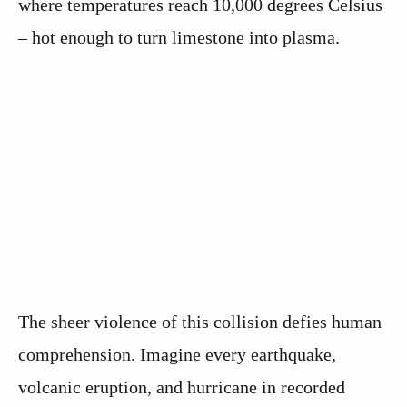
where temperatures reach 10,000 degrees Celsius
– hot enough to turn limestone into plasma.
The sheer violence of this collision defies human
comprehension. Imagine every earthquake,
volcanic eruption, and hurricane in recorded