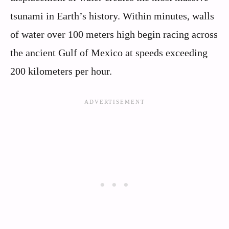
tsunami in Earth’s history. Within minutes, walls
of water over 100 meters high begin racing across
the ancient Gulf of Mexico at speeds exceeding
200 kilometers per hour.