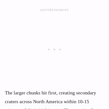
The larger chunks hit first, creating secondary
craters across North America within 10-15