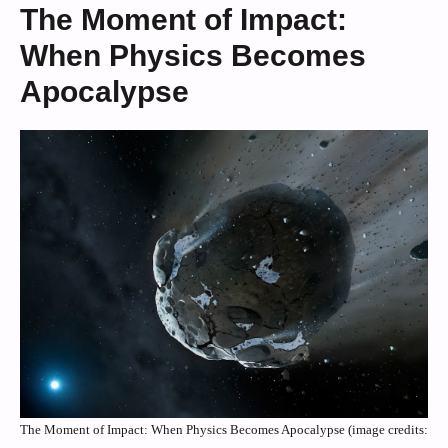
The Moment of Impact:
When Physics Becomes
Apocalypse
The Moment of Impact: When Physics Becomes Apocalypse (image credits: