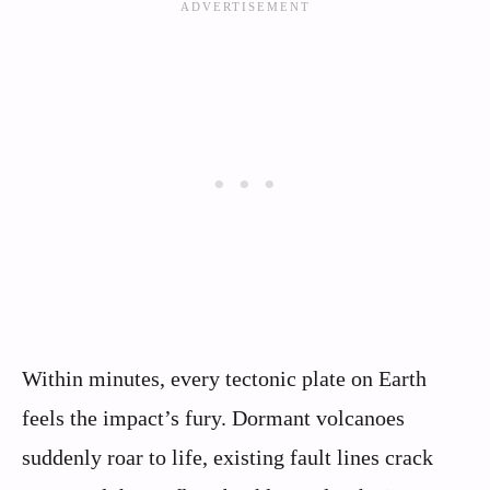
Within minutes, every tectonic plate on Earth
feels the impact’s fury. Dormant volcanoes
suddenly roar to life, existing fault lines crack