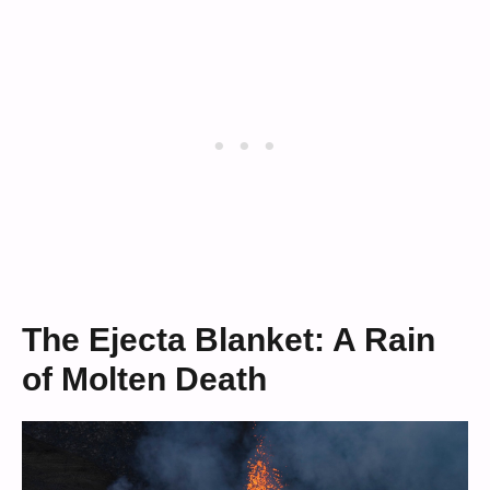
The Ejecta Blanket: A Rain
of Molten Death