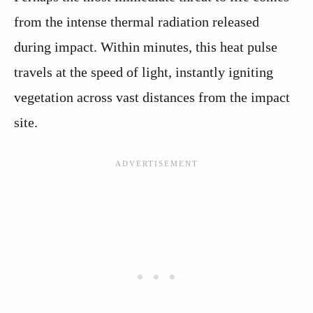
from the intense thermal radiation released
during impact. Within minutes, this heat pulse
travels at the speed of light, instantly igniting
vegetation across vast distances from the impact
site.