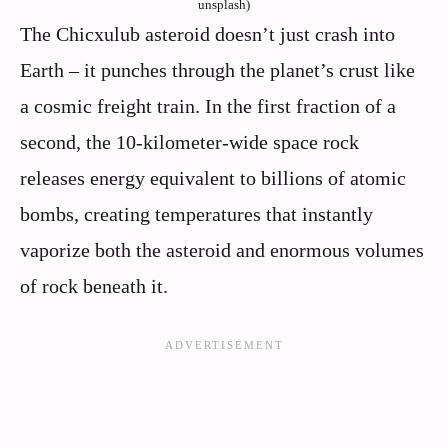
unsplash)
The Chicxulub asteroid doesn’t just crash into
Earth – it punches through the planet’s crust like
a cosmic freight train. In the first fraction of a
second, the 10-kilometer-wide space rock
releases energy equivalent to billions of atomic
bombs, creating temperatures that instantly
vaporize both the asteroid and enormous volumes
of rock beneath it.