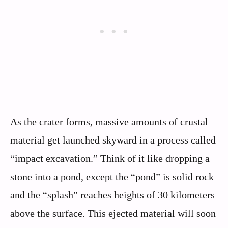
As the crater forms, massive amounts of crustal
material get launched skyward in a process called
“impact excavation.” Think of it like dropping a
stone into a pond, except the “pond” is solid rock
and the “splash” reaches heights of 30 kilometers
above the surface. This ejected material will soon