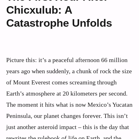
Chicxulub: A
Catastrophe Unfolds
Picture this: it’s a peaceful afternoon 66 million
years ago when suddenly, a chunk of rock the size
of Mount Everest comes screaming through
Earth’s atmosphere at 20 kilometers per second.
The moment it hits what is now Mexico’s Yucatan
Peninsula, our planet changes forever. This isn’t
just another asteroid impact – this is the day that
rewrites the rulebook of life on Earth, and the