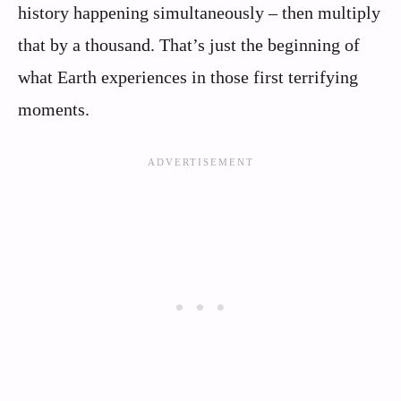
history happening simultaneously – then multiply
that by a thousand. That’s just the beginning of
what Earth experiences in those first terrifying
moments.