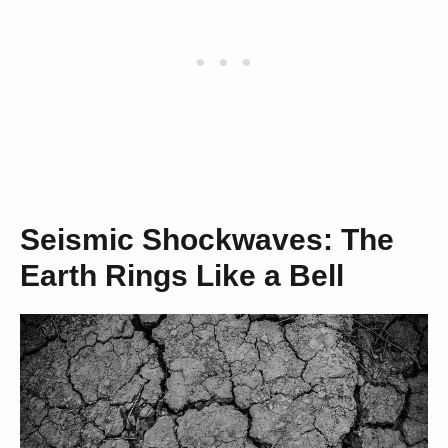
Seismic Shockwaves: The
Earth Rings Like a Bell