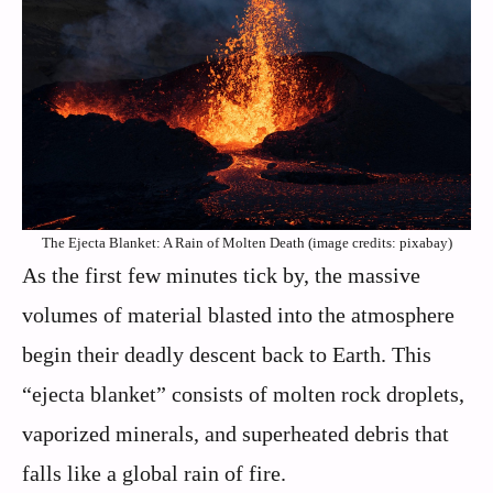
The Ejecta Blanket: A Rain of Molten Death (image credits: pixabay)
As the first few minutes tick by, the massive
volumes of material blasted into the atmosphere
begin their deadly descent back to Earth. This
“ejecta blanket” consists of molten rock droplets,
vaporized minerals, and superheated debris that
falls like a global rain of fire.