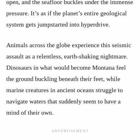
open, and the seafloor buckles under the immense
pressure. It’s as if the planet’s entire geological
system gets jumpstarted into hyperdrive.
Animals across the globe experience this seismic
assault as a relentless, earth-shaking nightmare.
Dinosaurs in what would become Montana feel
the ground buckling beneath their feet, while
marine creatures in ancient oceans struggle to
navigate waters that suddenly seem to have a
mind of their own.