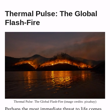
Thermal Pulse: The Global
Flash-Fire
Thermal Pulse: The Global Flash-Fire (image credits: pixabay)
Perhaps the most immediate threat to life comes