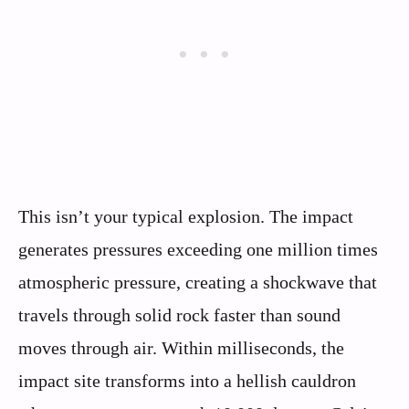
This isn’t your typical explosion. The impact
generates pressures exceeding one million times
atmospheric pressure, creating a shockwave that
travels through solid rock faster than sound
moves through air. Within milliseconds, the
impact site transforms into a hellish cauldron