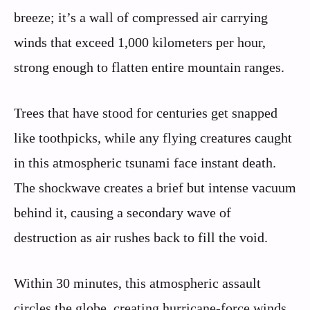
breeze; it’s a wall of compressed air carrying
winds that exceed 1,000 kilometers per hour,
strong enough to flatten entire mountain ranges.
Trees that have stood for centuries get snapped
like toothpicks, while any flying creatures caught
in this atmospheric tsunami face instant death.
The shockwave creates a brief but intense vacuum
behind it, causing a secondary wave of
destruction as air rushes back to fill the void.
Within 30 minutes, this atmospheric assault
circles the globe, creating hurricane-force winds