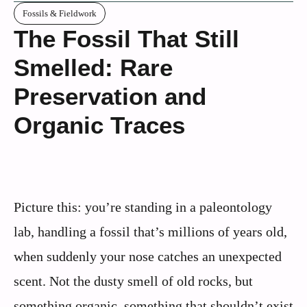
Fossils & Fieldwork
The Fossil That Still
Smelled: Rare
Preservation and
Organic Traces
Picture this: you’re standing in a paleontology
lab, handling a fossil that’s millions of years old,
when suddenly your nose catches an unexpected
scent. Not the dusty smell of old rocks, but
something organic, something that shouldn’t exist