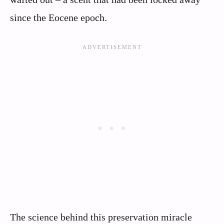
since the Eocene epoch.
The science behind this preservation miracle