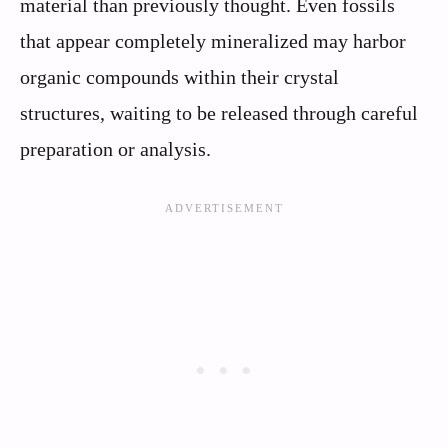
material than previously thought. Even fossils
that appear completely mineralized may harbor
organic compounds within their crystal
structures, waiting to be released through careful
preparation or analysis.