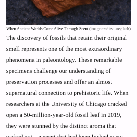
When Ancient Worlds Come Alive Through Scent (image credits: unsplash)
The discovery of fossils that retain their original
smell represents one of the most extraordinary
phenomena in paleontology. These remarkable
specimens challenge our understanding of
preservation processes and offer an almost
supernatural connection to prehistoric life. When
researchers at the University of Chicago cracked
open a 50-million-year-old fossil leaf in 2019,
they were stunned by the distinct aroma that
wafted out – a scent that had been locked away