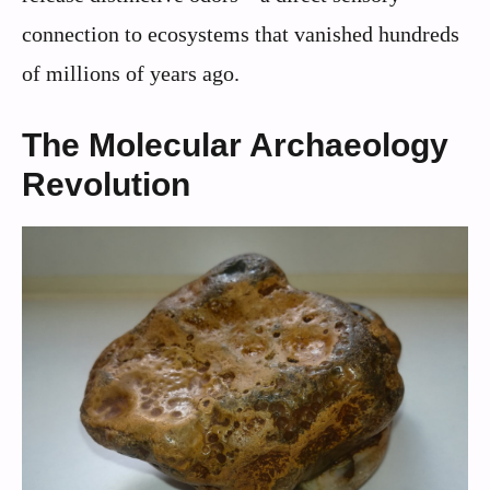
connection to ecosystems that vanished hundreds
of millions of years ago.
The Molecular Archaeology
Revolution