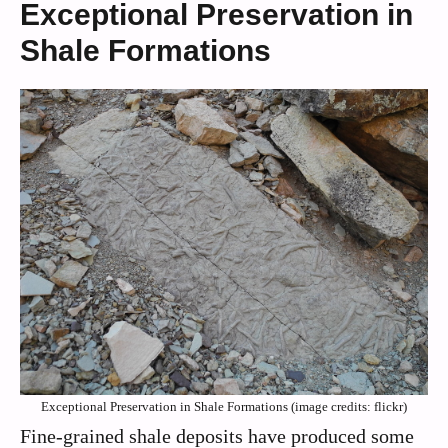
Exceptional Preservation in
Shale Formations
Exceptional Preservation in Shale Formations (image credits: flickr)
Fine-grained shale deposits have produced some