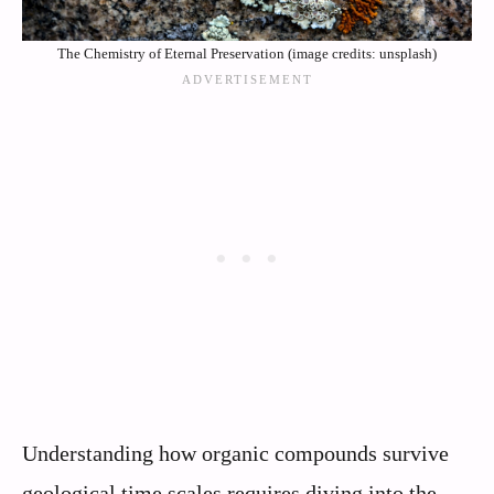
The Chemistry of Eternal Preservation (image credits: unsplash)
Understanding how organic compounds survive
geological time scales requires diving into the