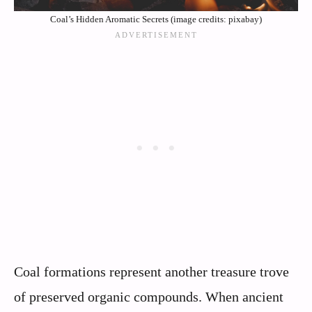
Coal’s Hidden Aromatic Secrets (image credits: pixabay)
Coal formations represent another treasure trove
of preserved organic compounds. When ancient