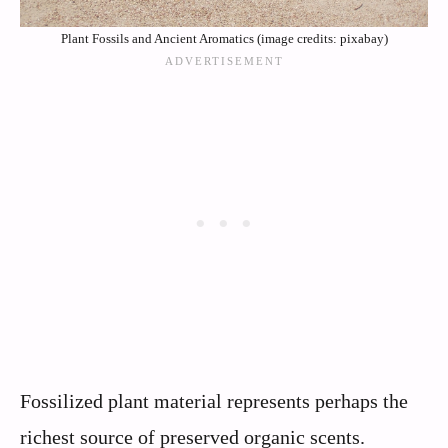
Plant Fossils and Ancient Aromatics (image credits: pixabay)
Fossilized plant material represents perhaps the
richest source of preserved organic scents.