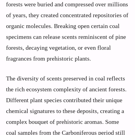
forests were buried and compressed over millions
of years, they created concentrated repositories of
organic molecules. Breaking open certain coal
specimens can release scents reminiscent of pine
forests, decaying vegetation, or even floral
fragrances from prehistoric plants.
The diversity of scents preserved in coal reflects
the rich ecosystem complexity of ancient forests.
Different plant species contributed their unique
chemical signatures to these deposits, creating a
complex bouquet of prehistoric aromas. Some
coal samples from the Carboniferous period still