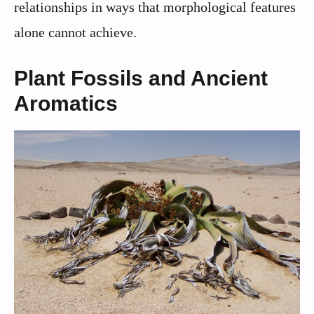
relationships in ways that morphological features
alone cannot achieve.
Plant Fossils and Ancient
Aromatics