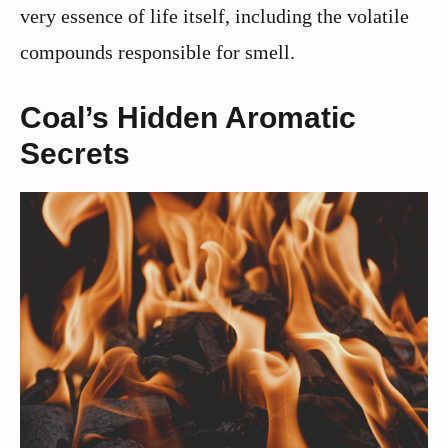
very essence of life itself, including the volatile
compounds responsible for smell.
Coal’s Hidden Aromatic
Secrets