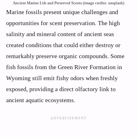
Ancient Marine Life and Preserved Scents (image credits: unsplash)
Marine fossils present unique challenges and
opportunities for scent preservation. The high
salinity and mineral content of ancient seas
created conditions that could either destroy or
remarkably preserve organic compounds. Some
fish fossils from the Green River Formation in
Wyoming still emit fishy odors when freshly
exposed, providing a direct olfactory link to
ancient aquatic ecosystems.