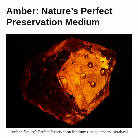
Amber: Nature’s Perfect
Preservation Medium
Amber: Nature’s Perfect Preservation Medium (image credits: pixabay)