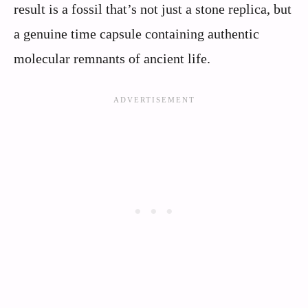
result is a fossil that’s not just a stone replica, but
a genuine time capsule containing authentic
molecular remnants of ancient life.