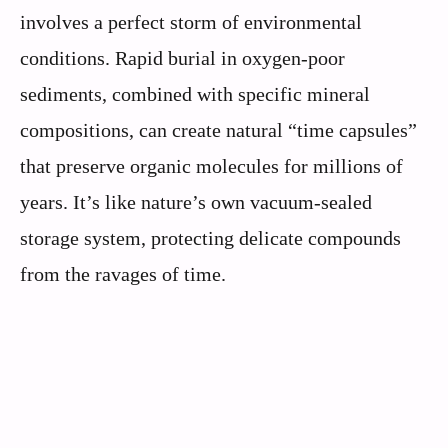
involves a perfect storm of environmental
conditions. Rapid burial in oxygen-poor
sediments, combined with specific mineral
compositions, can create natural “time capsules”
that preserve organic molecules for millions of
years. It’s like nature’s own vacuum-sealed
storage system, protecting delicate compounds
from the ravages of time.