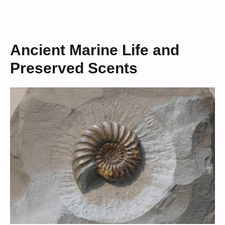
Ancient Marine Life and
Preserved Scents