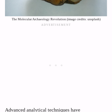
The Molecular Archaeology Revolution (image credits: unsplash)
Advanced analytical techniques have