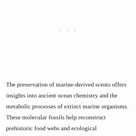
The preservation of marine-derived scents offers
insights into ancient ocean chemistry and the
metabolic processes of extinct marine organisms.
These molecular fossils help reconstruct
prehistoric food webs and ecological