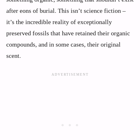
after eons of burial. This isn’t science fiction –
it’s the incredible reality of exceptionally
preserved fossils that have retained their organic
compounds, and in some cases, their original
scent.