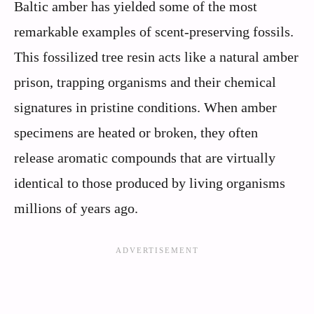
Baltic amber has yielded some of the most
remarkable examples of scent-preserving fossils.
This fossilized tree resin acts like a natural amber
prison, trapping organisms and their chemical
signatures in pristine conditions. When amber
specimens are heated or broken, they often
release aromatic compounds that are virtually
identical to those produced by living organisms
millions of years ago.