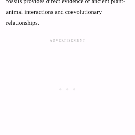
fossils provides direct evidence of ancient plant-
animal interactions and coevolutionary
relationships.