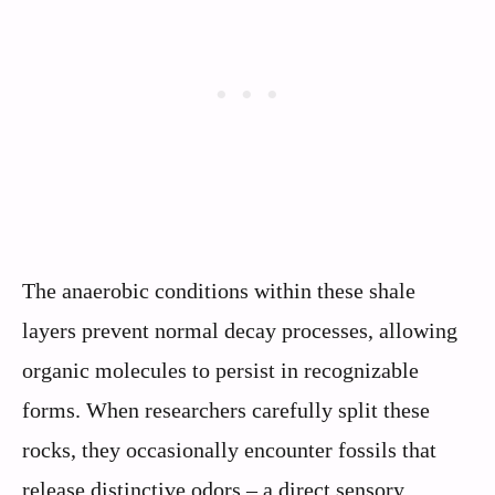
The anaerobic conditions within these shale
layers prevent normal decay processes, allowing
organic molecules to persist in recognizable
forms. When researchers carefully split these
rocks, they occasionally encounter fossils that
release distinctive odors – a direct sensory