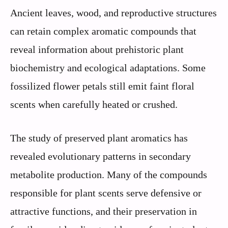
Ancient leaves, wood, and reproductive structures
can retain complex aromatic compounds that
reveal information about prehistoric plant
biochemistry and ecological adaptations. Some
fossilized flower petals still emit faint floral
scents when carefully heated or crushed.
The study of preserved plant aromatics has
revealed evolutionary patterns in secondary
metabolite production. Many of the compounds
responsible for plant scents serve defensive or
attractive functions, and their preservation in