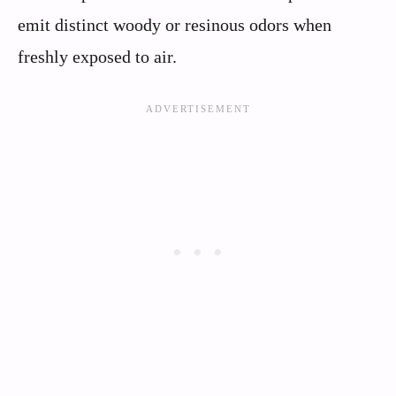
emit distinct woody or resinous odors when
freshly exposed to air.