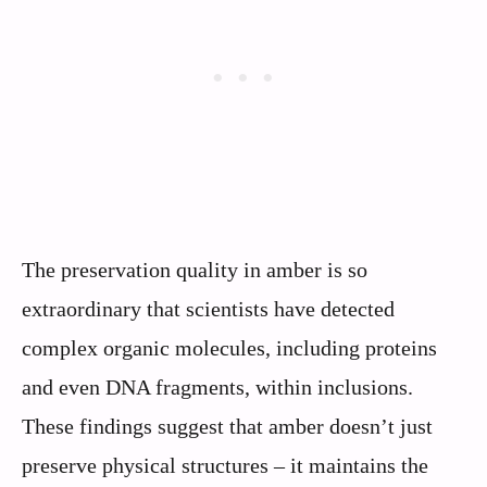
The preservation quality in amber is so
extraordinary that scientists have detected
complex organic molecules, including proteins
and even DNA fragments, within inclusions.
These findings suggest that amber doesn’t just
preserve physical structures – it maintains the