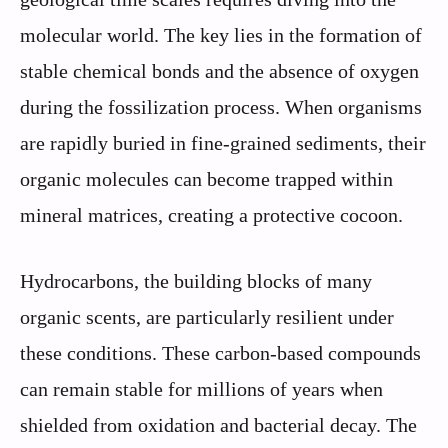
molecular world. The key lies in the formation of
stable chemical bonds and the absence of oxygen
during the fossilization process. When organisms
are rapidly buried in fine-grained sediments, their
organic molecules can become trapped within
mineral matrices, creating a protective cocoon.
Hydrocarbons, the building blocks of many
organic scents, are particularly resilient under
these conditions. These carbon-based compounds
can remain stable for millions of years when
shielded from oxidation and bacterial decay. The