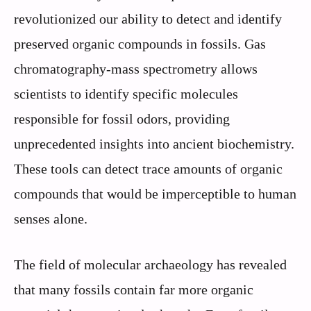
revolutionized our ability to detect and identify
preserved organic compounds in fossils. Gas
chromatography-mass spectrometry allows
scientists to identify specific molecules
responsible for fossil odors, providing
unprecedented insights into ancient biochemistry.
These tools can detect trace amounts of organic
compounds that would be imperceptible to human
senses alone.
The field of molecular archaeology has revealed
that many fossils contain far more organic