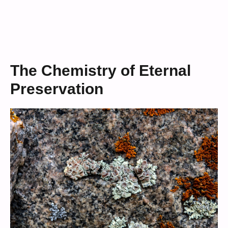
The Chemistry of Eternal
Preservation