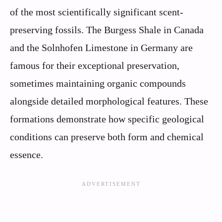
of the most scientifically significant scent-
preserving fossils. The Burgess Shale in Canada
and the Solnhofen Limestone in Germany are
famous for their exceptional preservation,
sometimes maintaining organic compounds
alongside detailed morphological features. These
formations demonstrate how specific geological
conditions can preserve both form and chemical
essence.