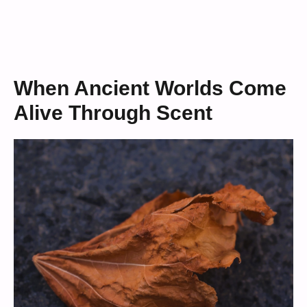
When Ancient Worlds Come
Alive Through Scent