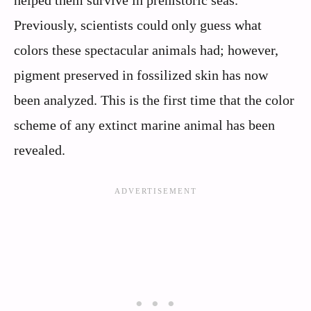
Previously, scientists could only guess what
colors these spectacular animals had; however,
pigment preserved in fossilized skin has now
been analyzed. This is the first time that the color
scheme of any extinct marine animal has been
revealed.