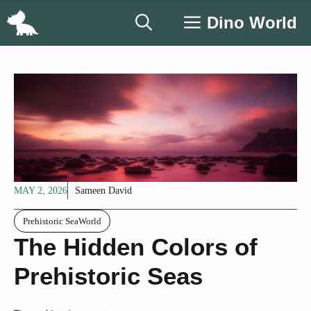
Skip
Dino World
to
content
MAY 2, 2026
Sameen David
Prehistoric SeaWorld
The Hidden Colors of
Prehistoric Seas