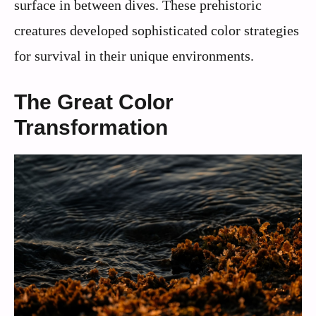
surface in between dives. These prehistoric
creatures developed sophisticated color strategies
for survival in their unique environments.
The Great Color
Transformation