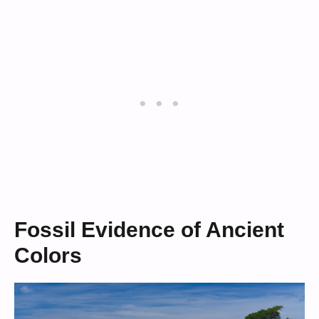
Fossil Evidence of Ancient
Colors