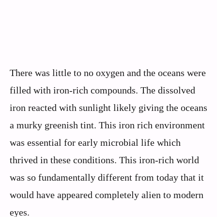
There was little to no oxygen and the oceans were
filled with iron-rich compounds. The dissolved
iron reacted with sunlight likely giving the oceans
a murky greenish tint. This iron rich environment
was essential for early microbial life which
thrived in these conditions. This iron-rich world
was so fundamentally different from today that it
would have appeared completely alien to modern
eyes.