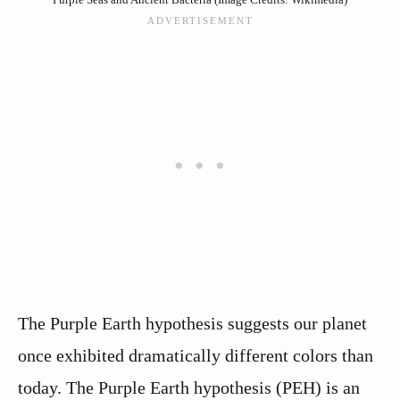
The Purple Earth hypothesis suggests our planet
once exhibited dramatically different colors than
today. The Purple Earth hypothesis (PEH) is an