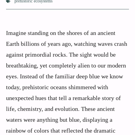
prehistoric ecosystems
Imagine standing on the shores of an ancient
Earth billions of years ago, watching waves crash
against primordial rocks. The sight would be
breathtaking, yet completely alien to our modern
eyes. Instead of the familiar deep blue we know
today, prehistoric oceans shimmered with
unexpected hues that tell a remarkable story of
life, chemistry, and evolution. These ancient
waters were anything but blue, displaying a
rainbow of colors that reflected the dramatic