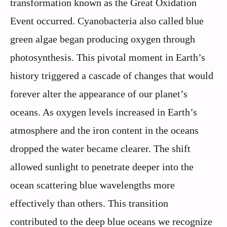
transformation known as the Great Oxidation
Event occurred. Cyanobacteria also called blue
green algae began producing oxygen through
photosynthesis. This pivotal moment in Earth’s
history triggered a cascade of changes that would
forever alter the appearance of our planet’s
oceans. As oxygen levels increased in Earth’s
atmosphere and the iron content in the oceans
dropped the water became clearer. The shift
allowed sunlight to penetrate deeper into the
ocean scattering blue wavelengths more
effectively than others. This transition
contributed to the deep blue oceans we recognize