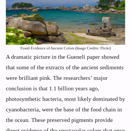
Fossil Evidence of Ancient Colors (Image Credits: Flickr)
A dramatic picture in the Gueneli paper showed
that some of the extracts of the ancient sediments
were brilliant pink. The researchers’ major
conclusion is that 1.1 billion years ago,
photosynthetic bacteria, most likely dominated by
cyanobacteria, were the base of the food chain in
the ocean. These preserved pigments provide
direct evidence of the spectacular colors that once