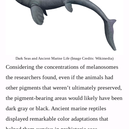
Dark Seas and Ancient Marine Life (Image Credits: Wikimedia)
Considering the concentrations of melanosomes
the researchers found, even if the animals had
other pigments that weren’t ultimately preserved,
the pigment-bearing areas would likely have been
dark gray or black. Ancient marine reptiles
displayed remarkable color adaptations that
helped them survive in prehistoric seas.