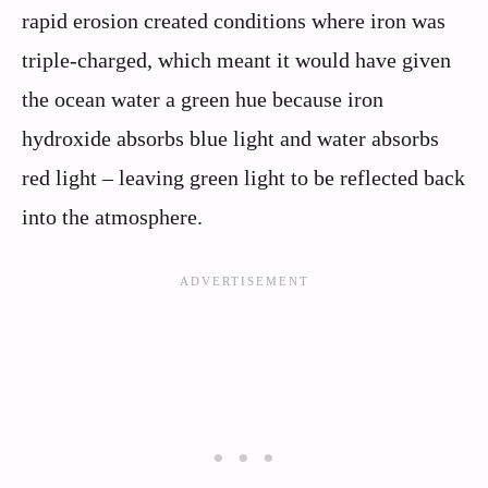
rapid erosion created conditions where iron was
triple-charged, which meant it would have given
the ocean water a green hue because iron
hydroxide absorbs blue light and water absorbs
red light – leaving green light to be reflected back
into the atmosphere.