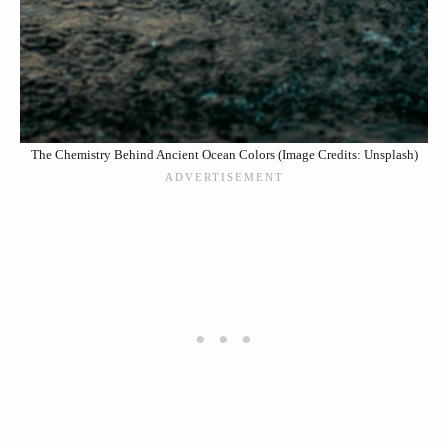
The Chemistry Behind Ancient Ocean Colors (Image Credits: Unsplash)