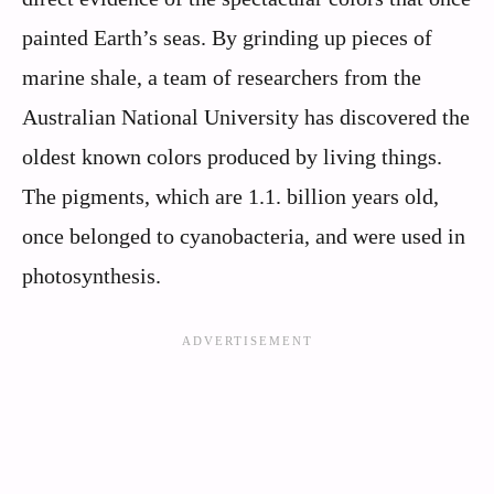
painted Earth’s seas. By grinding up pieces of
marine shale, a team of researchers from the
Australian National University has discovered the
oldest known colors produced by living things.
The pigments, which are 1.1. billion years old,
once belonged to cyanobacteria, and were used in
photosynthesis.