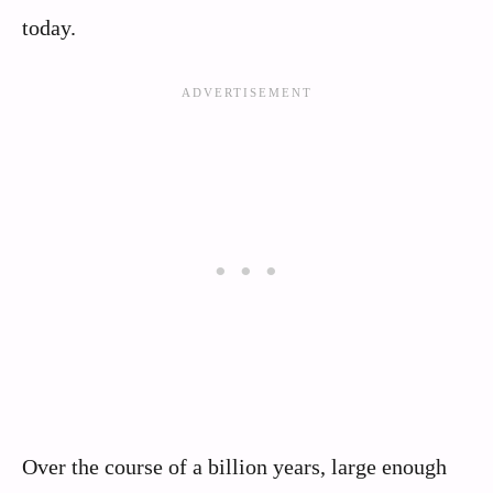
today.
Over the course of a billion years, large enough