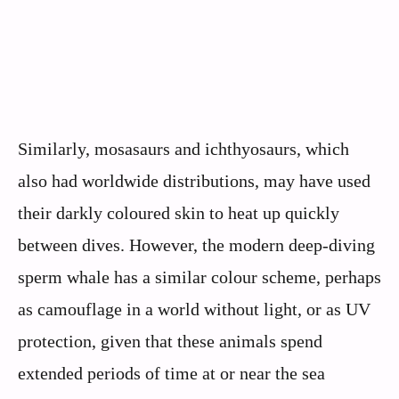
Similarly, mosasaurs and ichthyosaurs, which
also had worldwide distributions, may have used
their darkly coloured skin to heat up quickly
between dives. However, the modern deep-diving
sperm whale has a similar colour scheme, perhaps
as camouflage in a world without light, or as UV
protection, given that these animals spend
extended periods of time at or near the sea