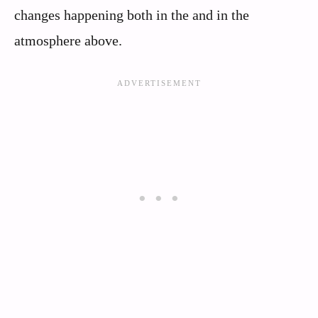
changes happening both in the and in the
atmosphere above.