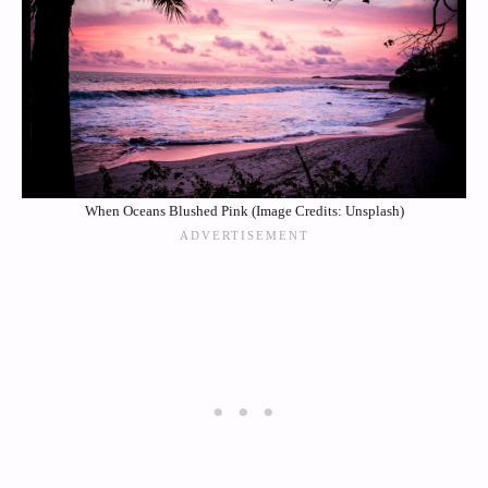
When Oceans Blushed Pink (Image Credits: Unsplash)