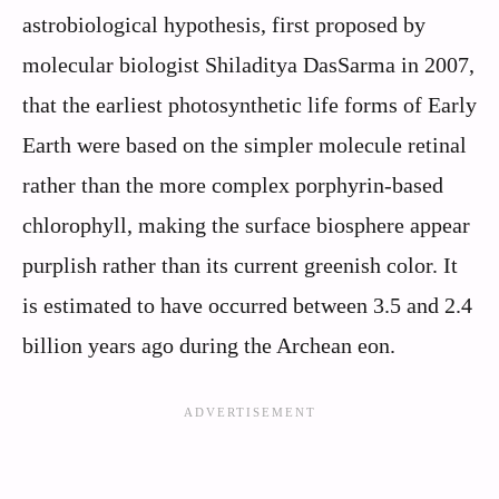
astrobiological hypothesis, first proposed by
molecular biologist Shiladitya DasSarma in 2007,
that the earliest photosynthetic life forms of Early
Earth were based on the simpler molecule retinal
rather than the more complex porphyrin-based
chlorophyll, making the surface biosphere appear
purplish rather than its current greenish color. It
is estimated to have occurred between 3.5 and 2.4
billion years ago during the Archean eon.