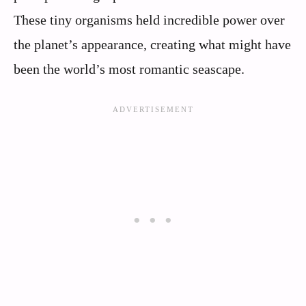
These tiny organisms held incredible power over
the planet’s appearance, creating what might have
been the world’s most romantic seascape.