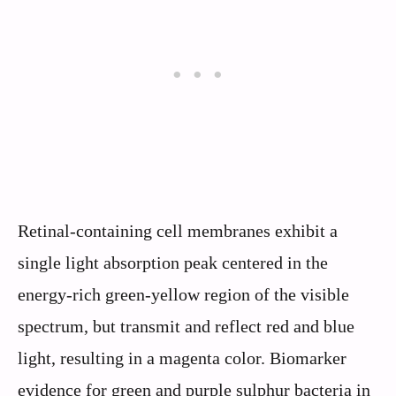
Retinal-containing cell membranes exhibit a
single light absorption peak centered in the
energy-rich green-yellow region of the visible
spectrum, but transmit and reflect red and blue
light, resulting in a magenta color. Biomarker
evidence for green and purple sulphur bacteria in