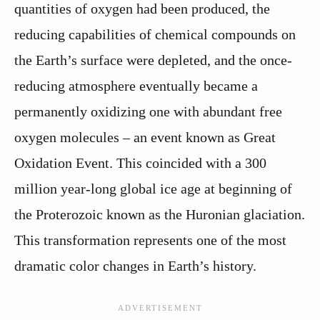
quantities of oxygen had been produced, the
reducing capabilities of chemical compounds on
the Earth’s surface were depleted, and the once-
reducing atmosphere eventually became a
permanently oxidizing one with abundant free
oxygen molecules – an event known as Great
Oxidation Event. This coincided with a 300
million year-long global ice age at beginning of
the Proterozoic known as the Huronian glaciation.
This transformation represents one of the most
dramatic color changes in Earth’s history.