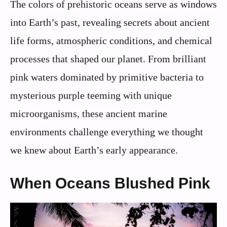
The colors of prehistoric oceans serve as windows
into Earth’s past, revealing secrets about ancient
life forms, atmospheric conditions, and chemical
processes that shaped our planet. From brilliant
pink waters dominated by primitive bacteria to
mysterious purple teeming with unique
microorganisms, these ancient marine
environments challenge everything we thought
we knew about Earth’s early appearance.
When Oceans Blushed Pink