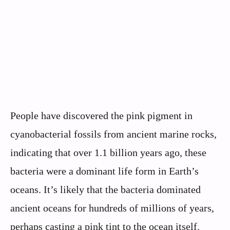
People have discovered the pink pigment in
cyanobacterial fossils from ancient marine rocks,
indicating that over 1.1 billion years ago, these
bacteria were a dominant life form in Earth’s
oceans. It’s likely that the bacteria dominated
ancient oceans for hundreds of millions of years,
perhaps casting a pink tint to the ocean itself.