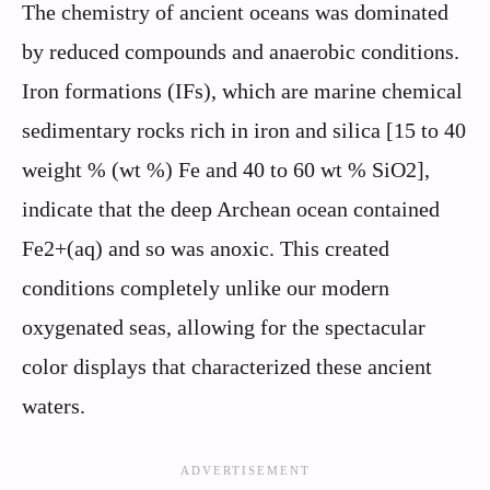
The chemistry of ancient oceans was dominated
by reduced compounds and anaerobic conditions.
Iron formations (IFs), which are marine chemical
sedimentary rocks rich in iron and silica [15 to 40
weight % (wt %) Fe and 40 to 60 wt % SiO2],
indicate that the deep Archean ocean contained
Fe2+(aq) and so was anoxic. This created
conditions completely unlike our modern
oxygenated seas, allowing for the spectacular
color displays that characterized these ancient
waters.