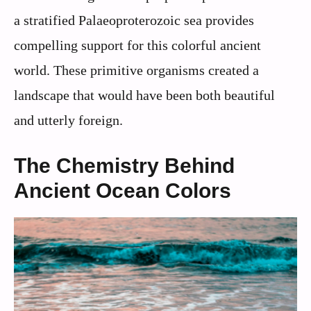
a stratified Palaeoproterozoic sea provides
compelling support for this colorful ancient
world. These primitive organisms created a
landscape that would have been both beautiful
and utterly foreign.
The Chemistry Behind
Ancient Ocean Colors