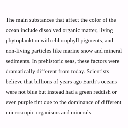
The main substances that affect the color of the
ocean include dissolved organic matter, living
phytoplankton with chlorophyll pigments, and
non-living particles like marine snow and mineral
sediments. In prehistoric seas, these factors were
dramatically different from today. Scientists
believe that billions of years ago Earth’s oceans
were not blue but instead had a green reddish or
even purple tint due to the dominance of different
microscopic organisms and minerals.