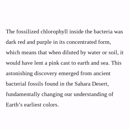
The fossilized chlorophyll inside the bacteria was
dark red and purple in its concentrated form,
which means that when diluted by water or soil, it
would have lent a pink cast to earth and sea. This
astonishing discovery emerged from ancient
bacterial fossils found in the Sahara Desert,
fundamentally changing our understanding of
Earth’s earliest colors.