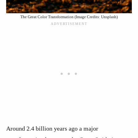
The Great Color Transformation (Image Credits: Unsplash)
Around 2.4 billion years ago a major