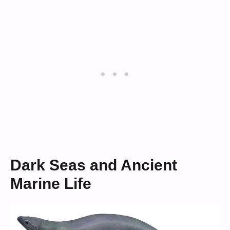
Dark Seas and Ancient
Marine Life