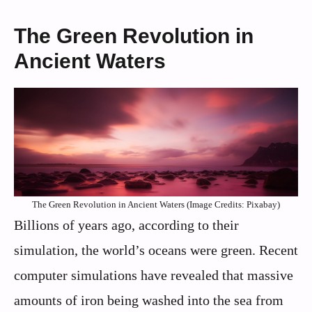
The Green Revolution in
Ancient Waters
The Green Revolution in Ancient Waters (Image Credits: Pixabay)
Billions of years ago, according to their
simulation, the world’s oceans were green. Recent
computer simulations have revealed that massive
amounts of iron being washed into the sea from