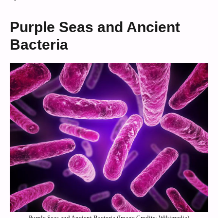
Purple Seas and Ancient
Bacteria
Purple Seas and Ancient Bacteria (Image Credits: Wikimedia)