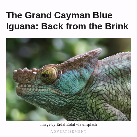
The Grand Cayman Blue
Iguana: Back from the Brink
image by Erdal Erdal via unsplash