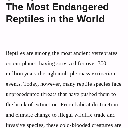
The Most Endangered
Reptiles in the World
Reptiles are among the most ancient vertebrates
on our planet, having survived for over 300
million years through multiple mass extinction
events. Today, however, many reptile species face
unprecedented threats that have pushed them to
the brink of extinction. From habitat destruction
and climate change to illegal wildlife trade and
invasive species, these cold-blooded creatures are