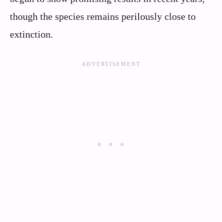
though the species remains perilously close to
extinction.