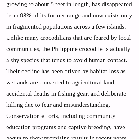
growing to about 5 feet in length, has disappeared
from 98% of its former range and now exists only
in fragmented populations across a few islands.
Unlike many crocodilians that are feared by local
communities, the Philippine crocodile is actually
a shy species that tends to avoid human contact.
Their decline has been driven by habitat loss as
wetlands are converted to agricultural land,
accidental deaths in fishing gear, and deliberate
killing due to fear and misunderstanding.
Conservation efforts, including community
education programs and captive breeding, have
begun to show promising results in recent years,