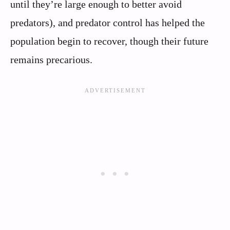
until they’re large enough to better avoid
predators), and predator control has helped the
population begin to recover, though their future
remains precarious.