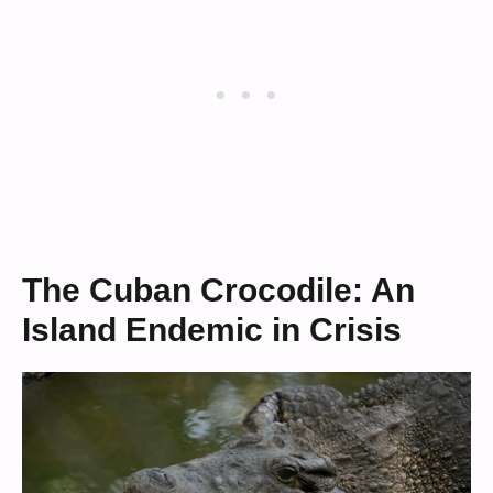
The Cuban Crocodile: An
Island Endemic in Crisis