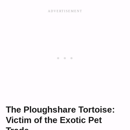
The Ploughshare Tortoise:
Victim of the Exotic Pet