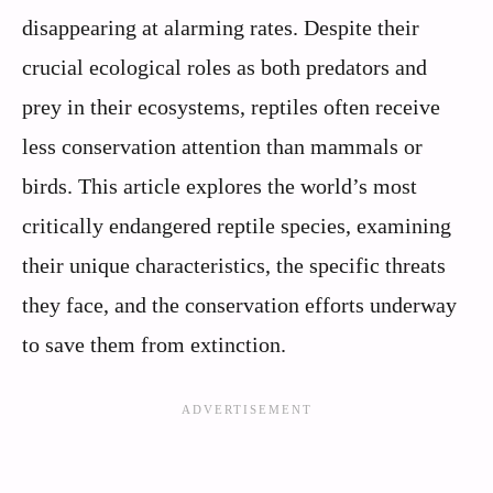
disappearing at alarming rates. Despite their
crucial ecological roles as both predators and
prey in their ecosystems, reptiles often receive
less conservation attention than mammals or
birds. This article explores the world’s most
critically endangered reptile species, examining
their unique characteristics, the specific threats
they face, and the conservation efforts underway
to save them from extinction.