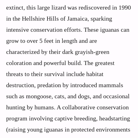
extinct, this large lizard was rediscovered in 1990
in the Hellshire Hills of Jamaica, sparking
intensive conservation efforts. These iguanas can
grow to over 5 feet in length and are
characterized by their dark grayish-green
coloration and powerful build. The greatest
threats to their survival include habitat
destruction, predation by introduced mammals
such as mongoose, cats, and dogs, and occasional
hunting by humans. A collaborative conservation
program involving captive breeding, headstarting
(raising young iguanas in protected environments