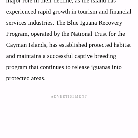
major role in their decline, as the island has
experienced rapid growth in tourism and financial
services industries. The Blue Iguana Recovery
Program, operated by the National Trust for the
Cayman Islands, has established protected habitat
and maintains a successful captive breeding
program that continues to release iguanas into
protected areas.