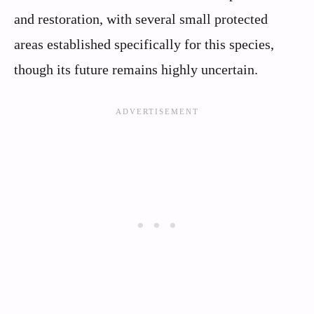
and restoration, with several small protected
areas established specifically for this species,
though its future remains highly uncertain.