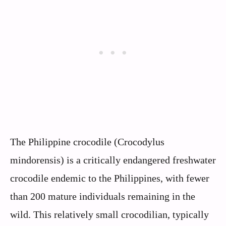
The Philippine crocodile (Crocodylus
mindorensis) is a critically endangered freshwater
crocodile endemic to the Philippines, with fewer
than 200 mature individuals remaining in the
wild. This relatively small crocodilian, typically