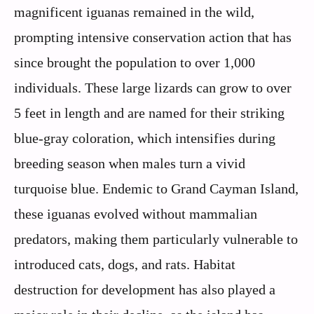
magnificent iguanas remained in the wild,
prompting intensive conservation action that has
since brought the population to over 1,000
individuals. These large lizards can grow to over
5 feet in length and are named for their striking
blue-gray coloration, which intensifies during
breeding season when males turn a vivid
turquoise blue. Endemic to Grand Cayman Island,
these iguanas evolved without mammalian
predators, making them particularly vulnerable to
introduced cats, dogs, and rats. Habitat
destruction for development has also played a