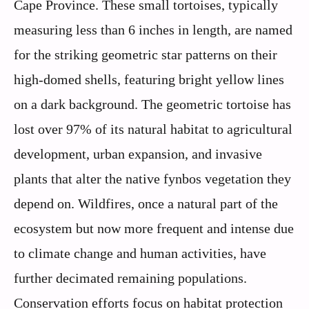
Cape Province. These small tortoises, typically
measuring less than 6 inches in length, are named
for the striking geometric star patterns on their
high-domed shells, featuring bright yellow lines
on a dark background. The geometric tortoise has
lost over 97% of its natural habitat to agricultural
development, urban expansion, and invasive
plants that alter the native fynbos vegetation they
depend on. Wildfires, once a natural part of the
ecosystem but now more frequent and intense due
to climate change and human activities, have
further decimated remaining populations.
Conservation efforts focus on habitat protection