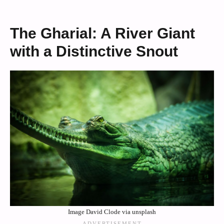
The Gharial: A River Giant
with a Distinctive Snout
Image David Clode via unsplash