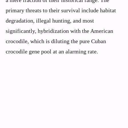
a mere fraction of their historical range. The
primary threats to their survival include habitat
degradation, illegal hunting, and most
significantly, hybridization with the American
crocodile, which is diluting the pure Cuban
crocodile gene pool at an alarming rate.