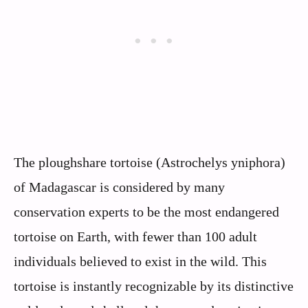
The ploughshare tortoise (Astrochelys yniphora)
of Madagascar is considered by many
conservation experts to be the most endangered
tortoise on Earth, with fewer than 100 adult
individuals believed to exist in the wild. This
tortoise is instantly recognizable by its distinctive