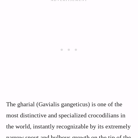
The gharial (Gavialis gangeticus) is one of the
most distinctive and specialized crocodilians in
the world, instantly recognizable by its extremely
narrow snout and bulbous growth on the tip of the