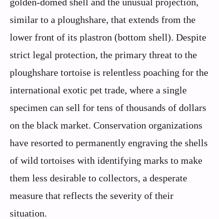
golden-domed shell and the unusual projection,
similar to a ploughshare, that extends from the
lower front of its plastron (bottom shell). Despite
strict legal protection, the primary threat to the
ploughshare tortoise is relentless poaching for the
international exotic pet trade, where a single
specimen can sell for tens of thousands of dollars
on the black market. Conservation organizations
have resorted to permanently engraving the shells
of wild tortoises with identifying marks to make
them less desirable to collectors, a desperate
measure that reflects the severity of their
situation.