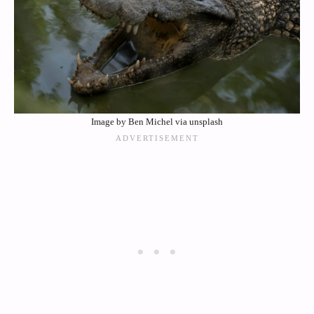
Image by Ben Michel via unsplash