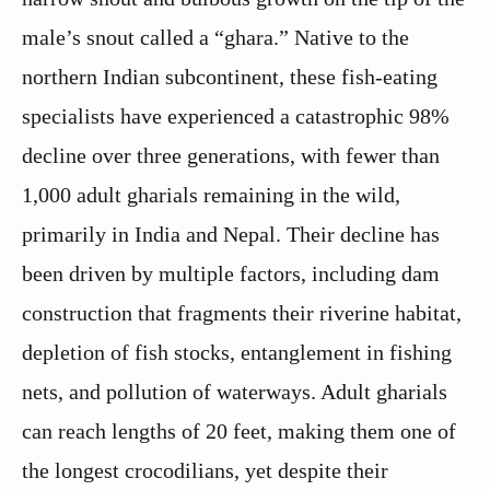
male’s snout called a “ghara.” Native to the
northern Indian subcontinent, these fish-eating
specialists have experienced a catastrophic 98%
decline over three generations, with fewer than
1,000 adult gharials remaining in the wild,
primarily in India and Nepal. Their decline has
been driven by multiple factors, including dam
construction that fragments their riverine habitat,
depletion of fish stocks, entanglement in fishing
nets, and pollution of waterways. Adult gharials
can reach lengths of 20 feet, making them one of
the longest crocodilians, yet despite their