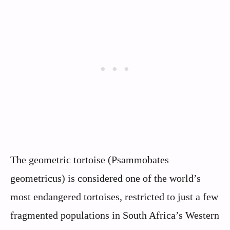
The geometric tortoise (Psammobates
geometricus) is considered one of the world’s
most endangered tortoises, restricted to just a few
fragmented populations in South Africa’s Western