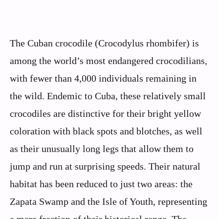
The Cuban crocodile (Crocodylus rhombifer) is
among the world’s most endangered crocodilians,
with fewer than 4,000 individuals remaining in
the wild. Endemic to Cuba, these relatively small
crocodiles are distinctive for their bright yellow
coloration with black spots and blotches, as well
as their unusually long legs that allow them to
jump and run at surprising speeds. Their natural
habitat has been reduced to just two areas: the
Zapata Swamp and the Isle of Youth, representing