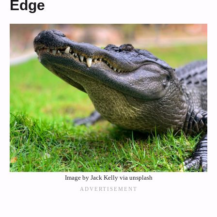
Edge
Image by Jack Kelly via unsplash