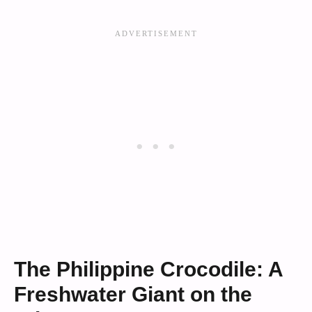
The Philippine Crocodile: A
Freshwater Giant on the