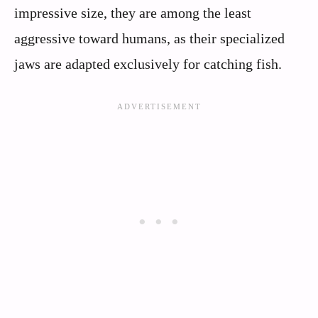
impressive size, they are among the least
aggressive toward humans, as their specialized
jaws are adapted exclusively for catching fish.