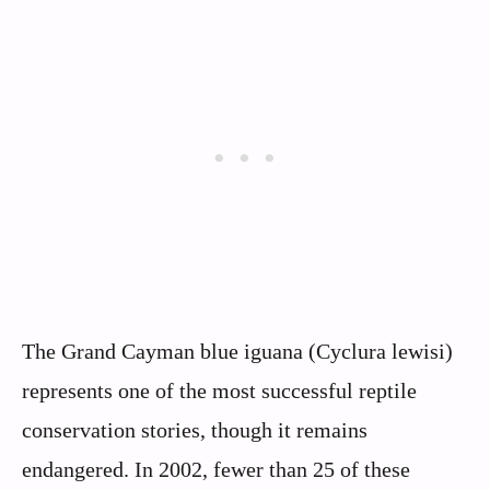
The Grand Cayman blue iguana (Cyclura lewisi)
represents one of the most successful reptile
conservation stories, though it remains
endangered. In 2002, fewer than 25 of these