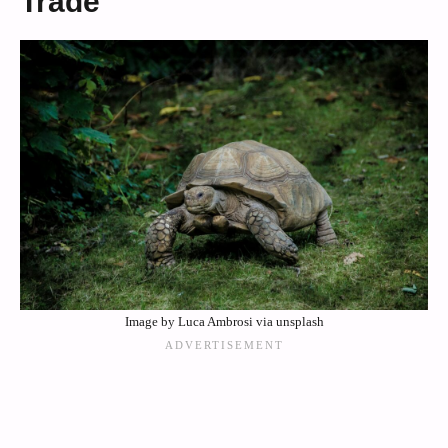
Trade
Image by Luca Ambrosi via unsplash