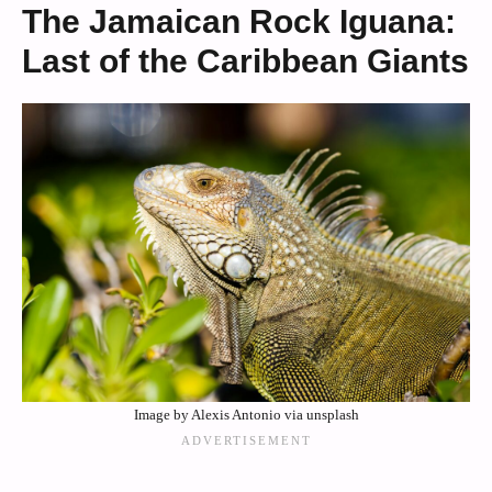
The Jamaican Rock Iguana:
Last of the Caribbean Giants
Image by Alexis Antonio via unsplash