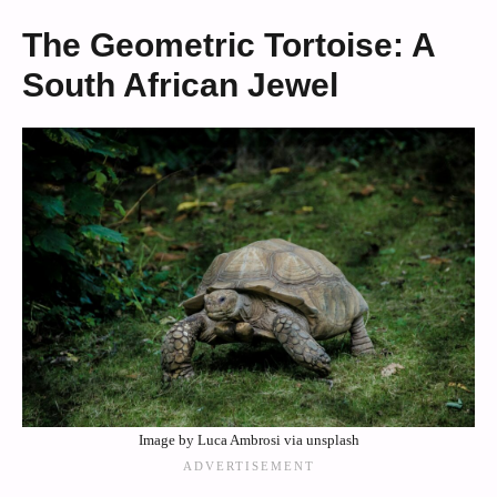
The Geometric Tortoise: A
South African Jewel
Image by Luca Ambrosi via unsplash