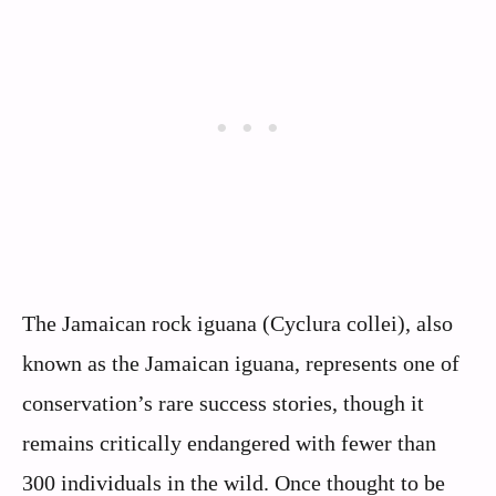
The Jamaican rock iguana (Cyclura collei), also
known as the Jamaican iguana, represents one of
conservation’s rare success stories, though it
remains critically endangered with fewer than
300 individuals in the wild. Once thought to be