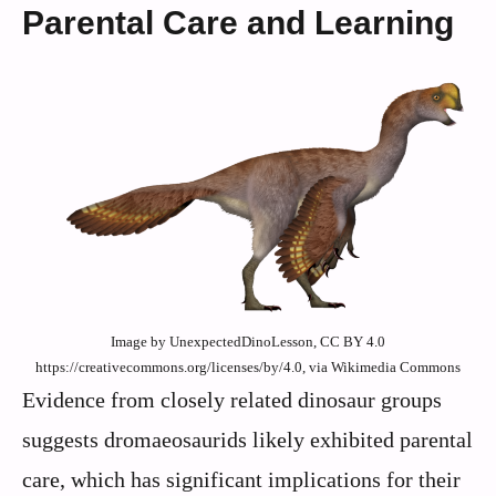
Parental Care and Learning
Image by UnexpectedDinoLesson, CC BY 4.0
https://creativecommons.org/licenses/by/4.0, via Wikimedia Commons
Evidence from closely related dinosaur groups
suggests dromaeosaurids likely exhibited parental
care, which has significant implications for their