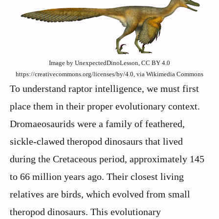
Image by UnexpectedDinoLesson, CC BY 4.0
https://creativecommons.org/licenses/by/4.0, via Wikimedia Commons
To understand raptor intelligence, we must first
place them in their proper evolutionary context.
Dromaeosaurids were a family of feathered,
sickle-clawed theropod dinosaurs that lived
during the Cretaceous period, approximately 145
to 66 million years ago. Their closest living
relatives are birds, which evolved from small
theropod dinosaurs. This evolutionary