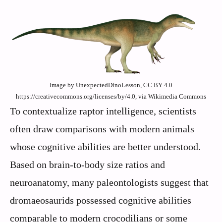
Image by UnexpectedDinoLesson, CC BY 4.0
https://creativecommons.org/licenses/by/4.0, via Wikimedia Commons
To contextualize raptor intelligence, scientists
often draw comparisons with modern animals
whose cognitive abilities are better understood.
Based on brain-to-body size ratios and
neuroanatomy, many paleontologists suggest that
dromaeosaurids possessed cognitive abilities
comparable to modern crocodilians or some