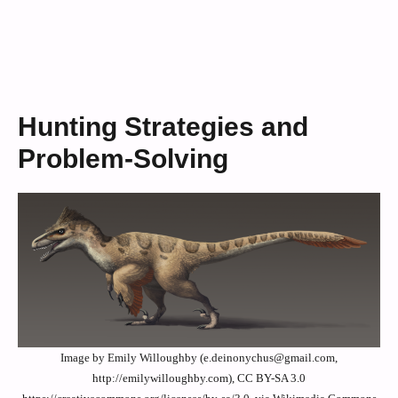
Hunting Strategies and
Problem-Solving
Image by Emily Willoughby (e.deinonychus@gmail.com,
http://emilywilloughby.com), CC BY-SA 3.0