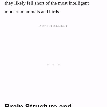
they likely fell short of the most intelligent
modern mammals and birds.
Brain Structure and