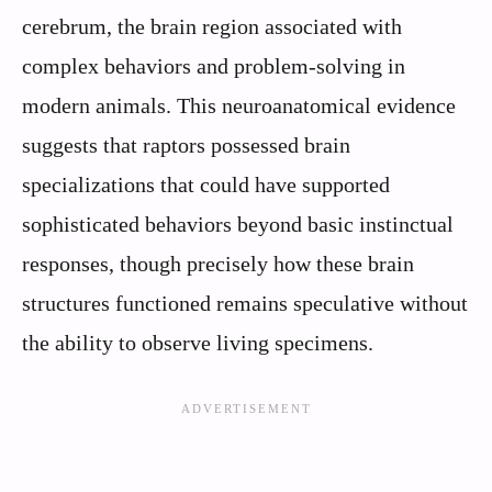
cerebrum, the brain region associated with
complex behaviors and problem-solving in
modern animals. This neuroanatomical evidence
suggests that raptors possessed brain
specializations that could have supported
sophisticated behaviors beyond basic instinctual
responses, though precisely how these brain
structures functioned remains speculative without
the ability to observe living specimens.