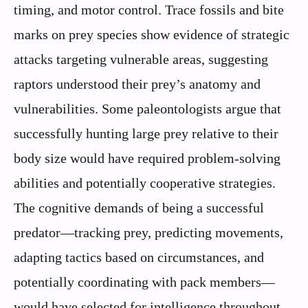
timing, and motor control. Trace fossils and bite
marks on prey species show evidence of strategic
attacks targeting vulnerable areas, suggesting
raptors understood their prey’s anatomy and
vulnerabilities. Some paleontologists argue that
successfully hunting large prey relative to their
body size would have required problem-solving
abilities and potentially cooperative strategies.
The cognitive demands of being a successful
predator—tracking prey, predicting movements,
adapting tactics based on circumstances, and
potentially coordinating with pack members—
would have selected for intelligence throughout