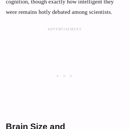
cognition, though exactly how intelligent they
were remains hotly debated among scientists.
Brain Size and