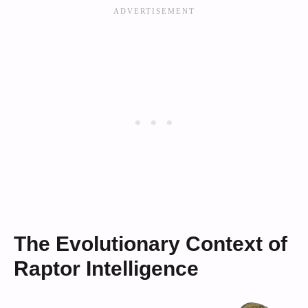
The Evolutionary Context of
Raptor Intelligence