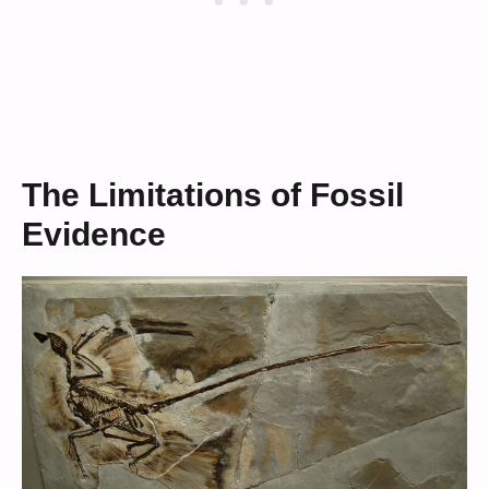
The Limitations of Fossil
Evidence