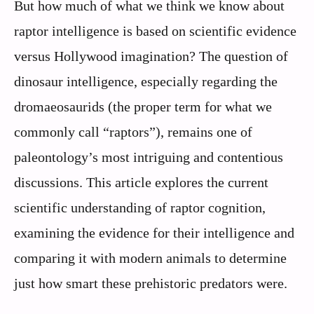
But how much of what we think we know about
raptor intelligence is based on scientific evidence
versus Hollywood imagination? The question of
dinosaur intelligence, especially regarding the
dromaeosaurids (the proper term for what we
commonly call “raptors”), remains one of
paleontology’s most intriguing and contentious
discussions. This article explores the current
scientific understanding of raptor cognition,
examining the evidence for their intelligence and
comparing it with modern animals to determine
just how smart these prehistoric predators were.