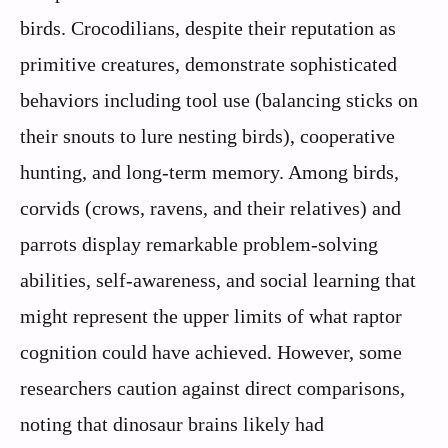
birds. Crocodilians, despite their reputation as
primitive creatures, demonstrate sophisticated
behaviors including tool use (balancing sticks on
their snouts to lure nesting birds), cooperative
hunting, and long-term memory. Among birds,
corvids (crows, ravens, and their relatives) and
parrots display remarkable problem-solving
abilities, self-awareness, and social learning that
might represent the upper limits of what raptor
cognition could have achieved. However, some
researchers caution against direct comparisons,
noting that dinosaur brains likely had