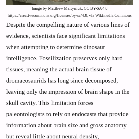
Image by Matthew Martyniuk, CC BY-SA 4.0
https://creativecommons.org/licenses/by-sa/4.0, via Wikimedia Commons
Despite the compelling nature of various lines of
evidence, scientists face significant limitations
when attempting to determine dinosaur
intelligence. Fossilization preserves only hard
tissues, meaning the actual brain tissue of
dromaeosaurids has long since decomposed,
leaving only the impression of brain shape in the
skull cavity. This limitation forces
paleontologists to rely on endocasts that provide
information about brain size and gross anatomy
but reveal little about neural density,