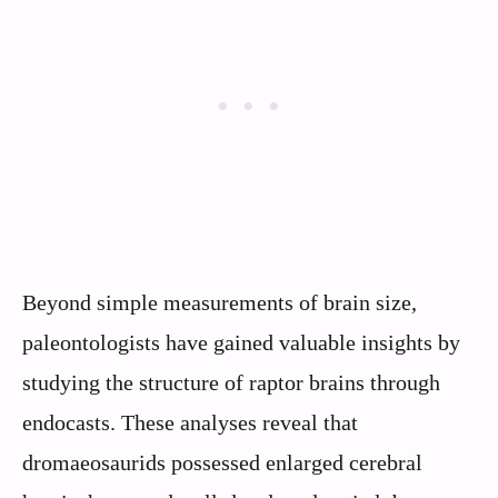
Beyond simple measurements of brain size,
paleontologists have gained valuable insights by
studying the structure of raptor brains through
endocasts. These analyses reveal that
dromaeosaurids possessed enlarged cerebral