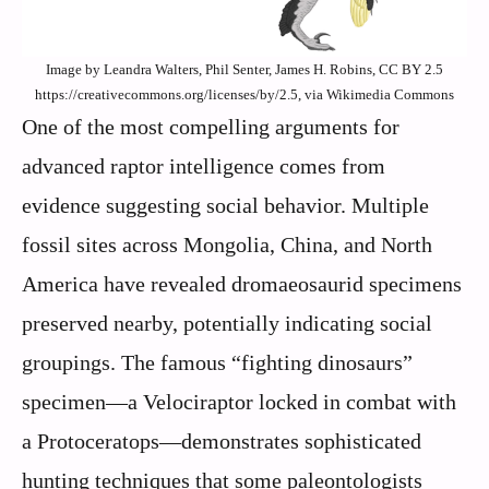
Image by Leandra Walters, Phil Senter, James H. Robins, CC BY 2.5
https://creativecommons.org/licenses/by/2.5, via Wikimedia Commons
One of the most compelling arguments for
advanced raptor intelligence comes from
evidence suggesting social behavior. Multiple
fossil sites across Mongolia, China, and North
America have revealed dromaeosaurid specimens
preserved nearby, potentially indicating social
groupings. The famous “fighting dinosaurs”
specimen—a Velociraptor locked in combat with
a Protoceratops—demonstrates sophisticated
hunting techniques that some paleontologists