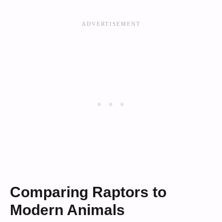
Comparing Raptors to
Modern Animals