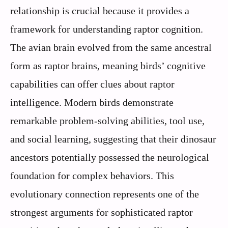
relationship is crucial because it provides a
framework for understanding raptor cognition.
The avian brain evolved from the same ancestral
form as raptor brains, meaning birds’ cognitive
capabilities can offer clues about raptor
intelligence. Modern birds demonstrate
remarkable problem-solving abilities, tool use,
and social learning, suggesting that their dinosaur
ancestors potentially possessed the neurological
foundation for complex behaviors. This
evolutionary connection represents one of the
strongest arguments for sophisticated raptor