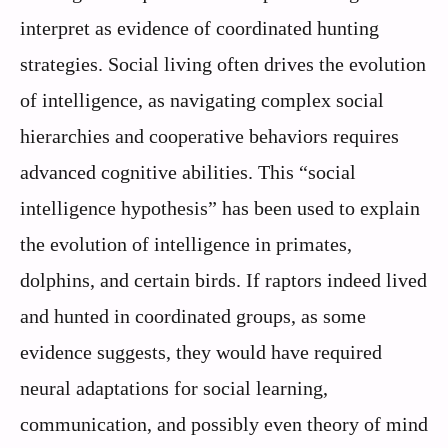
interpret as evidence of coordinated hunting
strategies. Social living often drives the evolution
of intelligence, as navigating complex social
hierarchies and cooperative behaviors requires
advanced cognitive abilities. This “social
intelligence hypothesis” has been used to explain
the evolution of intelligence in primates,
dolphins, and certain birds. If raptors indeed lived
and hunted in coordinated groups, as some
evidence suggests, they would have required
neural adaptations for social learning,
communication, and possibly even theory of mind