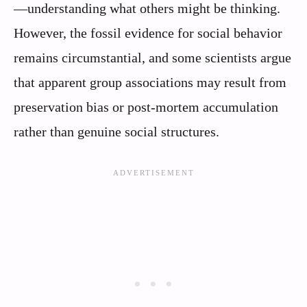
—understanding what others might be thinking.
However, the fossil evidence for social behavior
remains circumstantial, and some scientists argue
that apparent group associations may result from
preservation bias or post-mortem accumulation
rather than genuine social structures.