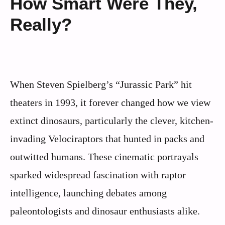
How Smart Were They,
Really?
When Steven Spielberg’s “Jurassic Park” hit
theaters in 1993, it forever changed how we view
extinct dinosaurs, particularly the clever, kitchen-
invading Velociraptors that hunted in packs and
outwitted humans. These cinematic portrayals
sparked widespread fascination with raptor
intelligence, launching debates among
paleontologists and dinosaur enthusiasts alike.