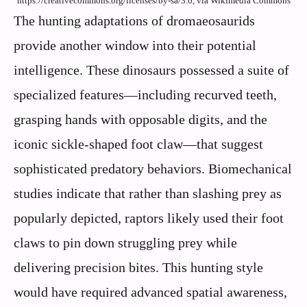
https://creativecommons.org/licenses/by-sa/3.0, via Wikimedia Commons
The hunting adaptations of dromaeosaurids
provide another window into their potential
intelligence. These dinosaurs possessed a suite of
specialized features—including recurved teeth,
grasping hands with opposable digits, and the
iconic sickle-shaped foot claw—that suggest
sophisticated predatory behaviors. Biomechanical
studies indicate that rather than slashing prey as
popularly depicted, raptors likely used their foot
claws to pin down struggling prey while
delivering precision bites. This hunting style
would have required advanced spatial awareness,