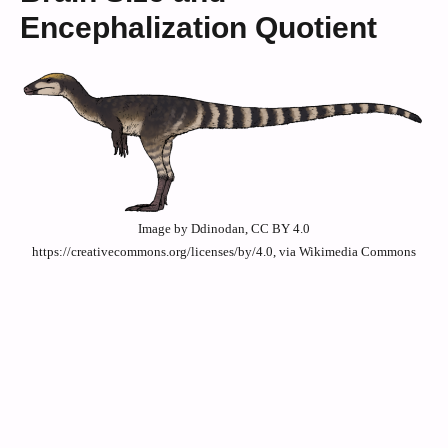
Encephalization Quotient
Image by Ddinodan, CC BY 4.0
https://creativecommons.org/licenses/by/4.0, via Wikimedia Commons