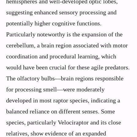
hemispheres and well-developed optic lobes,
suggesting enhanced sensory processing and
potentially higher cognitive functions.
Particularly noteworthy is the expansion of the
cerebellum, a brain region associated with motor
coordination and procedural learning, which
would have been crucial for these agile predators.
The olfactory bulbs—brain regions responsible
for processing smell—were moderately
developed in most raptor species, indicating a
balanced reliance on different senses. Some
species, particularly Velociraptor and its close
relatives, show evidence of an expanded