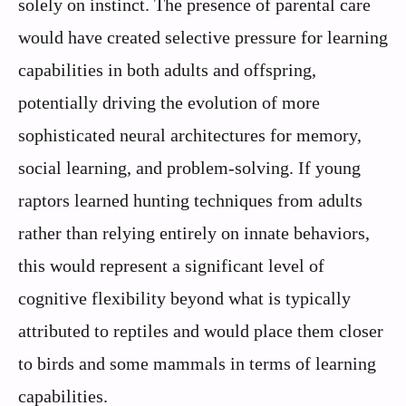
solely on instinct. The presence of parental care
would have created selective pressure for learning
capabilities in both adults and offspring,
potentially driving the evolution of more
sophisticated neural architectures for memory,
social learning, and problem-solving. If young
raptors learned hunting techniques from adults
rather than relying entirely on innate behaviors,
this would represent a significant level of
cognitive flexibility beyond what is typically
attributed to reptiles and would place them closer
to birds and some mammals in terms of learning
capabilities.