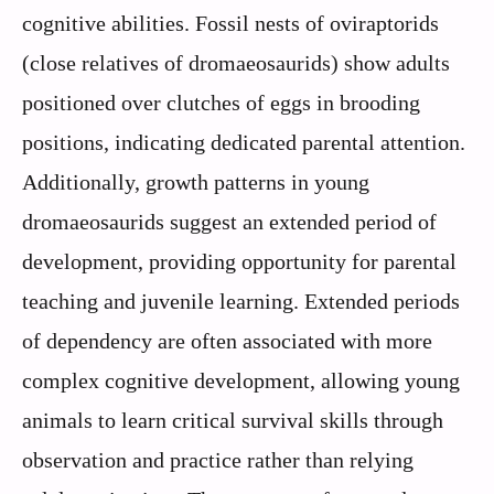
cognitive abilities. Fossil nests of oviraptorids
(close relatives of dromaeosaurids) show adults
positioned over clutches of eggs in brooding
positions, indicating dedicated parental attention.
Additionally, growth patterns in young
dromaeosaurids suggest an extended period of
development, providing opportunity for parental
teaching and juvenile learning. Extended periods
of dependency are often associated with more
complex cognitive development, allowing young
animals to learn critical survival skills through
observation and practice rather than relying