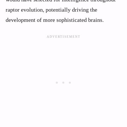
raptor evolution, potentially driving the
development of more sophisticated brains.