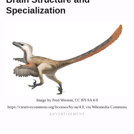
Specialization
Image by Fred Wierum, CC BY-SA 4.0
https://creativecommons.org/licenses/by-sa/4.0, via Wikimedia Commons