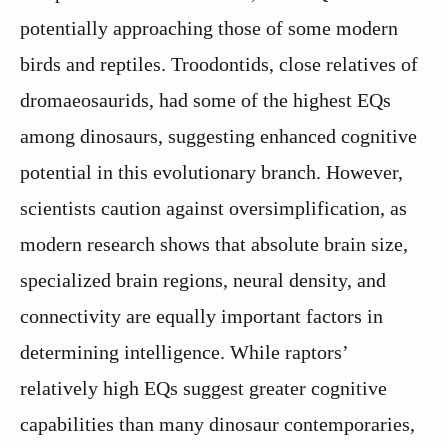
potentially approaching those of some modern
birds and reptiles. Troodontids, close relatives of
dromaeosaurids, had some of the highest EQs
among dinosaurs, suggesting enhanced cognitive
potential in this evolutionary branch. However,
scientists caution against oversimplification, as
modern research shows that absolute brain size,
specialized brain regions, neural density, and
connectivity are equally important factors in
determining intelligence. While raptors’
relatively high EQs suggest greater cognitive
capabilities than many dinosaur contemporaries,