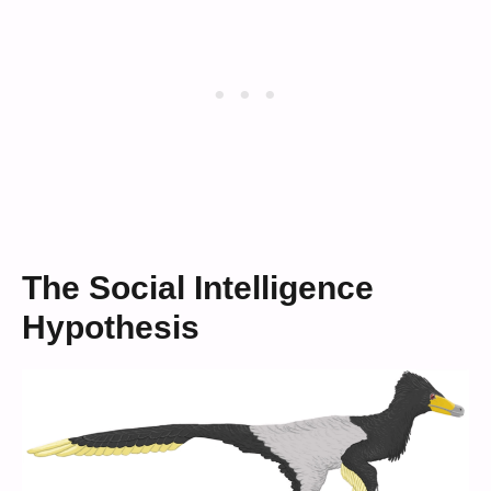
The Social Intelligence
Hypothesis