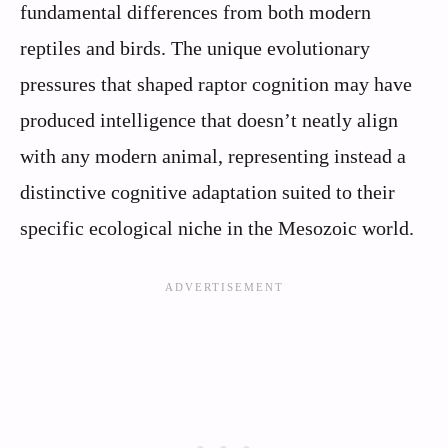
fundamental differences from both modern
reptiles and birds. The unique evolutionary
pressures that shaped raptor cognition may have
produced intelligence that doesn’t neatly align
with any modern animal, representing instead a
distinctive cognitive adaptation suited to their
specific ecological niche in the Mesozoic world.