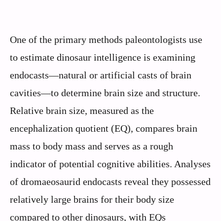
One of the primary methods paleontologists use
to estimate dinosaur intelligence is examining
endocasts—natural or artificial casts of brain
cavities—to determine brain size and structure.
Relative brain size, measured as the
encephalization quotient (EQ), compares brain
mass to body mass and serves as a rough
indicator of potential cognitive abilities. Analyses
of dromaeosaurid endocasts reveal they possessed
relatively large brains for their body size
compared to other dinosaurs, with EQs