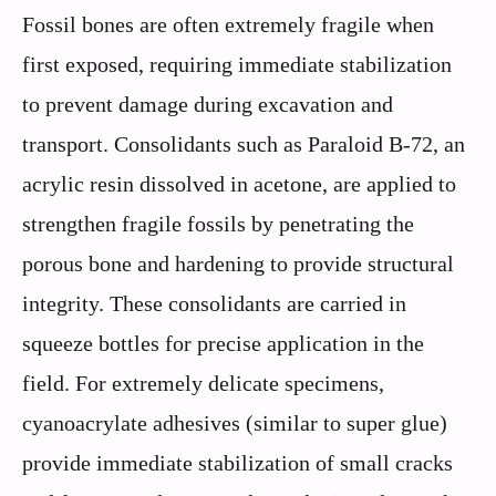
Fossil bones are often extremely fragile when
first exposed, requiring immediate stabilization
to prevent damage during excavation and
transport. Consolidants such as Paraloid B-72, an
acrylic resin dissolved in acetone, are applied to
strengthen fragile fossils by penetrating the
porous bone and hardening to provide structural
integrity. These consolidants are carried in
squeeze bottles for precise application in the
field. For extremely delicate specimens,
cyanoacrylate adhesives (similar to super glue)
provide immediate stabilization of small cracks