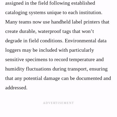
assigned in the field following established
cataloging systems unique to each institution.
Many teams now use handheld label printers that
create durable, waterproof tags that won’t
degrade in field conditions. Environmental data
loggers may be included with particularly
sensitive specimens to record temperature and
humidity fluctuations during transport, ensuring
that any potential damage can be documented and
addressed.