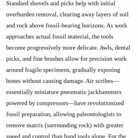
Standard shovels and picks help with initial
overburden removal, clearing away layers of soil
and rock above fossil-bearing horizons. As work
approaches actual fossil material, the tools
become progressively more delicate. Awls, dental
picks, and fine brushes allow for precision work
around fragile specimens, gradually exposing
bones without causing damage. Air scribes—
essentially miniature pneumatic jackhammers
powered by compressors—have revolutionized
fossil preparation, allowing paleontologists to
remove matrix (surrounding rock) with greater
speed and control than hand tools alone. For the