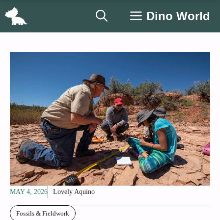
Skip
Dino World
to
content
MAY 4, 2026
Lovely Aquino
Fossils & Fieldwork