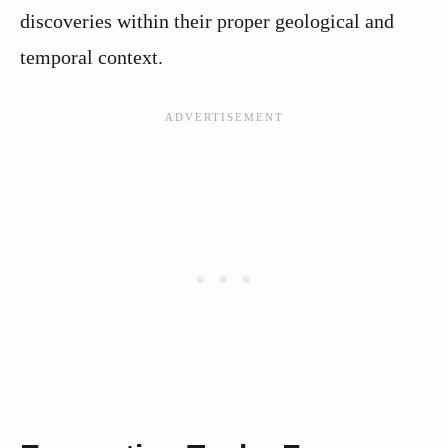
discoveries within their proper geological and
temporal context.