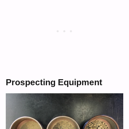
Prospecting Equipment