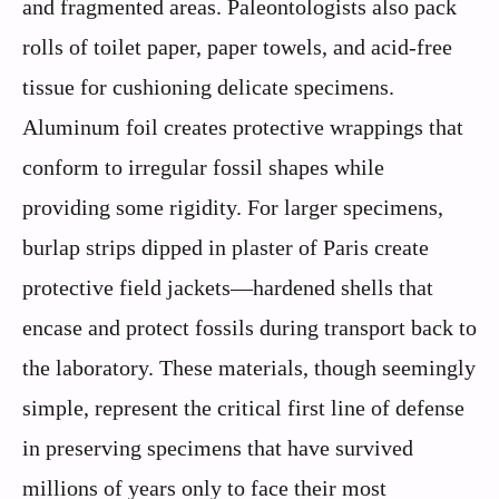
and fragmented areas. Paleontologists also pack
rolls of toilet paper, paper towels, and acid-free
tissue for cushioning delicate specimens.
Aluminum foil creates protective wrappings that
conform to irregular fossil shapes while
providing some rigidity. For larger specimens,
burlap strips dipped in plaster of Paris create
protective field jackets—hardened shells that
encase and protect fossils during transport back to
the laboratory. These materials, though seemingly
simple, represent the critical first line of defense
in preserving specimens that have survived
millions of years only to face their most