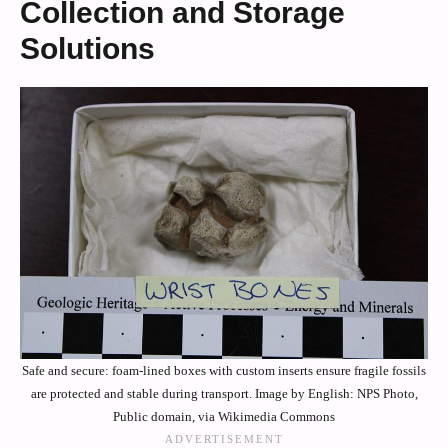
Collection and Storage
Solutions
Safe and secure: foam-lined boxes with custom inserts ensure fragile fossils
are protected and stable during transport. Image by English: NPS Photo,
Public domain, via Wikimedia Commons