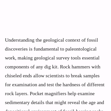
Understanding the geological context of fossil
discoveries is fundamental to paleontological
work, making geological survey tools essential
components of any dig kit. Rock hammers with
chiseled ends allow scientists to break samples
for examination and test the hardness of different
rock layers. Pocket magnifiers help examine
sedimentary details that might reveal the age and