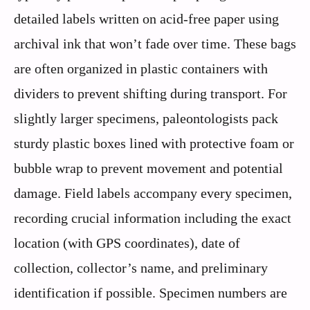
detailed labels written on acid-free paper using
archival ink that won’t fade over time. These bags
are often organized in plastic containers with
dividers to prevent shifting during transport. For
slightly larger specimens, paleontologists pack
sturdy plastic boxes lined with protective foam or
bubble wrap to prevent movement and potential
damage. Field labels accompany every specimen,
recording crucial information including the exact
location (with GPS coordinates), date of
collection, collector’s name, and preliminary
identification if possible. Specimen numbers are