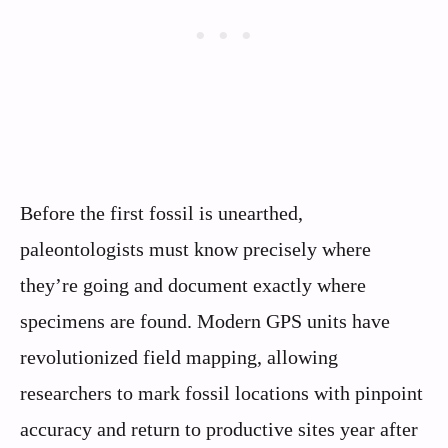
Before the first fossil is unearthed,
paleontologists must know precisely where
they’re going and document exactly where
specimens are found. Modern GPS units have
revolutionized field mapping, allowing
researchers to mark fossil locations with pinpoint
accuracy and return to productive sites year after