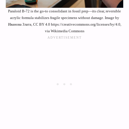
Paraloid B-72 is the go-to consolidant in fossil prep—its clear, reversible
acrylic formula stabilizes fragile specimens without damage. Image by
Иванова Злата, CC BY 4.0 https://creativecommons.org/licenses/by/4.0,
via Wikimedia Commons