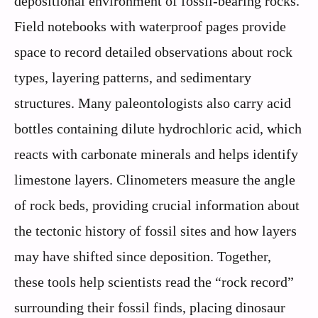
depositional environment of fossil-bearing rocks.
Field notebooks with waterproof pages provide
space to record detailed observations about rock
types, layering patterns, and sedimentary
structures. Many paleontologists also carry acid
bottles containing dilute hydrochloric acid, which
reacts with carbonate minerals and helps identify
limestone layers. Clinometers measure the angle
of rock beds, providing crucial information about
the tectonic history of fossil sites and how layers
may have shifted since deposition. Together,
these tools help scientists read the “rock record”
surrounding their fossil finds, placing dinosaur