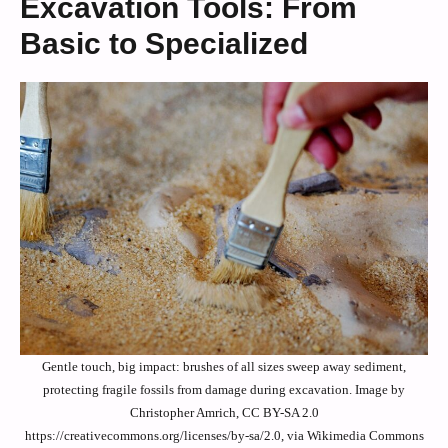
Excavation Tools: From
Basic to Specialized
Gentle touch, big impact: brushes of all sizes sweep away sediment,
protecting fragile fossils from damage during excavation. Image by
Christopher Amrich, CC BY-SA 2.0
https://creativecommons.org/licenses/by-sa/2.0, via Wikimedia Commons