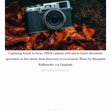
Capturing fossils in focus: DSLR cameras with macro lenses document
specimens in fine detail, from discovery to excavation. Photo by Benjamin
Raffetseder, via Unsplash