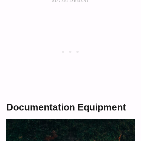
Documentation Equipment