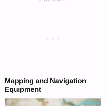
Mapping and Navigation
Equipment