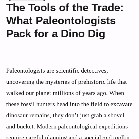
The Tools of the Trade:
What Paleontologists
Pack for a Dino Dig
Paleontologists are scientific detectives,
uncovering the mysteries of prehistoric life that
walked our planet millions of years ago. When
these fossil hunters head into the field to excavate
dinosaur remains, they don’t just grab a shovel
and bucket. Modern paleontological expeditions
require careful planning and a specialized toolkit