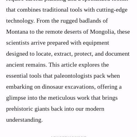
that combines traditional tools with cutting-edge
technology. From the rugged badlands of
Montana to the remote deserts of Mongolia, these
scientists arrive prepared with equipment
designed to locate, extract, protect, and document
ancient remains. This article explores the
essential tools that paleontologists pack when
embarking on dinosaur excavations, offering a
glimpse into the meticulous work that brings
prehistoric giants back into our modern
understanding.