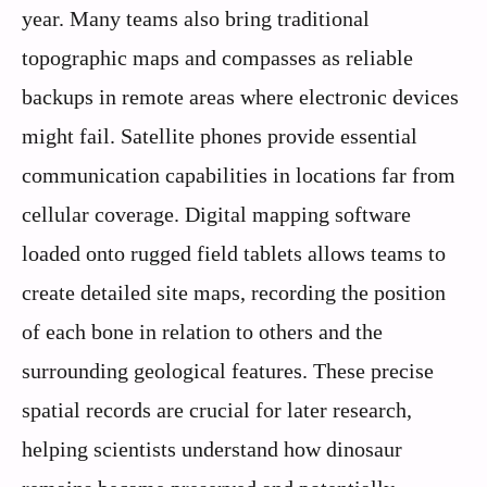
year. Many teams also bring traditional
topographic maps and compasses as reliable
backups in remote areas where electronic devices
might fail. Satellite phones provide essential
communication capabilities in locations far from
cellular coverage. Digital mapping software
loaded onto rugged field tablets allows teams to
create detailed site maps, recording the position
of each bone in relation to others and the
surrounding geological features. These precise
spatial records are crucial for later research,
helping scientists understand how dinosaur