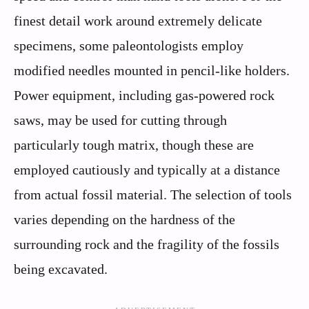
finest detail work around extremely delicate
specimens, some paleontologists employ
modified needles mounted in pencil-like holders.
Power equipment, including gas-powered rock
saws, may be used for cutting through
particularly tough matrix, though these are
employed cautiously and typically at a distance
from actual fossil material. The selection of tools
varies depending on the hardness of the
surrounding rock and the fragility of the fossils
being excavated.