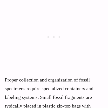
Proper collection and organization of fossil
specimens require specialized containers and
labeling systems. Small fossil fragments are
typically placed in plastic zip-top bags with