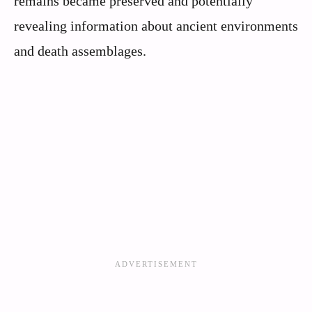
remains became preserved and potentially
revealing information about ancient environments
and death assemblages.