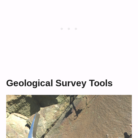
Geological Survey Tools