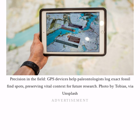
Precision in the field: GPS devices help paleontologists log exact fossil
find spots, preserving vital context for future research. Photo by Tobias, via
Unsplash