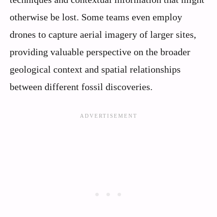
otherwise be lost. Some teams even employ
drones to capture aerial imagery of larger sites,
providing valuable perspective on the broader
geological context and spatial relationships
between different fossil discoveries.