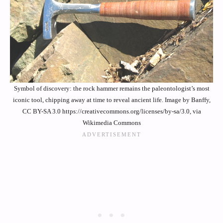
Symbol of discovery: the rock hammer remains the paleontologist’s most
iconic tool, chipping away at time to reveal ancient life. Image by Banffy,
CC BY-SA 3.0 https://creativecommons.org/licenses/by-sa/3.0, via
Wikimedia Commons