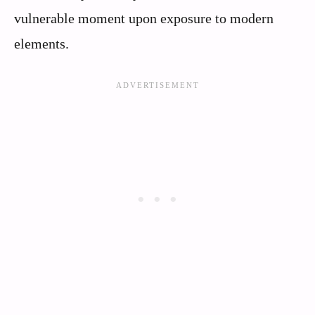
vulnerable moment upon exposure to modern
elements.