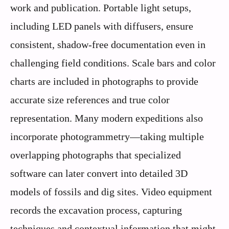
work and publication. Portable light setups,
including LED panels with diffusers, ensure
consistent, shadow-free documentation even in
challenging field conditions. Scale bars and color
charts are included in photographs to provide
accurate size references and true color
representation. Many modern expeditions also
incorporate photogrammetry—taking multiple
overlapping photographs that specialized
software can later convert into detailed 3D
models of fossils and dig sites. Video equipment
records the excavation process, capturing
techniques and contextual information that might