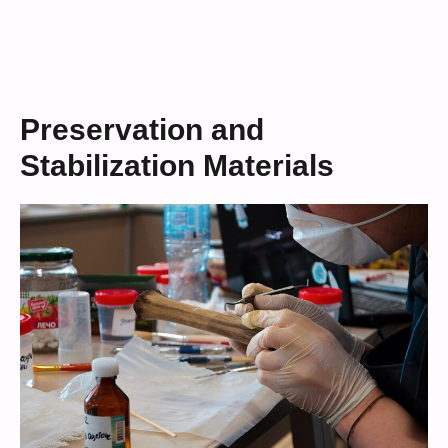
Preservation and
Stabilization Materials