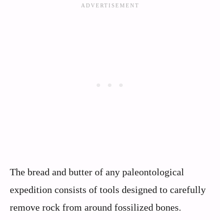
The bread and butter of any paleontological
expedition consists of tools designed to carefully
remove rock from around fossilized bones.