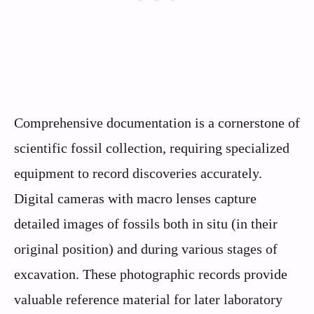
Comprehensive documentation is a cornerstone of
scientific fossil collection, requiring specialized
equipment to record discoveries accurately.
Digital cameras with macro lenses capture
detailed images of fossils both in situ (in their
original position) and during various stages of
excavation. These photographic records provide
valuable reference material for later laboratory