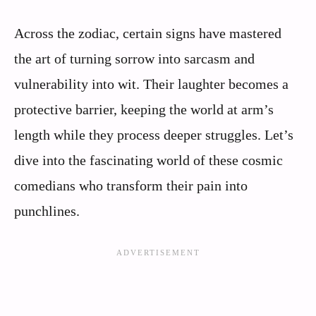
Across the zodiac, certain signs have mastered
the art of turning sorrow into sarcasm and
vulnerability into wit. Their laughter becomes a
protective barrier, keeping the world at arm’s
length while they process deeper struggles. Let’s
dive into the fascinating world of these cosmic
comedians who transform their pain into
punchlines.