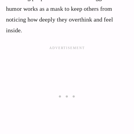
humor works as a mask to keep others from
noticing how deeply they overthink and feel
inside.