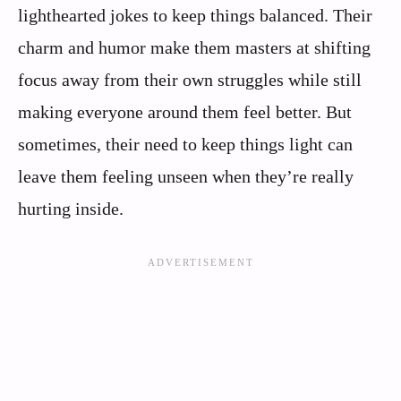
lighthearted jokes to keep things balanced. Their
charm and humor make them masters at shifting
focus away from their own struggles while still
making everyone around them feel better. But
sometimes, their need to keep things light can
leave them feeling unseen when they’re really
hurting inside.