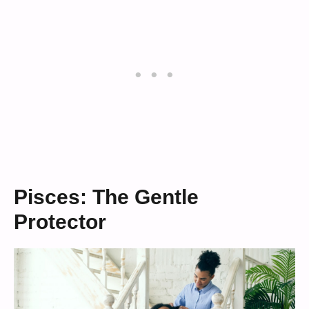
Pisces: The Gentle
Protector