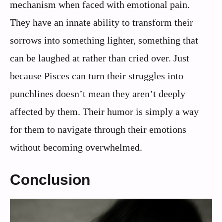
mechanism when faced with emotional pain.
They have an innate ability to transform their
sorrows into something lighter, something that
can be laughed at rather than cried over. Just
because Pisces can turn their struggles into
punchlines doesn’t mean they aren’t deeply
affected by them. Their humor is simply a way
for them to navigate through their emotions
without becoming overwhelmed.
Conclusion