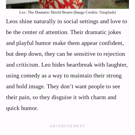
Leo: The Dramatic Shield Bearer (Image Credits: Unsplash)
Leos shine naturally in social settings and love to
be the center of attention. Their dramatic jokes
and playful humor make them appear confident,
but deep down, they can be sensitive to rejection
and criticism. Leo hides heartbreak with laughter,
using comedy as a way to maintain their strong
and bold image. They don’t want people to see
their pain, so they disguise it with charm and
quick humor.