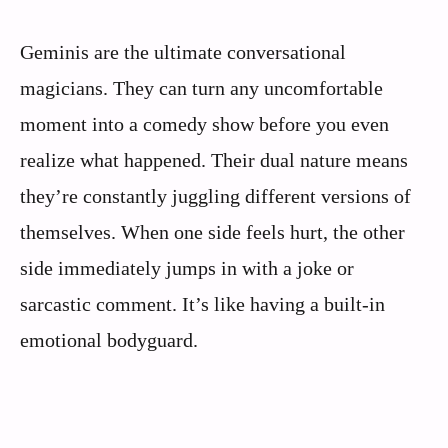
Geminis are the ultimate conversational
magicians. They can turn any uncomfortable
moment into a comedy show before you even
realize what happened. Their dual nature means
they’re constantly juggling different versions of
themselves. When one side feels hurt, the other
side immediately jumps in with a joke or
sarcastic comment. It’s like having a built-in
emotional bodyguard.