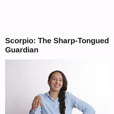
Scorpio: The Sharp-Tongued
Guardian