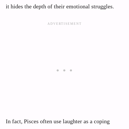
it hides the depth of their emotional struggles.
In fact, Pisces often use laughter as a coping