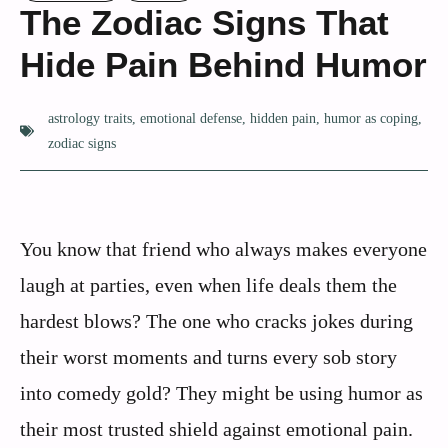
The Zodiac Signs That
Hide Pain Behind Humor
astrology traits
,
emotional defense
,
hidden pain
,
humor as coping
,
zodiac signs
You know that friend who always makes everyone
laugh at parties, even when life deals them the
hardest blows? The one who cracks jokes during
their worst moments and turns every sob story
into comedy gold? They might be using humor as
their most trusted shield against emotional pain.