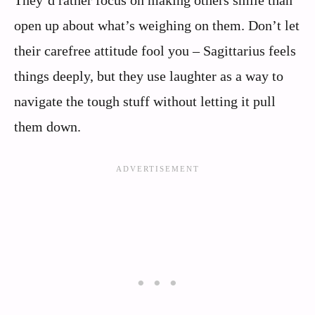
They’d rather focus on making others smile than
open up about what’s weighing on them. Don’t let
their carefree attitude fool you – Sagittarius feels
things deeply, but they use laughter as a way to
navigate the tough stuff without letting it pull
them down.