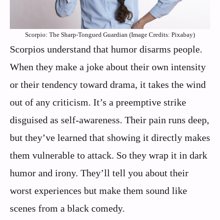
Scorpio: The Sharp-Tongued Guardian (Image Credits: Pixabay)
Scorpios understand that humor disarms people.
When they make a joke about their own intensity
or their tendency toward drama, it takes the wind
out of any criticism. It’s a preemptive strike
disguised as self-awareness. Their pain runs deep,
but they’ve learned that showing it directly makes
them vulnerable to attack. So they wrap it in dark
humor and irony. They’ll tell you about their
worst experiences but make them sound like
scenes from a black comedy.