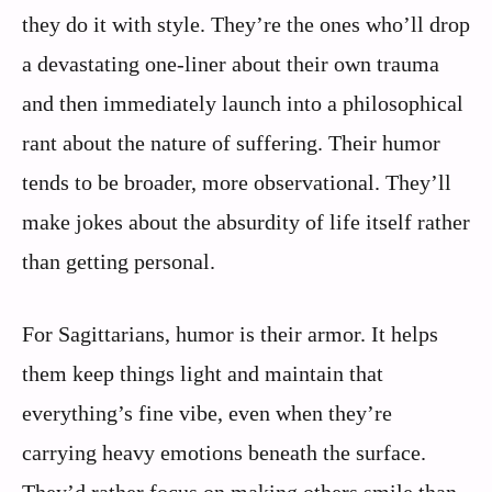
they do it with style. They’re the ones who’ll drop
a devastating one-liner about their own trauma
and then immediately launch into a philosophical
rant about the nature of suffering. Their humor
tends to be broader, more observational. They’ll
make jokes about the absurdity of life itself rather
than getting personal.
For Sagittarians, humor is their armor. It helps
them keep things light and maintain that
everything’s fine vibe, even when they’re
carrying heavy emotions beneath the surface.