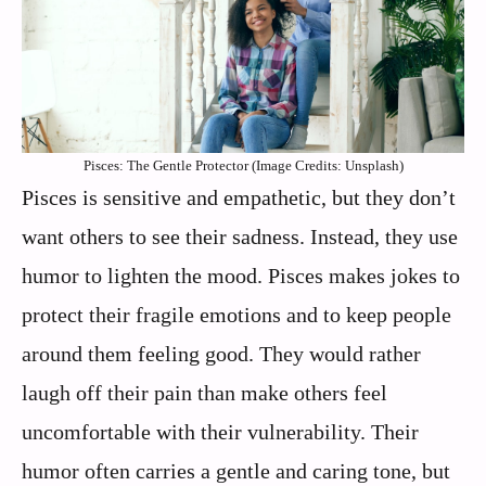
Pisces: The Gentle Protector (Image Credits: Unsplash)
Pisces is sensitive and empathetic, but they don’t
want others to see their sadness. Instead, they use
humor to lighten the mood. Pisces makes jokes to
protect their fragile emotions and to keep people
around them feeling good. They would rather
laugh off their pain than make others feel
uncomfortable with their vulnerability. Their
humor often carries a gentle and caring tone, but