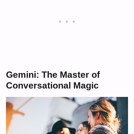
Gemini: The Master of
Conversational Magic