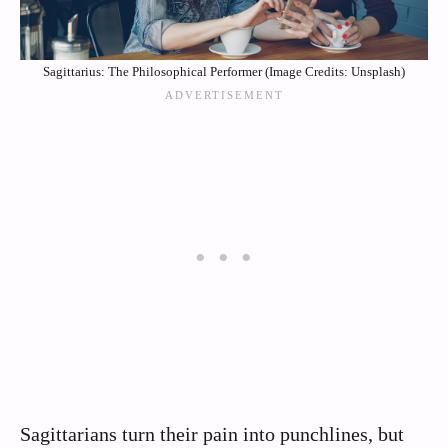
Sagittarius: The Philosophical Performer (Image Credits: Unsplash)
Sagittarians turn their pain into punchlines, but