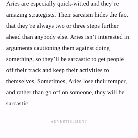
Aries are especially quick-witted and they’re
amazing strategists. Their sarcasm hides the fact
that they’re always two or three steps further
ahead than anybody else. Aries isn’t interested in
arguments cautioning them against doing
something, so they’ll be sarcastic to get people
off their track and keep their activities to
themselves. Sometimes, Aries lose their temper,
and rather than go off on someone, they will be
sarcastic.