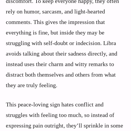
discomfort. To keep everyone happy, they often
rely on humor, sarcasm, and light-hearted
comments. This gives the impression that
everything is fine, but inside they may be
struggling with self-doubt or indecision. Libra
avoids talking about their sadness directly, and
instead uses their charm and witty remarks to
distract both themselves and others from what
they are truly feeling.
This peace-loving sign hates conflict and
struggles with feeling too much, so instead of
expressing pain outright, they’ll sprinkle in some