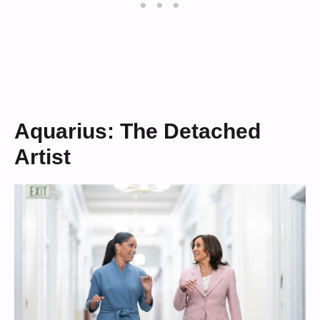
Aquarius: The Detached
Artist