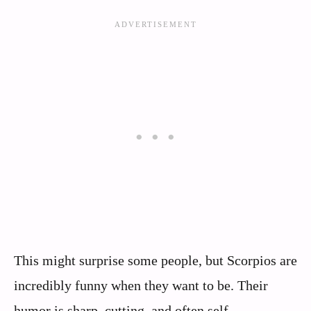
This might surprise some people, but Scorpios are
incredibly funny when they want to be. Their
humor is sharp, cutting, and often self-