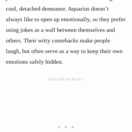
cool, detached demeanor. Aquarius doesn’t
always like to open up emotionally, so they prefer
using jokes as a wall between themselves and
others. Their witty comebacks make people
laugh, but often serve as a way to keep their own
emotions safely hidden.