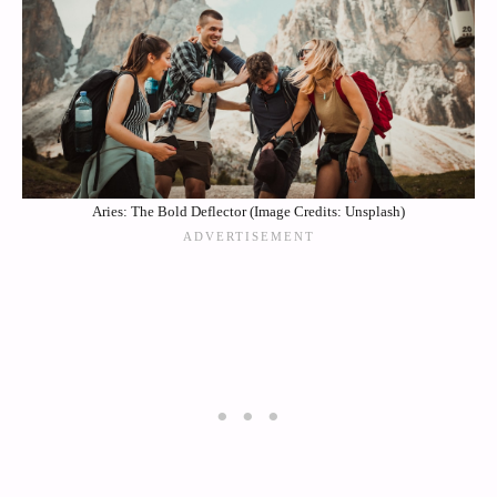
Aries: The Bold Deflector (Image Credits: Unsplash)