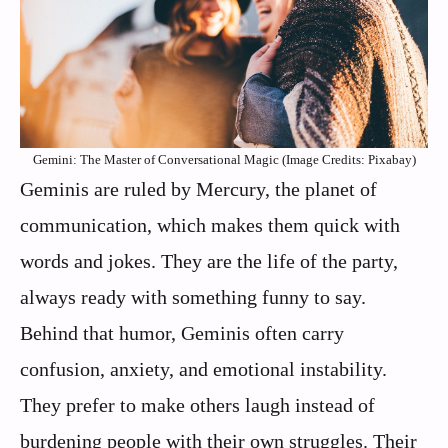
Gemini: The Master of Conversational Magic (Image Credits: Pixabay)
Geminis are ruled by Mercury, the planet of
communication, which makes them quick with
words and jokes. They are the life of the party,
always ready with something funny to say.
Behind that humor, Geminis often carry
confusion, anxiety, and emotional instability.
They prefer to make others laugh instead of
burdening people with their own struggles. Their