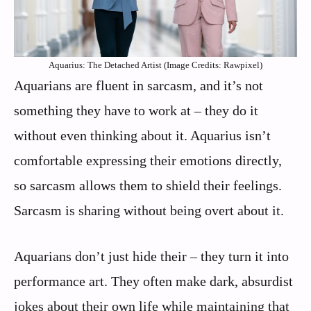
Aquarius: The Detached Artist (Image Credits: Rawpixel)
Aquarians are fluent in sarcasm, and it’s not
something they have to work at – they do it
without even thinking about it. Aquarius isn’t
comfortable expressing their emotions directly,
so sarcasm allows them to shield their feelings.
Sarcasm is sharing without being overt about it.
Aquarians don’t just hide their – they turn it into
performance art. They often make dark, absurdist
jokes about their own life while maintaining that