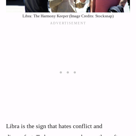
Libra: The Harmony Keeper (Image Credits: Stocksnap)
Libra is the sign that hates conflict and