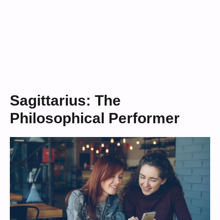
Sagittarius: The
Philosophical Performer