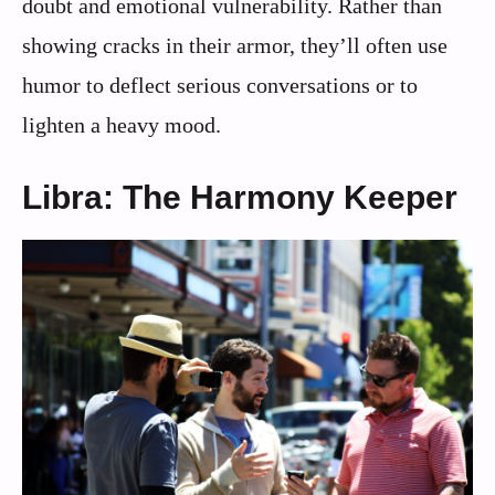
doubt and emotional vulnerability. Rather than
showing cracks in their armor, they’ll often use
humor to deflect serious conversations or to
lighten a heavy mood.
Libra: The Harmony Keeper