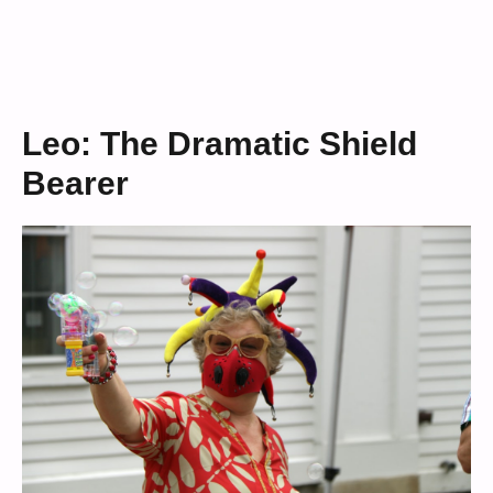
Leo: The Dramatic Shield
Bearer