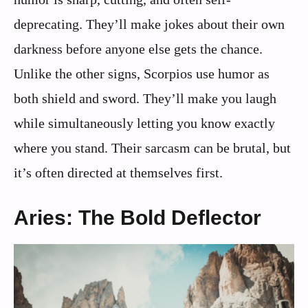
deprecating. They’ll make jokes about their own
darkness before anyone else gets the chance.
Unlike the other signs, Scorpios use humor as
both shield and sword. They’ll make you laugh
while simultaneously letting you know exactly
where you stand. Their sarcasm can be brutal, but
it’s often directed at themselves first.
Aries: The Bold Deflector