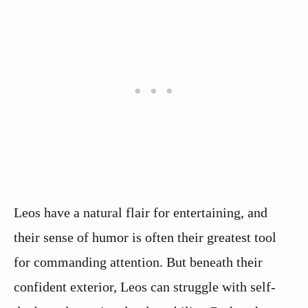
Leos have a natural flair for entertaining, and
their sense of humor is often their greatest tool
for commanding attention. But beneath their
confident exterior, Leos can struggle with self-