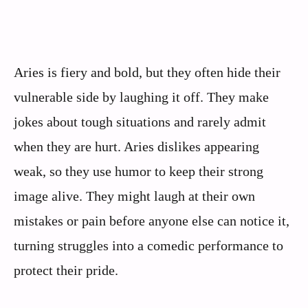
Aries is fiery and bold, but they often hide their
vulnerable side by laughing it off. They make
jokes about tough situations and rarely admit
when they are hurt. Aries dislikes appearing
weak, so they use humor to keep their strong
image alive. They might laugh at their own
mistakes or pain before anyone else can notice it,
turning struggles into a comedic performance to
protect their pride.