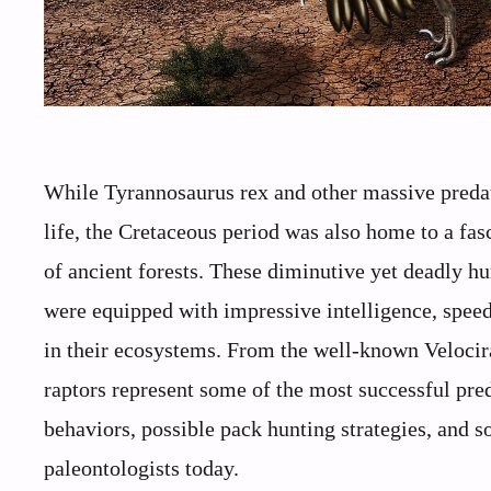
While Tyrannosaurus rex and other massive predat
life, the Cretaceous period was also home to a fas
of ancient forests. These diminutive yet deadl
were equipped with impressive intelligence, spee
in their ecosystems. From the well-known Velocira
raptors represent some of the most successful pred
behaviors, possible pack hunting strategies, and s
paleontologists today.