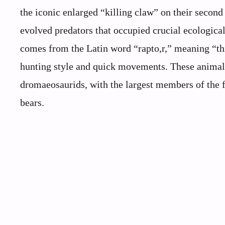
the iconic enlarged “killing claw” on their second 
evolved predators that occupied crucial ecologica
comes from the Latin word “rapto,r,” meaning “thi
hunting style and quick movements. These animals 
dromaeosaurids, with the largest members of the 
bears.