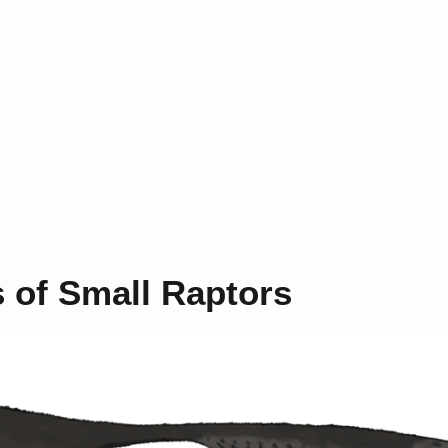
s of Small Raptors