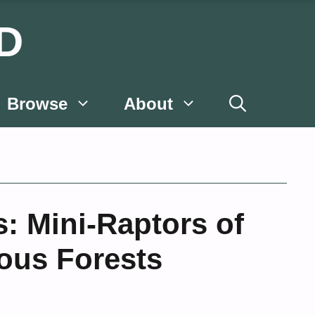
D
Browse
About
s: Mini-Raptors of
ous Forests