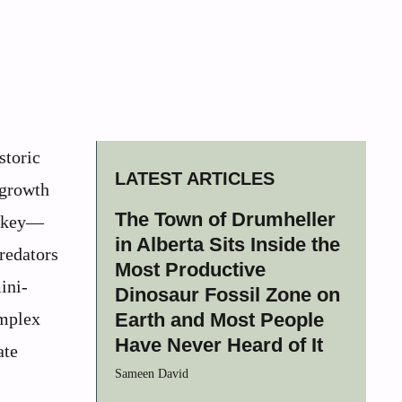
storic
LATEST ARTICLES
rgrowth
The Town of Drumheller
urkey—
in Alberta Sits Inside the
redators
Most Productive
ini-
Dinosaur Fossil Zone on
omplex
Earth and Most People
Have Never Heard of It
ate
Sameen David