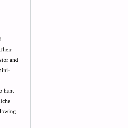
d
 Their
stor and
mini-
e
to hunt
niche
llowing