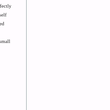
fectly
self
med
small