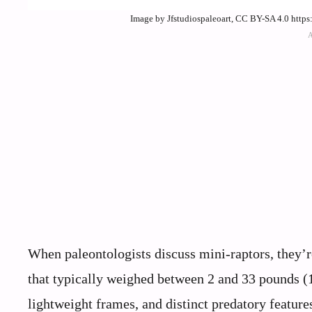
Image by Jfstudiospaleoart, CC BY-SA 4.0 http
When paleontologists discuss mini-raptors, they’r
that typically weighed between 2 and 33 pounds (1
lightweight frames, and distinct predatory feature