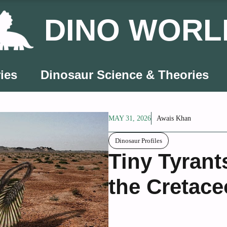
DINO WORL
ies
Dinosaur Science & Theories
MAY 31, 2026
Awais Khan
Dinosaur Profiles
Tiny Tyrant
the Cretace