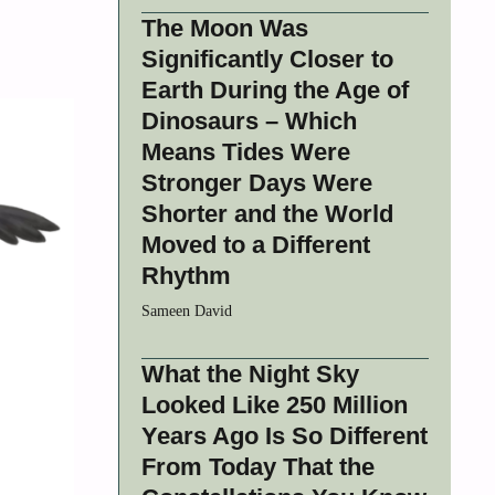
The Moon Was
Significantly Closer to
Earth During the Age of
Dinosaurs – Which
Means Tides Were
Stronger Days Were
Shorter and the World
Moved to a Different
Rhythm
Sameen David
What the Night Sky
Looked Like 250 Million
Years Ago Is So Different
From Today That the