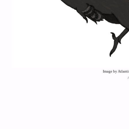
Image by Atlant