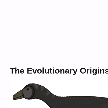
The Evolutionary Origin