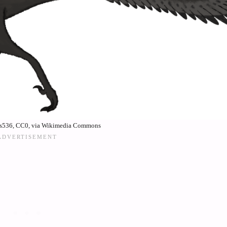
is536, CC0, via Wikimedia Commons