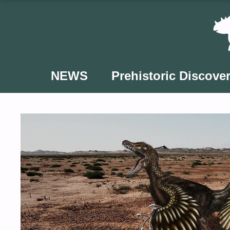
Skip
to
content
NEWS
Prehistoric Discover