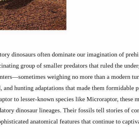
ory dinosaurs often dominate our imagination of prehi
cinating group of smaller predators that ruled the unde
y hunters—sometimes weighing no more than a modern t
d, and hunting adaptations that made them formidable p
ptor to lesser-known species like Microraptor, these m
atory dinosaur lineages. Their fossils tell stories of c
ophisticated anatomical features that continue to captiv