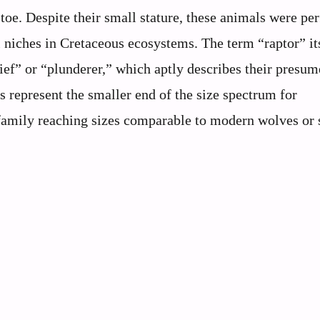
toe. Despite their small stature, these animals were per
l niches in Cretaceous ecosystems. The term “raptor” it
ef” or “plunderer,” which aptly describes their presu
represent the smaller end of the size spectrum for
family reaching sizes comparable to modern wolves or 