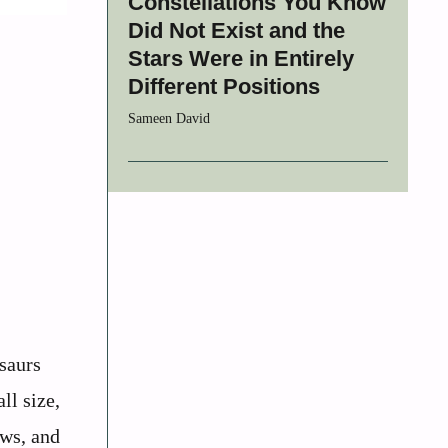
Constellations You Know
Did Not Exist and the
Stars Were in Entirely
Different Positions
Sameen David
saurs
ll size,
aws, and