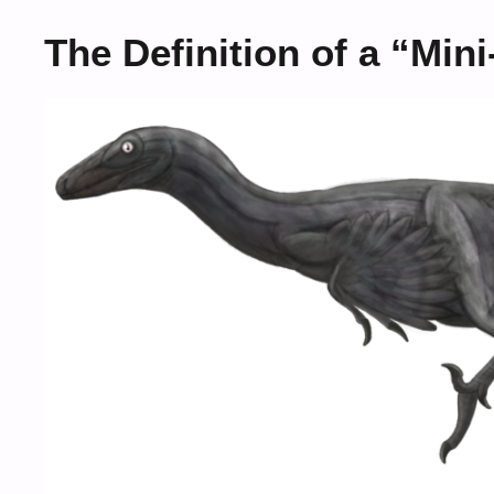
The Definition of a “Min