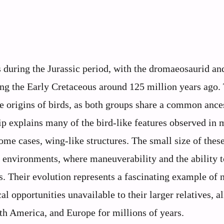
 during the Jurassic period, with the dromaeosaurid an
ring the Early Cretaceous around 125 million years ago.
he origins of birds, as both groups share a common ance
ip explains many of the bird-like features observed in 
some cases, wing-like structures. The small size of thes
t environments, where maneuverability and the ability 
s. Their evolution represents a fascinating example of 
al opportunities unavailable to their larger relatives, a
rth America, and Europe for millions of years.