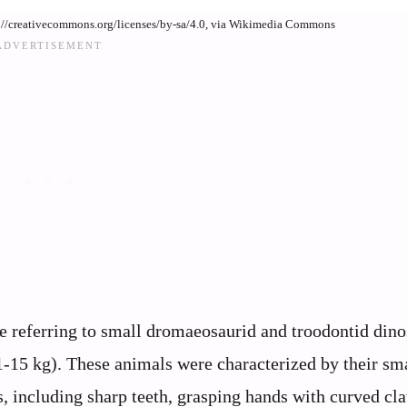
s://creativecommons.org/licenses/by-sa/4.0, via Wikimedia Commons
e referring to small dromaeosaurid and troodontid dino
-15 kg). These animals were characterized by their sma
s, including sharp teeth, grasping hands with curved cl