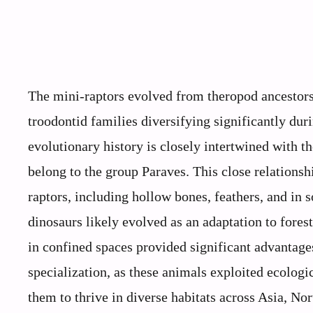
The mini-raptors evolved from theropod ancestors
troodontid families diversifying significantly du
evolutionary history is closely intertwined with t
belong to the group Paraves. This close relationsh
raptors, including hollow bones, feathers, and in 
dinosaurs likely evolved as an adaptation to fores
in confined spaces provided significant advantage
specialization, as these animals exploited ecologic
them to thrive in diverse habitats across Asia, No