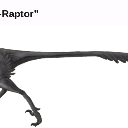
i-Raptor”