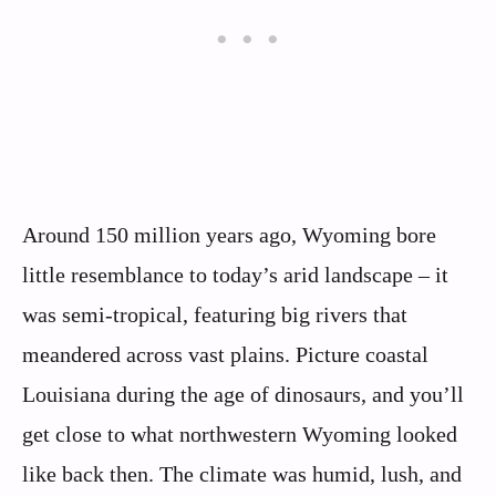
Around 150 million years ago, Wyoming bore
little resemblance to today’s arid landscape – it
was semi-tropical, featuring big rivers that
meandered across vast plains. Picture coastal
Louisiana during the age of dinosaurs, and you’ll
get close to what northwestern Wyoming looked
like back then. The climate was humid, lush, and