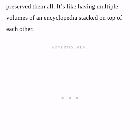
preserved them all. It’s like having multiple
volumes of an encyclopedia stacked on top of
each other.