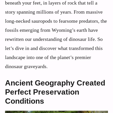
beneath your feet, in layers of rock that tell a
story spanning millions of years. From massive
long-necked sauropods to fearsome predators, the
fossils emerging from Wyoming’s earth have
rewritten our understanding of dinosaur life. So
let’s dive in and discover what transformed this
landscape into one of the planet’s premier
dinosaur graveyards.
Ancient Geography Created
Perfect Preservation
Conditions