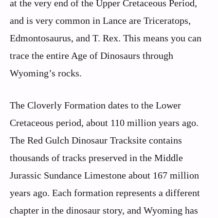
at the very end of the Upper Cretaceous Period,
and is very common in Lance are Triceratops,
Edmontosaurus, and T. Rex. This means you can
trace the entire Age of Dinosaurs through
Wyoming’s rocks.
The Cloverly Formation dates to the Lower
Cretaceous period, about 110 million years ago.
The Red Gulch Dinosaur Tracksite contains
thousands of tracks preserved in the Middle
Jurassic Sundance Limestone about 167 million
years ago. Each formation represents a different
chapter in the dinosaur story, and Wyoming has