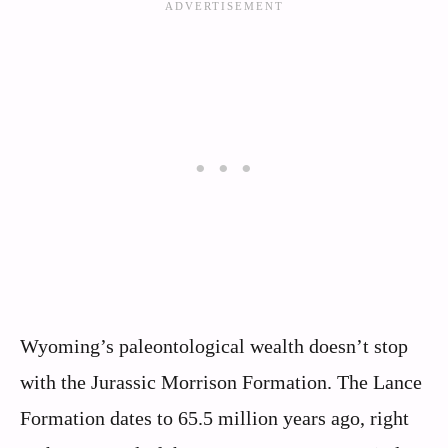
Wyoming’s paleontological wealth doesn’t stop
with the Jurassic Morrison Formation. The Lance
Formation dates to 65.5 million years ago, right