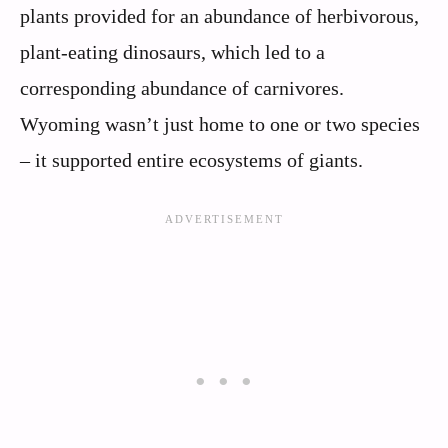
plants provided for an abundance of herbivorous,
plant-eating dinosaurs, which led to a
corresponding abundance of carnivores.
Wyoming wasn’t just home to one or two species
– it supported entire ecosystems of giants.