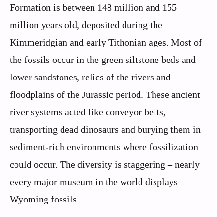
Formation is between 148 million and 155
million years old, deposited during the
Kimmeridgian and early Tithonian ages. Most of
the fossils occur in the green siltstone beds and
lower sandstones, relics of the rivers and
floodplains of the Jurassic period. These ancient
river systems acted like conveyor belts,
transporting dead dinosaurs and burying them in
sediment-rich environments where fossilization
could occur. The diversity is staggering – nearly
every major museum in the world displays
Wyoming fossils.