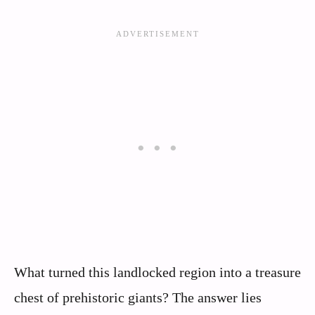
What turned this landlocked region into a treasure
chest of prehistoric giants? The answer lies