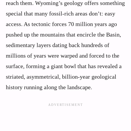
reach them. Wyoming’s geology offers something
special that many fossil-rich areas don’t: easy
access. As tectonic forces 70 million years ago
pushed up the mountains that encircle the Basin,
sedimentary layers dating back hundreds of
millions of years were warped and forced to the
surface, forming a giant bowl that has revealed a
striated, asymmetrical, billion-year geological
history running along the landscape.