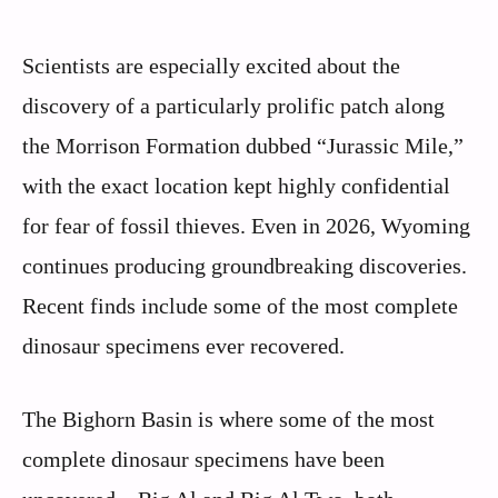
Scientists are especially excited about the
discovery of a particularly prolific patch along
the Morrison Formation dubbed “Jurassic Mile,”
with the exact location kept highly confidential
for fear of fossil thieves. Even in 2026, Wyoming
continues producing groundbreaking discoveries.
Recent finds include some of the most complete
dinosaur specimens ever recovered.
The Bighorn Basin is where some of the most
complete dinosaur specimens have been