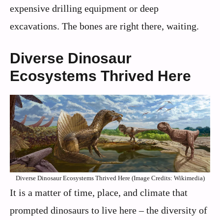
expensive drilling equipment or deep
excavations. The bones are right there, waiting.
Diverse Dinosaur
Ecosystems Thrived Here
Diverse Dinosaur Ecosystems Thrived Here (Image Credits: Wikimedia)
It is a matter of time, place, and climate that
prompted dinosaurs to live here – the diversity of