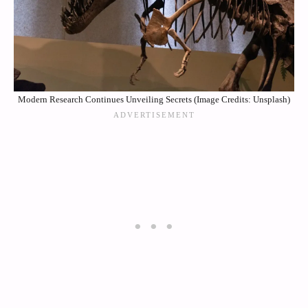
Modern Research Continues Unveiling Secrets (Image Credits: Unsplash)