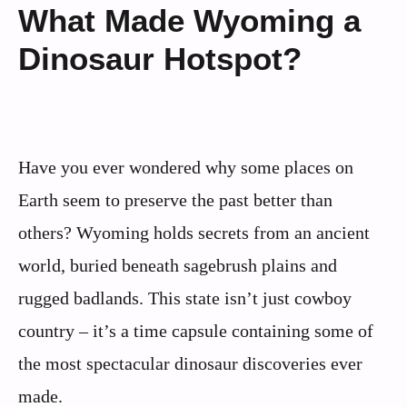
What Made Wyoming a
Dinosaur Hotspot?
Have you ever wondered why some places on
Earth seem to preserve the past better than
others? Wyoming holds secrets from an ancient
world, buried beneath sagebrush plains and
rugged badlands. This state isn’t just cowboy
country – it’s a time capsule containing some of
the most spectacular dinosaur discoveries ever
made.