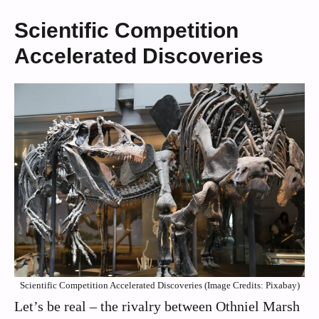
Scientific Competition
Accelerated Discoveries
Scientific Competition Accelerated Discoveries (Image Credits: Pixabay)
Let’s be real – the rivalry between Othniel Marsh