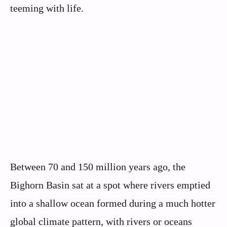
teeming with life.
Between 70 and 150 million years ago, the
Bighorn Basin sat at a spot where rivers emptied
into a shallow ocean formed during a much hotter
global climate pattern, with rivers or oceans