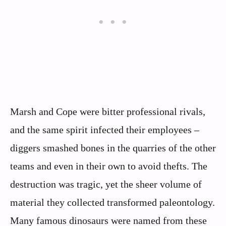
Marsh and Cope were bitter professional rivals,
and the same spirit infected their employees –
diggers smashed bones in the quarries of the other
teams and even in their own to avoid thefts. The
destruction was tragic, yet the sheer volume of
material they collected transformed paleontology.
Many famous dinosaurs were named from these