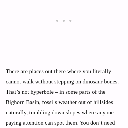
There are places out there where you literally
cannot walk without stepping on dinosaur bones.
That’s not hyperbole – in some parts of the
Bighorn Basin, fossils weather out of hillsides
naturally, tumbling down slopes where anyone
paying attention can spot them. You don’t need