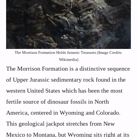
The Morrison Formation Holds Jurassic Treasures (Image Credits:
Wikimedia)
The Morrison Formation is a distinctive sequence
of Upper Jurassic sedimentary rock found in the
western United States which has been the most
fertile source of dinosaur fossils in North
America, centered in Wyoming and Colorado.
This geological jackpot stretches from New
Mexico to Montana, but Wyoming sits right at its