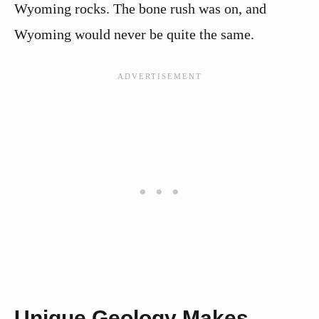
Wyoming rocks. The bone rush was on, and
Wyoming would never be quite the same.
Unique Geology Makes