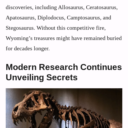
discoveries, including Allosaurus, Ceratosaurus,
Apatosaurus, Diplodocus, Camptosaurus, and
Stegosaurus. Without this competitive fire,
Wyoming’s treasures might have remained buried
for decades longer.
Modern Research Continues
Unveiling Secrets