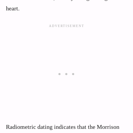
heart.
Radiometric dating indicates that the Morrison