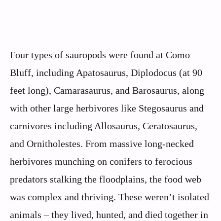
Four types of sauropods were found at Como
Bluff, including Apatosaurus, Diplodocus (at 90
feet long), Camarasaurus, and Barosaurus, along
with other large herbivores like Stegosaurus and
carnivores including Allosaurus, Ceratosaurus,
and Ornitholestes. From massive long-necked
herbivores munching on conifers to ferocious
predators stalking the floodplains, the food web
was complex and thriving. These weren’t isolated
animals – they lived, hunted, and died together in