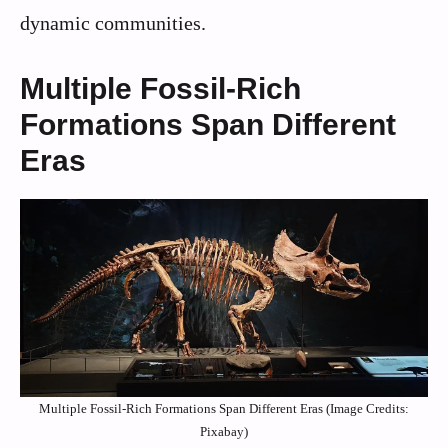
dynamic communities.
Multiple Fossil-Rich
Formations Span Different
Eras
Multiple Fossil-Rich Formations Span Different Eras (Image Credits:
Pixabay)