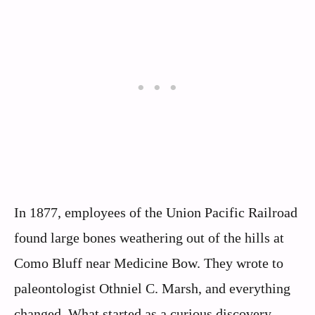
In 1877, employees of the Union Pacific Railroad
found large bones weathering out of the hills at
Como Bluff near Medicine Bow. They wrote to
paleontologist Othniel C. Marsh, and everything
changed. What started as a curious discovery