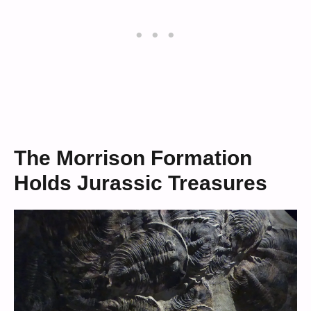
The Morrison Formation
Holds Jurassic Treasures