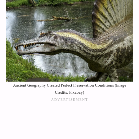
Ancient Geography Created Perfect Preservation Conditions (Image
Credits: Pixabay)