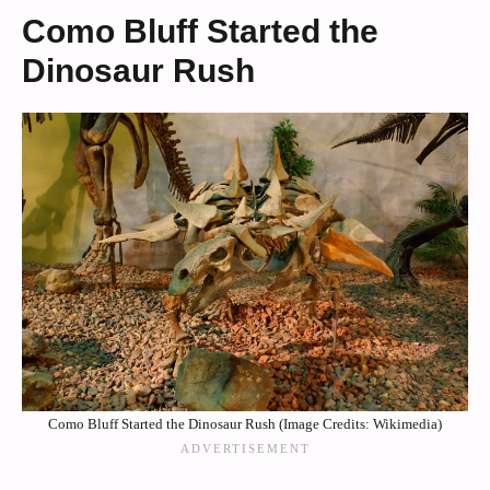
Como Bluff Started the
Dinosaur Rush
Como Bluff Started the Dinosaur Rush (Image Credits: Wikimedia)