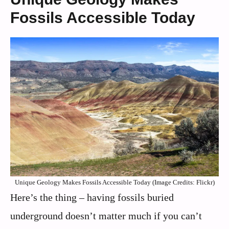
Fossils Accessible Today
Unique Geology Makes Fossils Accessible Today (Image Credits: Flickr)
Here’s the thing – having fossils buried
underground doesn’t matter much if you can’t