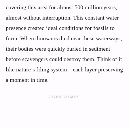
covering this area for almost 500 million years,
almost without interruption. This constant water
presence created ideal conditions for fossils to
form. When dinosaurs died near these waterways,
their bodies were quickly buried in sediment
before scavengers could destroy them. Think of it
like nature’s filing system – each layer preserving
a moment in time.