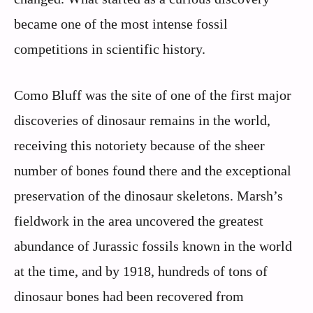
became one of the most intense fossil
competitions in scientific history.
Como Bluff was the site of one of the first major
discoveries of dinosaur remains in the world,
receiving this notoriety because of the sheer
number of bones found there and the exceptional
preservation of the dinosaur skeletons. Marsh’s
fieldwork in the area uncovered the greatest
abundance of Jurassic fossils known in the world
at the time, and by 1918, hundreds of tons of
dinosaur bones had been recovered from