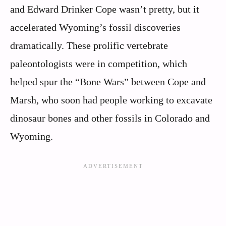
and Edward Drinker Cope wasn’t pretty, but it
accelerated Wyoming’s fossil discoveries
dramatically. These prolific vertebrate
paleontologists were in competition, which
helped spur the “Bone Wars” between Cope and
Marsh, who soon had people working to excavate
dinosaur bones and other fossils in Colorado and
Wyoming.