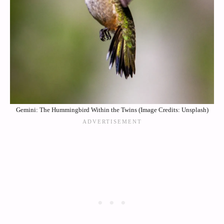
Gemini: The Hummingbird Within the Twins (Image Credits: Unsplash)