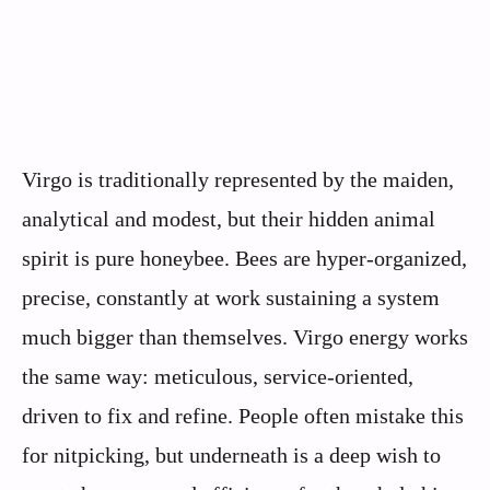
Virgo is traditionally represented by the maiden,
analytical and modest, but their hidden animal
spirit is pure honeybee. Bees are hyper-organized,
precise, constantly at work sustaining a system
much bigger than themselves. Virgo energy works
the same way: meticulous, service-oriented,
driven to fix and refine. People often mistake this
for nitpicking, but underneath is a deep wish to