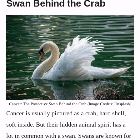
Swan Behind the Crab
Cancer: The Protective Swan Behind the Crab (Image Credits: Unsplash)
Cancer is usually pictured as a crab, hard shell,
soft inside. But their hidden animal spirit has a
lot in common with a swan. Swans are known for