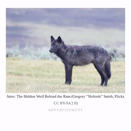
Aries: The Hidden Wolf Behind the Ram (Gregory “Slobirdr” Smith, Flickr,
CC BY-SA 2.0
)