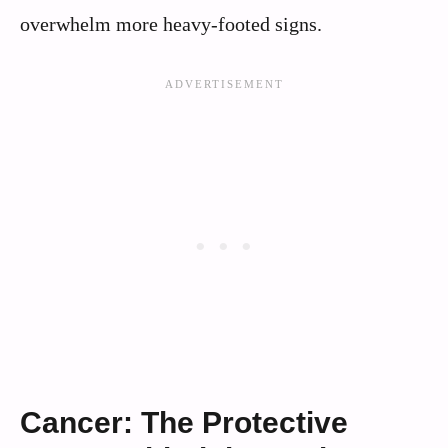
overwhelm more heavy-footed signs.
Cancer: The Protective