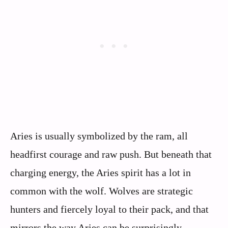
Aries is usually symbolized by the ram, all
headfirst courage and raw push. But beneath that
charging energy, the Aries spirit has a lot in
common with the wolf. Wolves are strategic
hunters and fiercely loyal to their pack, and that
mirrors the way Aries can be surprisingly