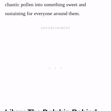
chaotic pollen into something sweet and
sustaining for everyone around them.