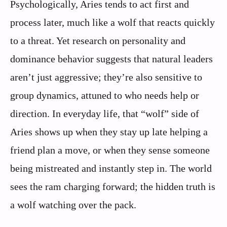
Psychologically, Aries tends to act first and
process later, much like a wolf that reacts quickly
to a threat. Yet research on personality and
dominance behavior suggests that natural leaders
aren’t just aggressive; they’re also sensitive to
group dynamics, attuned to who needs help or
direction. In everyday life, that “wolf” side of
Aries shows up when they stay up late helping a
friend plan a move, or when they sense someone
being mistreated and instantly step in. The world
sees the ram charging forward; the hidden truth is
a wolf watching over the pack.