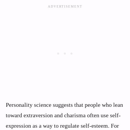
Personality science suggests that people who lean
toward extraversion and charisma often use self-
expression as a way to regulate self-esteem. For