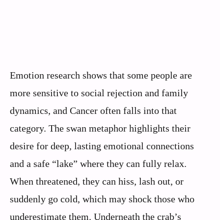
Emotion research shows that some people are
more sensitive to social rejection and family
dynamics, and Cancer often falls into that
category. The swan metaphor highlights their
desire for deep, lasting emotional connections
and a safe “lake” where they can fully relax.
When threatened, they can hiss, lash out, or
suddenly go cold, which may shock those who
underestimate them. Underneath the crab’s