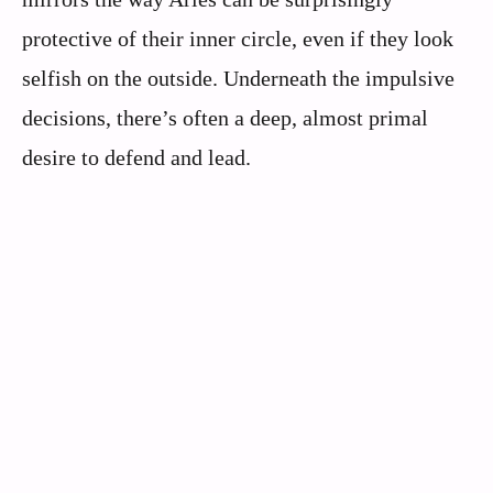
protective of their inner circle, even if they look
selfish on the outside. Underneath the impulsive
decisions, there’s often a deep, almost primal
desire to defend and lead.