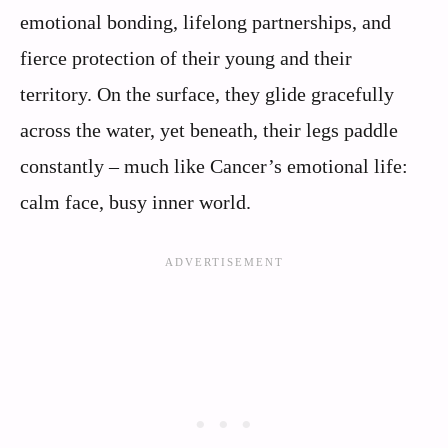
emotional bonding, lifelong partnerships, and
fierce protection of their young and their
territory. On the surface, they glide gracefully
across the water, yet beneath, their legs paddle
constantly – much like Cancer’s emotional life:
calm face, busy inner world.