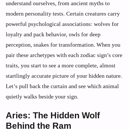
understand ourselves, from ancient myths to
modern personality tests. Certain creatures carry
powerful psychological associations: wolves for
loyalty and pack behavior, owls for deep
perception, snakes for transformation. When you
pair these archetypes with each zodiac sign’s core
traits, you start to see a more complete, almost
startlingly accurate picture of your hidden nature.
Let’s pull back the curtain and see which animal
quietly walks beside your sign.
Aries: The Hidden Wolf
Behind the Ram