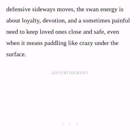
defensive sideways moves, the swan energy is
about loyalty, devotion, and a sometimes painful
need to keep loved ones close and safe, even
when it means paddling like crazy under the
surface.