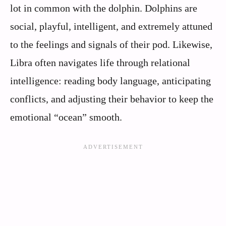
lot in common with the dolphin. Dolphins are
social, playful, intelligent, and extremely attuned
to the feelings and signals of their pod. Likewise,
Libra often navigates life through relational
intelligence: reading body language, anticipating
conflicts, and adjusting their behavior to keep the
emotional “ocean” smooth.