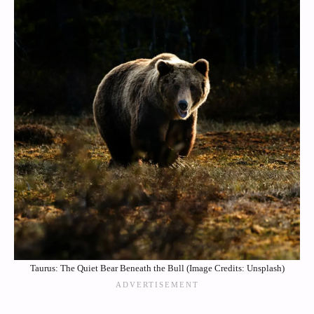
Taurus: The Quiet Bear Beneath the Bull (Image Credits: Unsplash)