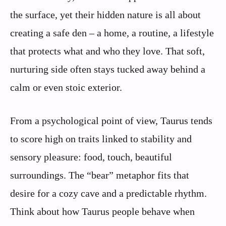
the surface, yet their hidden nature is all about
creating a safe den – a home, a routine, a lifestyle
that protects what and who they love. That soft,
nurturing side often stays tucked away behind a
calm or even stoic exterior.
From a psychological point of view, Taurus tends
to score high on traits linked to stability and
sensory pleasure: food, touch, beautiful
surroundings. The “bear” metaphor fits that
desire for a cozy cave and a predictable rhythm.
Think about how Taurus people behave when