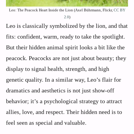
Leo: The Peacock Heart Inside the Lion (Axel Bührmann, Flickr,
CC BY
2.0
)
Leo is classically symbolized by the lion, and that
fits: confident, warm, ready to take the spotlight.
But their hidden animal spirit looks a bit like the
peacock. Peacocks are not just about beauty; they
display to signal health, strength, and high
genetic quality. In a similar way, Leo’s flair for
dramatics and aesthetics is not just show-off
behavior; it’s a psychological strategy to attract
allies, love, and respect. Their hidden need is to
feel seen as special and valuable.