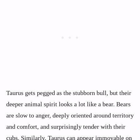
Taurus gets pegged as the stubborn bull, but their
deeper animal spirit looks a lot like a bear. Bears
are slow to anger, deeply oriented around territory
and comfort, and surprisingly tender with their
cubs. Similarly, Taurus can appear immovable on