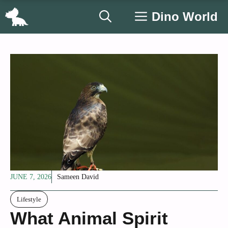
Skip
Dino World
to
content
JUNE 7, 2026
Sameen David
Lifestyle
What Animal Spirit