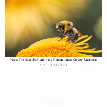
Virgo: The Honeybee Within the Maiden (Image Credits: Unsplash)