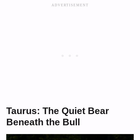
Taurus: The Quiet Bear
Beneath the Bull