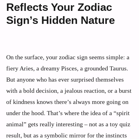
Reflects Your Zodiac
Sign’s Hidden Nature
On the surface, your zodiac sign seems simple: a
fiery Aries, a dreamy Pisces, a grounded Taurus.
But anyone who has ever surprised themselves
with a bold decision, a jealous reaction, or a burst
of kindness knows there’s always more going on
under the hood. That’s where the idea of a “spirit
animal” gets really interesting – not as a toy quiz
result, but as a symbolic mirror for the instincts