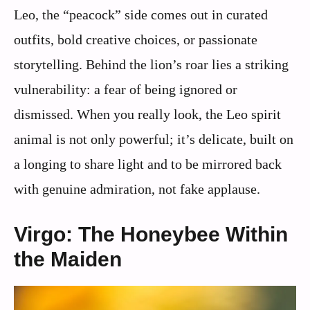
Leo, the “peacock” side comes out in curated
outfits, bold creative choices, or passionate
storytelling. Behind the lion’s roar lies a striking
vulnerability: a fear of being ignored or
dismissed. When you really look, the Leo spirit
animal is not only powerful; it’s delicate, built on
a longing to share light and to be mirrored back
with genuine admiration, not fake applause.
Virgo: The Honeybee Within
the Maiden