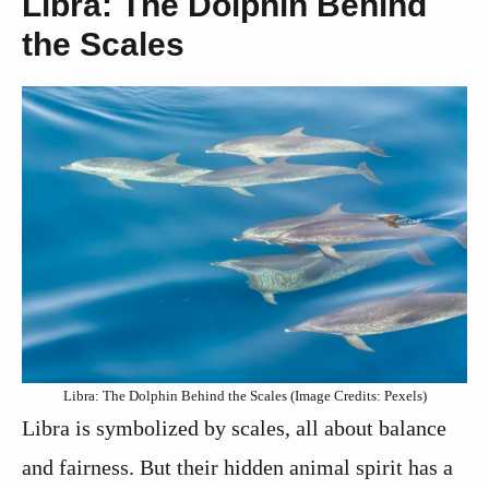
Libra: The Dolphin Behind
the Scales
Libra: The Dolphin Behind the Scales (Image Credits: Pexels)
Libra is symbolized by scales, all about balance
and fairness. But their hidden animal spirit has a