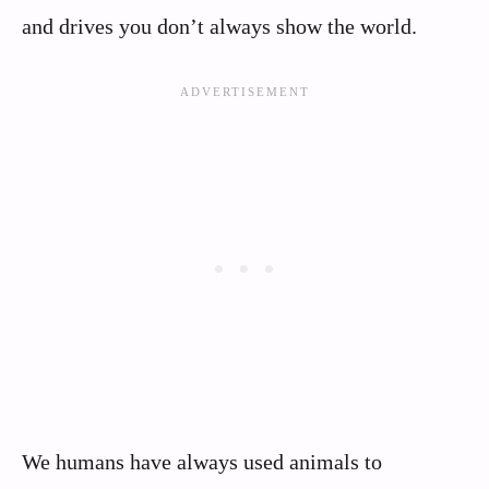
and drives you don’t always show the world.
We humans have always used animals to