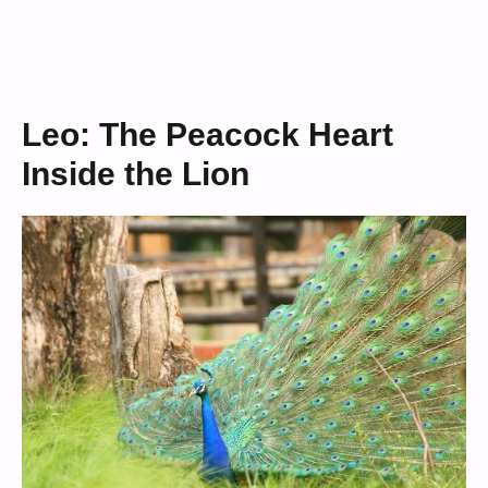
Leo: The Peacock Heart
Inside the Lion