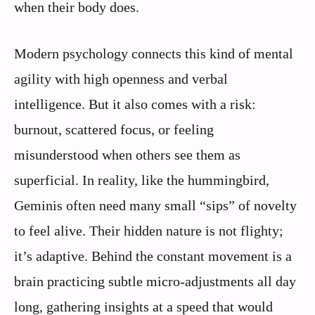
when their body does.
Modern psychology connects this kind of mental
agility with high openness and verbal
intelligence. But it also comes with a risk:
burnout, scattered focus, or feeling
misunderstood when others see them as
superficial. In reality, like the hummingbird,
Geminis often need many small “sips” of novelty
to feel alive. Their hidden nature is not flighty;
it’s adaptive. Behind the constant movement is a
brain practicing subtle micro-adjustments all day
long, gathering insights at a speed that would