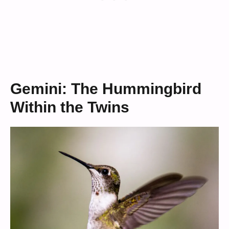
Gemini: The Hummingbird
Within the Twins