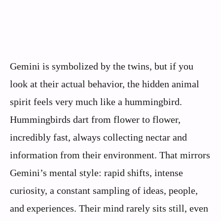
Gemini is symbolized by the twins, but if you
look at their actual behavior, the hidden animal
spirit feels very much like a hummingbird.
Hummingbirds dart from flower to flower,
incredibly fast, always collecting nectar and
information from their environment. That mirrors
Gemini’s mental style: rapid shifts, intense
curiosity, a constant sampling of ideas, people,
and experiences. Their mind rarely sits still, even