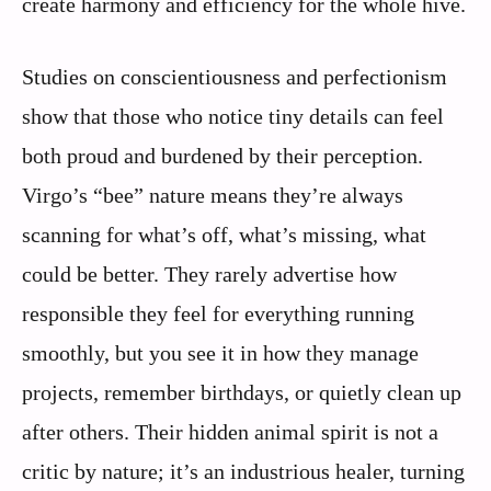
create harmony and efficiency for the whole hive.
Studies on conscientiousness and perfectionism
show that those who notice tiny details can feel
both proud and burdened by their perception.
Virgo’s “bee” nature means they’re always
scanning for what’s off, what’s missing, what
could be better. They rarely advertise how
responsible they feel for everything running
smoothly, but you see it in how they manage
projects, remember birthdays, or quietly clean up
after others. Their hidden animal spirit is not a
critic by nature; it’s an industrious healer, turning