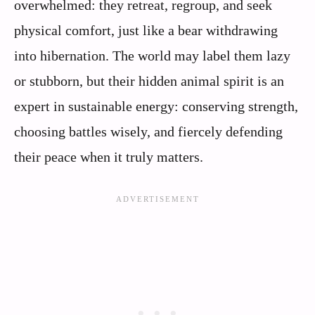
overwhelmed: they retreat, regroup, and seek
physical comfort, just like a bear withdrawing
into hibernation. The world may label them lazy
or stubborn, but their hidden animal spirit is an
expert in sustainable energy: conserving strength,
choosing battles wisely, and fiercely defending
their peace when it truly matters.