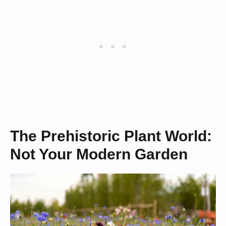
The Prehistoric Plant World:
Not Your Modern Garden