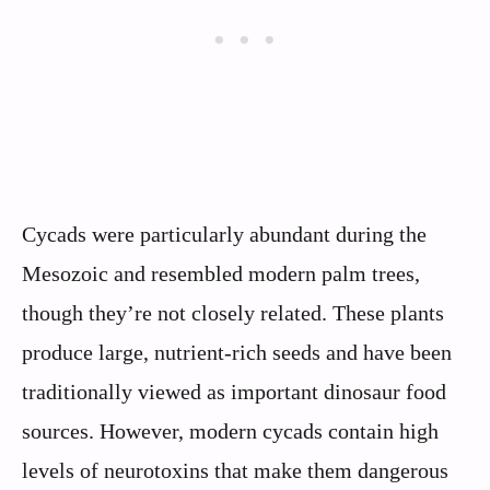
Cycads were particularly abundant during the
Mesozoic and resembled modern palm trees,
though they’re not closely related. These plants
produce large, nutrient-rich seeds and have been
traditionally viewed as important dinosaur food
sources. However, modern cycads contain high
levels of neurotoxins that make them dangerous