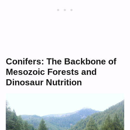
Conifers: The Backbone of
Mesozoic Forests and
Dinosaur Nutrition