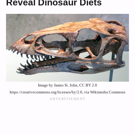
Reveal Dinosaur Diets
Image by James St. John, CC BY 2.0
https://creativecommons.org/licenses/by/2.0, via Wikimedia Commons