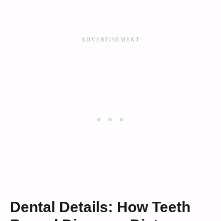
Dental Details: How Teeth