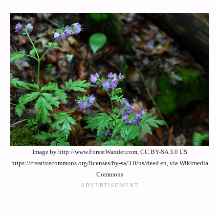
Image by http://www.ForestWander.com, CC BY-SA 3.0 US
https://creativecommons.org/licenses/by-sa/3.0/us/deed.en, via Wikimedia
Commons