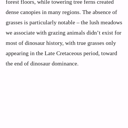
forest floors, while towering tree ferns created
dense canopies in many regions. The absence of
grasses is particularly notable – the lush meadows
we associate with grazing animals didn’t exist for
most of dinosaur history, with true grasses only
appearing in the Late Cretaceous period, toward
the end of dinosaur dominance.