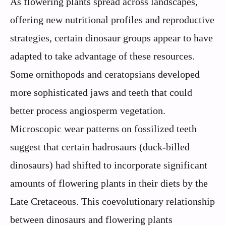
As flowering plants spread across landscapes,
offering new nutritional profiles and reproductive
strategies, certain dinosaur groups appear to have
adapted to take advantage of these resources.
Some ornithopods and ceratopsians developed
more sophisticated jaws and teeth that could
better process angiosperm vegetation.
Microscopic wear patterns on fossilized teeth
suggest that certain hadrosaurs (duck-billed
dinosaurs) had shifted to incorporate significant
amounts of flowering plants in their diets by the
Late Cretaceous. This coevolutionary relationship
between dinosaurs and flowering plants