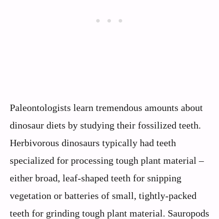
Paleontologists learn tremendous amounts about
dinosaur diets by studying their fossilized teeth.
Herbivorous dinosaurs typically had teeth
specialized for processing tough plant material –
either broad, leaf-shaped teeth for snipping
vegetation or batteries of small, tightly-packed
teeth for grinding tough plant material. Sauropods