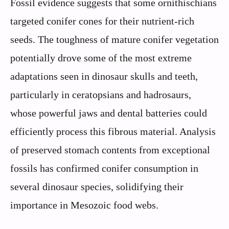
Fossil evidence suggests that some ornithischians
targeted conifer cones for their nutrient-rich
seeds. The toughness of mature conifer vegetation
potentially drove some of the most extreme
adaptations seen in dinosaur skulls and teeth,
particularly in ceratopsians and hadrosaurs,
whose powerful jaws and dental batteries could
efficiently process this fibrous material. Analysis
of preserved stomach contents from exceptional
fossils has confirmed conifer consumption in
several dinosaur species, solidifying their
importance in Mesozoic food webs.