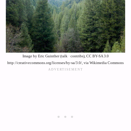
Image by Eric Guinther (talk · contribs), CC BY-SA 3.0
http://creativecommons.org/licenses/by-sa/3.0/, via Wikimedia Commons