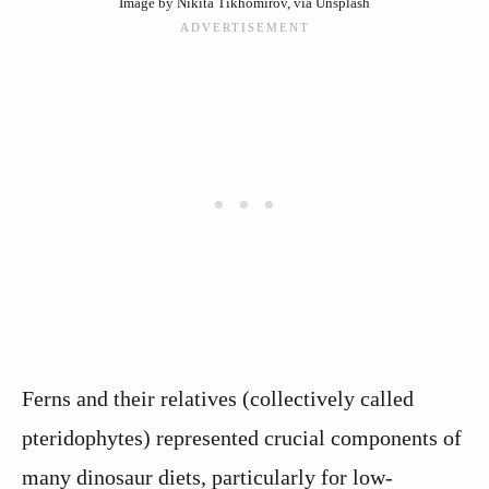
Image by Nikita Tikhomirov, via Unsplash
Ferns and their relatives (collectively called
pteridophytes) represented crucial components of
many dinosaur diets, particularly for low-