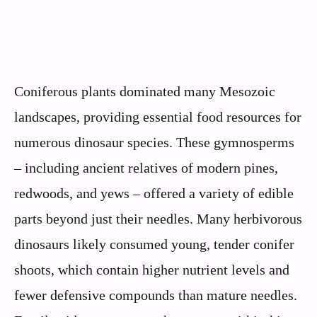
Coniferous plants dominated many Mesozoic
landscapes, providing essential food resources for
numerous dinosaur species. These gymnosperms
– including ancient relatives of modern pines,
redwoods, and yews – offered a variety of edible
parts beyond just their needles. Many herbivorous
dinosaurs likely consumed young, tender conifer
shoots, which contain higher nutrient levels and
fewer defensive compounds than mature needles.