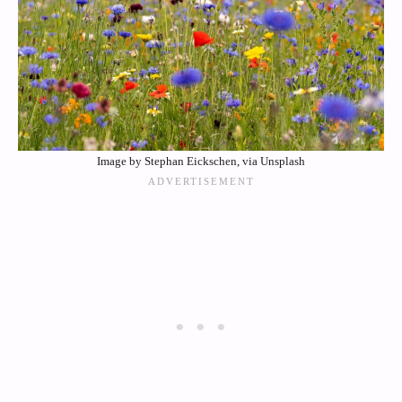
Image by Stephan Eickschen, via Unsplash