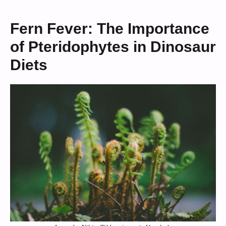
Fern Fever: The Importance
of Pteridophytes in Dinosaur
Diets