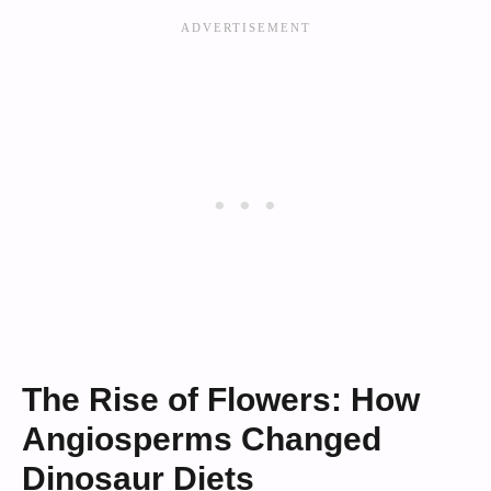
The Rise of Flowers: How
Angiosperms Changed
Dinosaur Diets