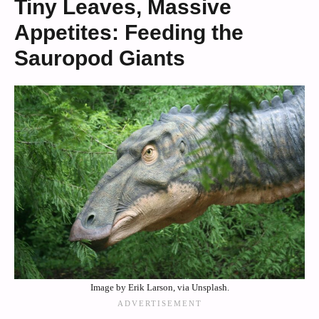
Tiny Leaves, Massive
Appetites: Feeding the
Sauropod Giants
Image by Erik Larson, via Unsplash.