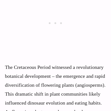
The Cretaceous Period witnessed a revolutionary
botanical development – the emergence and rapid
diversification of flowering plants (angiosperms).
This dramatic shift in plant communities likely
influenced dinosaur evolution and eating habits.