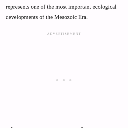
represents one of the most important ecological
developments of the Mesozoic Era.