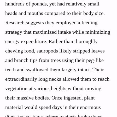
hundreds of pounds, yet had relatively small
heads and mouths compared to their body size.
Research suggests they employed a feeding
strategy that maximized intake while minimizing
energy expenditure. Rather than thoroughly
chewing food, sauropods likely stripped leaves
and branch tips from trees using their peg-like
teeth and swallowed them largely intact. Their
extraordinarily long necks allowed them to reach
vegetation at various heights without moving
their massive bodies. Once ingested, plant
material would spend days in their enormous
digestive systems, where bacteria broke down