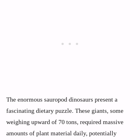
The enormous sauropod dinosaurs present a
fascinating dietary puzzle. These giants, some
weighing upward of 70 tons, required massive
amounts of plant material daily, potentially