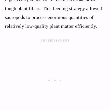
tough plant fibers. This feeding strategy allowed
sauropods to process enormous quantities of
relatively low-quality plant matter efficiently.