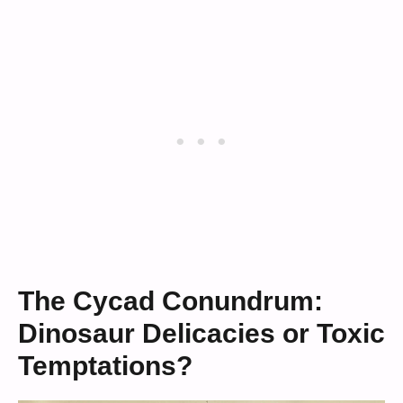
The Cycad Conundrum:
Dinosaur Delicacies or Toxic
Temptations?