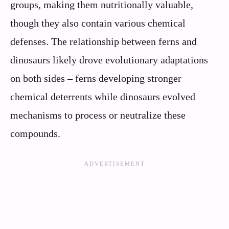
groups, making them nutritionally valuable,
though they also contain various chemical
defenses. The relationship between ferns and
dinosaurs likely drove evolutionary adaptations
on both sides – ferns developing stronger
chemical deterrents while dinosaurs evolved
mechanisms to process or neutralize these
compounds.