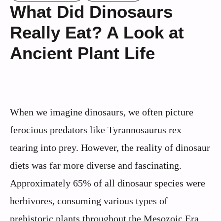
What Did Dinosaurs
Really Eat? A Look at
Ancient Plant Life
When we imagine dinosaurs, we often picture
ferocious predators like Tyrannosaurus rex
tearing into prey. However, the reality of dinosaur
diets was far more diverse and fascinating.
Approximately 65% of all dinosaur species were
herbivores, consuming various types of
prehistoric plants throughout the Mesozoic Era