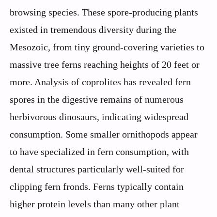
browsing species. These spore-producing plants
existed in tremendous diversity during the
Mesozoic, from tiny ground-covering varieties to
massive tree ferns reaching heights of 20 feet or
more. Analysis of coprolites has revealed fern
spores in the digestive remains of numerous
herbivorous dinosaurs, indicating widespread
consumption. Some smaller ornithopods appear
to have specialized in fern consumption, with
dental structures particularly well-suited for
clipping fern fronds. Ferns typically contain
higher protein levels than many other plant