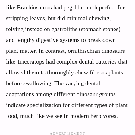
like Brachiosaurus had peg-like teeth perfect for
stripping leaves, but did minimal chewing,
relying instead on gastroliths (stomach stones)
and lengthy digestive systems to break down
plant matter. In contrast, ornithischian dinosaurs
like Triceratops had complex dental batteries that
allowed them to thoroughly chew fibrous plants
before swallowing. The varying dental
adaptations among different dinosaur groups
indicate specialization for different types of plant
food, much like we see in modern herbivores.