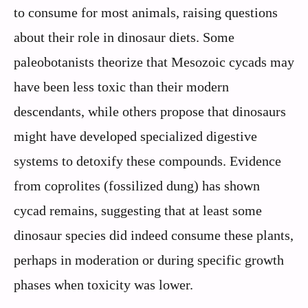
to consume for most animals, raising questions
about their role in dinosaur diets. Some
paleobotanists theorize that Mesozoic cycads may
have been less toxic than their modern
descendants, while others propose that dinosaurs
might have developed specialized digestive
systems to detoxify these compounds. Evidence
from coprolites (fossilized dung) has shown
cycad remains, suggesting that at least some
dinosaur species did indeed consume these plants,
perhaps in moderation or during specific growth
phases when toxicity was lower.