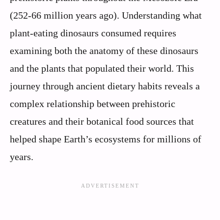
(252-66 million years ago). Understanding what
plant-eating dinosaurs consumed requires
examining both the anatomy of these dinosaurs
and the plants that populated their world. This
journey through ancient dietary habits reveals a
complex relationship between prehistoric
creatures and their botanical food sources that
helped shape Earth’s ecosystems for millions of
years.