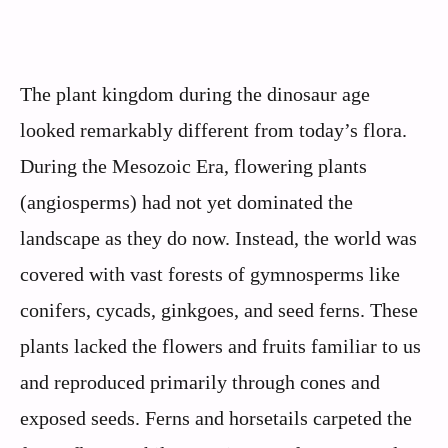
The plant kingdom during the dinosaur age
looked remarkably different from today’s flora.
During the Mesozoic Era, flowering plants
(angiosperms) had not yet dominated the
landscape as they do now. Instead, the world was
covered with vast forests of gymnosperms like
conifers, cycads, ginkgoes, and seed ferns. These
plants lacked the flowers and fruits familiar to us
and reproduced primarily through cones and
exposed seeds. Ferns and horsetails carpeted the