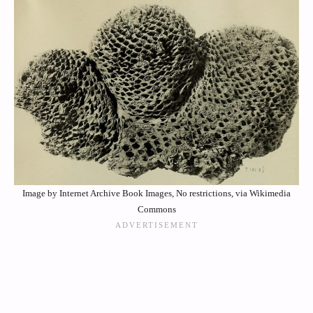
Image by Internet Archive Book Images, No restrictions, via Wikimedia
Commons