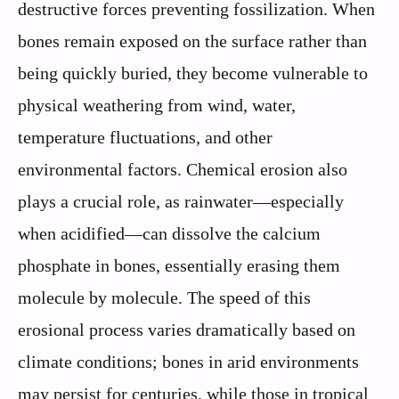
destructive forces preventing fossilization. When
bones remain exposed on the surface rather than
being quickly buried, they become vulnerable to
physical weathering from wind, water,
temperature fluctuations, and other
environmental factors. Chemical erosion also
plays a crucial role, as rainwater—especially
when acidified—can dissolve the calcium
phosphate in bones, essentially erasing them
molecule by molecule. The speed of this
erosional process varies dramatically based on
climate conditions; bones in arid environments
may persist for centuries, while those in tropical