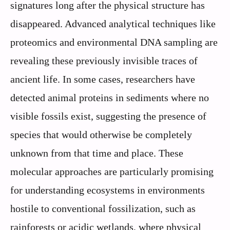
signatures long after the physical structure has
disappeared. Advanced analytical techniques like
proteomics and environmental DNA sampling are
revealing these previously invisible traces of
ancient life. In some cases, researchers have
detected animal proteins in sediments where no
visible fossils exist, suggesting the presence of
species that would otherwise be completely
unknown from that time and place. These
molecular approaches are particularly promising
for understanding ecosystems in environments
hostile to conventional fossilization, such as
rainforests or acidic wetlands, where physical