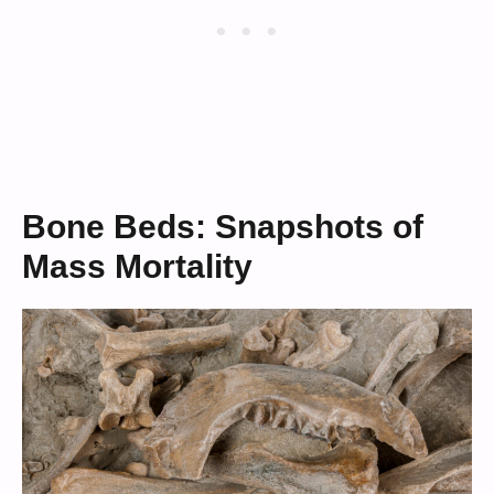
Bone Beds: Snapshots of
Mass Mortality