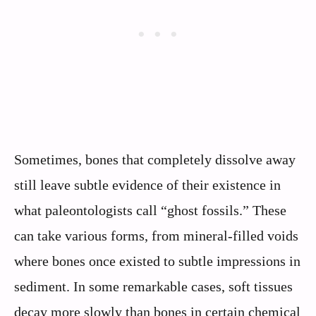
Sometimes, bones that completely dissolve away
still leave subtle evidence of their existence in
what paleontologists call “ghost fossils.” These
can take various forms, from mineral-filled voids
where bones once existed to subtle impressions in
sediment. In some remarkable cases, soft tissues
decay more slowly than bones in certain chemical