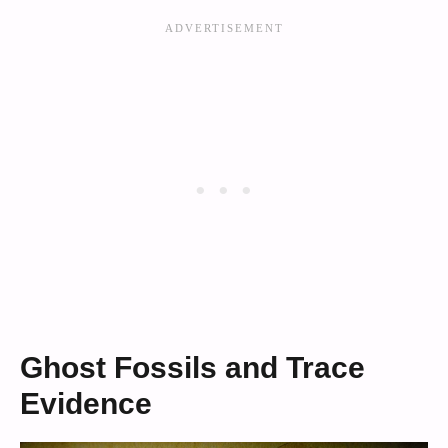
Ghost Fossils and Trace
Evidence