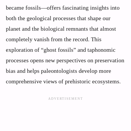
became fossils—offers fascinating insights into
both the geological processes that shape our
planet and the biological remnants that almost
completely vanish from the record. This
exploration of “ghost fossils” and taphonomic
processes opens new perspectives on preservation
bias and helps paleontologists develop more
comprehensive views of prehistoric ecosystems.