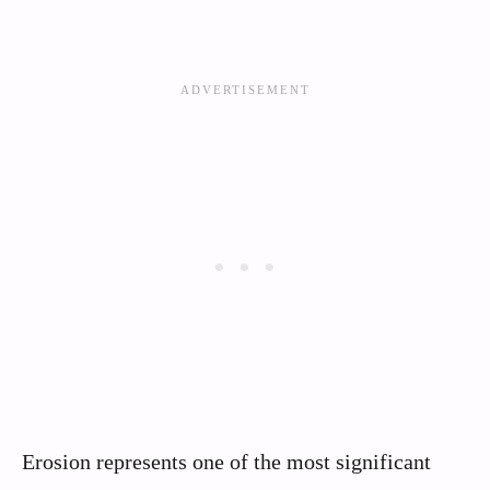
Erosion represents one of the most significant