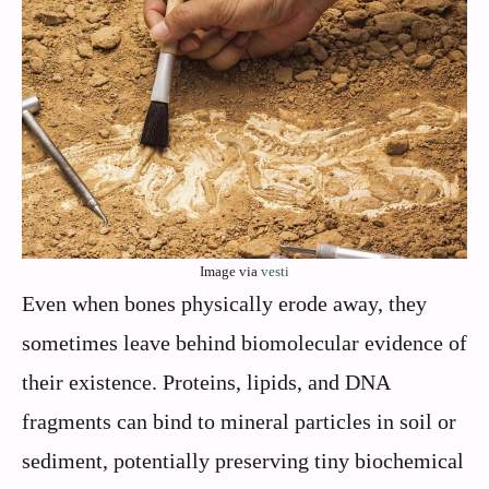
Image via
vesti
Even when bones physically erode away, they
sometimes leave behind biomolecular evidence of
their existence. Proteins, lipids, and DNA
fragments can bind to mineral particles in soil or
sediment, potentially preserving tiny biochemical