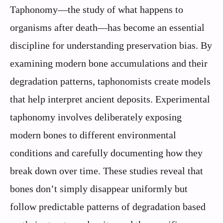
Taphonomy—the study of what happens to
organisms after death—has become an essential
discipline for understanding preservation bias. By
examining modern bone accumulations and their
degradation patterns, taphonomists create models
that help interpret ancient deposits. Experimental
taphonomy involves deliberately exposing
modern bones to different environmental
conditions and carefully documenting how they
break down over time. These studies reveal that
bones don’t simply disappear uniformly but
follow predictable patterns of degradation based