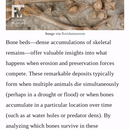
Image via
floridamuseum
Bone beds—dense accumulations of skeletal
remains—offer valuable insights into what
happens when erosion and preservation forces
compete. These remarkable deposits typically
form when multiple animals die simultaneously
(perhaps in a drought or flood) or when bones
accumulate in a particular location over time
(such as at water holes or predator dens). By
analyzing which bones survive in these