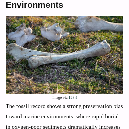
Environments
Image via
123rf
The fossil record shows a strong preservation bias
toward marine environments, where rapid burial
in oxygen-poor sediments dramatically increases