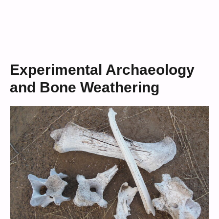
Experimental Archaeology
and Bone Weathering