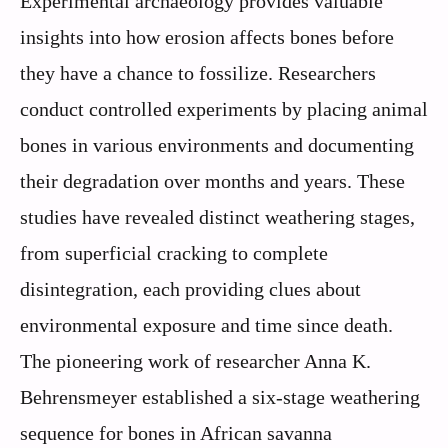
Experimental archaeology provides valuable
insights into how erosion affects bones before
they have a chance to fossilize. Researchers
conduct controlled experiments by placing animal
bones in various environments and documenting
their degradation over months and years. These
studies have revealed distinct weathering stages,
from superficial cracking to complete
disintegration, each providing clues about
environmental exposure and time since death.
The pioneering work of researcher Anna K.
Behrensmeyer established a six-stage weathering
sequence for bones in African savanna