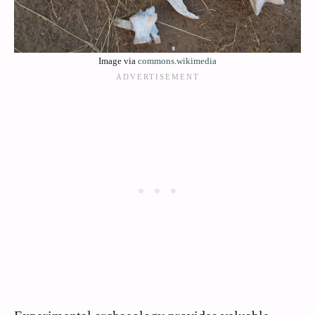
Image via
commons.wikimedia