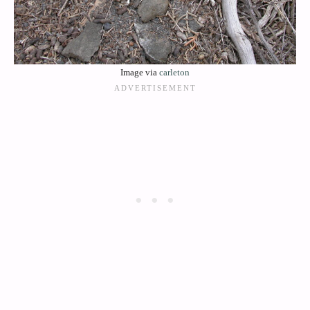
Image via
carleton