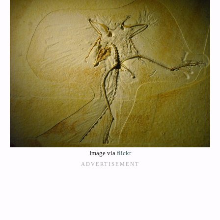
Image via
flickr