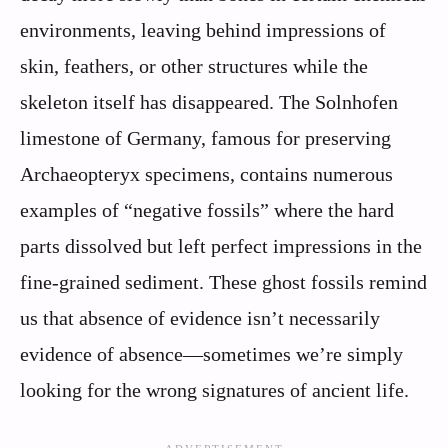
environments, leaving behind impressions of
skin, feathers, or other structures while the
skeleton itself has disappeared. The Solnhofen
limestone of Germany, famous for preserving
Archaeopteryx specimens, contains numerous
examples of “negative fossils” where the hard
parts dissolved but left perfect impressions in the
fine-grained sediment. These ghost fossils remind
us that absence of evidence isn’t necessarily
evidence of absence—sometimes we’re simply
looking for the wrong signatures of ancient life.