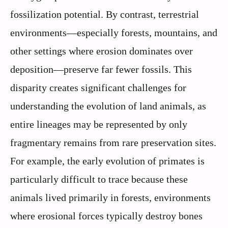
fossilization potential. By contrast, terrestrial
environments—especially forests, mountains, and
other settings where erosion dominates over
deposition—preserve far fewer fossils. This
disparity creates significant challenges for
understanding the evolution of land animals, as
entire lineages may be represented by only
fragmentary remains from rare preservation sites.
For example, the early evolution of primates is
particularly difficult to trace because these
animals lived primarily in forests, environments
where erosional forces typically destroy bones