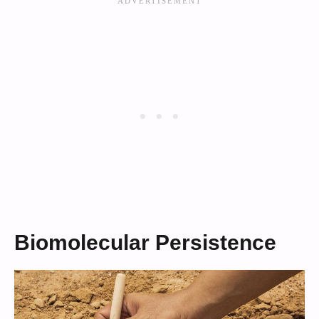
Biomolecular Persistence