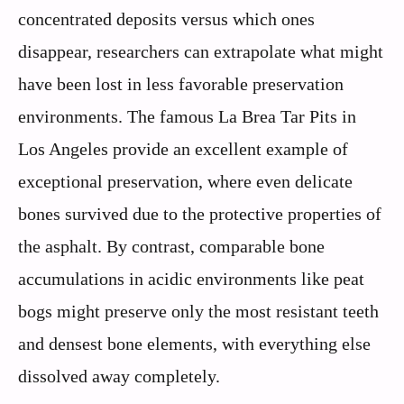
concentrated deposits versus which ones
disappear, researchers can extrapolate what might
have been lost in less favorable preservation
environments. The famous La Brea Tar Pits in
Los Angeles provide an excellent example of
exceptional preservation, where even delicate
bones survived due to the protective properties of
the asphalt. By contrast, comparable bone
accumulations in acidic environments like peat
bogs might preserve only the most resistant teeth
and densest bone elements, with everything else
dissolved away completely.