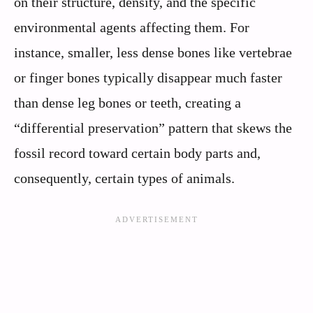
on their structure, density, and the specific
environmental agents affecting them. For
instance, smaller, less dense bones like vertebrae
or finger bones typically disappear much faster
than dense leg bones or teeth, creating a
“differential preservation” pattern that skews the
fossil record toward certain body parts and,
consequently, certain types of animals.