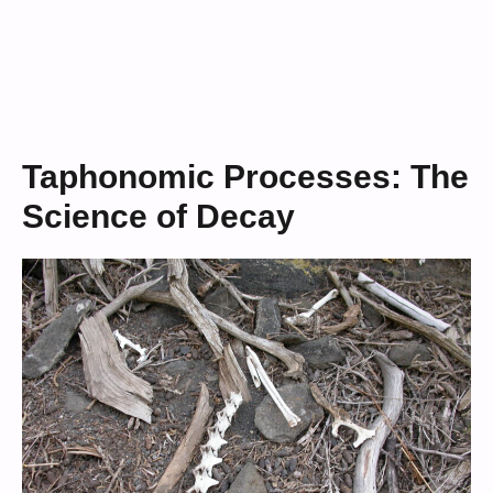
Taphonomic Processes: The
Science of Decay