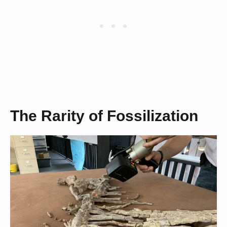
The Rarity of Fossilization