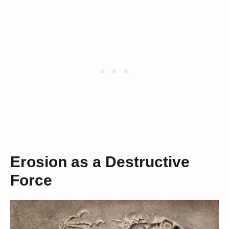
Erosion as a Destructive
Force