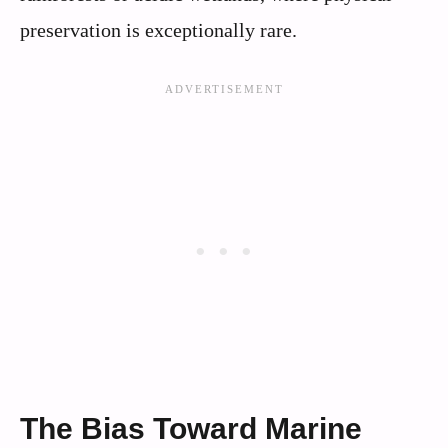
preservation is exceptionally rare.
The Bias Toward Marine