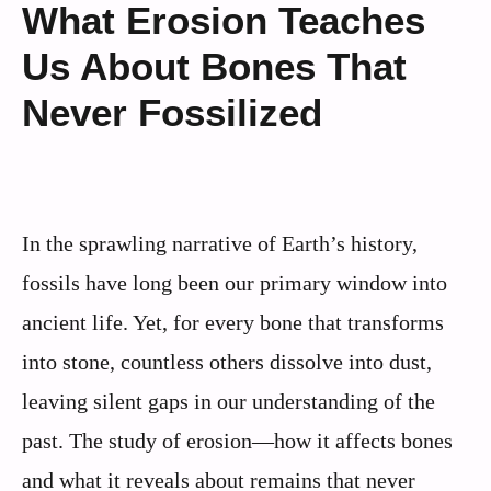
What Erosion Teaches
Us About Bones That
Never Fossilized
In the sprawling narrative of Earth’s history,
fossils have long been our primary window into
ancient life. Yet, for every bone that transforms
into stone, countless others dissolve into dust,
leaving silent gaps in our understanding of the
past. The study of erosion—how it affects bones
and what it reveals about remains that never