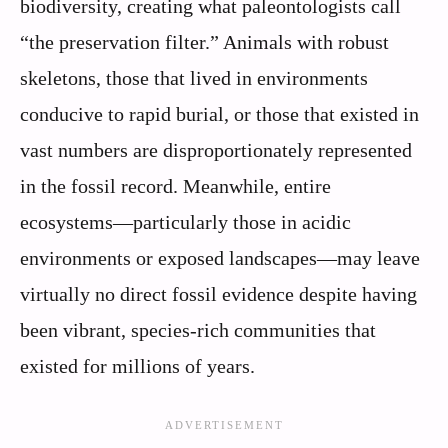
biodiversity, creating what paleontologists call
“the preservation filter.” Animals with robust
skeletons, those that lived in environments
conducive to rapid burial, or those that existed in
vast numbers are disproportionately represented
in the fossil record. Meanwhile, entire
ecosystems—particularly those in acidic
environments or exposed landscapes—may leave
virtually no direct fossil evidence despite having
been vibrant, species-rich communities that
existed for millions of years.