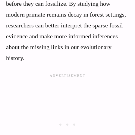
before they can fossilize. By studying how
modern primate remains decay in forest settings,
researchers can better interpret the sparse fossil
evidence and make more informed inferences
about the missing links in our evolutionary
history.