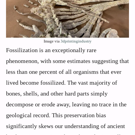
Image via
3dprintingindustry
Fossilization is an exceptionally rare
phenomenon, with some estimates suggesting that
less than one percent of all organisms that ever
lived become fossilized. The vast majority of
bones, shells, and other hard parts simply
decompose or erode away, leaving no trace in the
geological record. This preservation bias
significantly skews our understanding of ancient