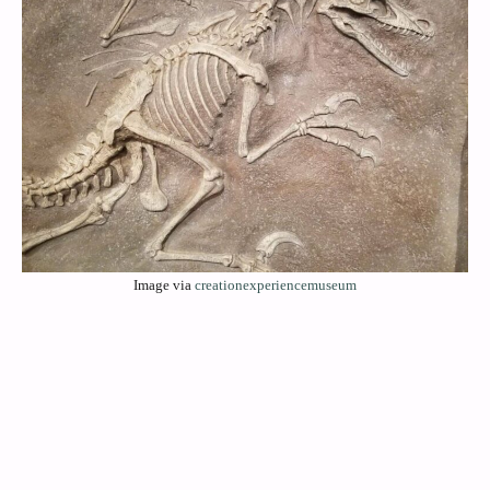
Image via
creationexperiencemuseum