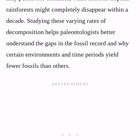
rainforests might completely disappear within a
decade. Studying these varying rates of
decomposition helps paleontologists better
understand the gaps in the fossil record and why
certain environments and time periods yield
fewer fossils than others.