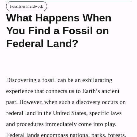
Fossils & Fieldwork
What Happens When
You Find a Fossil on
Federal Land?
Discovering a fossil can be an exhilarating
experience that connects us to Earth’s ancient
past. However, when such a discovery occurs on
federal land in the United States, specific laws
and procedures immediately come into play.
Federal lands encompass national parks, forests,