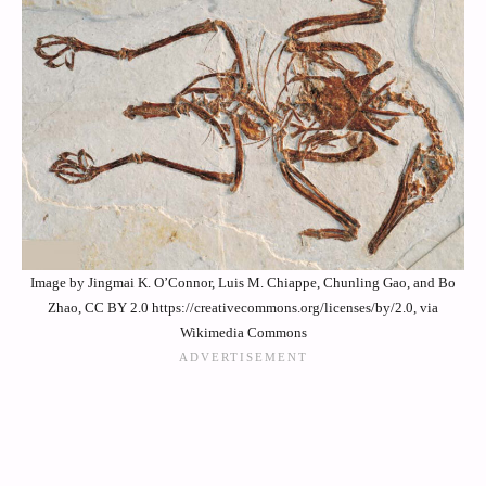
Image by Jingmai K. O’Connor, Luis M. Chiappe, Chunling Gao, and Bo
Zhao, CC BY 2.0 https://creativecommons.org/licenses/by/2.0, via
Wikimedia Commons