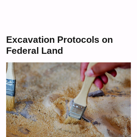
Excavation Protocols on
Federal Land