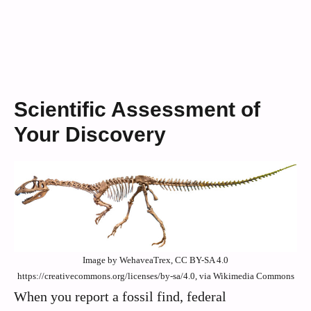
Scientific Assessment of
Your Discovery
Image by WehaveaTrex, CC BY-SA 4.0
https://creativecommons.org/licenses/by-sa/4.0, via Wikimedia Commons
When you report a fossil find, federal