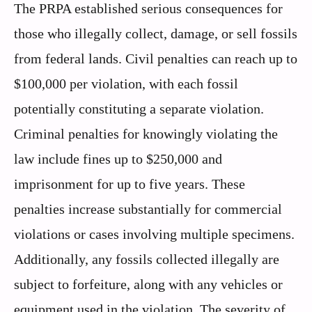
The PRPA established serious consequences for
those who illegally collect, damage, or sell fossils
from federal lands. Civil penalties can reach up to
$100,000 per violation, with each fossil
potentially constituting a separate violation.
Criminal penalties for knowingly violating the
law include fines up to $250,000 and
imprisonment for up to five years. These
penalties increase substantially for commercial
violations or cases involving multiple specimens.
Additionally, any fossils collected illegally are
subject to forfeiture, along with any vehicles or
equipment used in the violation. The severity of