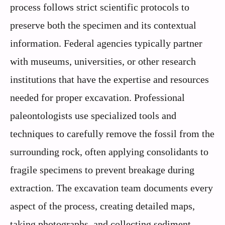
process follows strict scientific protocols to
preserve both the specimen and its contextual
information. Federal agencies typically partner
with museums, universities, or other research
institutions that have the expertise and resources
needed for proper excavation. Professional
paleontologists use specialized tools and
techniques to carefully remove the fossil from the
surrounding rock, often applying consolidants to
fragile specimens to prevent breakage during
extraction. The excavation team documents every
aspect of the process, creating detailed maps,
taking photographs, and collecting sediment