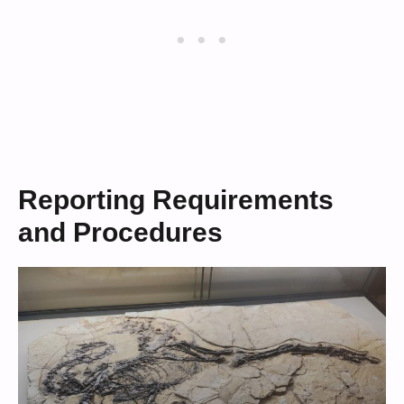
Reporting Requirements
and Procedures