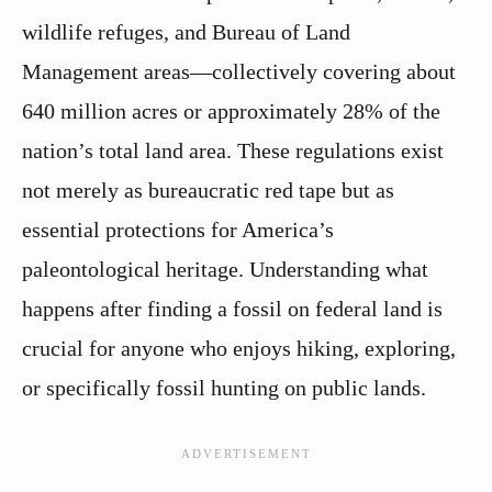
wildlife refuges, and Bureau of Land
Management areas—collectively covering about
640 million acres or approximately 28% of the
nation’s total land area. These regulations exist
not merely as bureaucratic red tape but as
essential protections for America’s
paleontological heritage. Understanding what
happens after finding a fossil on federal land is
crucial for anyone who enjoys hiking, exploring,
or specifically fossil hunting on public lands.