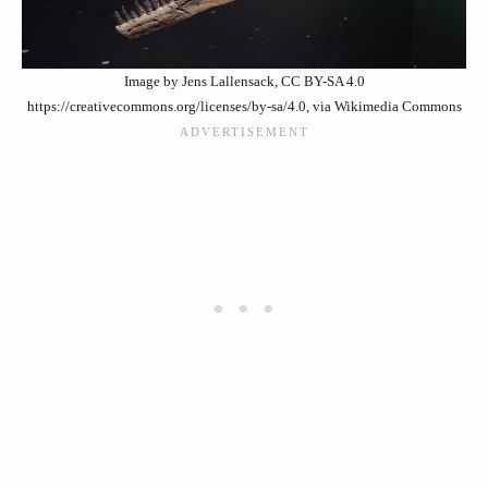
Image by Jens Lallensack, CC BY-SA 4.0
https://creativecommons.org/licenses/by-sa/4.0, via Wikimedia Commons