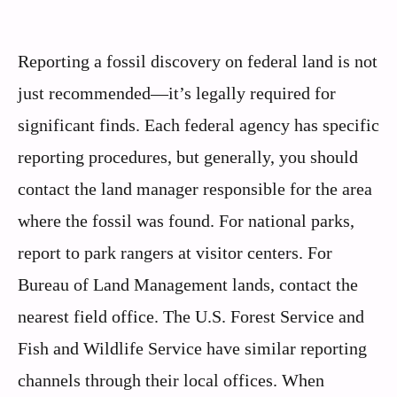
Reporting a fossil discovery on federal land is not
just recommended—it’s legally required for
significant finds. Each federal agency has specific
reporting procedures, but generally, you should
contact the land manager responsible for the area
where the fossil was found. For national parks,
report to park rangers at visitor centers. For
Bureau of Land Management lands, contact the
nearest field office. The U.S. Forest Service and
Fish and Wildlife Service have similar reporting
channels through their local offices. When