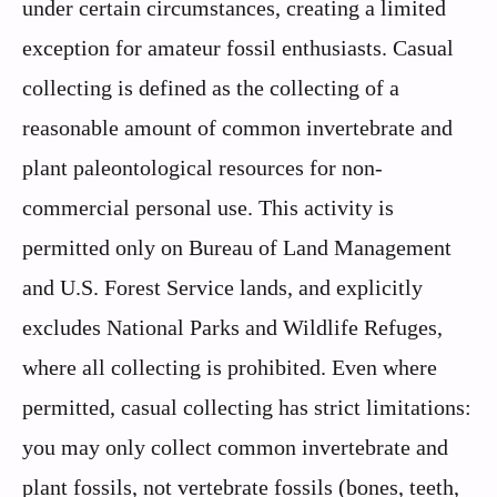
under certain circumstances, creating a limited
exception for amateur fossil enthusiasts. Casual
collecting is defined as the collecting of a
reasonable amount of common invertebrate and
plant paleontological resources for non-
commercial personal use. This activity is
permitted only on Bureau of Land Management
and U.S. Forest Service lands, and explicitly
excludes National Parks and Wildlife Refuges,
where all collecting is prohibited. Even where
permitted, casual collecting has strict limitations:
you may only collect common invertebrate and
plant fossils, not vertebrate fossils (bones, teeth,