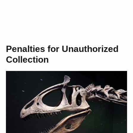
Penalties for Unauthorized
Collection