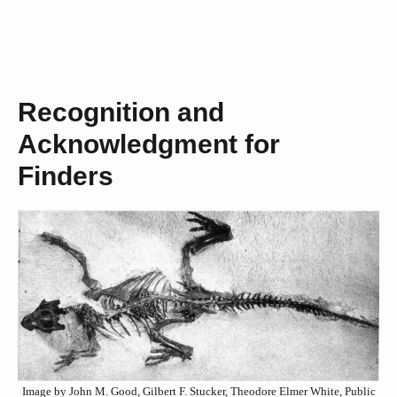
Recognition and
Acknowledgment for
Finders
Image by John M. Good, Gilbert F. Stucker, Theodore Elmer White, Public