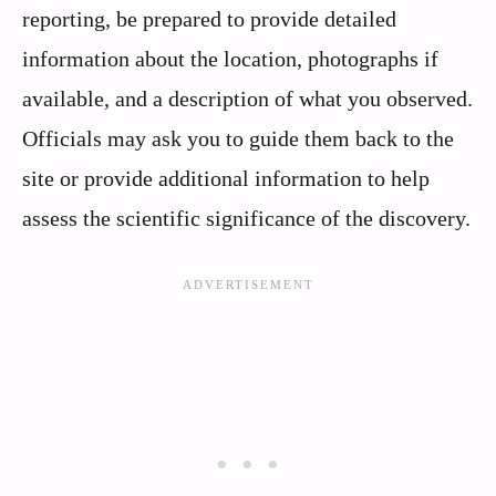
reporting, be prepared to provide detailed
information about the location, photographs if
available, and a description of what you observed.
Officials may ask you to guide them back to the
site or provide additional information to help
assess the scientific significance of the discovery.