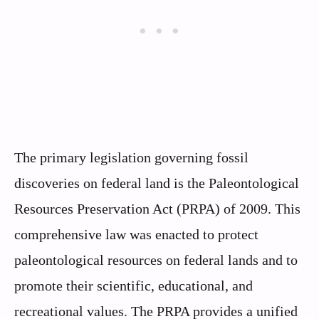
The primary legislation governing fossil
discoveries on federal land is the Paleontological
Resources Preservation Act (PRPA) of 2009. This
comprehensive law was enacted to protect
paleontological resources on federal lands and to
promote their scientific, educational, and
recreational values. The PRPA provides a unified