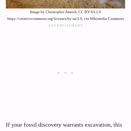
Image by Christopher Amrich, CC BY-SA 2.0
https://creativecommons.org/licenses/by-sa/2.0, via Wikimedia Commons
If your fossil discovery warrants excavation, this