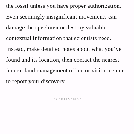
the fossil unless you have proper authorization.
Even seemingly insignificant movements can
damage the specimen or destroy valuable
contextual information that scientists need.
Instead, make detailed notes about what you’ve
found and its location, then contact the nearest
federal land management office or visitor center
to report your discovery.