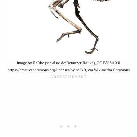
Image by Ra’ike (see also: de:Benutzer:Ra’ike), CC BY-SA 3.0
https://creativecommons.org/licenses/by-sa/3.0, via Wikimedia Commons