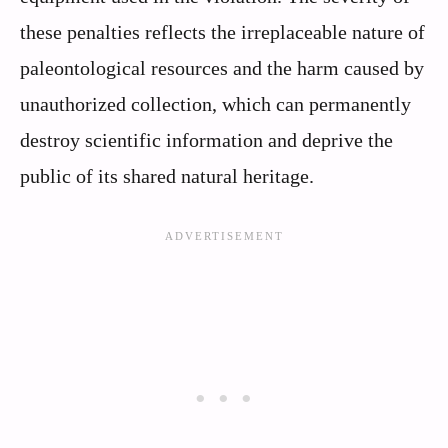
these penalties reflects the irreplaceable nature of
paleontological resources and the harm caused by
unauthorized collection, which can permanently
destroy scientific information and deprive the
public of its shared natural heritage.