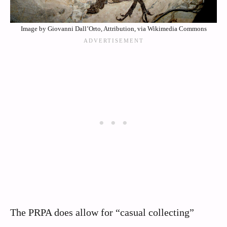
Image by Giovanni Dall’Orto, Attribution, via Wikimedia Commons
The PRPA does allow for “casual collecting”