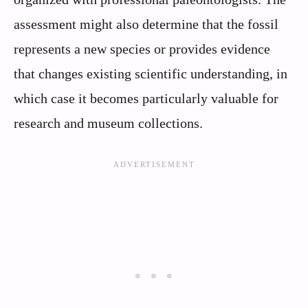
assessment might also determine that the fossil
represents a new species or provides evidence
that changes existing scientific understanding, in
which case it becomes particularly valuable for
research and museum collections.