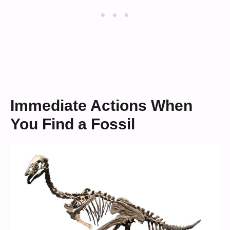
Immediate Actions When
You Find a Fossil