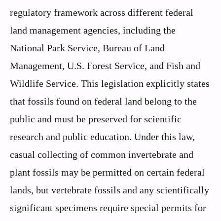
regulatory framework across different federal
land management agencies, including the
National Park Service, Bureau of Land
Management, U.S. Forest Service, and Fish and
Wildlife Service. This legislation explicitly states
that fossils found on federal land belong to the
public and must be preserved for scientific
research and public education. Under this law,
casual collecting of common invertebrate and
plant fossils may be permitted on certain federal
lands, but vertebrate fossils and any scientifically
significant specimens require special permits for