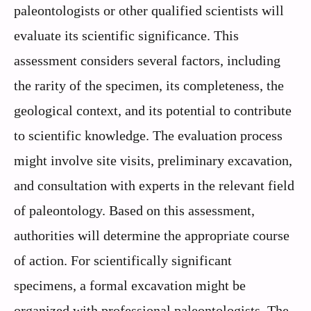
paleontologists or other qualified scientists will
evaluate its scientific significance. This
assessment considers several factors, including
the rarity of the specimen, its completeness, the
geological context, and its potential to contribute
to scientific knowledge. The evaluation process
might involve site visits, preliminary excavation,
and consultation with experts in the relevant field
of paleontology. Based on this assessment,
authorities will determine the appropriate course
of action. For scientifically significant
specimens, a formal excavation might be
organized with professional paleontologists. The