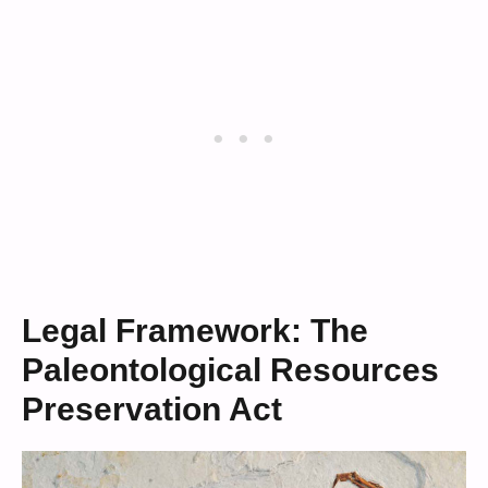
Legal Framework: The
Paleontological Resources
Preservation Act