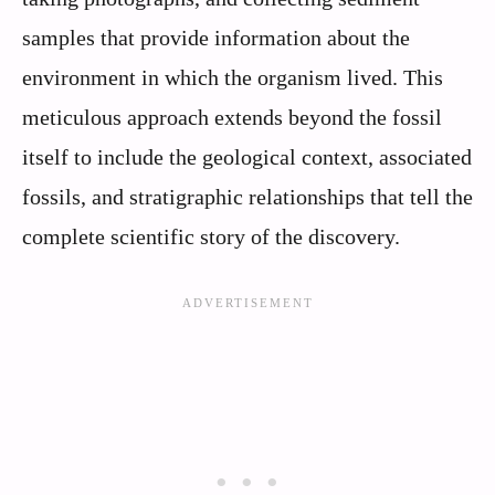
samples that provide information about the
environment in which the organism lived. This
meticulous approach extends beyond the fossil
itself to include the geological context, associated
fossils, and stratigraphic relationships that tell the
complete scientific story of the discovery.