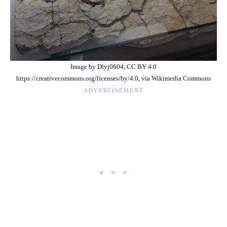
Image by Dlyj0604, CC BY 4.0
https://creativecommons.org/licenses/by/4.0, via Wikimedia Commons