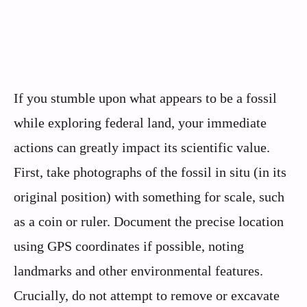
If you stumble upon what appears to be a fossil
while exploring federal land, your immediate
actions can greatly impact its scientific value.
First, take photographs of the fossil in situ (in its
original position) with something for scale, such
as a coin or ruler. Document the precise location
using GPS coordinates if possible, noting
landmarks and other environmental features.
Crucially, do not attempt to remove or excavate