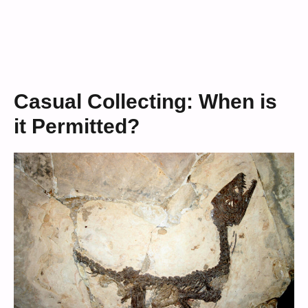
Casual Collecting: When is
it Permitted?