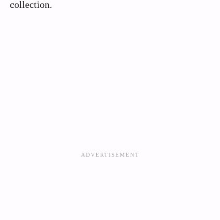
collection.