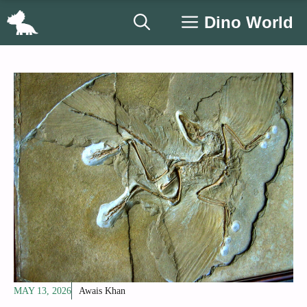
Skip
Dino World
to
content
MAY 13, 2026
Awais Khan