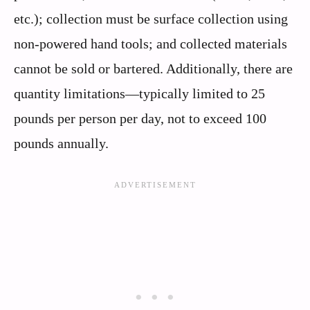
etc.); collection must be surface collection using
non-powered hand tools; and collected materials
cannot be sold or bartered. Additionally, there are
quantity limitations—typically limited to 25
pounds per person per day, not to exceed 100
pounds annually.