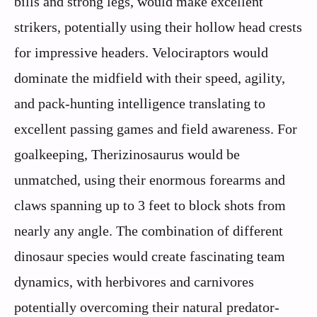
bills and strong legs, would make excellent
strikers, potentially using their hollow head crests
for impressive headers. Velociraptors would
dominate the midfield with their speed, agility,
and pack-hunting intelligence translating to
excellent passing games and field awareness. For
goalkeeping, Therizinosaurus would be
unmatched, using their enormous forearms and
claws spanning up to 3 feet to block shots from
nearly any angle. The combination of different
dinosaur species would create fascinating team
dynamics, with herbivores and carnivores
potentially overcoming their natural predator-