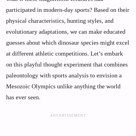
participated in modern-day sports? Based on their
physical characteristics, hunting styles, and
evolutionary adaptations, we can make educated
guesses about which dinosaur species might excel
at different athletic competitions. Let’s embark
on this playful thought experiment that combines
paleontology with sports analysis to envision a
Mesozoic Olympics unlike anything the world
has ever seen.