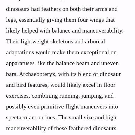
dinosaurs had feathers on both their arms and
legs, essentially giving them four wings that
likely helped with balance and maneuverability.
Their lightweight skeletons and arboreal
adaptations would make them exceptional on
apparatuses like the balance beam and uneven
bars. Archaeopteryx, with its blend of dinosaur
and bird features, would likely excel in floor
exercises, combining running, jumping, and
possibly even primitive flight maneuvers into
spectacular routines. The small size and high
maneuverability of these feathered dinosaurs