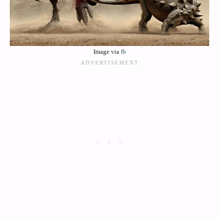
Image via
fb