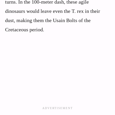
turns. In the 100-meter dash, these agile
dinosaurs would leave even the T. rex in their
dust, making them the Usain Bolts of the
Cretaceous period.