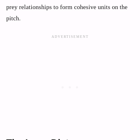
prey relationships to form cohesive units on the
pitch.