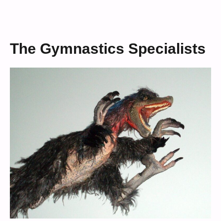
The Gymnastics Specialists