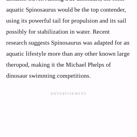
aquatic Spinosaurus would be the top contender,
using its powerful tail for propulsion and its sail
possibly for stabilization in water. Recent
research suggests Spinosaurus was adapted for an
aquatic lifestyle more than any other known large
theropod, making it the Michael Phelps of
dinosaur swimming competitions.