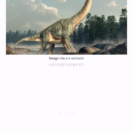
Image via
a-z-animals