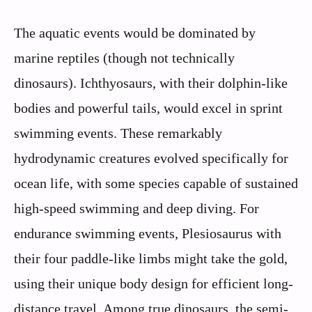
The aquatic events would be dominated by
marine reptiles (though not technically
dinosaurs). Ichthyosaurs, with their dolphin-like
bodies and powerful tails, would excel in sprint
swimming events. These remarkably
hydrodynamic creatures evolved specifically for
ocean life, with some species capable of sustained
high-speed swimming and deep diving. For
endurance swimming events, Plesiosaurus with
their four paddle-like limbs might take the gold,
using their unique body design for efficient long-
distance travel. Among true dinosaurs, the semi-