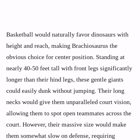
Basketball would naturally favor dinosaurs with
height and reach, making Brachiosaurus the
obvious choice for center position. Standing at
nearly 40-50 feet tall with front legs significantly
longer than their hind legs, these gentle giants
could easily dunk without jumping. Their long
necks would give them unparalleled court vision,
allowing them to spot open teammates across the
court. However, their massive size would make
them somewhat slow on defense, requiring