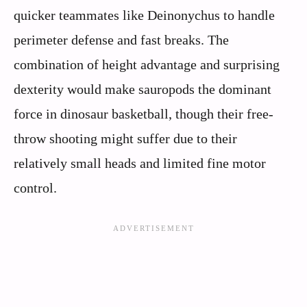
quicker teammates like Deinonychus to handle
perimeter defense and fast breaks. The
combination of height advantage and surprising
dexterity would make sauropods the dominant
force in dinosaur basketball, though their free-
throw shooting might suffer due to their
relatively small heads and limited fine motor
control.