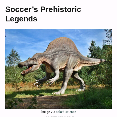
Soccer’s Prehistoric
Legends
Image via
naked-science