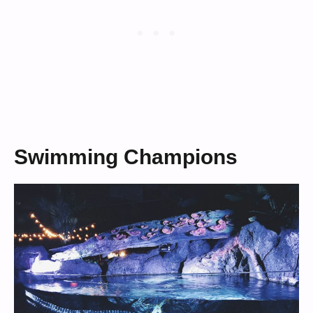
Swimming Champions