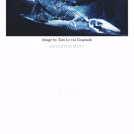
Image by Tam Le via Unsplash