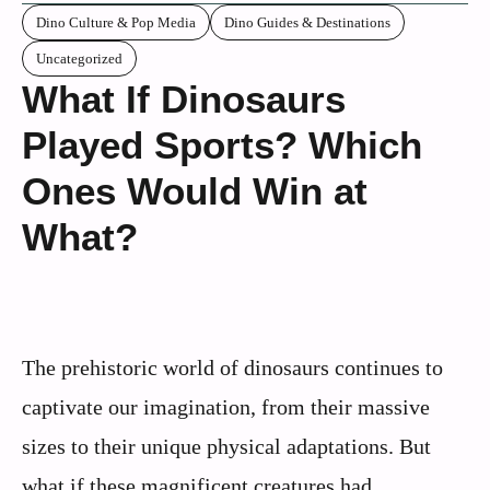
Dino Culture & Pop Media
Dino Guides & Destinations
Uncategorized
What If Dinosaurs
Played Sports? Which
Ones Would Win at
What?
The prehistoric world of dinosaurs continues to
captivate our imagination, from their massive
sizes to their unique physical adaptations. But
what if these magnificent creatures had