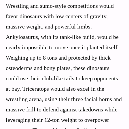
Wrestling and sumo-style competitions would
favor dinosaurs with low centers of gravity,
massive weight, and powerful limbs.
Ankylosaurus, with its tank-like build, would be
nearly impossible to move once it planted itself.
Weighing up to 8 tons and protected by thick
osteoderms and bony plates, these dinosaurs
could use their club-like tails to keep opponents
at bay. Triceratops would also excel in the
wrestling arena, using their three facial horns and
massive frill to defend against takedowns while
leveraging their 12-ton weight to overpower