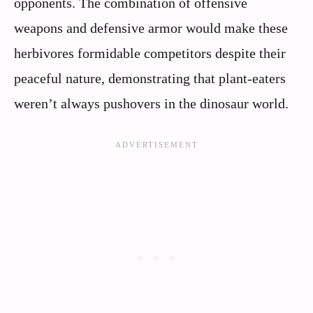
opponents. The combination of offensive
weapons and defensive armor would make these
herbivores formidable competitors despite their
peaceful nature, demonstrating that plant-eaters
weren’t always pushovers in the dinosaur world.