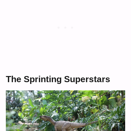
The Sprinting Superstars