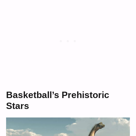
Basketball’s Prehistoric
Stars