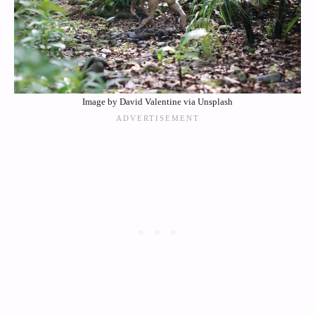
Image by David Valentine via Unsplash