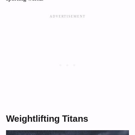
Weightlifting Titans