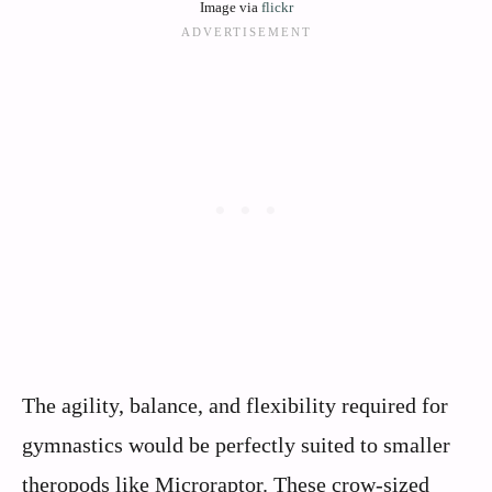
Image via
flickr
The agility, balance, and flexibility required for
gymnastics would be perfectly suited to smaller
theropods like Microraptor. These crow-sized