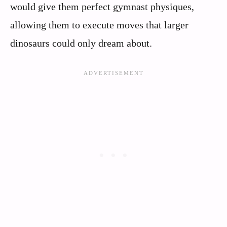
would give them perfect gymnast physiques,
allowing them to execute moves that larger
dinosaurs could only dream about.