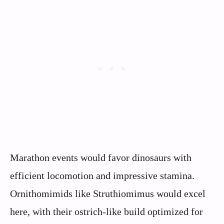
Marathon events would favor dinosaurs with
efficient locomotion and impressive stamina.
Ornithomimids like Struthiomimus would excel
here, with their ostrich-like build optimized for