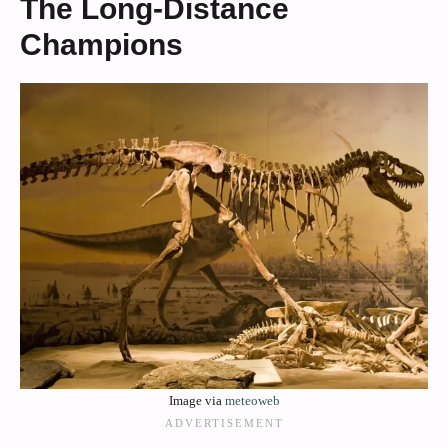
The Long-Distance
Champions
Image via
meteoweb