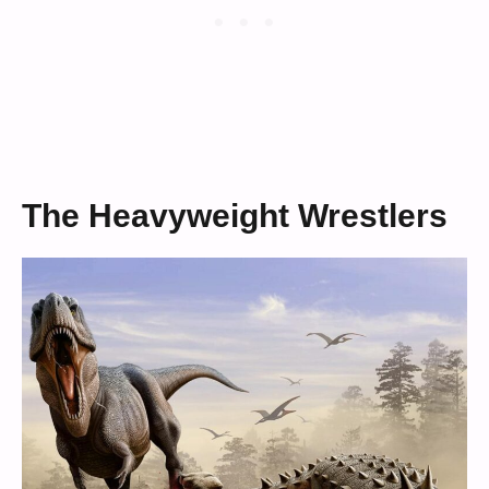
The Heavyweight Wrestlers