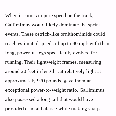
When it comes to pure speed on the track,
Gallimimus would likely dominate the sprint
events. These ostrich-like ornithomimids could
reach estimated speeds of up to 40 mph with their
long, powerful legs specifically evolved for
running. Their lightweight frames, measuring
around 20 feet in length but relatively light at
approximately 970 pounds, gave them an
exceptional power-to-weight ratio. Gallimimus
also possessed a long tail that would have
provided crucial balance while making sharp