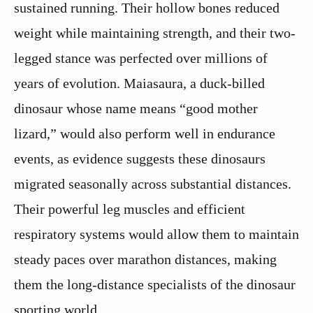
sustained running. Their hollow bones reduced
weight while maintaining strength, and their two-
legged stance was perfected over millions of
years of evolution. Maiasaura, a duck-billed
dinosaur whose name means “good mother
lizard,” would also perform well in endurance
events, as evidence suggests these dinosaurs
migrated seasonally across substantial distances.
Their powerful leg muscles and efficient
respiratory systems would allow them to maintain
steady paces over marathon distances, making
them the long-distance specialists of the dinosaur
sporting world.