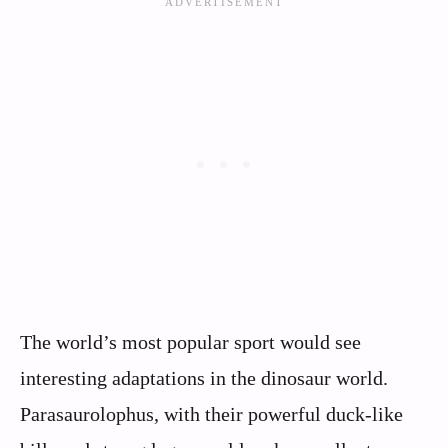
The world’s most popular sport would see
interesting adaptations in the dinosaur world.
Parasaurolophus, with their powerful duck-like