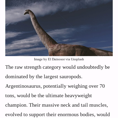
Image by El Dainosor via Unsplash
The raw strength category would undoubtedly be
dominated by the largest sauropods.
Argentinosaurus, potentially weighing over 70
tons, would be the ultimate heavyweight
champion. Their massive neck and tail muscles,
evolved to support their enormous bodies, would