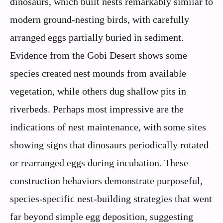
dinosaurs, which built nests remarkably similar to
modern ground-nesting birds, with carefully
arranged eggs partially buried in sediment.
Evidence from the Gobi Desert shows some
species created nest mounds from available
vegetation, while others dug shallow pits in
riverbeds. Perhaps most impressive are the
indications of nest maintenance, with some sites
showing signs that dinosaurs periodically rotated
or rearranged eggs during incubation. These
construction behaviors demonstrate purposeful,
species-specific nest-building strategies that went
far beyond simple egg deposition, suggesting