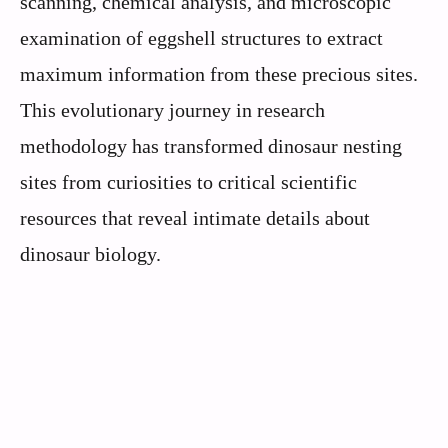
scanning, chemical analysis, and microscopic
examination of eggshell structures to extract
maximum information from these precious sites.
This evolutionary journey in research
methodology has transformed dinosaur nesting
sites from curiosities to critical scientific
resources that reveal intimate details about
dinosaur biology.