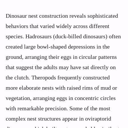
Dinosaur nest construction reveals sophisticated
behaviors that varied widely across different
species. Hadrosaurs (duck-billed dinosaurs) often
created large bowl-shaped depressions in the
ground, arranging their eggs in circular patterns
that suggest the adults may have sat directly on
the clutch. Theropods frequently constructed
more elaborate nests with raised rims of mud or
vegetation, arranging eggs in concentric circles
with remarkable precision. Some of the most
complex nest structures appear in oviraptorid