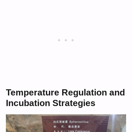
Temperature Regulation and
Incubation Strategies