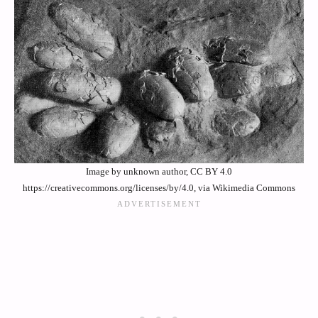
Image by unknown author, CC BY 4.0
https://creativecommons.org/licenses/by/4.0, via Wikimedia Commons