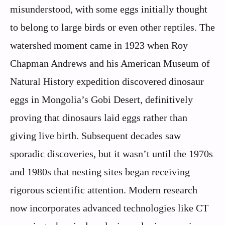
misunderstood, with some eggs initially thought
to belong to large birds or even other reptiles. The
watershed moment came in 1923 when Roy
Chapman Andrews and his American Museum of
Natural History expedition discovered dinosaur
eggs in Mongolia’s Gobi Desert, definitively
proving that dinosaurs laid eggs rather than
giving live birth. Subsequent decades saw
sporadic discoveries, but it wasn’t until the 1970s
and 1980s that nesting sites began receiving
rigorous scientific attention. Modern research
now incorporates advanced technologies like CT