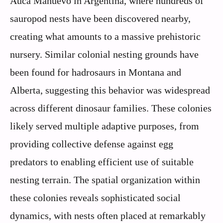
Auca Mahuevo in Argentina, where hundreds of
sauropod nests have been discovered nearby,
creating what amounts to a massive prehistoric
nursery. Similar colonial nesting grounds have
been found for hadrosaurs in Montana and
Alberta, suggesting this behavior was widespread
across different dinosaur families. These colonies
likely served multiple adaptive purposes, from
providing collective defense against egg
predators to enabling efficient use of suitable
nesting terrain. The spatial organization within
these colonies reveals sophisticated social
dynamics, with nests often placed at remarkably