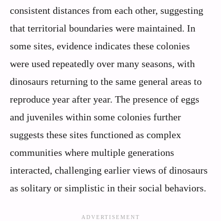
consistent distances from each other, suggesting
that territorial boundaries were maintained. In
some sites, evidence indicates these colonies
were used repeatedly over many seasons, with
dinosaurs returning to the same general areas to
reproduce year after year. The presence of eggs
and juveniles within some colonies further
suggests these sites functioned as complex
communities where multiple generations
interacted, challenging earlier views of dinosaurs
as solitary or simplistic in their social behaviors.