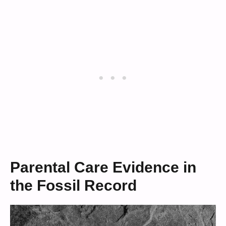
Parental Care Evidence in
the Fossil Record