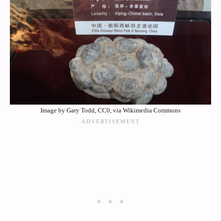
Image by Gary Todd, CC0, via Wikimedia Commons