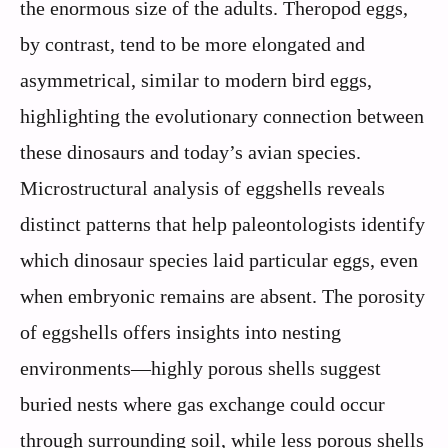
the enormous size of the adults. Theropod eggs,
by contrast, tend to be more elongated and
asymmetrical, similar to modern bird eggs,
highlighting the evolutionary connection between
these dinosaurs and today’s avian species.
Microstructural analysis of eggshells reveals
distinct patterns that help paleontologists identify
which dinosaur species laid particular eggs, even
when embryonic remains are absent. The porosity
of eggshells offers insights into nesting
environments—highly porous shells suggest
buried nests where gas exchange could occur
through surrounding soil, while less porous shells