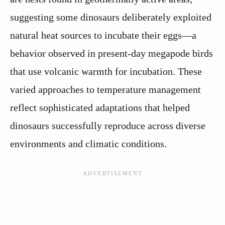
suggesting some dinosaurs deliberately exploited
natural heat sources to incubate their eggs—a
behavior observed in present-day megapode birds
that use volcanic warmth for incubation. These
varied approaches to temperature management
reflect sophisticated adaptations that helped
dinosaurs successfully reproduce across diverse
environments and climatic conditions.