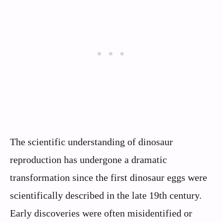
The scientific understanding of dinosaur
reproduction has undergone a dramatic
transformation since the first dinosaur eggs were
scientifically described in the late 19th century.
Early discoveries were often misidentified or