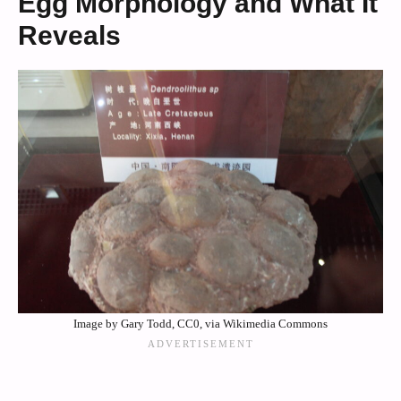
Egg Morphology and What It
Reveals
Image by Gary Todd, CC0, via Wikimedia Commons