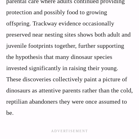
parental care where adults continued providing
protection and possibly food to growing
offspring. Trackway evidence occasionally
preserved near nesting sites shows both adult and
juvenile footprints together, further supporting
the hypothesis that many dinosaur species
invested significantly in raising their young.
These discoveries collectively paint a picture of
dinosaurs as attentive parents rather than the cold,
reptilian abandoners they were once assumed to
be.