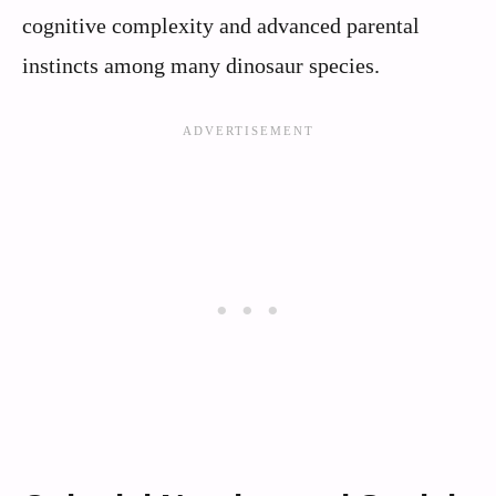
cognitive complexity and advanced parental
instincts among many dinosaur species.