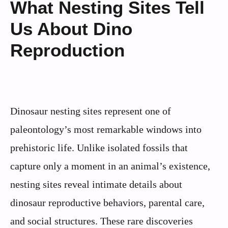
What Nesting Sites Tell
Us About Dino
Reproduction
Dinosaur nesting sites represent one of
paleontology’s most remarkable windows into
prehistoric life. Unlike isolated fossils that
capture only a moment in an animal’s existence,
nesting sites reveal intimate details about
dinosaur reproductive behaviors, parental care,
and social structures. These rare discoveries