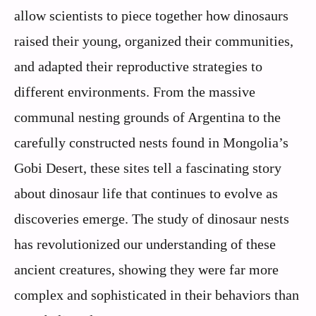
allow scientists to piece together how dinosaurs
raised their young, organized their communities,
and adapted their reproductive strategies to
different environments. From the massive
communal nesting grounds of Argentina to the
carefully constructed nests found in Mongolia’s
Gobi Desert, these sites tell a fascinating story
about dinosaur life that continues to evolve as
discoveries emerge. The study of dinosaur nests
has revolutionized our understanding of these
ancient creatures, showing they were far more
complex and sophisticated in their behaviors than