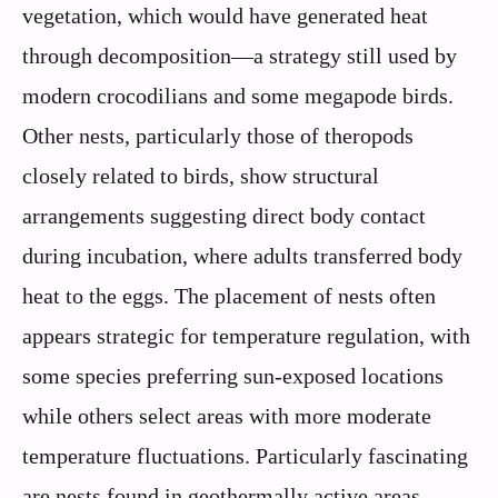
vegetation, which would have generated heat
through decomposition—a strategy still used by
modern crocodilians and some megapode birds.
Other nests, particularly those of theropods
closely related to birds, show structural
arrangements suggesting direct body contact
during incubation, where adults transferred body
heat to the eggs. The placement of nests often
appears strategic for temperature regulation, with
some species preferring sun-exposed locations
while others select areas with more moderate
temperature fluctuations. Particularly fascinating
are nests found in geothermally active areas,