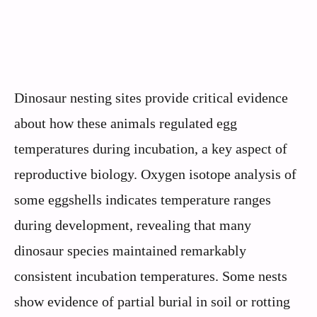
Dinosaur nesting sites provide critical evidence
about how these animals regulated egg
temperatures during incubation, a key aspect of
reproductive biology. Oxygen isotope analysis of
some eggshells indicates temperature ranges
during development, revealing that many
dinosaur species maintained remarkably
consistent incubation temperatures. Some nests
show evidence of partial burial in soil or rotting