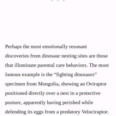
Perhaps the most emotionally resonant
discoveries from dinosaur nesting sites are those
that illuminate parental care behaviors. The most
famous example is the “fighting dinosaurs”
specimen from Mongolia, showing an Oviraptor
positioned directly over a nest in a protective
posture, apparently having perished while
defending its eggs from a predatory Velociraptor.