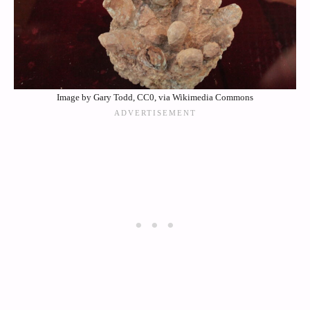
Image by Gary Todd, CC0, via Wikimedia Commons