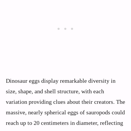
Dinosaur eggs display remarkable diversity in
size, shape, and shell structure, with each
variation providing clues about their creators. The
massive, nearly spherical eggs of sauropods could
reach up to 20 centimeters in diameter, reflecting