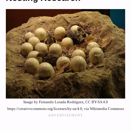
Image by Fernando Losada Rodríguez, CC BY-SA 4.0
https://creativecommons.org/licenses/by-sa/4.0, via Wikimedia Commons