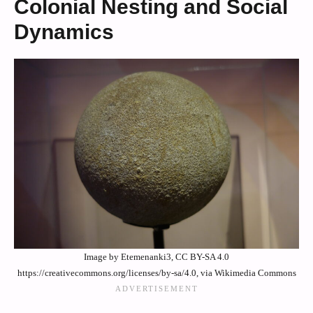
Colonial Nesting and Social
Dynamics
Image by Etemenanki3, CC BY-SA 4.0
https://creativecommons.org/licenses/by-sa/4.0, via Wikimedia Commons