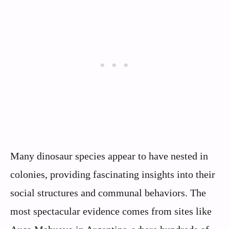
Many dinosaur species appear to have nested in
colonies, providing fascinating insights into their
social structures and communal behaviors. The
most spectacular evidence comes from sites like