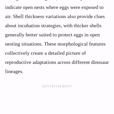
indicate open nests where eggs were exposed to
air. Shell thickness variations also provide clues
about incubation strategies, with thicker shells
generally better suited to protect eggs in open
nesting situations. These morphological features
collectively create a detailed picture of
reproductive adaptations across different dinosaur
lineages.