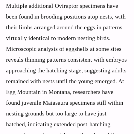
Multiple additional Oviraptor specimens have
been found in brooding positions atop nests, with
their limbs arranged around the eggs in patterns
virtually identical to modern nesting birds.
Microscopic analysis of eggshells at some sites
reveals thinning patterns consistent with embryos
approaching the hatching stage, suggesting adults
remained with nests until the young emerged. At
Egg Mountain in Montana, researchers have
found juvenile Maiasaura specimens still within
nesting grounds but too large to have just
hatched, indicating extended post-hatching