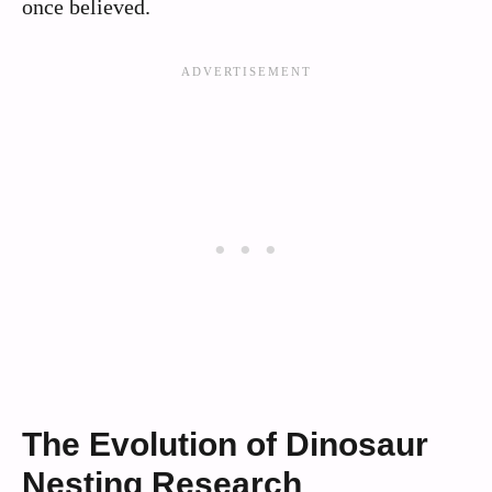
once believed.
The Evolution of Dinosaur
Nesting Research