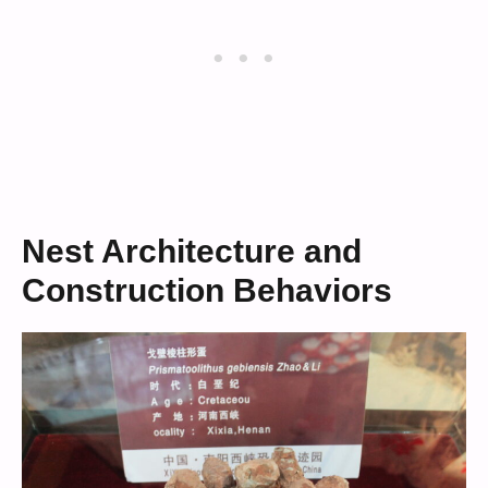
Nest Architecture and
Construction Behaviors