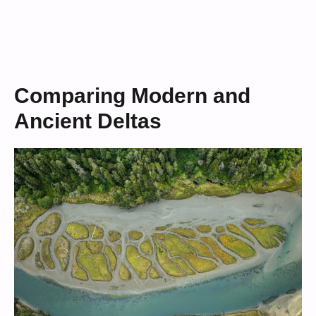
Comparing Modern and
Ancient Deltas