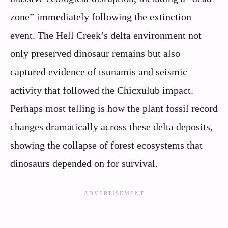
zone” immediately following the extinction
event. The Hell Creek’s delta environment not
only preserved dinosaur remains but also
captured evidence of tsunamis and seismic
activity that followed the Chicxulub impact.
Perhaps most telling is how the plant fossil record
changes dramatically across these delta deposits,
showing the collapse of forest ecosystems that
dinosaurs depended on for survival.