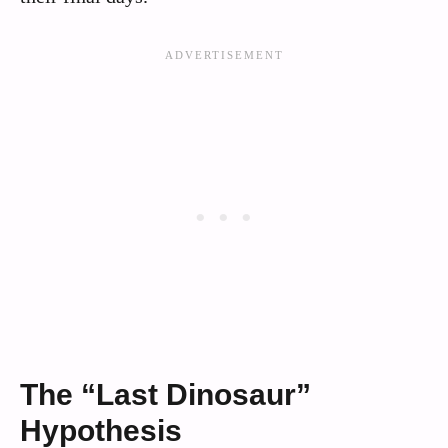
The “Last Dinosaur”
Hypothesis