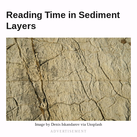
Reading Time in Sediment
Layers
Image by Denis Iskandarov via Unsplash