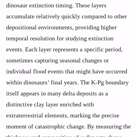
dinosaur extinction timing. These layers
accumulate relatively quickly compared to other
depositional environments, providing higher
temporal resolution for studying extinction
events. Each layer represents a specific period,
sometimes capturing seasonal changes or
individual flood events that might have occurred
within dinosaurs’ final years. The K-Pg boundary
itself appears in many delta deposits as a
distinctive clay layer enriched with
extraterrestrial elements, marking the precise
moment of catastrophic change. By measuring the