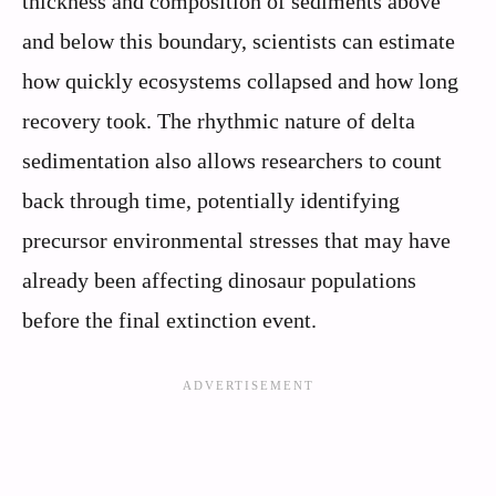
thickness and composition of sediments above
and below this boundary, scientists can estimate
how quickly ecosystems collapsed and how long
recovery took. The rhythmic nature of delta
sedimentation also allows researchers to count
back through time, potentially identifying
precursor environmental stresses that may have
already been affecting dinosaur populations
before the final extinction event.