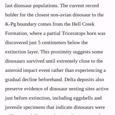
last dinosaur populations. The current record
holder for the closest non-avian dinosaur to the
K-Pg boundary comes from the Hell Creek
Formation, where a partial Triceratops horn was
discovered just 5 centimeters below the
extinction layer. This proximity suggests some
dinosaurs survived until extremely close to the
asteroid impact event rather than experiencing a
gradual decline beforehand. Delta deposits also
preserve evidence of dinosaur nesting sites active
just before extinction, including eggshells and
juvenile specimens that indicate dinosaurs were