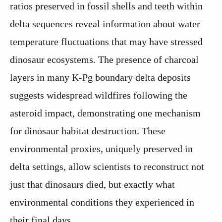
ratios preserved in fossil shells and teeth within
delta sequences reveal information about water
temperature fluctuations that may have stressed
dinosaur ecosystems. The presence of charcoal
layers in many K-Pg boundary delta deposits
suggests widespread wildfires following the
asteroid impact, demonstrating one mechanism
for dinosaur habitat destruction. These
environmental proxies, uniquely preserved in
delta settings, allow scientists to reconstruct not
just that dinosaurs died, but exactly what
environmental conditions they experienced in
their final days.