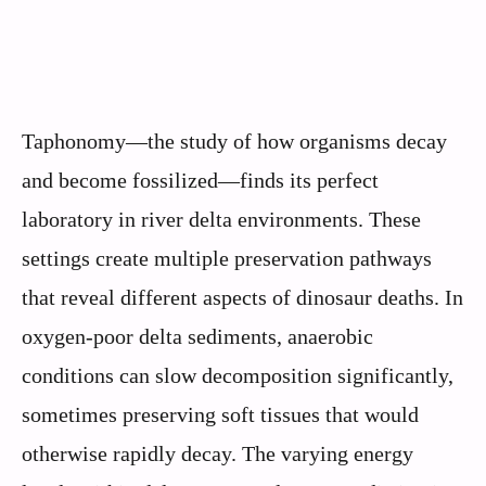
Taphonomy—the study of how organisms decay
and become fossilized—finds its perfect
laboratory in river delta environments. These
settings create multiple preservation pathways
that reveal different aspects of dinosaur deaths. In
oxygen-poor delta sediments, anaerobic
conditions can slow decomposition significantly,
sometimes preserving soft tissues that would
otherwise rapidly decay. The varying energy