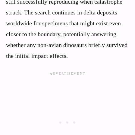
still successfully reproducing when catastrophe
struck. The search continues in delta deposits
worldwide for specimens that might exist even
closer to the boundary, potentially answering
whether any non-avian dinosaurs briefly survived
the initial impact effects.