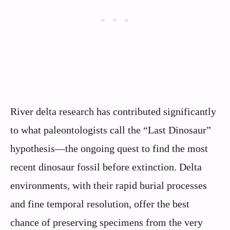
River delta research has contributed significantly
to what paleontologists call the “Last Dinosaur”
hypothesis—the ongoing quest to find the most
recent dinosaur fossil before extinction. Delta
environments, with their rapid burial processes
and fine temporal resolution, offer the best
chance of preserving specimens from the very