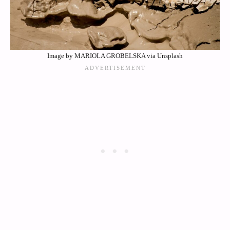
Image by MARIOLA GROBELSKA via Unsplash