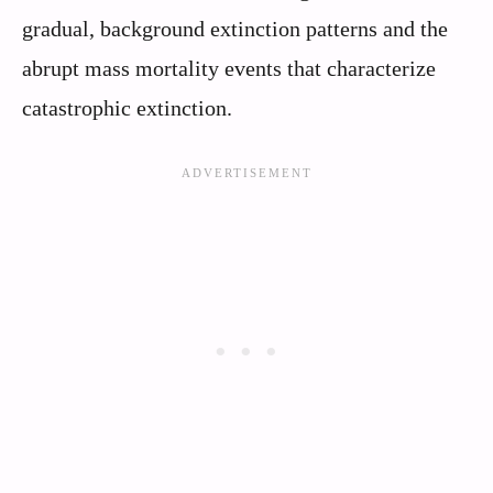
gradual, background extinction patterns and the
abrupt mass mortality events that characterize
catastrophic extinction.