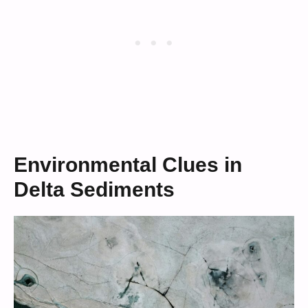
Environmental Clues in
Delta Sediments