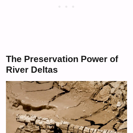
The Preservation Power of
River Deltas