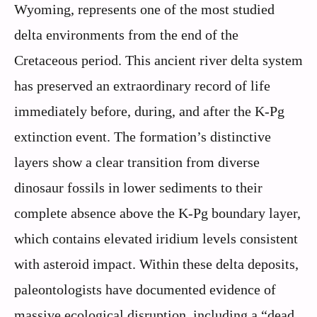
Wyoming, represents one of the most studied
delta environments from the end of the
Cretaceous period. This ancient river delta system
has preserved an extraordinary record of life
immediately before, during, and after the K-Pg
extinction event. The formation’s distinctive
layers show a clear transition from diverse
dinosaur fossils in lower sediments to their
complete absence above the K-Pg boundary layer,
which contains elevated iridium levels consistent
with asteroid impact. Within these delta deposits,
paleontologists have documented evidence of
massive ecological disruption, including a “dead