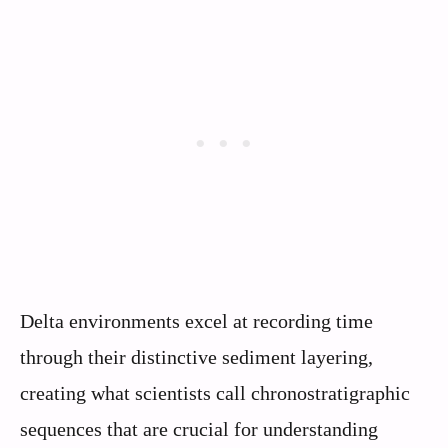
Delta environments excel at recording time
through their distinctive sediment layering,
creating what scientists call chronostratigraphic
sequences that are crucial for understanding