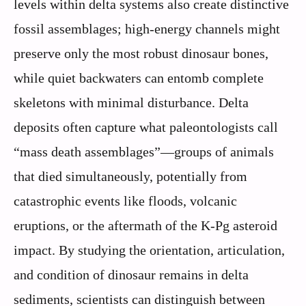
levels within delta systems also create distinctive
fossil assemblages; high-energy channels might
preserve only the most robust dinosaur bones,
while quiet backwaters can entomb complete
skeletons with minimal disturbance. Delta
deposits often capture what paleontologists call
“mass death assemblages”—groups of animals
that died simultaneously, potentially from
catastrophic events like floods, volcanic
eruptions, or the aftermath of the K-Pg asteroid
impact. By studying the orientation, articulation,
and condition of dinosaur remains in delta
sediments, scientists can distinguish between