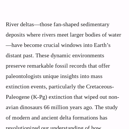
River deltas—those fan-shaped sedimentary
deposits where rivers meet larger bodies of water
—have become crucial windows into Earth’s
distant past. These dynamic environments
preserve remarkable fossil records that offer
paleontologists unique insights into mass
extinction events, particularly the Cretaceous-
Paleogene (K-Pg) extinction that wiped out non-
avian dinosaurs 66 million years ago. The study
of modern and ancient delta formations has
revolutionized our understanding of how