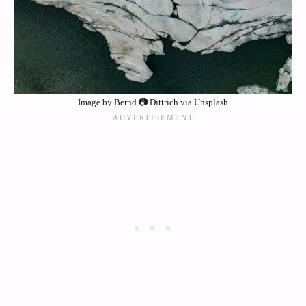
Image by Bernd 📷 Dittrich via Unsplash