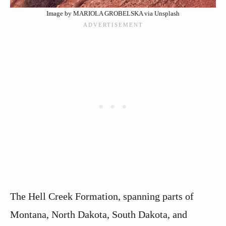
Image by MARIOLA GROBELSKA via Unsplash
The Hell Creek Formation, spanning parts of
Montana, North Dakota, South Dakota, and