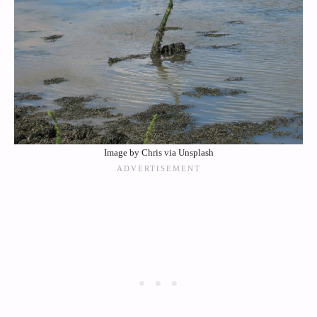
Image by Chris via Unsplash