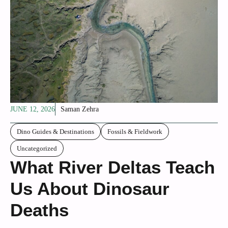
JUNE 12, 2026
Saman Zehra
Dino Guides & Destinations
Fossils & Fieldwork
Uncategorized
What River Deltas Teach
Us About Dinosaur
Deaths