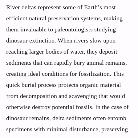
River deltas represent some of Earth’s most
efficient natural preservation systems, making
them invaluable to paleontologists studying
dinosaur extinction. When rivers slow upon
reaching larger bodies of water, they deposit
sediments that can rapidly bury animal remains,
creating ideal conditions for fossilization. This
quick burial process protects organic material
from decomposition and scavenging that would
otherwise destroy potential fossils. In the case of
dinosaur remains, delta sediments often entomb
specimens with minimal disturbance, preserving