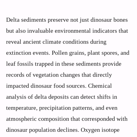
Delta sediments preserve not just dinosaur bones
but also invaluable environmental indicators that
reveal ancient climate conditions during
extinction events. Pollen grains, plant spores, and
leaf fossils trapped in these sediments provide
records of vegetation changes that directly
impacted dinosaur food sources. Chemical
analysis of delta deposits can detect shifts in
temperature, precipitation patterns, and even
atmospheric composition that corresponded with
dinosaur population declines. Oxygen isotope