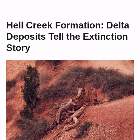
Hell Creek Formation: Delta
Deposits Tell the Extinction
Story