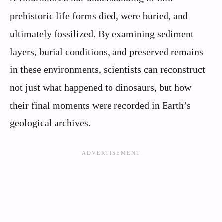
prehistoric life forms died, were buried, and
ultimately fossilized. By examining sediment
layers, burial conditions, and preserved remains
in these environments, scientists can reconstruct
not just what happened to dinosaurs, but how
their final moments were recorded in Earth’s
geological archives.