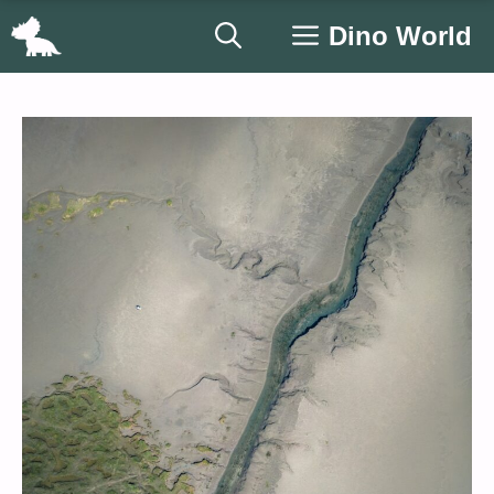
Skip
Dino World
to
content