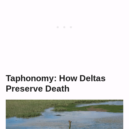
Taphonomy: How Deltas
Preserve Death