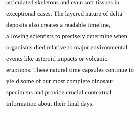
articulated skeletons and even soft tissues in
exceptional cases. The layered nature of delta
deposits also creates a readable timeline,
allowing scientists to precisely determine when
organisms died relative to major environmental
events like asteroid impacts or volcanic
eruptions. These natural time capsules continue to
yield some of our most complete dinosaur
specimens and provide crucial contextual
information about their final days.