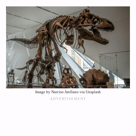
Image by Narciso Arellano via Unsplash