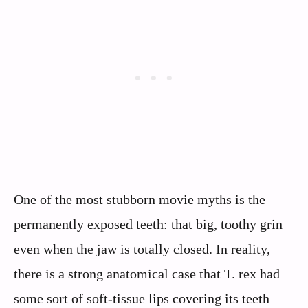
One of the most stubborn movie myths is the
permanently exposed teeth: that big, toothy grin
even when the jaw is totally closed. In reality,
there is a strong anatomical case that T. rex had
some sort of soft-tissue lips covering its teeth