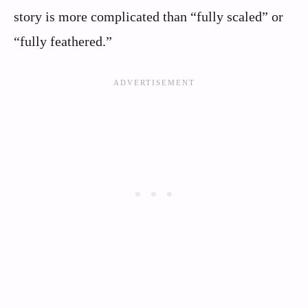
story is more complicated than “fully scaled” or
“fully feathered.”