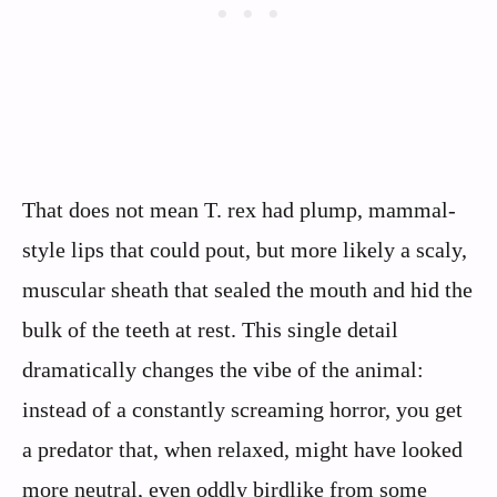
That does not mean T. rex had plump, mammal-
style lips that could pout, but more likely a scaly,
muscular sheath that sealed the mouth and hid the
bulk of the teeth at rest. This single detail
dramatically changes the vibe of the animal:
instead of a constantly screaming horror, you get
a predator that, when relaxed, might have looked
more neutral, even oddly birdlike from some