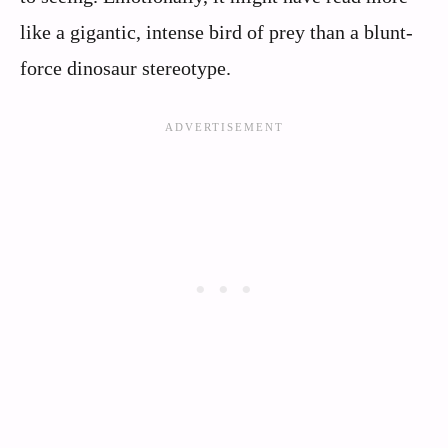
like a gigantic, intense bird of prey than a blunt-
force dinosaur stereotype.