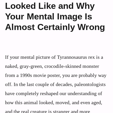
Looked Like and Why
Your Mental Image Is
Almost Certainly Wrong
If your mental picture of Tyrannosaurus rex is a
naked, gray-green, crocodile-skinned monster
from a 1990s movie poster, you are probably way
off. In the last couple of decades, paleontologists
have completely reshaped our understanding of
how this animal looked, moved, and even aged,
and the real creature is stranger and more