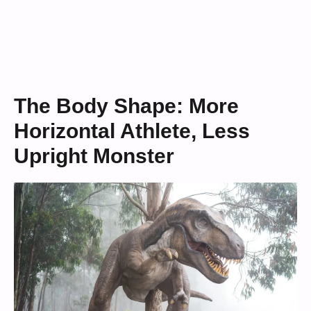
The Body Shape: More
Horizontal Athlete, Less
Upright Monster