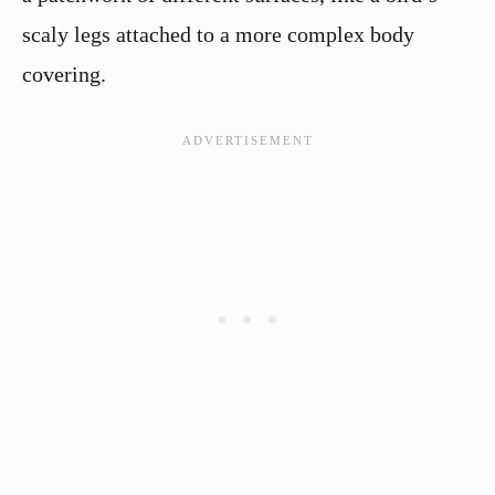
scaly legs attached to a more complex body
covering.