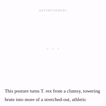
This posture turns T. rex from a clumsy, towering
brute into more of a stretched-out, athletic