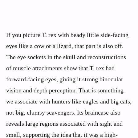
If you picture T. rex with beady little side-facing
eyes like a cow or a lizard, that part is also off.
The eye sockets in the skull and reconstructions
of muscle attachments show that T. rex had
forward-facing eyes, giving it strong binocular
vision and depth perception. That is something
we associate with hunters like eagles and big cats,
not big, clumsy scavengers. Its braincase also
reveals large regions associated with sight and
smell, supporting the idea that it was a high-