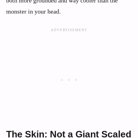
both more grounded and way cooler than the
monster in your head.
The Skin: Not a Giant Scaled