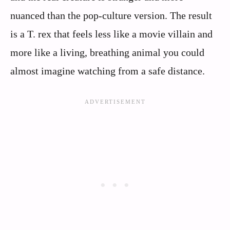
nuanced than the pop-culture version. The result
is a T. rex that feels less like a movie villain and
more like a living, breathing animal you could
almost imagine watching from a safe distance.