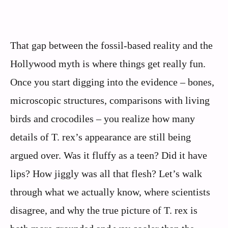
That gap between the fossil-based reality and the
Hollywood myth is where things get really fun.
Once you start digging into the evidence – bones,
microscopic structures, comparisons with living
birds and crocodiles – you realize how many
details of T. rex’s appearance are still being
argued over. Was it fluffy as a teen? Did it have
lips? How jiggly was all that flesh? Let’s walk
through what we actually know, where scientists
disagree, and why the true picture of T. rex is