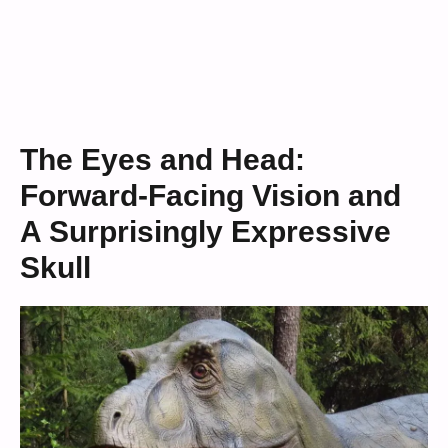
The Eyes and Head:
Forward-Facing Vision and
A Surprisingly Expressive
Skull