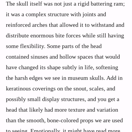
The skull itself was not just a rigid battering ram;
it was a complex structure with joints and
reinforced arches that allowed it to withstand and
distribute enormous bite forces while still having
some flexibility. Some parts of the head
contained sinuses and hollow spaces that would
have changed its shape subtly in life, softening
the harsh edges we see in museum skulls. Add in
keratinous coverings on the snout, scales, and
possibly small display structures, and you get a
head that likely had more texture and variation
than the smooth, bone-colored props we are used
to seeing. Emotionally, it might have read more