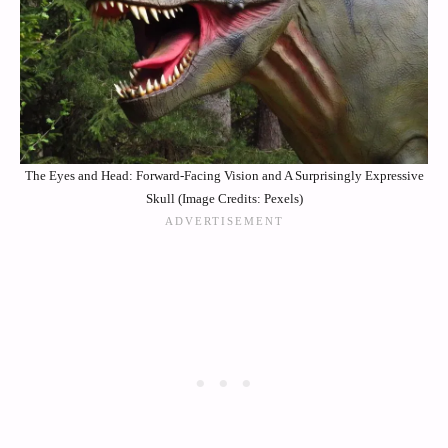
The Eyes and Head: Forward-Facing Vision and A Surprisingly Expressive
Skull (Image Credits: Pexels)