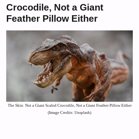
Crocodile, Not a Giant
Feather Pillow Either
The Skin: Not a Giant Scaled Crocodile, Not a Giant Feather Pillow Either
(Image Credits: Unsplash)