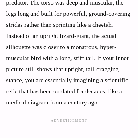
predator. The torso was deep and muscular, the
legs long and built for powerful, ground-covering
strides rather than sprinting like a cheetah.
Instead of an upright lizard-giant, the actual
silhouette was closer to a monstrous, hyper-
muscular bird with a long, stiff tail. If your inner
picture still shows that upright, tail-dragging
stance, you are essentially imagining a scientific
relic that has been outdated for decades, like a
medical diagram from a century ago.