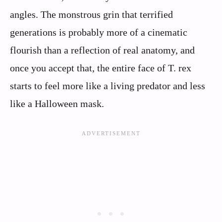
angles. The monstrous grin that terrified
generations is probably more of a cinematic
flourish than a reflection of real anatomy, and
once you accept that, the entire face of T. rex
starts to feel more like a living predator and less
like a Halloween mask.