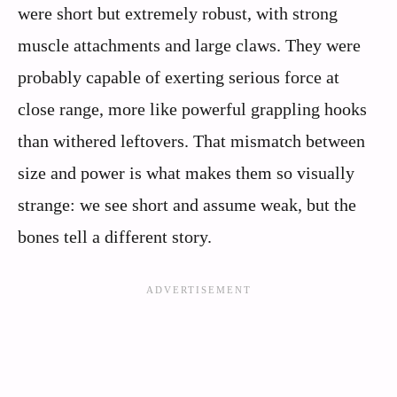
were short but extremely robust, with strong
muscle attachments and large claws. They were
probably capable of exerting serious force at
close range, more like powerful grappling hooks
than withered leftovers. That mismatch between
size and power is what makes them so visually
strange: we see short and assume weak, but the
bones tell a different story.