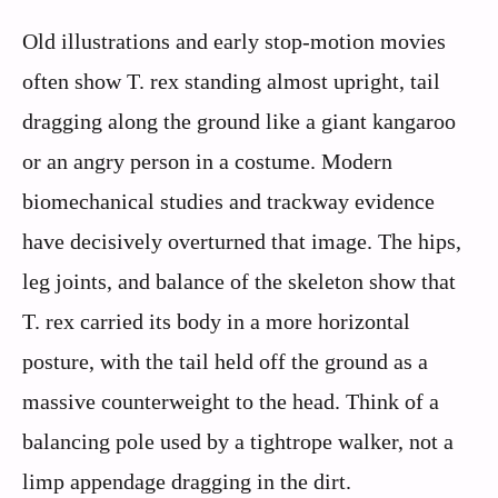
Old illustrations and early stop-motion movies
often show T. rex standing almost upright, tail
dragging along the ground like a giant kangaroo
or an angry person in a costume. Modern
biomechanical studies and trackway evidence
have decisively overturned that image. The hips,
leg joints, and balance of the skeleton show that
T. rex carried its body in a more horizontal
posture, with the tail held off the ground as a
massive counterweight to the head. Think of a
balancing pole used by a tightrope walker, not a
limp appendage dragging in the dirt.