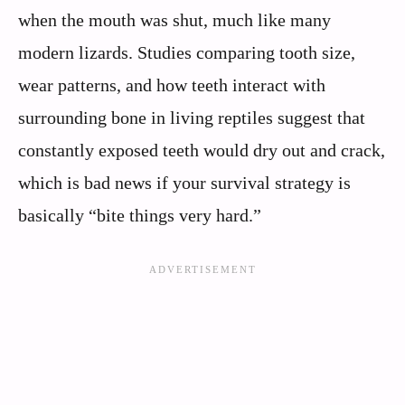
when the mouth was shut, much like many
modern lizards. Studies comparing tooth size,
wear patterns, and how teeth interact with
surrounding bone in living reptiles suggest that
constantly exposed teeth would dry out and crack,
which is bad news if your survival strategy is
basically “bite things very hard.”