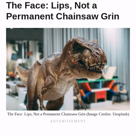
The Face: Lips, Not a
Permanent Chainsaw Grin
The Face: Lips, Not a Permanent Chainsaw Grin (Image Credits: Unsplash)