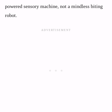
powered sensory machine, not a mindless biting
robot.