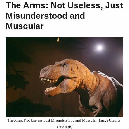
The Arms: Not Useless, Just
Misunderstood and
Muscular
The Arms: Not Useless, Just Misunderstood and Muscular (Image Credits:
Unsplash)