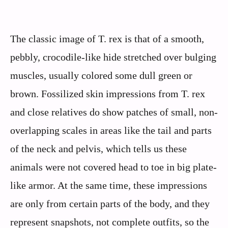
The classic image of T. rex is that of a smooth,
pebbly, crocodile-like hide stretched over bulging
muscles, usually colored some dull green or
brown. Fossilized skin impressions from T. rex
and close relatives do show patches of small, non-
overlapping scales in areas like the tail and parts
of the neck and pelvis, which tells us these
animals were not covered head to toe in big plate-
like armor. At the same time, these impressions
are only from certain parts of the body, and they
represent snapshots, not complete outfits, so the