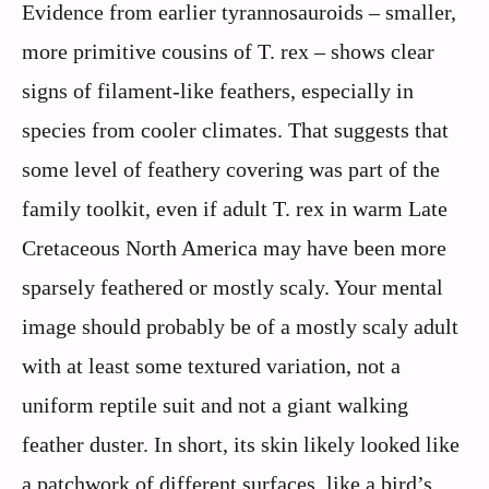
Evidence from earlier tyrannosauroids – smaller,
more primitive cousins of T. rex – shows clear
signs of filament-like feathers, especially in
species from cooler climates. That suggests that
some level of feathery covering was part of the
family toolkit, even if adult T. rex in warm Late
Cretaceous North America may have been more
sparsely feathered or mostly scaly. Your mental
image should probably be of a mostly scaly adult
with at least some textured variation, not a
uniform reptile suit and not a giant walking
feather duster. In short, its skin likely looked like
a patchwork of different surfaces, like a bird’s