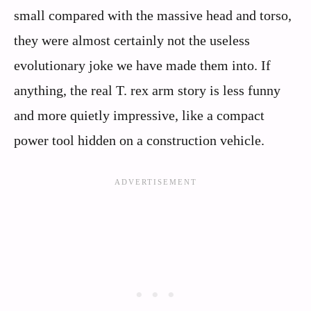
small compared with the massive head and torso,
they were almost certainly not the useless
evolutionary joke we have made them into. If
anything, the real T. rex arm story is less funny
and more quietly impressive, like a compact
power tool hidden on a construction vehicle.