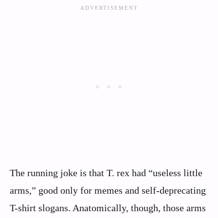
The running joke is that T. rex had “useless little
arms,” good only for memes and self-deprecating
T-shirt slogans. Anatomically, though, those arms