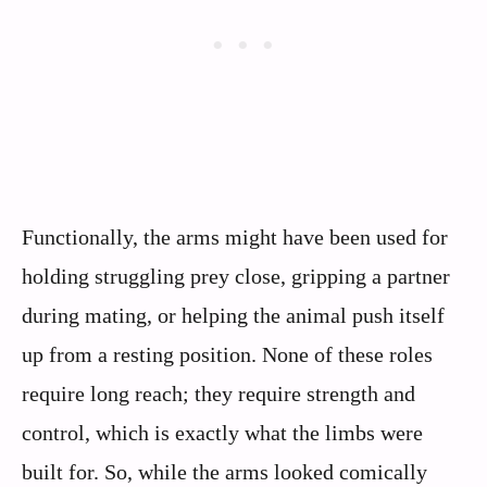
Functionally, the arms might have been used for
holding struggling prey close, gripping a partner
during mating, or helping the animal push itself
up from a resting position. None of these roles
require long reach; they require strength and
control, which is exactly what the limbs were
built for. So, while the arms looked comically