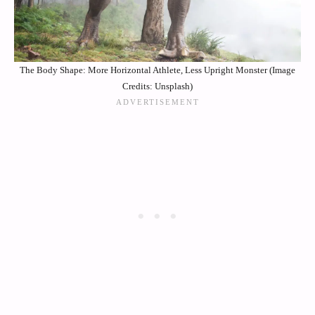
The Body Shape: More Horizontal Athlete, Less Upright Monster (Image
Credits: Unsplash)