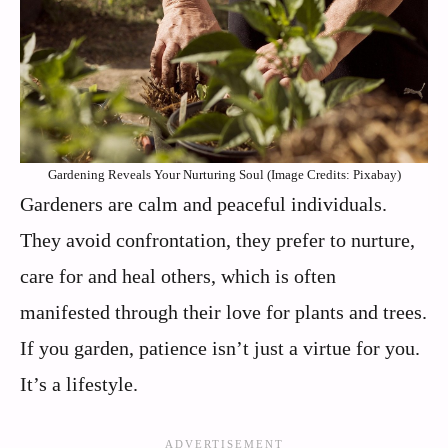
Gardening Reveals Your Nurturing Soul (Image Credits: Pixabay)
Gardeners are calm and peaceful individuals.
They avoid confrontation, they prefer to nurture,
care for and heal others, which is often
manifested through their love for plants and trees.
If you garden, patience isn’t just a virtue for you.
It’s a lifestyle.