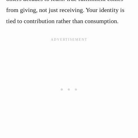
from giving, not just receiving. Your identity is
tied to contribution rather than consumption.