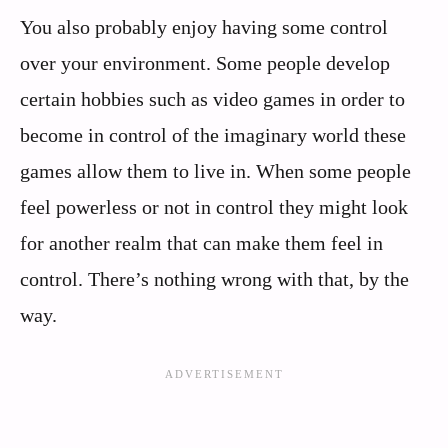
You also probably enjoy having some control
over your environment. Some people develop
certain hobbies such as video games in order to
become in control of the imaginary world these
games allow them to live in. When some people
feel powerless or not in control they might look
for another realm that can make them feel in
control. There’s nothing wrong with that, by the
way.