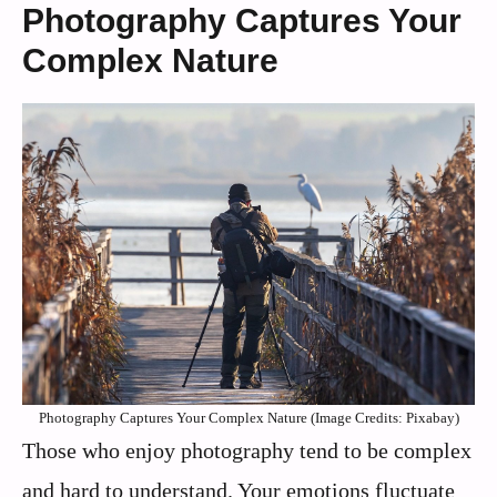
Photography Captures Your
Complex Nature
Photography Captures Your Complex Nature (Image Credits: Pixabay)
Those who enjoy photography tend to be complex
and hard to understand. Your emotions fluctuate