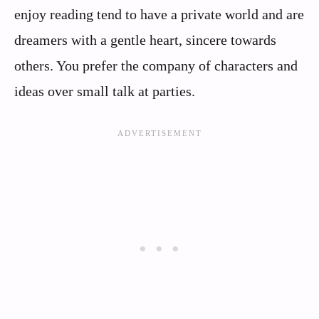
enjoy reading tend to have a private world and are
dreamers with a gentle heart, sincere towards
others. You prefer the company of characters and
ideas over small talk at parties.