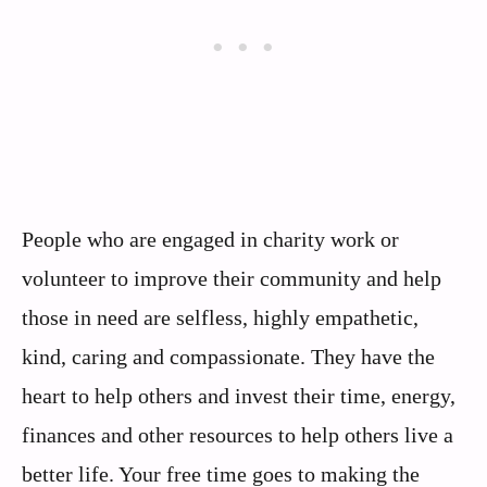
People who are engaged in charity work or
volunteer to improve their community and help
those in need are selfless, highly empathetic,
kind, caring and compassionate. They have the
heart to help others and invest their time, energy,
finances and other resources to help others live a
better life. Your free time goes to making the