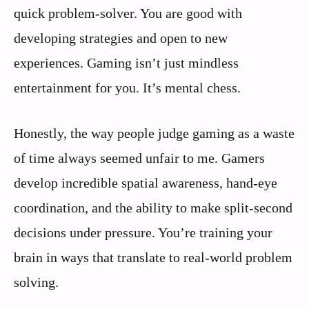
quick problem-solver. You are good with
developing strategies and open to new
experiences. Gaming isn’t just mindless
entertainment for you. It’s mental chess.
Honestly, the way people judge gaming as a waste
of time always seemed unfair to me. Gamers
develop incredible spatial awareness, hand-eye
coordination, and the ability to make split-second
decisions under pressure. You’re training your
brain in ways that translate to real-world problem
solving.