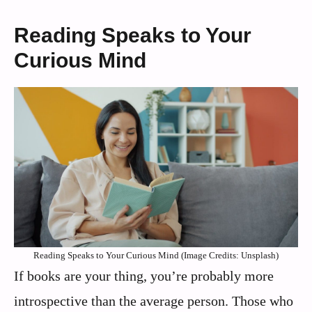
Reading Speaks to Your
Curious Mind
Reading Speaks to Your Curious Mind (Image Credits: Unsplash)
If books are your thing, you’re probably more
introspective than the average person. Those who