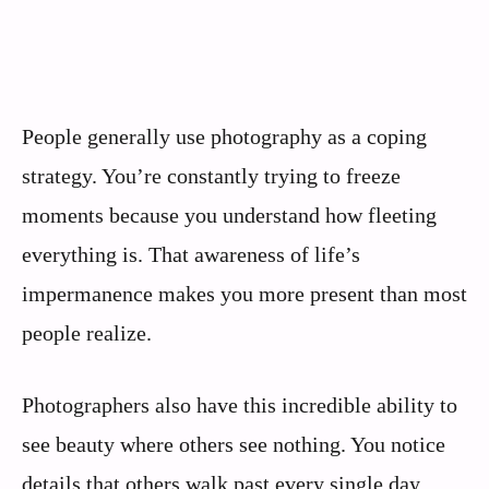
People generally use photography as a coping
strategy. You’re constantly trying to freeze
moments because you understand how fleeting
everything is. That awareness of life’s
impermanence makes you more present than most
people realize.
Photographers also have this incredible ability to
see beauty where others see nothing. You notice
details that others walk past every single day.