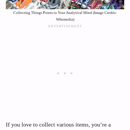
Collecting Things Points to Your Analytical Mind (Image Credits:
Wikimedia)
If you love to collect various items, you’re a