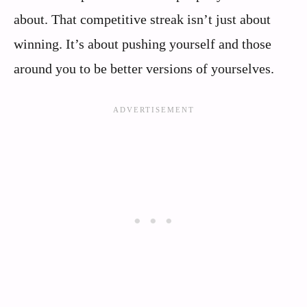
about. That competitive streak isn’t just about
winning. It’s about pushing yourself and those
around you to be better versions of yourselves.