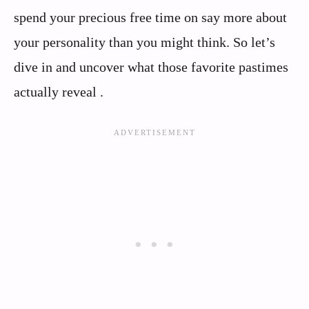
spend your precious free time on say more about
your personality than you might think. So let’s
dive in and uncover what those favorite pastimes
actually reveal .