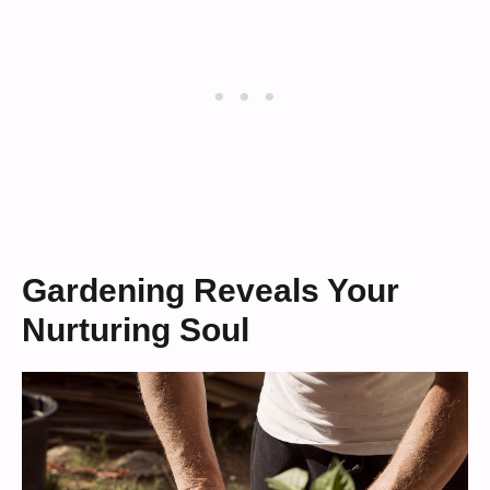
Gardening Reveals Your
Nurturing Soul