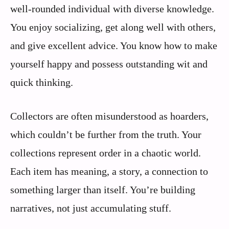
well-rounded individual with diverse knowledge.
You enjoy socializing, get along well with others,
and give excellent advice. You know how to make
yourself happy and possess outstanding wit and
quick thinking.
Collectors are often misunderstood as hoarders,
which couldn’t be further from the truth. Your
collections represent order in a chaotic world.
Each item has meaning, a story, a connection to
something larger than itself. You’re building
narratives, not just accumulating stuff.