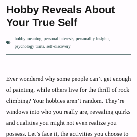
Hobby Reveals About
Your True Self
hobby meaning
,
personal interests
,
personality insights
,
psychology traits
,
self-discovery
Ever wondered why some people can’t get enough
of painting, while others live for the thrill of rock
climbing? Your hobbies aren’t random. They’re
windows into who you really are, revealing quirks
and qualities you might not even realize you
possess. Let’s face it, the activities you choose to