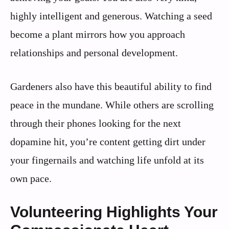
highly intelligent and generous. Watching a seed
become a plant mirrors how you approach
relationships and personal development.
Gardeners also have this beautiful ability to find
peace in the mundane. While others are scrolling
through their phones looking for the next
dopamine hit, you’re content getting dirt under
your fingernails and watching life unfold at its
own pace.
Volunteering Highlights Your