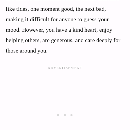
like tides, one moment good, the next bad,
making it difficult for anyone to guess your
mood. However, you have a kind heart, enjoy
helping others, are generous, and care deeply for
those around you.