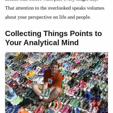
That attention to the overlooked speaks volumes
about your perspective on life and people.
Collecting Things Points to
Your Analytical Mind