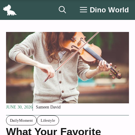
Skip
Dino World
to
content
JUNE 30, 2026
Sameen David
DailyMoment
Lifestyle
What Your Favorite