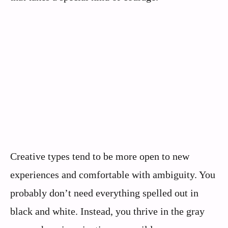
Creative types tend to be more open to new
experiences and comfortable with ambiguity. You
probably don’t need everything spelled out in
black and white. Instead, you thrive in the gray