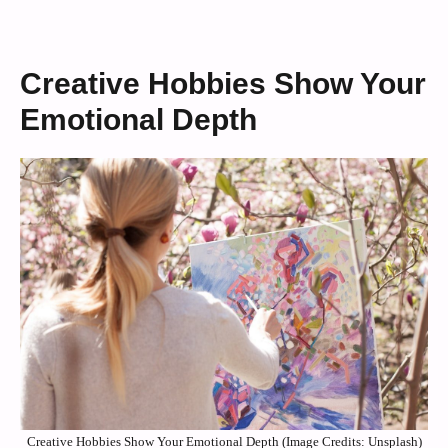
Creative Hobbies Show Your
Emotional Depth
Creative Hobbies Show Your Emotional Depth (Image Credits: Unsplash)