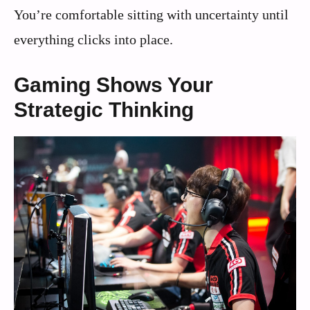
You’re comfortable sitting with uncertainty until
everything clicks into place.
Gaming Shows Your
Strategic Thinking