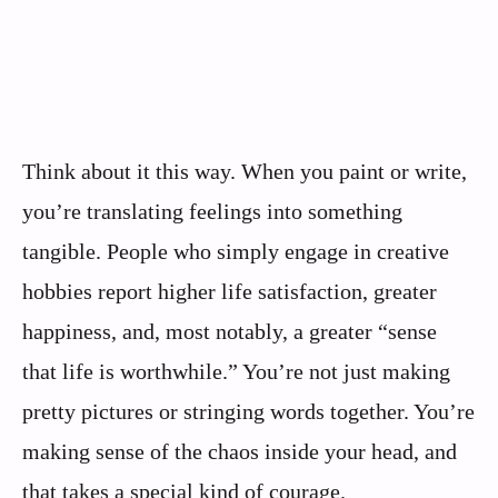
Think about it this way. When you paint or write,
you’re translating feelings into something
tangible. People who simply engage in creative
hobbies report higher life satisfaction, greater
happiness, and, most notably, a greater “sense
that life is worthwhile.” You’re not just making
pretty pictures or stringing words together. You’re
making sense of the chaos inside your head, and
that takes a special kind of courage.