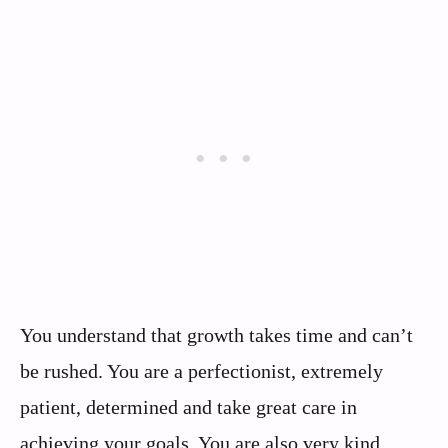
You understand that growth takes time and can’t
be rushed. You are a perfectionist, extremely
patient, determined and take great care in
achieving your goals. You are also very kind,