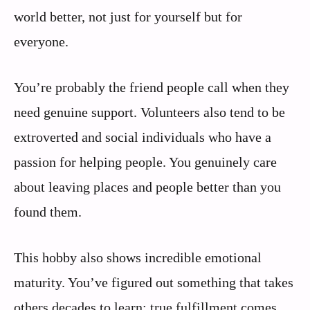
world better, not just for yourself but for
everyone.
You’re probably the friend people call when they
need genuine support. Volunteers also tend to be
extroverted and social individuals who have a
passion for helping people. You genuinely care
about leaving places and people better than you
found them.
This hobby also shows incredible emotional
maturity. You’ve figured out something that takes
others decades to learn: true fulfillment comes