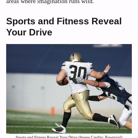
areas where imagination runs wild.
Sports and Fitness Reveal
Your Drive
Sports and Fitness Reveal Your Drive (Image Credits: Rawpixel)