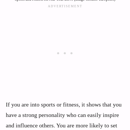
If you are into sports or fitness, it shows that you
have a strong personality who can easily inspire
and influence others. You are more likely to set