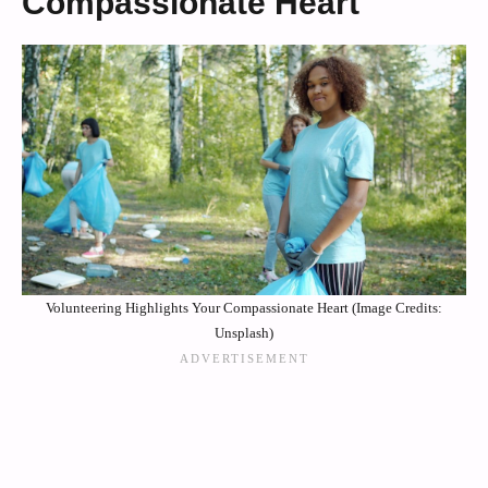
Compassionate Heart
Volunteering Highlights Your Compassionate Heart (Image Credits:
Unsplash)