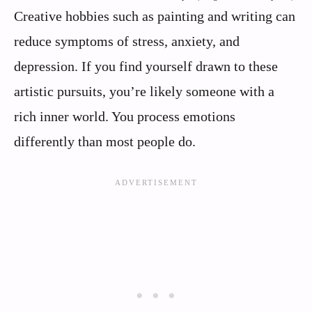
Creative hobbies such as painting and writing can
reduce symptoms of stress, anxiety, and
depression. If you find yourself drawn to these
artistic pursuits, you’re likely someone with a
rich inner world. You process emotions
differently than most people do.