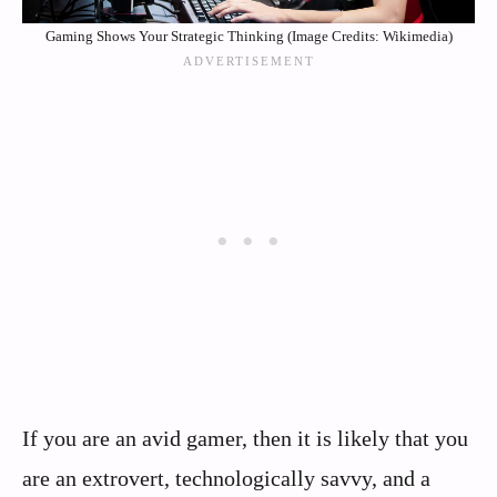
Gaming Shows Your Strategic Thinking (Image Credits: Wikimedia)
If you are an avid gamer, then it is likely that you
are an extrovert, technologically savvy, and a