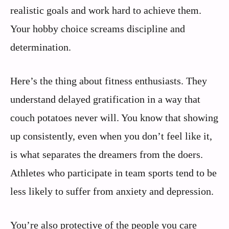
realistic goals and work hard to achieve them.
Your hobby choice screams discipline and
determination.
Here’s the thing about fitness enthusiasts. They
understand delayed gratification in a way that
couch potatoes never will. You know that showing
up consistently, even when you don’t feel like it,
is what separates the dreamers from the doers.
Athletes who participate in team sports tend to be
less likely to suffer from anxiety and depression.
You’re also protective of the people you care