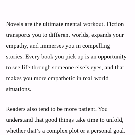
Novels are the ultimate mental workout. Fiction
transports you to different worlds, expands your
empathy, and immerses you in compelling
stories. Every book you pick up is an opportunity
to see life through someone else’s eyes, and that
makes you more empathetic in real-world
situations.
Readers also tend to be more patient. You
understand that good things take time to unfold,
whether that’s a complex plot or a personal goal.