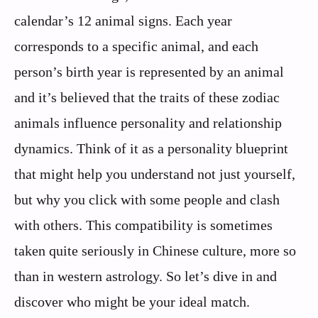
calendar’s 12 animal signs. Each year
corresponds to a specific animal, and each
person’s birth year is represented by an animal
and it’s believed that the traits of these zodiac
animals influence personality and relationship
dynamics. Think of it as a personality blueprint
that might help you understand not just yourself,
but why you click with some people and clash
with others. This compatibility is sometimes
taken quite seriously in Chinese culture, more so
than in western astrology. So let’s dive in and
discover who might be your ideal match.