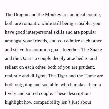
The Dragon and the Monkey are an ideal couple,
both are romantic while still being sensible, you
have good interpersonal skills and are popular
amongst your friends, and you admire each other
and strive for common goals together. The Snake
and the Ox are a couple deeply attached to and
reliant on each other, both of you are prudent,
realistic and diligent. The Tiger and the Horse are
both outgoing and sociable, which makes them a
lively and suited couple. These descriptions
highlight how compatibility isn’t just about