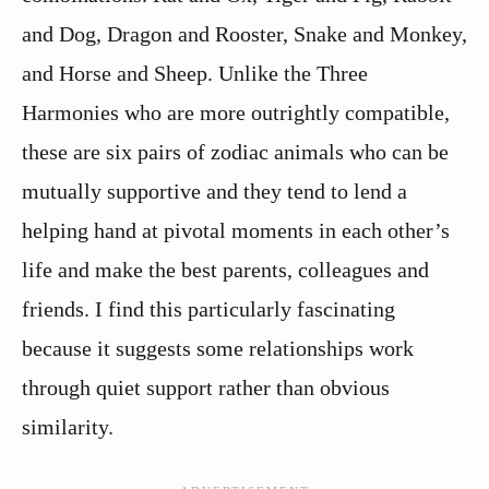
and Dog, Dragon and Rooster, Snake and Monkey,
and Horse and Sheep. Unlike the Three
Harmonies who are more outrightly compatible,
these are six pairs of zodiac animals who can be
mutually supportive and they tend to lend a
helping hand at pivotal moments in each other’s
life and make the best parents, colleagues and
friends. I find this particularly fascinating
because it suggests some relationships work
through quiet support rather than obvious
similarity.