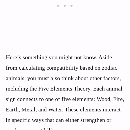
Here’s something you might not know. Aside
from calculating compatibility based on zodiac
animals, you must also think about other factors,
including the Five Elements Theory. Each animal
sign connects to one of five elements: Wood, Fire,
Earth, Metal, and Water. These elements interact
in specific ways that can either strengthen or