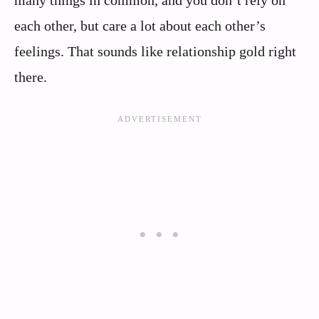
each other, but care a lot about each other’s
feelings. That sounds like relationship gold right
there.