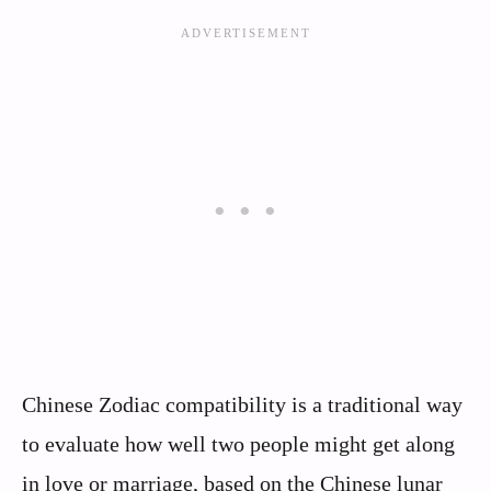
Chinese Zodiac compatibility is a traditional way
to evaluate how well two people might get along
in love or marriage, based on the Chinese lunar