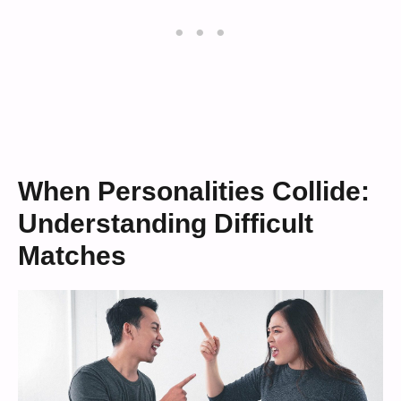
When Personalities Collide:
Understanding Difficult
Matches