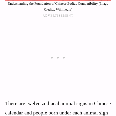
Understanding the Foundation of Chinese Zodiac Compatibility (Image
Credits: Wikimedia)
There are twelve zodiacal animal signs in Chinese
calendar and people born under each animal sign