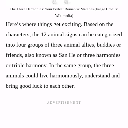
The Three Harmonies: Your Perfect Romantic Matches (Image Credits:
Wikimedia)
Here’s where things get exciting. Based on the
characters, the 12 animal signs can be categorized
into four groups of three animal allies, buddies or
friends, also known as San He or three harmonies
or triple harmony. In the same group, the three
animals could live harmoniously, understand and
bring good luck to each other.