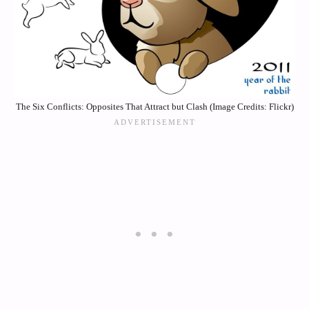
The Six Conflicts: Opposites That Attract but Clash (Image Credits: Flickr)