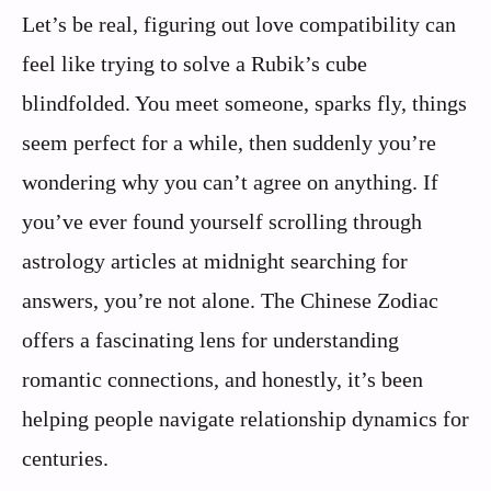
Let’s be real, figuring out love compatibility can
feel like trying to solve a Rubik’s cube
blindfolded. You meet someone, sparks fly, things
seem perfect for a while, then suddenly you’re
wondering why you can’t agree on anything. If
you’ve ever found yourself scrolling through
astrology articles at midnight searching for
answers, you’re not alone. The Chinese Zodiac
offers a fascinating lens for understanding
romantic connections, and honestly, it’s been
helping people navigate relationship dynamics for
centuries.