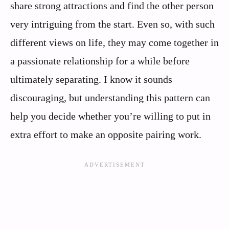
share strong attractions and find the other person
very intriguing from the start. Even so, with such
different views on life, they may come together in
a passionate relationship for a while before
ultimately separating. I know it sounds
discouraging, but understanding this pattern can
help you decide whether you’re willing to put in
extra effort to make an opposite pairing work.