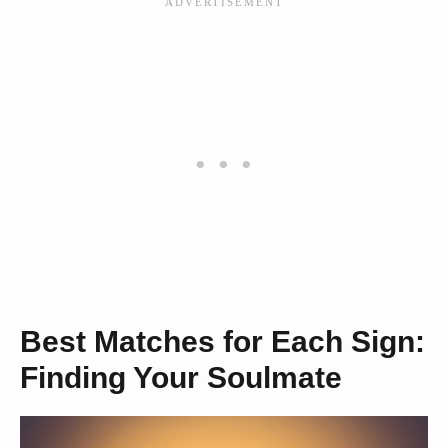
Best Matches for Each Sign:
Finding Your Soulmate