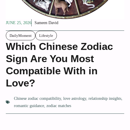
JUNE 25, 2026
Sameen David
DailyMoment
Lifestyle
Which Chinese Zodiac
Sign Are You Most
Compatible With in
Love?
Chinese zodiac compatibility
,
love astrology
,
relationship insights
,
romantic guidance
,
zodiac matches