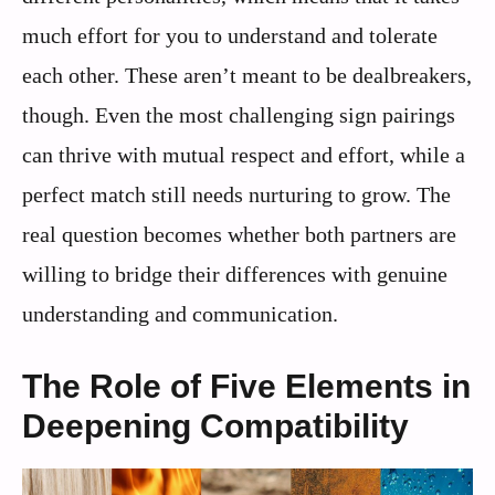
much effort for you to understand and tolerate
each other. These aren’t meant to be dealbreakers,
though. Even the most challenging sign pairings
can thrive with mutual respect and effort, while a
perfect match still needs nurturing to grow. The
real question becomes whether both partners are
willing to bridge their differences with genuine
understanding and communication.
The Role of Five Elements in
Deepening Compatibility