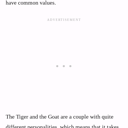
have common values.
The Tiger and the Goat are a couple with quite
different personalities, which means that it takes