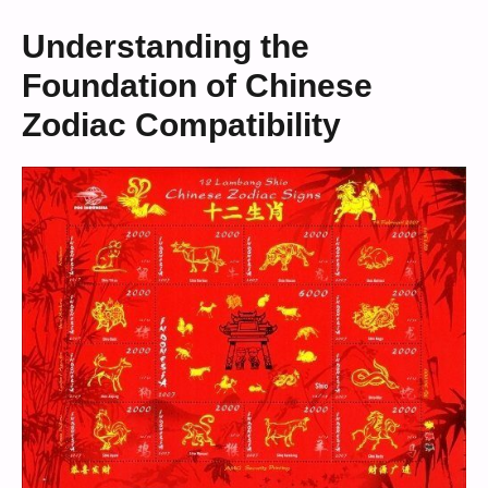
Understanding the
Foundation of Chinese
Zodiac Compatibility