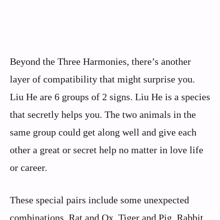
Beyond the Three Harmonies, there’s another
layer of compatibility that might surprise you.
Liu He are 6 groups of 2 signs. Liu He is a species
that secretly helps you. The two animals in the
same group could get along well and give each
other a great or secret help no matter in love life
or career.
These special pairs include some unexpected
combinations. Rat and Ox, Tiger and Pig, Rabbit