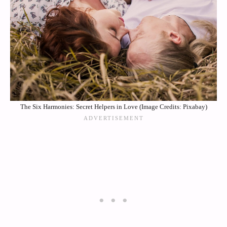
The Six Harmonies: Secret Helpers in Love (Image Credits: Pixabay)