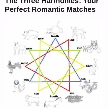
The Three Harmonies: Your
Perfect Romantic Matches