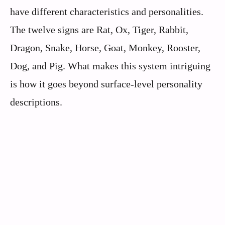
have different characteristics and personalities.
The twelve signs are Rat, Ox, Tiger, Rabbit,
Dragon, Snake, Horse, Goat, Monkey, Rooster,
Dog, and Pig. What makes this system intriguing
is how it goes beyond surface-level personality
descriptions.