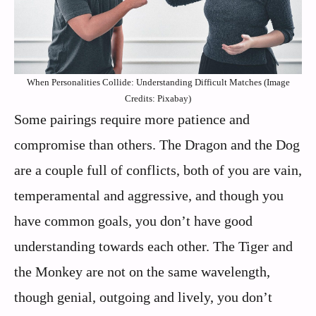
When Personalities Collide: Understanding Difficult Matches (Image
Credits: Pixabay)
Some pairings require more patience and
compromise than others. The Dragon and the Dog
are a couple full of conflicts, both of you are vain,
temperamental and aggressive, and though you
have common goals, you don’t have good
understanding towards each other. The Tiger and
the Monkey are not on the same wavelength,
though genial, outgoing and lively, you don’t