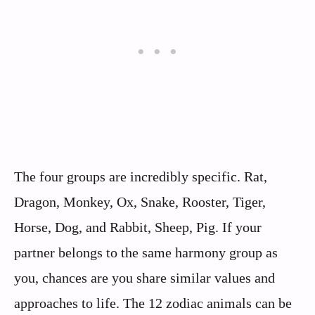
The four groups are incredibly specific. Rat,
Dragon, Monkey, Ox, Snake, Rooster, Tiger,
Horse, Dog, and Rabbit, Sheep, Pig. If your
partner belongs to the same harmony group as
you, chances are you share similar values and
approaches to life. The 12 zodiac animals can be