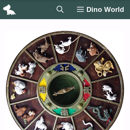
Skip
Dino World
to
content