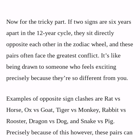
Now for the tricky part. If two signs are six years
apart in the 12-year cycle, they sit directly
opposite each other in the zodiac wheel, and these
pairs often face the greatest conflict. It’s like
being drawn to someone who feels exciting
precisely because they’re so different from you.
Examples of opposite sign clashes are Rat vs
Horse, Ox vs Goat, Tiger vs Monkey, Rabbit vs
Rooster, Dragon vs Dog, and Snake vs Pig.
Precisely because of this however, these pairs can