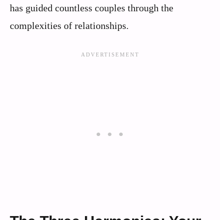
has guided countless couples through the
complexities of relationships.