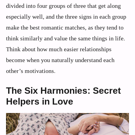
divided into four groups of three that get along
especially well, and the three signs in each group
make the best romantic matches, as they tend to
think similarly and value the same things in life.
Think about how much easier relationships
become when you naturally understand each
other’s motivations.
The Six Harmonies: Secret
Helpers in Love