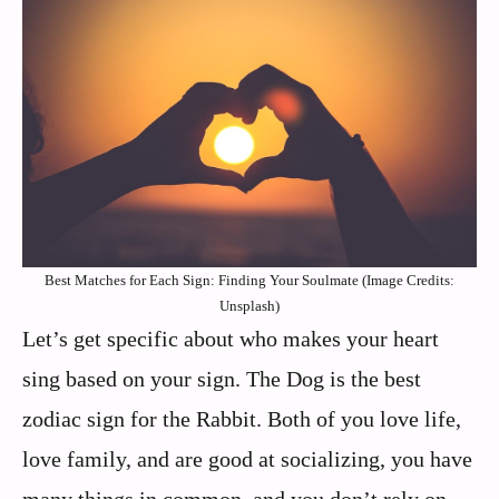
Best Matches for Each Sign: Finding Your Soulmate (Image Credits:
Unsplash)
Let’s get specific about who makes your heart
sing based on your sign. The Dog is the best
zodiac sign for the Rabbit. Both of you love life,
love family, and are good at socializing, you have
many things in common, and you don’t rely on