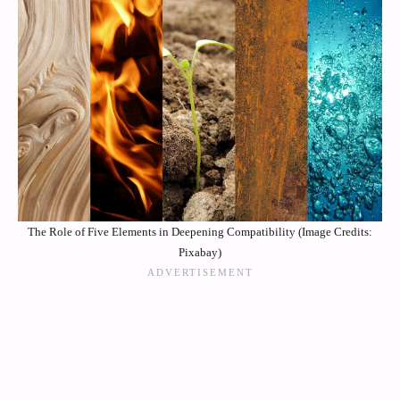
The Role of Five Elements in Deepening Compatibility (Image Credits:
Pixabay)