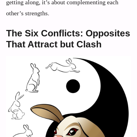
getting along, it’s about complementing each
other’s strengths.
The Six Conflicts: Opposites
That Attract but Clash