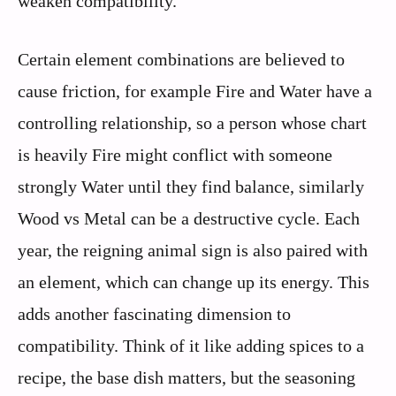
weaken compatibility.
Certain element combinations are believed to
cause friction, for example Fire and Water have a
controlling relationship, so a person whose chart
is heavily Fire might conflict with someone
strongly Water until they find balance, similarly
Wood vs Metal can be a destructive cycle. Each
year, the reigning animal sign is also paired with
an element, which can change up its energy. This
adds another fascinating dimension to
compatibility. Think of it like adding spices to a
recipe, the base dish matters, but the seasoning