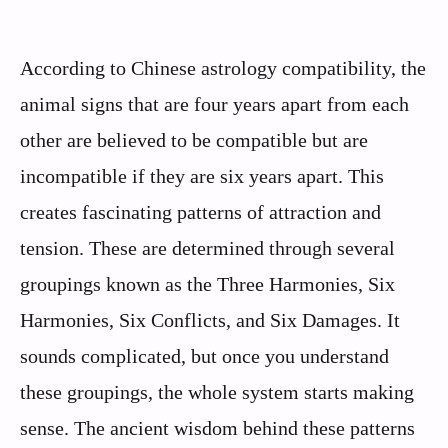
According to Chinese astrology compatibility, the
animal signs that are four years apart from each
other are believed to be compatible but are
incompatible if they are six years apart. This
creates fascinating patterns of attraction and
tension. These are determined through several
groupings known as the Three Harmonies, Six
Harmonies, Six Conflicts, and Six Damages. It
sounds complicated, but once you understand
these groupings, the whole system starts making
sense. The ancient wisdom behind these patterns