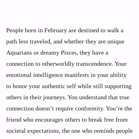
People born in February are destined to walk a
path less traveled, and whether they are unique
Aquarians or dreamy Pisces, they have a
connection to otherworldly transcendence. Your
emotional intelligence manifests in your ability
to honor your authentic self while still supporting
others in their journeys. You understand that true
connection doesn’t require conformity. You’re the
friend who encourages others to break free from
societal expectations, the one who reminds people