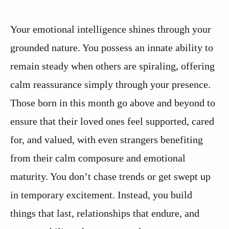
Your emotional intelligence shines through your
grounded nature. You possess an innate ability to
remain steady when others are spiraling, offering
calm reassurance simply through your presence.
Those born in this month go above and beyond to
ensure that their loved ones feel supported, cared
for, and valued, with even strangers benefiting
from their calm composure and emotional
maturity. You don’t chase trends or get swept up
in temporary excitement. Instead, you build
things that last, relationships that endure, and