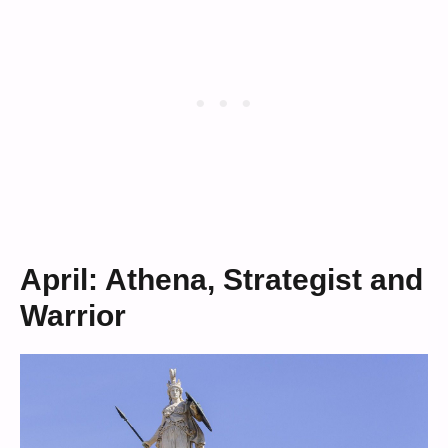
April: Athena, Strategist and
Warrior