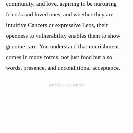
community, and love, aspiring to be nurturing
friends and loved ones, and whether they are
intuitive Cancers or expressive Leos, their
openness to vulnerability enables them to show
genuine care. You understand that nourishment
comes in many forms, not just food but also
words, presence, and unconditional acceptance.