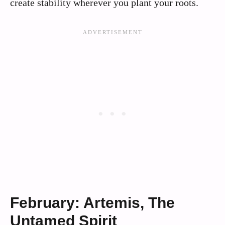
create stability wherever you plant your roots.
February: Artemis, The
Untamed Spirit