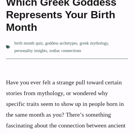
Which Greek Goddess
Represents Your Birth
Month
birth month quiz
,
goddess archetypes
,
greek mythology
,
personality insights
,
zodiac connections
Have you ever felt a strange pull toward certain
stories from mythology, or wondered why
specific traits seem to show up in people born in
the same month as you? There’s something
fascinating about the connection between ancient