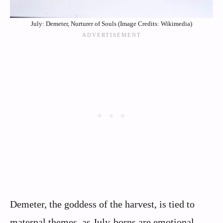
July: Demeter, Nurturer of Souls (Image Credits: Wikimedia)
Demeter, the goddess of the harvest, is tied to
maternal themes, as July-borns are emotional,