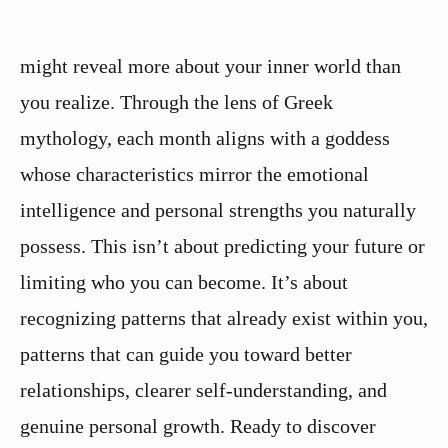
might reveal more about your inner world than
you realize. Through the lens of Greek
mythology, each month aligns with a goddess
whose characteristics mirror the emotional
intelligence and personal strengths you naturally
possess. This isn’t about predicting your future or
limiting who you can become. It’s about
recognizing patterns that already exist within you,
patterns that can guide you toward better
relationships, clearer self-understanding, and
genuine personal growth. Ready to discover