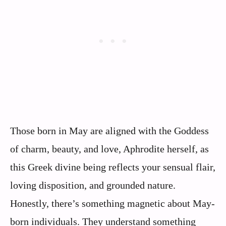
Those born in May are aligned with the Goddess
of charm, beauty, and love, Aphrodite herself, as
this Greek divine being reflects your sensual flair,
loving disposition, and grounded nature.
Honestly, there’s something magnetic about May-
born individuals. They understand something