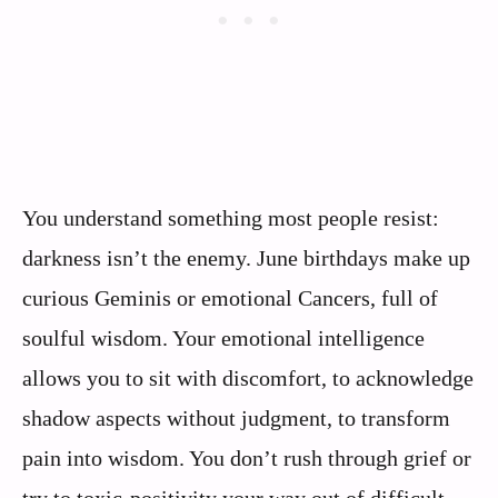
You understand something most people resist:
darkness isn’t the enemy. June birthdays make up
curious Geminis or emotional Cancers, full of
soulful wisdom. Your emotional intelligence
allows you to sit with discomfort, to acknowledge
shadow aspects without judgment, to transform
pain into wisdom. You don’t rush through grief or
try to toxic-positivity your way out of difficult