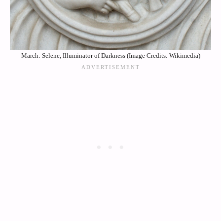
March: Selene, Illuminator of Darkness (Image Credits: Wikimedia)