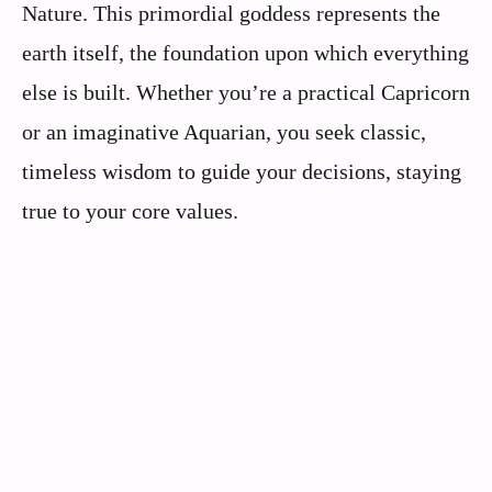
Nature. This primordial goddess represents the
earth itself, the foundation upon which everything
else is built. Whether you’re a practical Capricorn
or an imaginative Aquarian, you seek classic,
timeless wisdom to guide your decisions, staying
true to your core values.