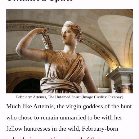
February: Artemis, The Untamed Spirit (Image Credits: Pixabay)
Much like Artemis, the virgin goddess of the hunt
who chose to remain unmarried to be with her
fellow huntresses in the wild, February-born