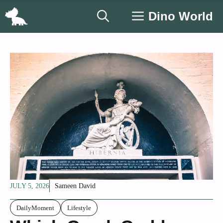
Skip
Dino World
to
content
JULY 5, 2026
Sameen David
DailyMoment
Lifestyle