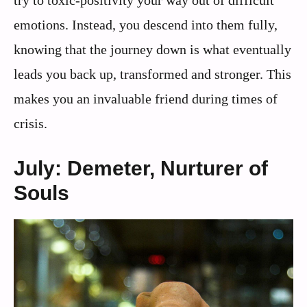
emotions. Instead, you descend into them fully,
knowing that the journey down is what eventually
leads you back up, transformed and stronger. This
makes you an invaluable friend during times of
crisis.
July: Demeter, Nurturer of
Souls