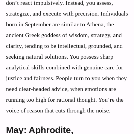
don’t react impulsively. Instead, you assess,
strategize, and execute with precision. Individuals
born in September are similar to Athena, the
ancient Greek goddess of wisdom, strategy, and
clarity, tending to be intellectual, grounded, and
seeking natural solutions. You possess sharp
analytical skills combined with genuine care for
justice and fairness. People turn to you when they
need clear-headed advice, when emotions are
running too high for rational thought. You’re the
voice of reason that cuts through the noise.
May: Aphrodite,