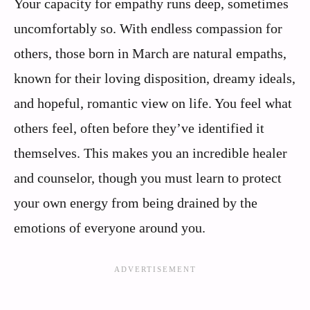
Your capacity for empathy runs deep, sometimes
uncomfortably so. With endless compassion for
others, those born in March are natural empaths,
known for their loving disposition, dreamy ideals,
and hopeful, romantic view on life. You feel what
others feel, often before they’ve identified it
themselves. This makes you an incredible healer
and counselor, though you must learn to protect
your own energy from being drained by the
emotions of everyone around you.