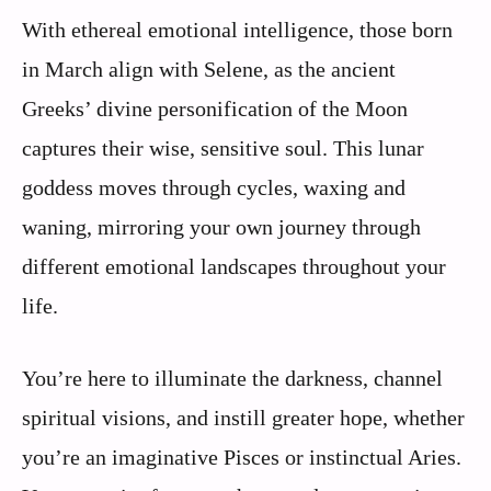
With ethereal emotional intelligence, those born
in March align with Selene, as the ancient
Greeks’ divine personification of the Moon
captures their wise, sensitive soul. This lunar
goddess moves through cycles, waxing and
waning, mirroring your own journey through
different emotional landscapes throughout your
life.
You’re here to illuminate the darkness, channel
spiritual visions, and instill greater hope, whether
you’re an imaginative Pisces or instinctual Aries.