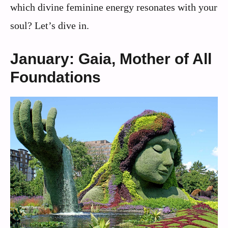
which divine feminine energy resonates with your
soul? Let’s dive in.
January: Gaia, Mother of All
Foundations