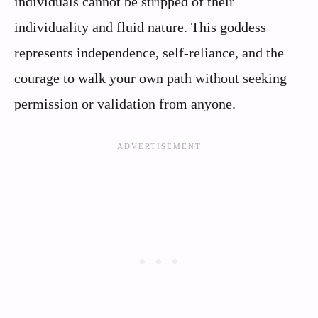
individuals cannot be stripped of their
individuality and fluid nature. This goddess
represents independence, self-reliance, and the
courage to walk your own path without seeking
permission or validation from anyone.