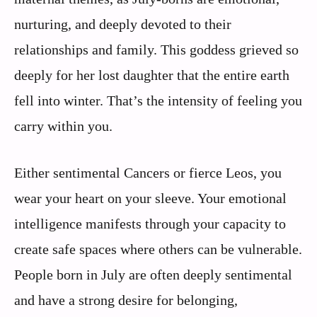
nurturing, and deeply devoted to their
relationships and family. This goddess grieved so
deeply for her lost daughter that the entire earth
fell into winter. That’s the intensity of feeling you
carry within you.
Either sentimental Cancers or fierce Leos, you
wear your heart on your sleeve. Your emotional
intelligence manifests through your capacity to
create safe spaces where others can be vulnerable.
People born in July are often deeply sentimental
and have a strong desire for belonging,