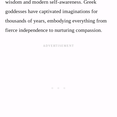
wisdom and modern self-awareness. Greek
goddesses have captivated imaginations for
thousands of years, embodying everything from
fierce independence to nurturing compassion.