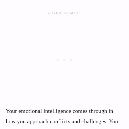
Your emotional intelligence comes through in
how you approach conflicts and challenges. You