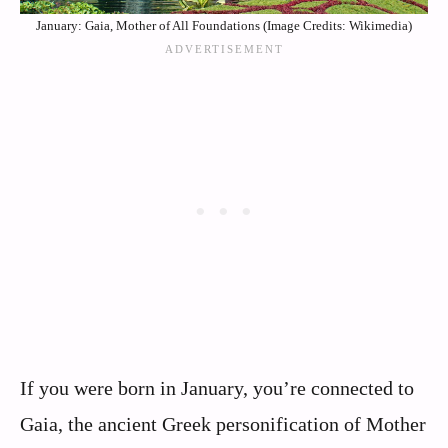
January: Gaia, Mother of All Foundations (Image Credits: Wikimedia)
If you were born in January, you’re connected to
Gaia, the ancient Greek personification of Mother