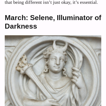
that being different isn’t just okay, it’s essential.
March: Selene, Illuminator of
Darkness