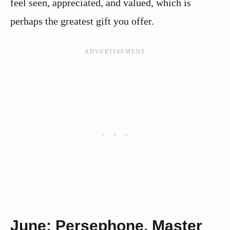
feel seen, appreciated, and valued, which is
perhaps the greatest gift you offer.
June: Persephone, Master