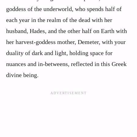
goddess of the underworld, who spends half of
each year in the realm of the dead with her
husband, Hades, and the other half on Earth with
her harvest-goddess mother, Demeter, with your
duality of dark and light, holding space for
nuances and in-betweens, reflected in this Greek
divine being.