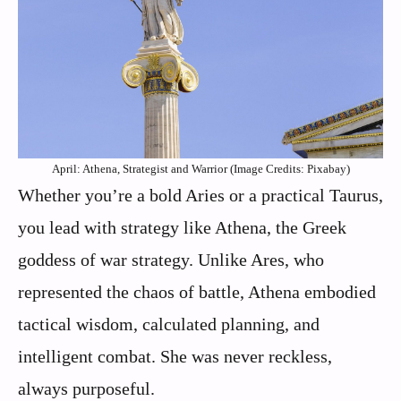
April: Athena, Strategist and Warrior (Image Credits: Pixabay)
Whether you’re a bold Aries or a practical Taurus,
you lead with strategy like Athena, the Greek
goddess of war strategy. Unlike Ares, who
represented the chaos of battle, Athena embodied
tactical wisdom, calculated planning, and
intelligent combat. She was never reckless,
always purposeful.