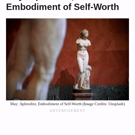
Embodiment of Self-Worth
May: Aphrodite, Embodiment of Self-Worth (Image Credits: Unsplash)