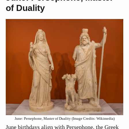
of Duality
June: Persephone, Master of Duality (Image Credits: Wikimedia)
June birthdays align with Persephone, the Greek