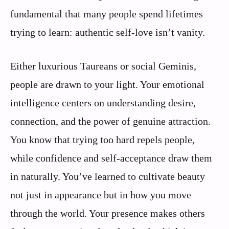
fundamental that many people spend lifetimes
trying to learn: authentic self-love isn’t vanity.
Either luxurious Taureans or social Geminis,
people are drawn to your light. Your emotional
intelligence centers on understanding desire,
connection, and the power of genuine attraction.
You know that trying too hard repels people,
while confidence and self-acceptance draw them
in naturally. You’ve learned to cultivate beauty
not just in appearance but in how you move
through the world. Your presence makes others