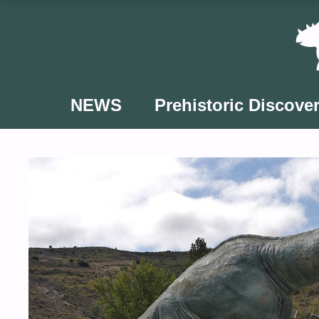
Skip
to
content
NEWS
Prehistoric Discover