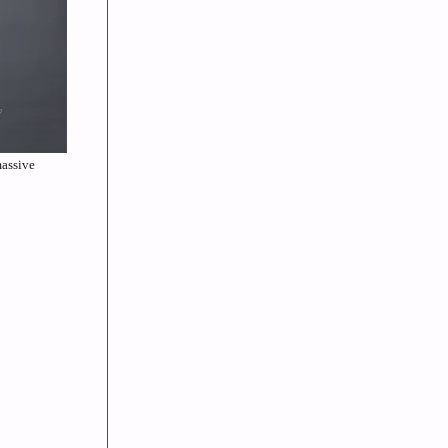
massive