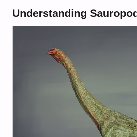
Understanding Sauropo