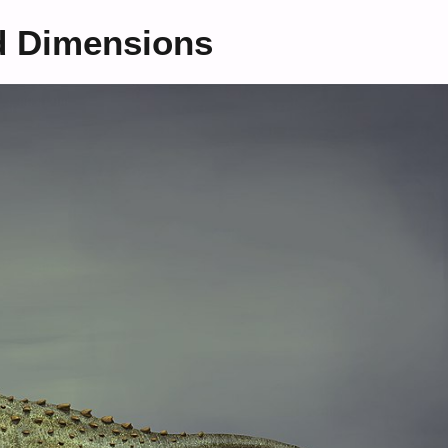
d Dimensions