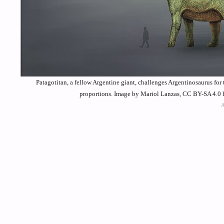
Patagotitan, a fellow Argentine giant, challenges Argentinosaurus for 
proportions. Image by Mariol Lanzas, CC BY-SA 4.0 