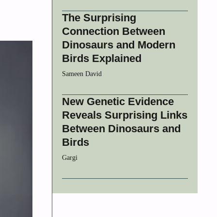
The Surprising
Connection Between
Dinosaurs and Modern
Birds Explained
Sameen David
New Genetic Evidence
Reveals Surprising Links
Between Dinosaurs and
Birds
Gargi