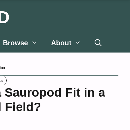
D
Browse
About
ino
es
 Sauropod Fit in a
l Field?