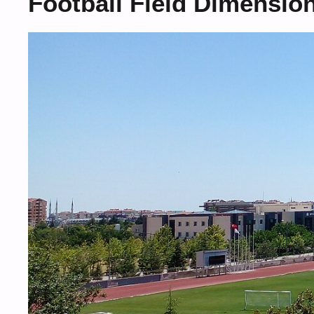
Football Field Dimensio