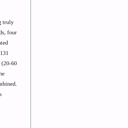
 truly
ds, four
nted
-131
s (20-60
he
mbined.
s