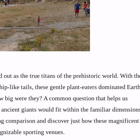
out as the true titans of the prehistoric world. With th
ip-like tails, these gentle plant-eaters dominated Earth
how big were they? A common question that helps us
ancient giants would fit within the familiar dimensions
ting comparison and discover just how these magnificent
gnizable sporting venues.