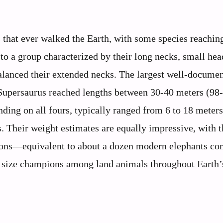
s that ever walked the Earth, with some species reaching
to a group characterized by their long necks, small hea
erbalanced their extended necks. The largest well-docume
 Supersaurus reached lengths between 30-40 meters (98
anding on all fours, typically ranged from 6 to 18 meter
. Their weight estimates are equally impressive, with t
 tons—equivalent to about a dozen modern elephants co
 size champions among land animals throughout Earth’