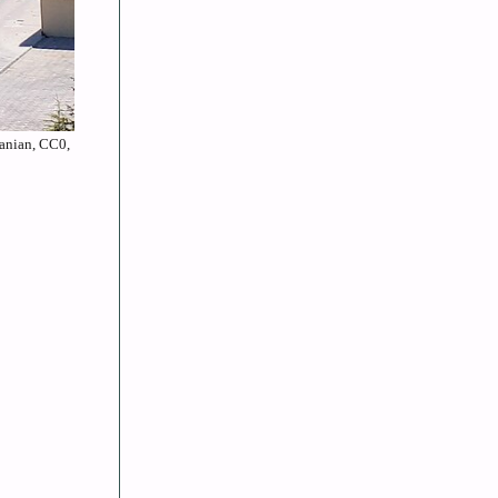
canian, CC0,