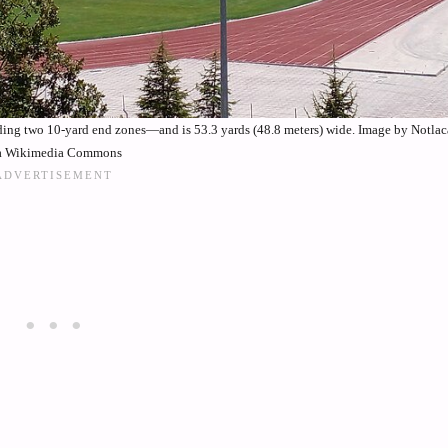
uding two 10-yard end zones—and is 53.3 yards (48.8 meters) wide. Image by Notla
a Wikimedia Commons