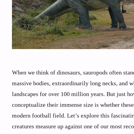
When we think of dinosaurs, sauropods often stand 
massive bodies, extraordinarily long necks, and wh
landscapes for over 100 million years. But just 
conceptualize their immense size is whether these 
modern football field. Let’s explore this fascina
creatures measure up against one of our most reco