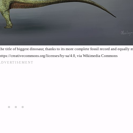
the title of biggest dinosaur, thanks to its more complete fossil record and equally 
https://creativecommons.org/licenses/by-sa/4.0, via Wikimedia Commons