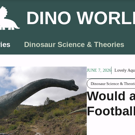
DINO WORL
ies
Dinosaur Science & Theories
JUNE 7, 2026
Lovely Aqu
Dinosaur Science & Theori
Would a
Footbal