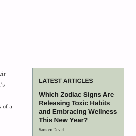
eir
LATEST ARTICLES
’s
Which Zodiac Signs Are
Releasing Toxic Habits
 of a
and Embracing Wellness
This New Year?
Sameen David