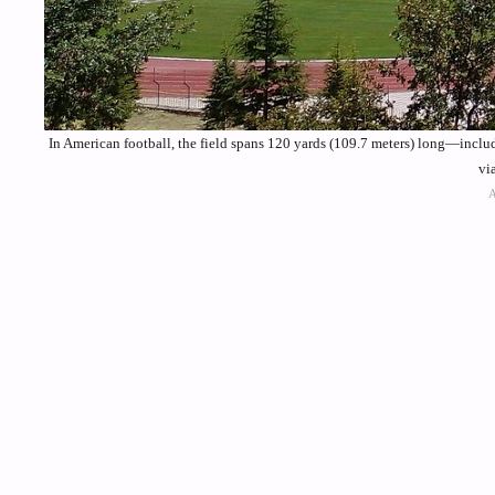
In American football, the field spans 120 yards (109.7 meters) long—incl
vi