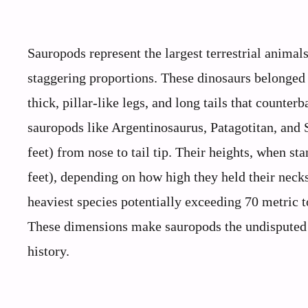
Sauropods represent the largest terrestrial animal
staggering proportions. These dinosaurs belonged 
thick, pillar-like legs, and long tails that count
sauropods like Argentinosaurus, Patagotitan, and
feet) from nose to tail tip. Their heights, when st
feet), depending on how high they held their necks
heaviest species potentially exceeding 70 metric
These dimensions make sauropods the undisputed
history.