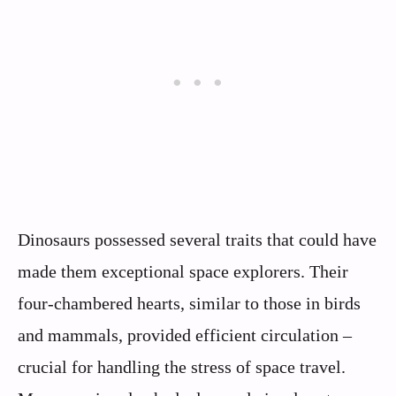
Dinosaurs possessed several traits that could have
made them exceptional space explorers. Their
four-chambered hearts, similar to those in birds
and mammals, provided efficient circulation –
crucial for handling the stress of space travel.