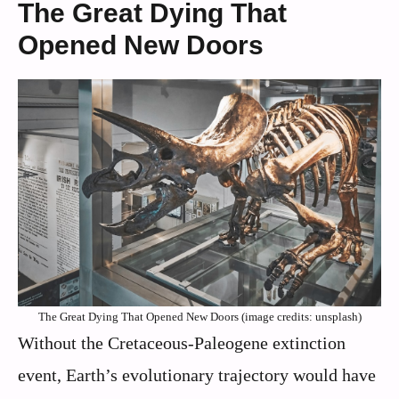
The Great Dying That
Opened New Doors
The Great Dying That Opened New Doors (image credits: unsplash)
Without the Cretaceous-Paleogene extinction
event, Earth’s evolutionary trajectory would have