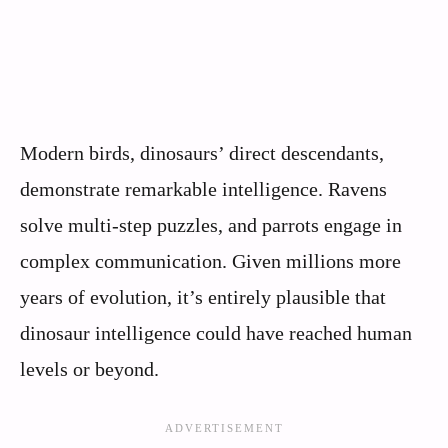
Modern birds, dinosaurs’ direct descendants,
demonstrate remarkable intelligence. Ravens
solve multi-step puzzles, and parrots engage in
complex communication. Given millions more
years of evolution, it’s entirely plausible that
dinosaur intelligence could have reached human
levels or beyond.