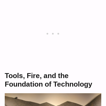
Tools, Fire, and the
Foundation of Technology