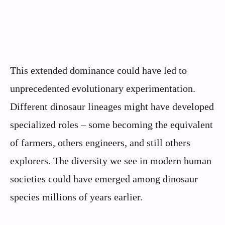
This extended dominance could have led to
unprecedented evolutionary experimentation.
Different dinosaur lineages might have developed
specialized roles – some becoming the equivalent
of farmers, others engineers, and still others
explorers. The diversity we see in modern human
societies could have emerged among dinosaur
species millions of years earlier.