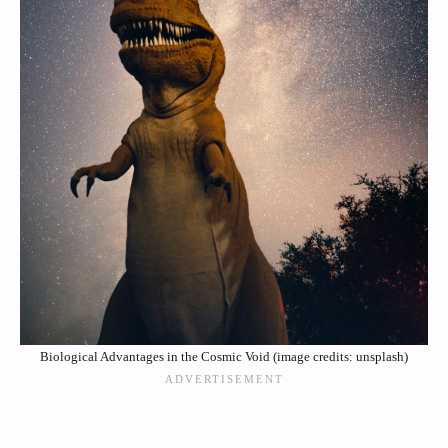
Biological Advantages in the Cosmic Void (image credits: unsplash)