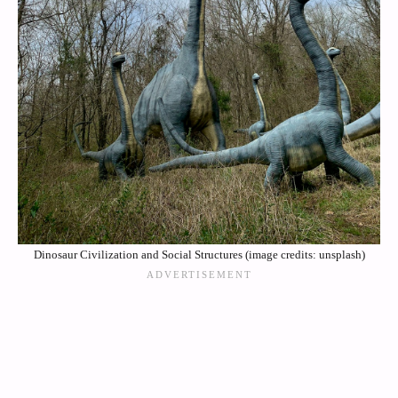
Dinosaur Civilization and Social Structures (image credits: unsplash)