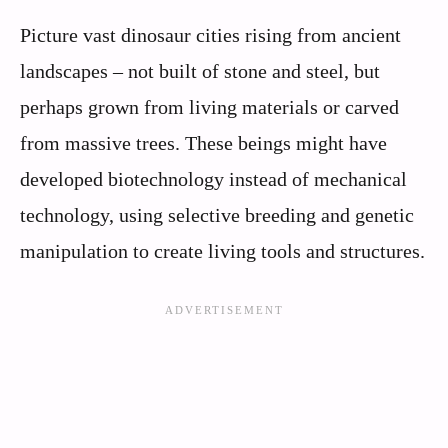
Picture vast dinosaur cities rising from ancient
landscapes – not built of stone and steel, but
perhaps grown from living materials or carved
from massive trees. These beings might have
developed biotechnology instead of mechanical
technology, using selective breeding and genetic
manipulation to create living tools and structures.