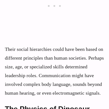
Their social hierarchies could have been based on
different principles than human societies. Perhaps
size, age, or specialized skills determined
leadership roles. Communication might have
involved complex body language, sounds beyond
human hearing, or even electromagnetic signals.
The Physics of Dinosaur