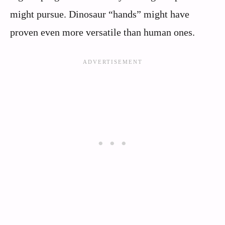
might pursue. Dinosaur “hands” might have
proven even more versatile than human ones.