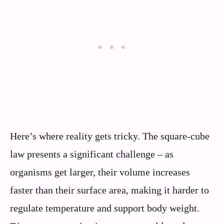
Here’s where reality gets tricky. The square-cube
law presents a significant challenge – as
organisms get larger, their volume increases
faster than their surface area, making it harder to
regulate temperature and support body weight.