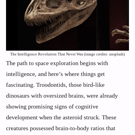
The Intelligence Revolution That Never Was (image credits: unsplash)
The path to space exploration begins with
intelligence, and here’s where things get
fascinating. Troodontids, those bird-like
dinosaurs with oversized brains, were already
showing promising signs of cognitive
development when the asteroid struck. These
creatures possessed brain-to-body ratios that