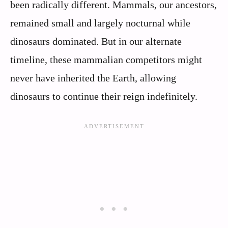
been radically different. Mammals, our ancestors,
remained small and largely nocturnal while
dinosaurs dominated. But in our alternate
timeline, these mammalian competitors might
never have inherited the Earth, allowing
dinosaurs to continue their reign indefinitely.