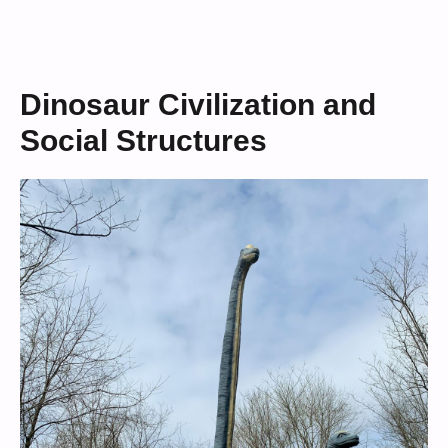
Dinosaur Civilization and
Social Structures