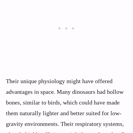
Their unique physiology might have offered
advantages in space. Many dinosaurs had hollow
bones, similar to birds, which could have made
them naturally lighter and better suited for low-
gravity environments. Their respiratory systems,