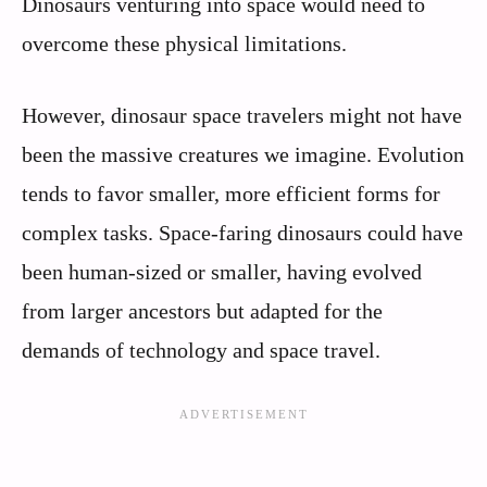
Dinosaurs venturing into space would need to
overcome these physical limitations.
However, dinosaur space travelers might not have
been the massive creatures we imagine. Evolution
tends to favor smaller, more efficient forms for
complex tasks. Space-faring dinosaurs could have
been human-sized or smaller, having evolved
from larger ancestors but adapted for the
demands of technology and space travel.