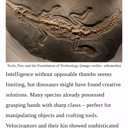
Tools, Fire, and the Foundation of Technology (image credits: wikimedia)
Intelligence without opposable thumbs seems
limiting, but dinosaurs might have found creative
solutions. Many species already possessed
grasping hands with sharp claws – perfect for
manipulating objects and crafting tools.
Velociraptors and their kin showed sophisticated