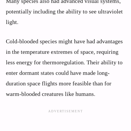
Many species also had advanced visual systems,
potentially including the ability to see ultraviolet
light.
Cold-blooded species might have had advantages
in the temperature extremes of space, requiring
less energy for thermoregulation. Their ability to
enter dormant states could have made long-
duration space flights more feasible than for
warm-blooded creatures like humans.