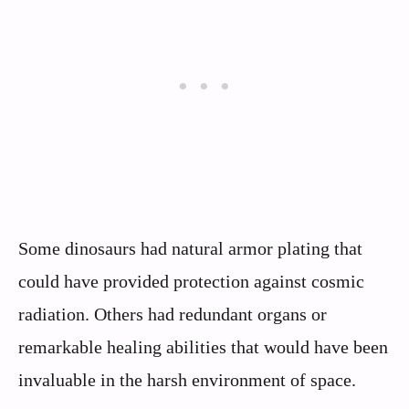
Some dinosaurs had natural armor plating that
could have provided protection against cosmic
radiation. Others had redundant organs or
remarkable healing abilities that would have been
invaluable in the harsh environment of space.