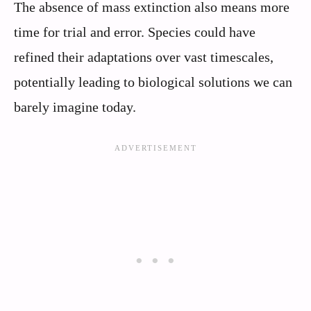
The absence of mass extinction also means more
time for trial and error. Species could have
refined their adaptations over vast timescales,
potentially leading to biological solutions we can
barely imagine today.