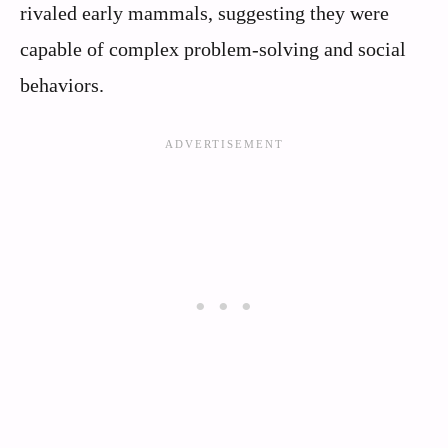
rivaled early mammals, suggesting they were
capable of complex problem-solving and social
behaviors.