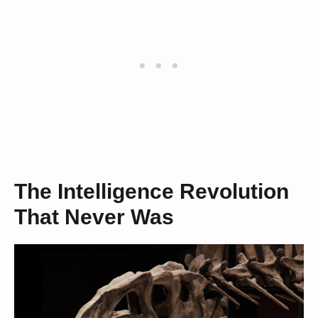
The Intelligence Revolution
That Never Was