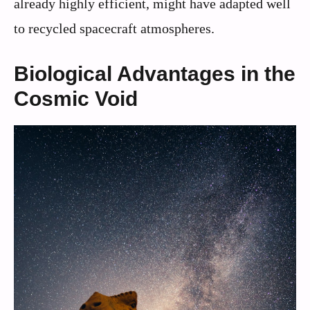
already highly efficient, might have adapted well
to recycled spacecraft atmospheres.
Biological Advantages in the
Cosmic Void