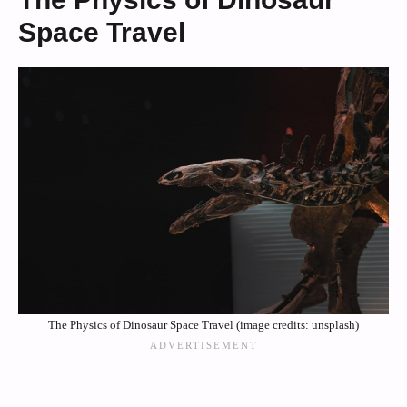
Space Travel
The Physics of Dinosaur Space Travel (image credits: unsplash)