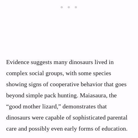
Evidence suggests many dinosaurs lived in
complex social groups, with some species
showing signs of cooperative behavior that goes
beyond simple pack hunting. Maiasaura, the
“good mother lizard,” demonstrates that
dinosaurs were capable of sophisticated parental
care and possibly even early forms of education.