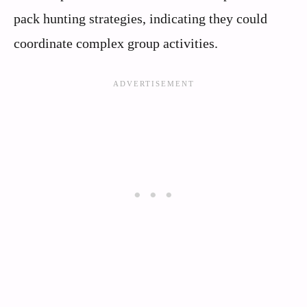
pack hunting strategies, indicating they could
coordinate complex group activities.