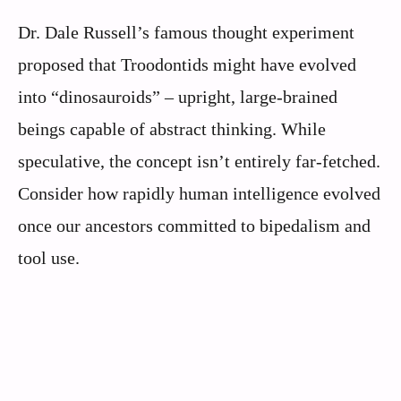
Dr. Dale Russell’s famous thought experiment
proposed that Troodontids might have evolved
into “dinosauroids” – upright, large-brained
beings capable of abstract thinking. While
speculative, the concept isn’t entirely far-fetched.
Consider how rapidly human intelligence evolved
once our ancestors committed to bipedalism and
tool use.