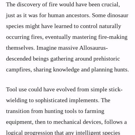
The discovery of fire would have been crucial,
just as it was for human ancestors. Some dinosaur
species might have learned to control naturally
occurring fires, eventually mastering fire-making
themselves. Imagine massive Allosaurus-
descended beings gathering around prehistoric
campfires, sharing knowledge and planning hunts.
Tool use could have evolved from simple stick-
wielding to sophisticated implements. The
transition from hunting tools to farming
equipment, then to mechanical devices, follows a
logical progression that any intelligent species