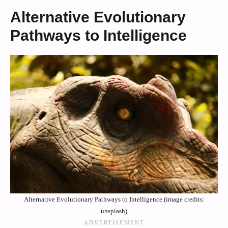
Alternative Evolutionary
Pathways to Intelligence
Alternative Evolutionary Pathways to Intelligence (image credits:
unsplash)