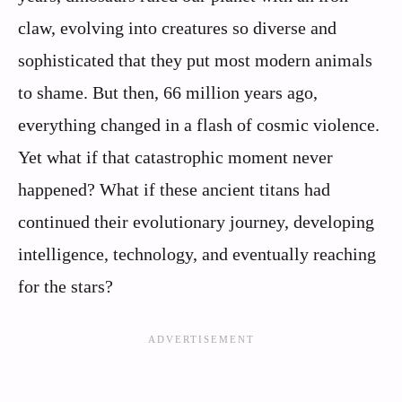
claw, evolving into creatures so diverse and
sophisticated that they put most modern animals
to shame. But then, 66 million years ago,
everything changed in a flash of cosmic violence.
Yet what if that catastrophic moment never
happened? What if these ancient titans had
continued their evolutionary journey, developing
intelligence, technology, and eventually reaching
for the stars?