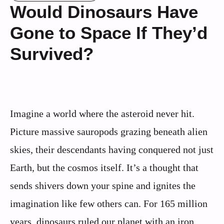
Would Dinosaurs Have
Gone to Space If They’d
Survived?
Imagine a world where the asteroid never hit.
Picture massive sauropods grazing beneath alien
skies, their descendants having conquered not just
Earth, but the cosmos itself. It’s a thought that
sends shivers down your spine and ignites the
imagination like few others can. For 165 million
years, dinosaurs ruled our planet with an iron