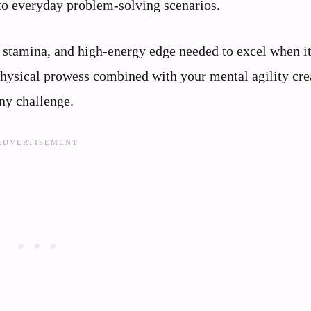
nto everyday problem-solving scenarios.
 stamina, and high-energy edge needed to excel when i
 physical prowess combined with your mental agility cre
ny challenge.