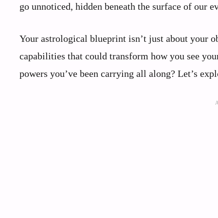
go unnoticed, hidden beneath the surface of our ev
Your astrological blueprint isn’t just about your o
capabilities that could transform how you see you
powers you’ve been carrying all along? Let’s expl