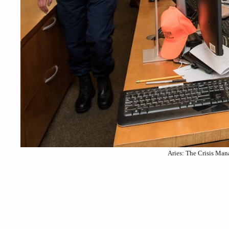
Aries: The Crisis Man