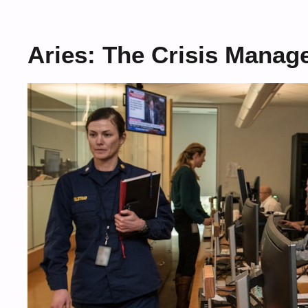
Aries: The Crisis Manag