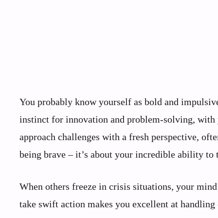
You probably know yourself as bold and impulsive,
instinct for innovation and problem-solving, with 
approach challenges with a fresh perspective, ofte
being brave – it’s about your incredible ability to
When others freeze in crisis situations, your mind 
take swift action makes you excellent at handling