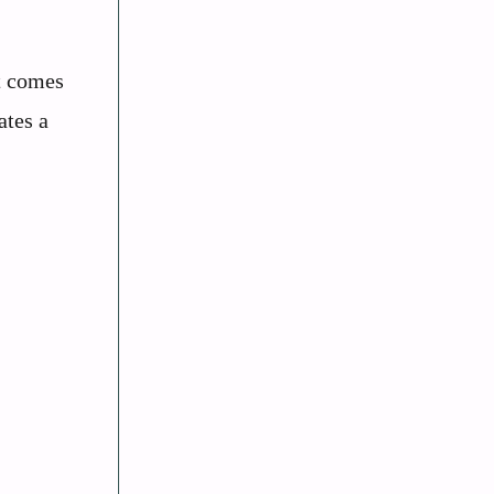
t comes
ates a