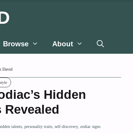
D
Browse
About
n David
style
odiac’s Hidden
s Revealed
hidden talents
,
personality traits
,
self-discovery
,
zodiac signs