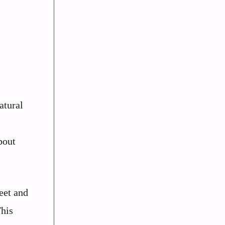
atural
bout
eet and
This