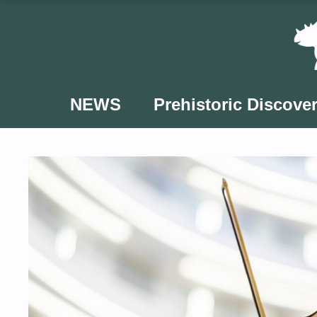
Skip
to
content
NEWS
Prehistoric Discover