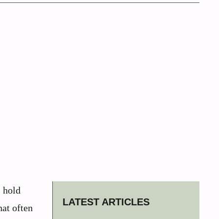
s hold
LATEST ARTICLES
hat often