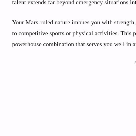
talent extends far beyond emergency situations i
Your Mars-ruled nature imbues you with strength,
to competitive sports or physical activities. This
powerhouse combination that serves you well in a