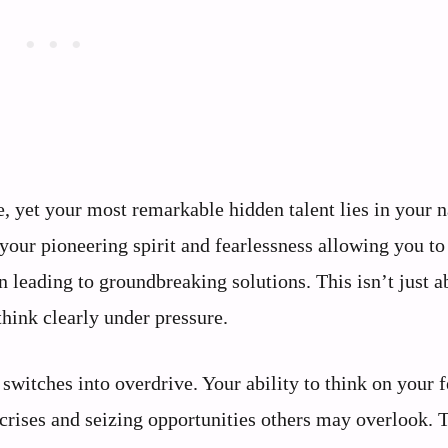
 yet your most remarkable hidden talent lies in your n
your pioneering spirit and fearlessness allowing you to
n leading to groundbreaking solutions. This isn’t just a
 think clearly under pressure.
switches into overdrive. Your ability to think on your f
 crises and seizing opportunities others may overlook. 