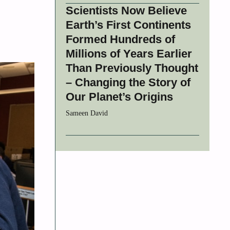
Scientists Now Believe
Earth’s First Continents
Formed Hundreds of
Millions of Years Earlier
Than Previously Thought
– Changing the Story of
Our Planet’s Origins
Sameen David