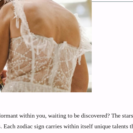
dormant within you, waiting to be discovered? The star
 Each zodiac sign carries within itself unique talents t