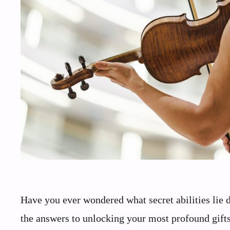
Have you ever wondered what secret abilities lie 
the answers to unlocking your most profound gifts.