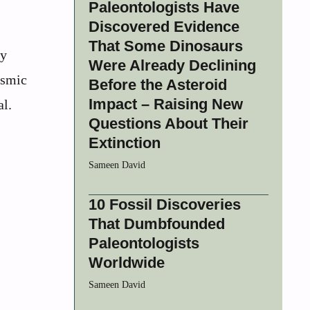
Paleontologists Have
Discovered Evidence
That Some Dinosaurs
ry
Were Already Declining
osmic
Before the Asteroid
Impact – Raising New
al.
Questions About Their
Extinction
Sameen David
10 Fossil Discoveries
That Dumbfounded
Paleontologists
Worldwide
Sameen David