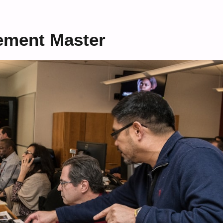
ement Master