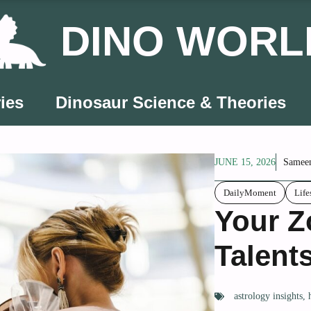
DINO WORL
ies
Dinosaur Science & Theories
JUNE 15, 2026
Samee
DailyMoment
Life
Your Z
Talent
astrology insights
,