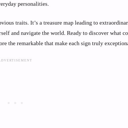
eryday personalities.
bvious traits. It’s a treasure map leading to extraordina
rself and navigate the world. Ready to discover what c
ore the remarkable that make each sign truly exception