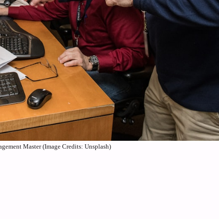
agement Master (Image Credits: Unsplash)