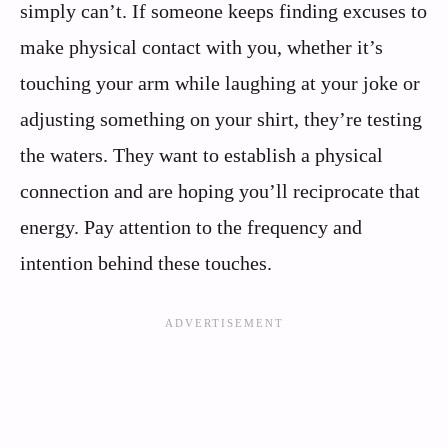
simply can’t. If someone keeps finding excuses to
make physical contact with you, whether it’s
touching your arm while laughing at your joke or
adjusting something on your shirt, they’re testing
the waters. They want to establish a physical
connection and are hoping you’ll reciprocate that
energy. Pay attention to the frequency and
intention behind these touches.