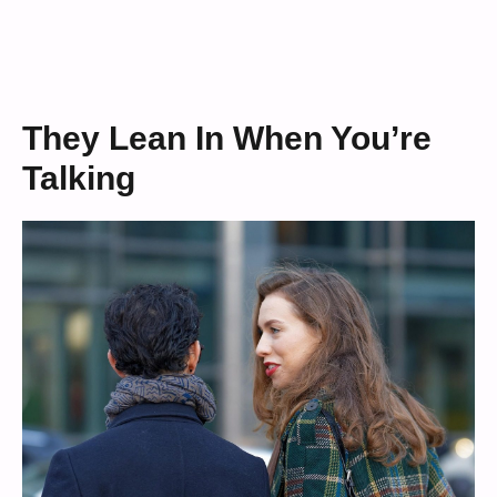
They Lean In When You’re
Talking