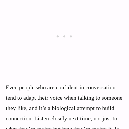
Even people who are confident in conversation
tend to adapt their voice when talking to someone
they like, and it’s a biological attempt to build
connection. Listen closely next time, not just to
what they’re saying but how they’re saying it. Is