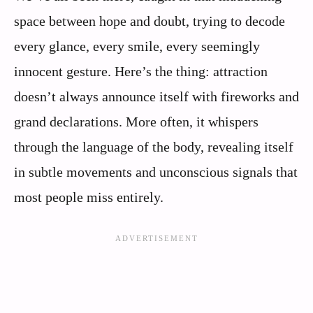
space between hope and doubt, trying to decode
every glance, every smile, every seemingly
innocent gesture. Here’s the thing: attraction
doesn’t always announce itself with fireworks and
grand declarations. More often, it whispers
through the language of the body, revealing itself
in subtle movements and unconscious signals that
most people miss entirely.