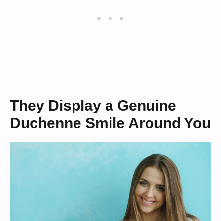
They Display a Genuine
Duchenne Smile Around You