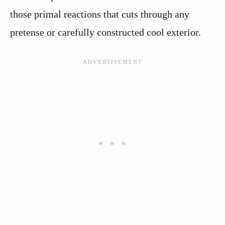
those primal reactions that cuts through any
pretense or carefully constructed cool exterior.