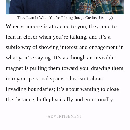
They Lean In When You’re Talking (Image Credits: Pixabay)
When someone is attracted to you, they tend to
lean in closer when you’re talking, and it’s a
subtle way of showing interest and engagement in
what you’re saying. It’s as though an invisible
magnet is pulling them toward you, drawing them
into your personal space. This isn’t about
invading boundaries; it’s about wanting to close
the distance, both physically and emotionally.