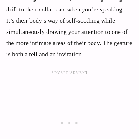
drift to their collarbone when you’re speaking.
It’s their body’s way of self-soothing while
simultaneously drawing your attention to one of
the more intimate areas of their body. The gesture
is both a tell and an invitation.