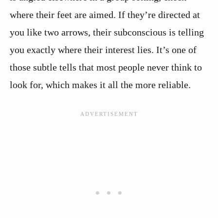
where their feet are aimed. If they’re directed at
you like two arrows, their subconscious is telling
you exactly where their interest lies. It’s one of
those subtle tells that most people never think to
look for, which makes it all the more reliable.