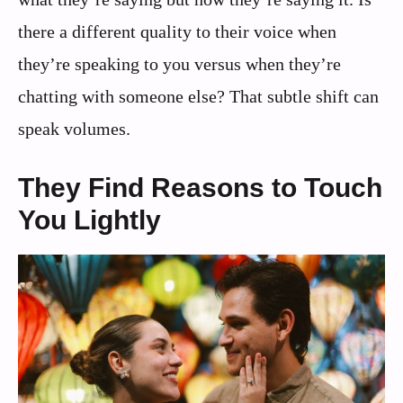
there a different quality to their voice when
they’re speaking to you versus when they’re
chatting with someone else? That subtle shift can
speak volumes.
They Find Reasons to Touch
You Lightly