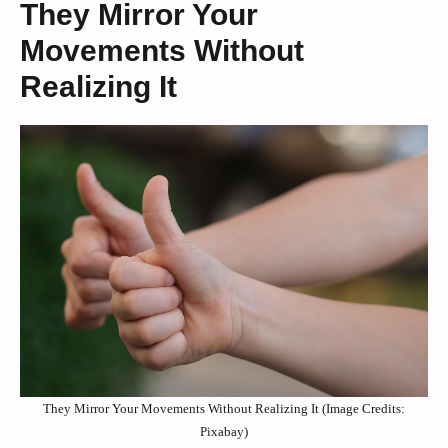
They Mirror Your
Movements Without
Realizing It
They Mirror Your Movements Without Realizing It (Image Credits:
Pixabay)