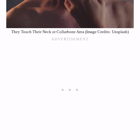
They Touch Their Neck or Collarbone Area (Image Credits: Unsplash)