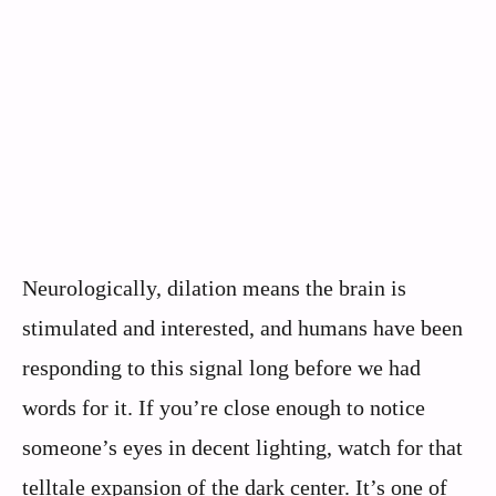
Neurologically, dilation means the brain is
stimulated and interested, and humans have been
responding to this signal long before we had
words for it. If you’re close enough to notice
someone’s eyes in decent lighting, watch for that
telltale expansion of the dark center. It’s one of