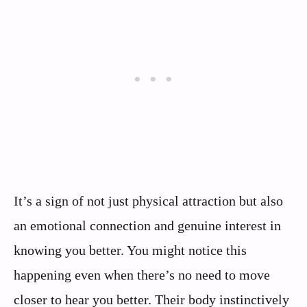
It’s a sign of not just physical attraction but also
an emotional connection and genuine interest in
knowing you better. You might notice this
happening even when there’s no need to move
closer to hear you better. Their body instinctively