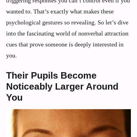
triggering responses you can’t control even if you
wanted to. That’s exactly what makes these
psychological gestures so revealing. So let’s dive
into the fascinating world of nonverbal attraction
cues that prove someone is deeply interested in
you.
Their Pupils Become
Noticeably Larger Around
You