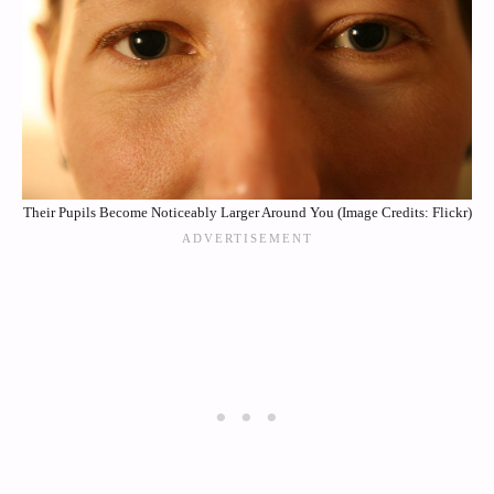
Their Pupils Become Noticeably Larger Around You (Image Credits: Flickr)