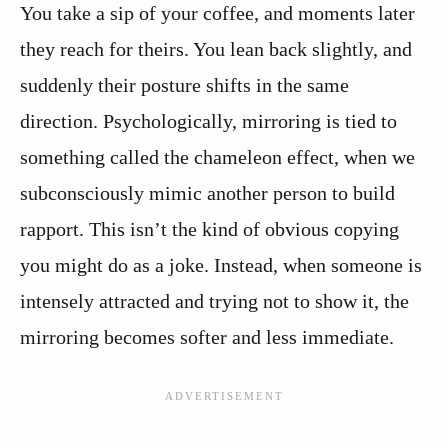
You take a sip of your coffee, and moments later
they reach for theirs. You lean back slightly, and
suddenly their posture shifts in the same
direction. Psychologically, mirroring is tied to
something called the chameleon effect, when we
subconsciously mimic another person to build
rapport. This isn’t the kind of obvious copying
you might do as a joke. Instead, when someone is
intensely attracted and trying not to show it, the
mirroring becomes softer and less immediate.