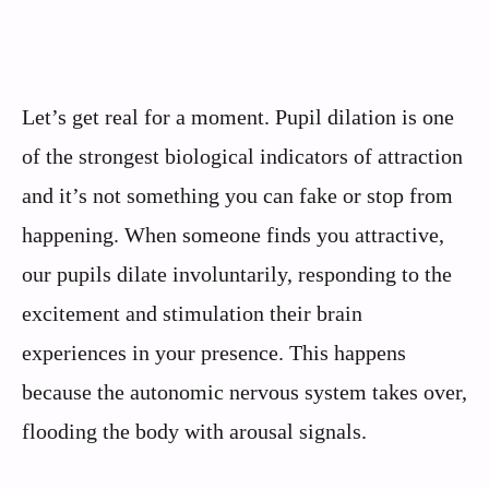
Let’s get real for a moment. Pupil dilation is one
of the strongest biological indicators of attraction
and it’s not something you can fake or stop from
happening. When someone finds you attractive,
our pupils dilate involuntarily, responding to the
excitement and stimulation their brain
experiences in your presence. This happens
because the autonomic nervous system takes over,
flooding the body with arousal signals.