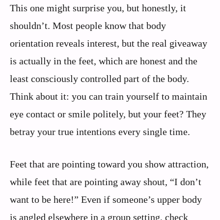
This one might surprise you, but honestly, it
shouldn’t. Most people know that body
orientation reveals interest, but the real giveaway
is actually in the feet, which are honest and the
least consciously controlled part of the body.
Think about it: you can train yourself to maintain
eye contact or smile politely, but your feet? They
betray your true intentions every single time.
Feet that are pointing toward you show attraction,
while feet that are pointing away shout, “I don’t
want to be here!” Even if someone’s upper body
is angled elsewhere in a group setting, check