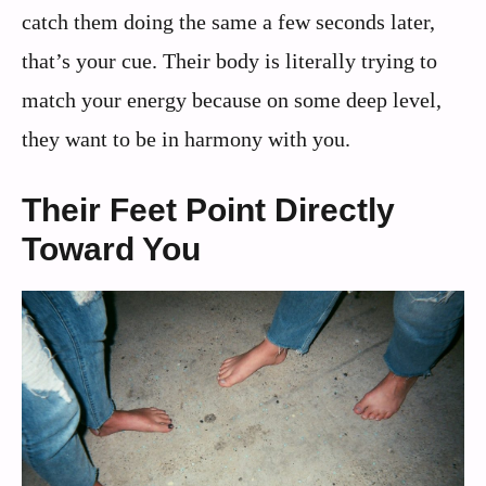
catch them doing the same a few seconds later,
that’s your cue. Their body is literally trying to
match your energy because on some deep level,
they want to be in harmony with you.
Their Feet Point Directly
Toward You