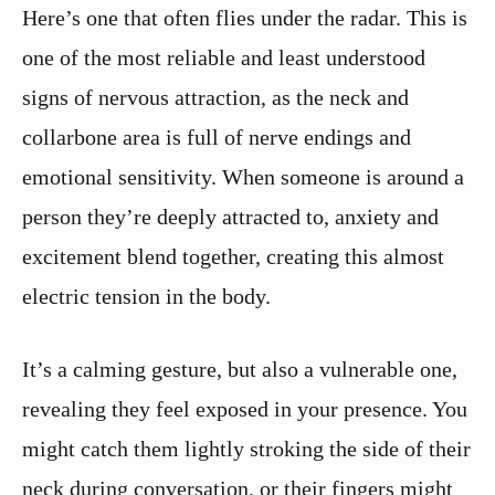
Here’s one that often flies under the radar. This is
one of the most reliable and least understood
signs of nervous attraction, as the neck and
collarbone area is full of nerve endings and
emotional sensitivity. When someone is around a
person they’re deeply attracted to, anxiety and
excitement blend together, creating this almost
electric tension in the body.
It’s a calming gesture, but also a vulnerable one,
revealing they feel exposed in your presence. You
might catch them lightly stroking the side of their
neck during conversation, or their fingers might