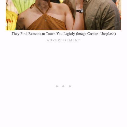
They Find Reasons to Touch You Lightly (Image Credits: Unsplash)