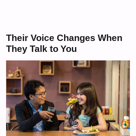
Their Voice Changes When
They Talk to You