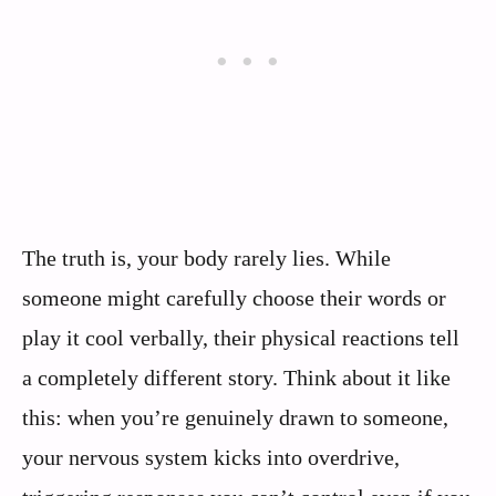
The truth is, your body rarely lies. While
someone might carefully choose their words or
play it cool verbally, their physical reactions tell
a completely different story. Think about it like
this: when you’re genuinely drawn to someone,
your nervous system kicks into overdrive,