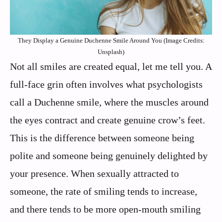
They Display a Genuine Duchenne Smile Around You (Image Credits:
Unsplash)
Not all smiles are created equal, let me tell you. A
full-face grin often involves what psychologists
call a Duchenne smile, where the muscles around
the eyes contract and create genuine crow’s feet.
This is the difference between someone being
polite and someone being genuinely delighted by
your presence. When sexually attracted to
someone, the rate of smiling tends to increase,
and there tends to be more open-mouth smiling