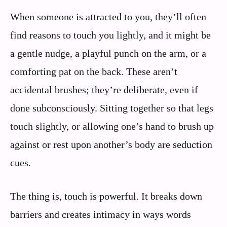
When someone is attracted to you, they’ll often
find reasons to touch you lightly, and it might be
a gentle nudge, a playful punch on the arm, or a
comforting pat on the back. These aren’t
accidental brushes; they’re deliberate, even if
done subconsciously. Sitting together so that legs
touch slightly, or allowing one’s hand to brush up
against or rest upon another’s body are seduction
cues.
The thing is, touch is powerful. It breaks down
barriers and creates intimacy in ways words