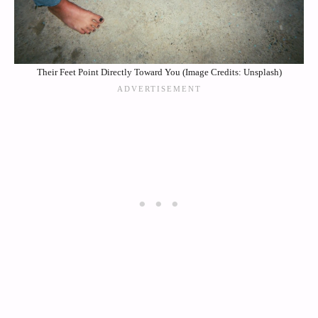
Their Feet Point Directly Toward You (Image Credits: Unsplash)