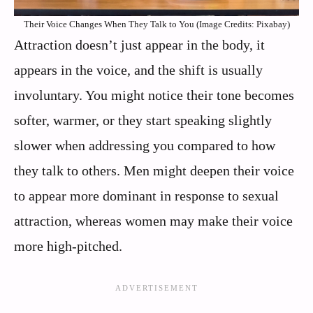
Their Voice Changes When They Talk to You (Image Credits: Pixabay)
Attraction doesn’t just appear in the body, it
appears in the voice, and the shift is usually
involuntary. You might notice their tone becomes
softer, warmer, or they start speaking slightly
slower when addressing you compared to how
they talk to others. Men might deepen their voice
to appear more dominant in response to sexual
attraction, whereas women may make their voice
more high-pitched.