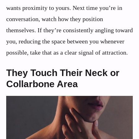
wants proximity to yours. Next time you’re in
conversation, watch how they position
themselves. If they’re consistently angling toward
you, reducing the space between you whenever
possible, take that as a clear signal of attraction.
They Touch Their Neck or
Collarbone Area