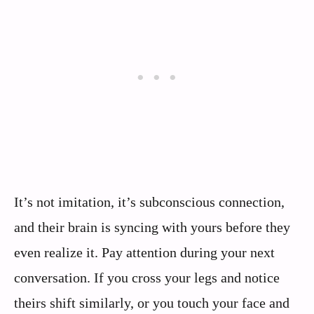
It’s not imitation, it’s subconscious connection,
and their brain is syncing with yours before they
even realize it. Pay attention during your next
conversation. If you cross your legs and notice
theirs shift similarly, or you touch your face and