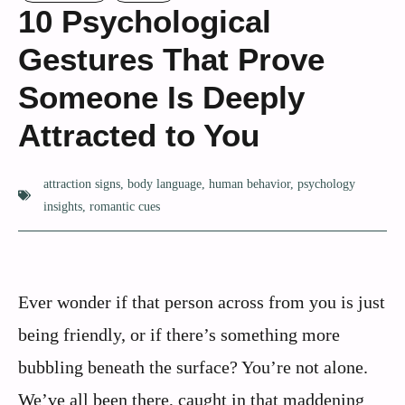
10 Psychological
Gestures That Prove
Someone Is Deeply
Attracted to You
attraction signs
,
body language
,
human behavior
,
psychology
insights
,
romantic cues
Ever wonder if that person across from you is just
being friendly, or if there’s something more
bubbling beneath the surface? You’re not alone.
We’ve all been there, caught in that maddening