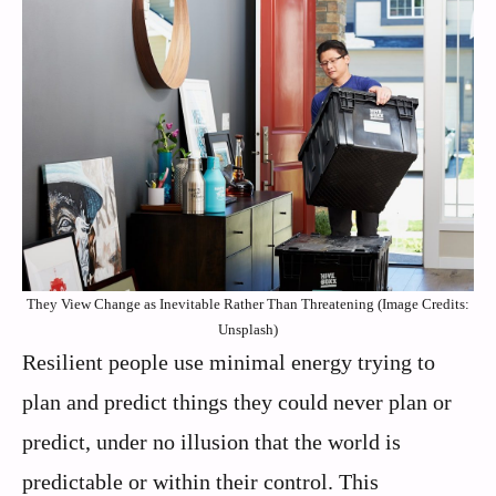
They View Change as Inevitable Rather Than Threatening (Image Credits:
Unsplash)
Resilient people use minimal energy trying to
plan and predict things they could never plan or
predict, under no illusion that the world is
predictable or within their control. This