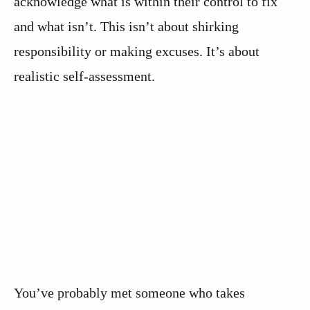
acknowledge what is within their control to fix
and what isn’t. This isn’t about shirking
responsibility or making excuses. It’s about
realistic self-assessment.
You’ve probably met someone who takes