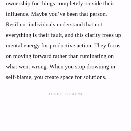
ownership for things completely outside their
influence. Maybe you’ve been that person.
Resilient individuals understand that not
everything is their fault, and this clarity frees up
mental energy for productive action. They focus
on moving forward rather than ruminating on
what went wrong. When you stop drowning in
self-blame, you create space for solutions.