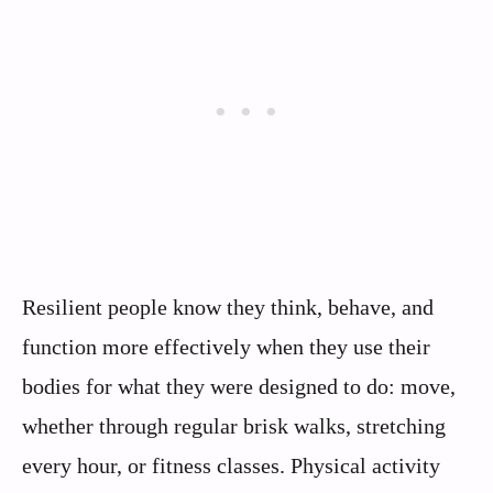
Resilient people know they think, behave, and
function more effectively when they use their
bodies for what they were designed to do: move,
whether through regular brisk walks, stretching
every hour, or fitness classes. Physical activity