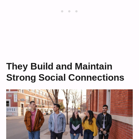
They Build and Maintain
Strong Social Connections