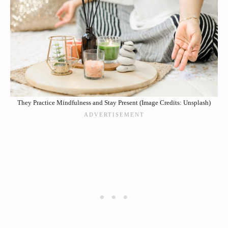
They Practice Mindfulness and Stay Present (Image Credits: Unsplash)