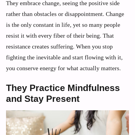
They embrace change, seeing the positive side
rather than obstacles or disappointment. Change
is the only constant in life, yet so many people
resist it with every fiber of their being. That
resistance creates suffering. When you stop
fighting the inevitable and start flowing with it,
you conserve energy for what actually matters.
They Practice Mindfulness
and Stay Present