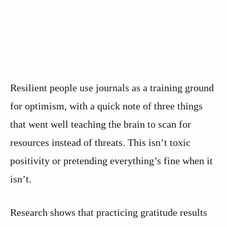
Resilient people use journals as a training ground
for optimism, with a quick note of three things
that went well teaching the brain to scan for
resources instead of threats. This isn’t toxic
positivity or pretending everything’s fine when it
isn’t.
Research shows that practicing gratitude results