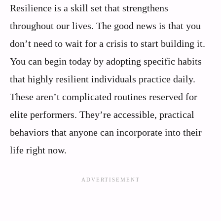
Resilience is a skill set that strengthens
throughout our lives. The good news is that you
don’t need to wait for a crisis to start building it.
You can begin today by adopting specific habits
that highly resilient individuals practice daily.
These aren’t complicated routines reserved for
elite performers. They’re accessible, practical
behaviors that anyone can incorporate into their
life right now.