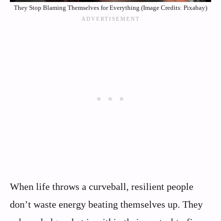
They Stop Blaming Themselves for Everything (Image Credits: Pixabay)
When life throws a curveball, resilient people
don’t waste energy beating themselves up. They