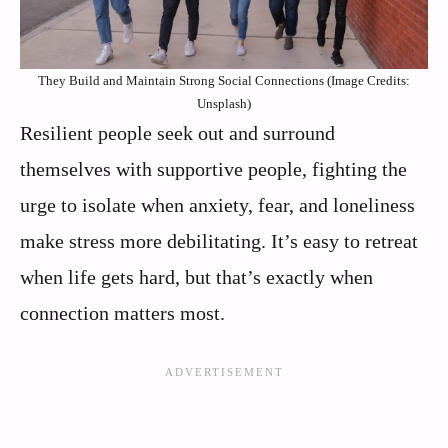
They Build and Maintain Strong Social Connections (Image Credits:
Unsplash)
Resilient people seek out and surround
themselves with supportive people, fighting the
urge to isolate when anxiety, fear, and loneliness
make stress more debilitating. It’s easy to retreat
when life gets hard, but that’s exactly when
connection matters most.