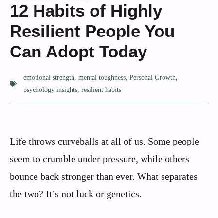
12 Habits of Highly
Resilient People You
Can Adopt Today
emotional strength
,
mental toughness
,
Personal Growth
,
psychology insights
,
resilient habits
Life throws curveballs at all of us. Some people
seem to crumble under pressure, while others
bounce back stronger than ever. What separates
the two? It’s not luck or genetics.