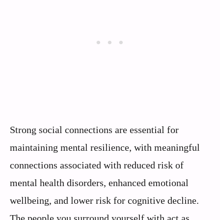
Strong social connections are essential for
maintaining mental resilience, with meaningful
connections associated with reduced risk of
mental health disorders, enhanced emotional
wellbeing, and lower risk for cognitive decline.
The people you surround yourself with act as