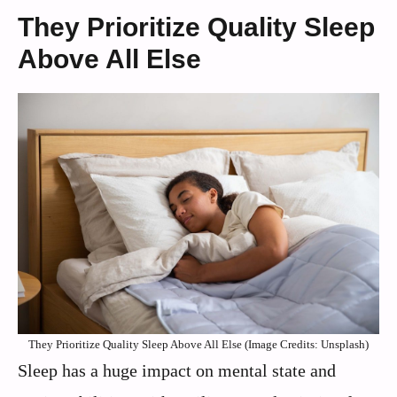
They Prioritize Quality Sleep
Above All Else
They Prioritize Quality Sleep Above All Else (Image Credits: Unsplash)
Sleep has a huge impact on mental state and