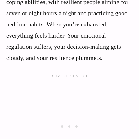
coping abilities, with resilient people aiming for
seven or eight hours a night and practicing good
bedtime habits. When you’re exhausted,
everything feels harder. Your emotional
regulation suffers, your decision-making gets
cloudy, and your resilience plummets.