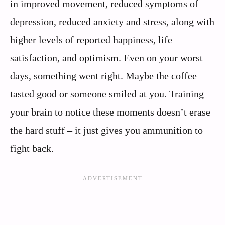
in improved movement, reduced symptoms of
depression, reduced anxiety and stress, along with
higher levels of reported happiness, life
satisfaction, and optimism. Even on your worst
days, something went right. Maybe the coffee
tasted good or someone smiled at you. Training
your brain to notice these moments doesn’t erase
the hard stuff – it just gives you ammunition to
fight back.