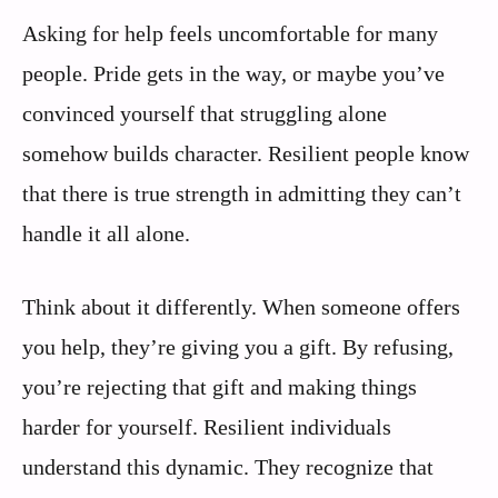
Asking for help feels uncomfortable for many
people. Pride gets in the way, or maybe you’ve
convinced yourself that struggling alone
somehow builds character. Resilient people know
that there is true strength in admitting they can’t
handle it all alone.
Think about it differently. When someone offers
you help, they’re giving you a gift. By refusing,
you’re rejecting that gift and making things
harder for yourself. Resilient individuals
understand this dynamic. They recognize that