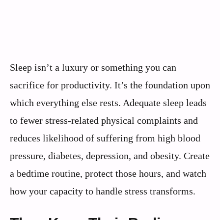
Sleep isn’t a luxury or something you can
sacrifice for productivity. It’s the foundation upon
which everything else rests. Adequate sleep leads
to fewer stress-related physical complaints and
reduces likelihood of suffering from high blood
pressure, diabetes, depression, and obesity. Create
a bedtime routine, protect those hours, and watch
how your capacity to handle stress transforms.