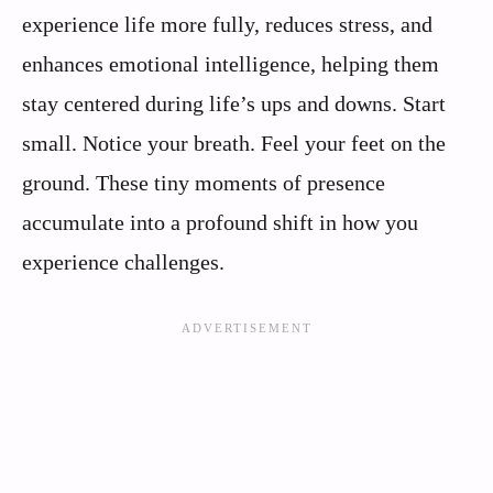
experience life more fully, reduces stress, and
enhances emotional intelligence, helping them
stay centered during life’s ups and downs. Start
small. Notice your breath. Feel your feet on the
ground. These tiny moments of presence
accumulate into a profound shift in how you
experience challenges.