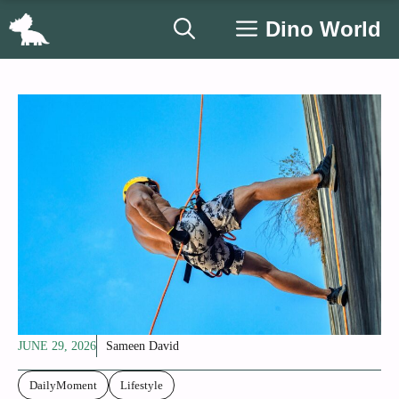
Skip
Dino World
to
content
JUNE 29, 2026
Sameen David
DailyMoment
Lifestyle