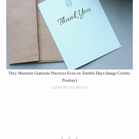
They Maintain Gratitude Practices Even on Terrible Days (Image Credits:
Pixabay)