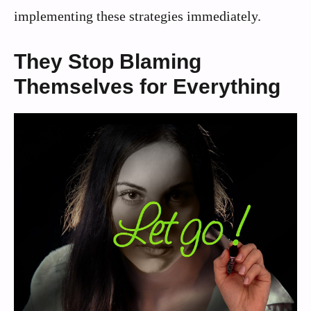
implementing these strategies immediately.
They Stop Blaming
Themselves for Everything