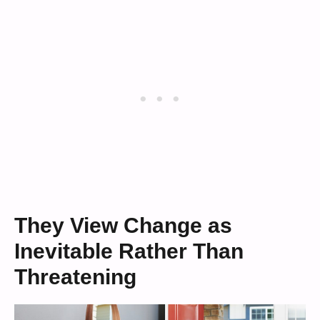
They View Change as
Inevitable Rather Than
Threatening