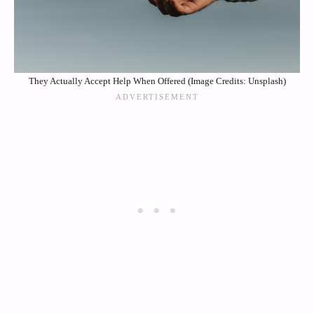
They Actually Accept Help When Offered (Image Credits: Unsplash)