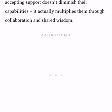
accepting support doesn’t diminish their
capabilities – it actually multiplies them through
collaboration and shared wisdom.