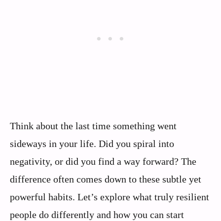
Think about the last time something went
sideways in your life. Did you spiral into
negativity, or did you find a way forward? The
difference often comes down to these subtle yet
powerful habits. Let’s explore what truly resilient
people do differently and how you can start