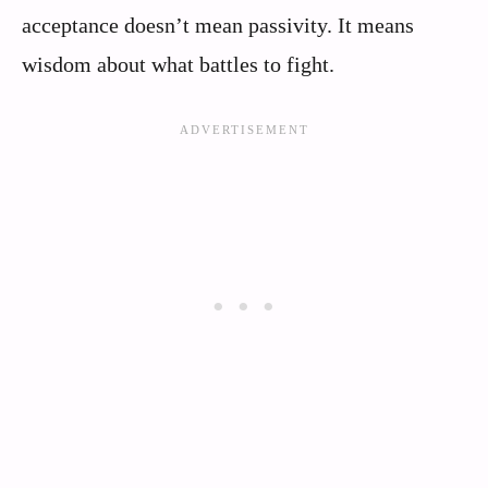
acceptance doesn’t mean passivity. It means
wisdom about what battles to fight.