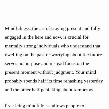
Mindfulness, the art of staying present and fully
engaged in the here and now, is crucial for
mentally strong individuals who understand that
dwelling on the past or worrying about the future
serves no purpose and instead focus on the
present moment without judgment. Your mind
probably spends half its time rehashing yesterday
and the other half panicking about tomorrow.
Practicing mindfulness allows people to