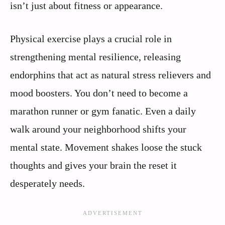
isn’t just about fitness or appearance.
Physical exercise plays a crucial role in
strengthening mental resilience, releasing
endorphins that act as natural stress relievers and
mood boosters. You don’t need to become a
marathon runner or gym fanatic. Even a daily
walk around your neighborhood shifts your
mental state. Movement shakes loose the stuck
thoughts and gives your brain the reset it
desperately needs.