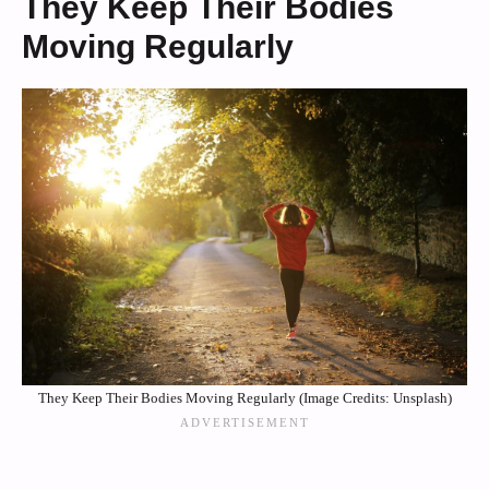
They Keep Their Bodies
Moving Regularly
They Keep Their Bodies Moving Regularly (Image Credits: Unsplash)