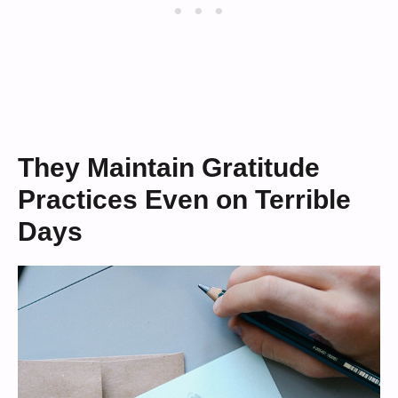
They Maintain Gratitude
Practices Even on Terrible
Days