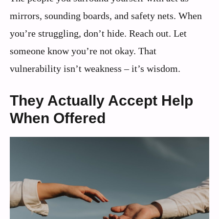
mirrors, sounding boards, and safety nets. When
you’re struggling, don’t hide. Reach out. Let
someone know you’re not okay. That
vulnerability isn’t weakness – it’s wisdom.
They Actually Accept Help
When Offered