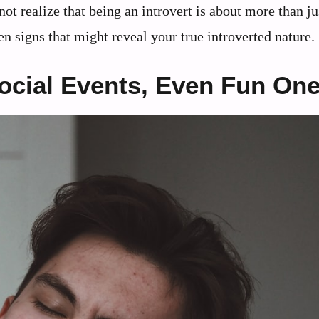
ot realize that being an introvert is about more than ju
en signs that might reveal your true introverted nature.
Social Events, Even Fun On