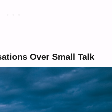
ations Over Small Talk