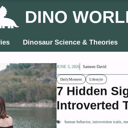
DINO WORL
ies
Dinosaur Science & Theories
JUNE 3, 2026
Sameen David
DailyMoment
Lifestyle
7 Hidden Si
Introverted
human behavior
,
introversion traits
,
me