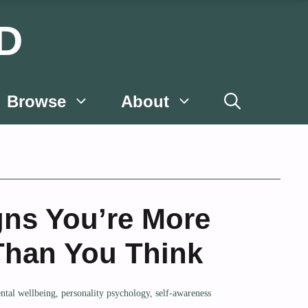
D
Browse
About
gns You’re More
 Than You Think
ntal wellbeing
,
personality psychology
,
self-awareness