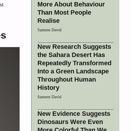
More About Behaviour
st
Than Most People
Realise
Sameen David
es
New Research Suggests
the Sahara Desert Has
Repeatedly Transformed
Into a Green Landscape
Throughout Human
History
Sameen David
New Evidence Suggests
Dinosaurs Were Even
More Colorful Than We