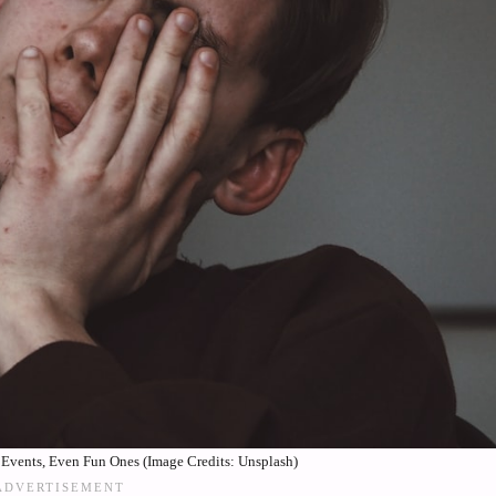
l Events, Even Fun Ones (Image Credits: Unsplash)