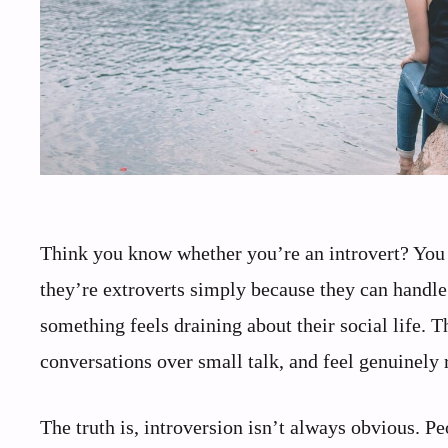
Think you know whether you’re an introvert? You
they’re extroverts simply because they can handle
something feels draining about their social life.
conversations over small talk, and feel genuinely 
The truth is, introversion isn’t always obvious. P