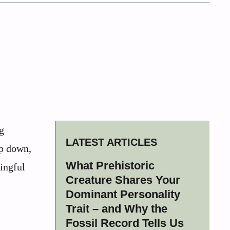
g
LATEST ARTICLES
ep down,
What Prehistoric
ingful
Creature Shares Your
Dominant Personality
Trait – and Why the
Fossil Record Tells Us