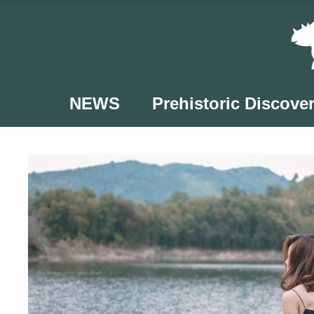
Skip
to
content
NEWS
Prehistoric Discover