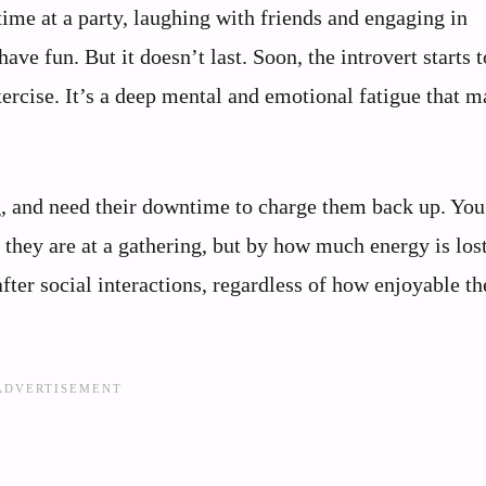
ime at a party, laughing with friends and engaging in
ave fun. But it doesn’t last. Soon, the introvert starts t
 exercise. It’s a deep mental and emotional fatigue that 
ng, and need their downtime to charge them back up. Yo
 they are at a gathering, but by how much energy is los
after social interactions, regardless of how enjoyable t