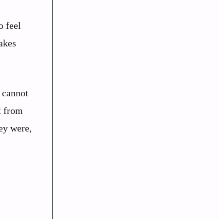
o feel
makes
u cannot
t from
hey were,