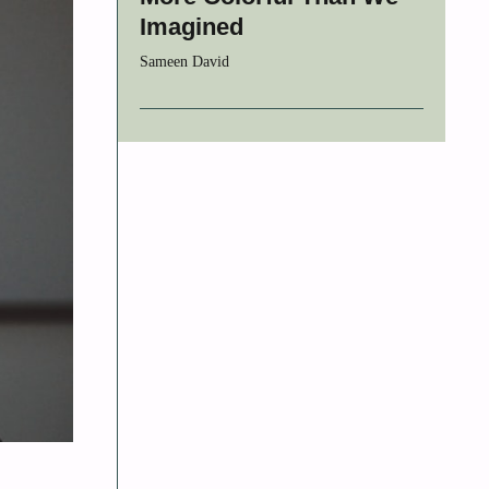
Imagined
Sameen David