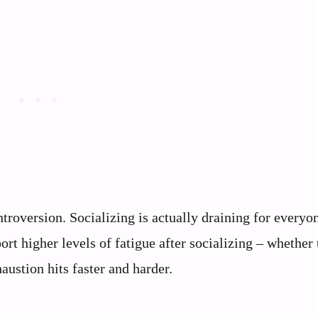
ntroversion. Socializing is actually draining for everyo
ort higher levels of fatigue after socializing – whether 
haustion hits faster and harder.