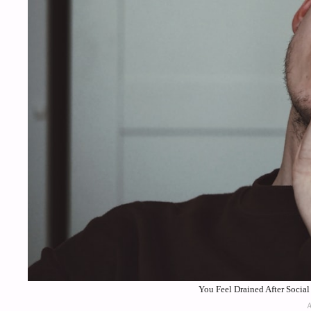
You Feel Drained After Socia