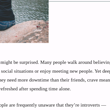
 might be surprised. Many people walk around believin
 social situations or enjoy meeting new people. Yet de
 They need more downtime than their friends, crave mean
refreshed after spending time alone.
eople are frequently unaware that they’re introverts ―