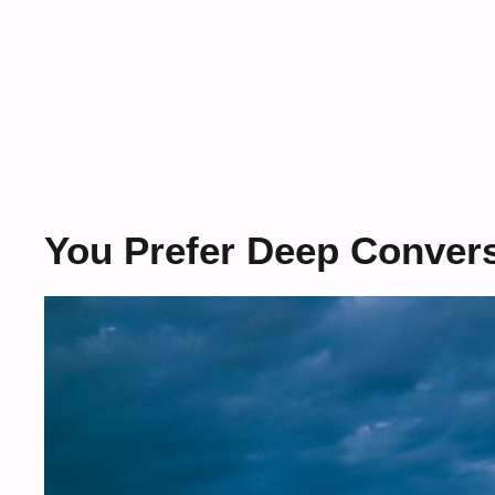
You Prefer Deep Convers