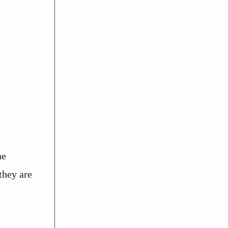
ne
they are