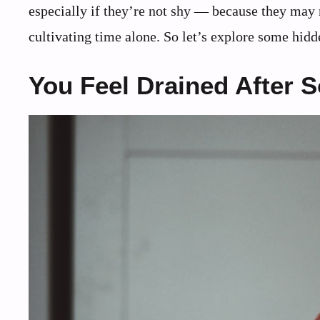
especially if they’re not shy ― because they may n
cultivating time alone. So let’s explore some hidd
You Feel Drained After 