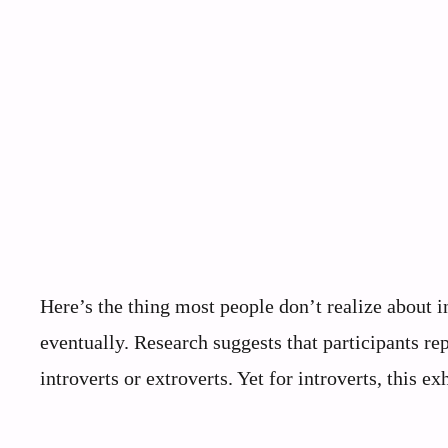
Here’s the thing most people don’t realize about i
eventually. Research suggests that participants rep
introverts or extroverts. Yet for introverts, this ex