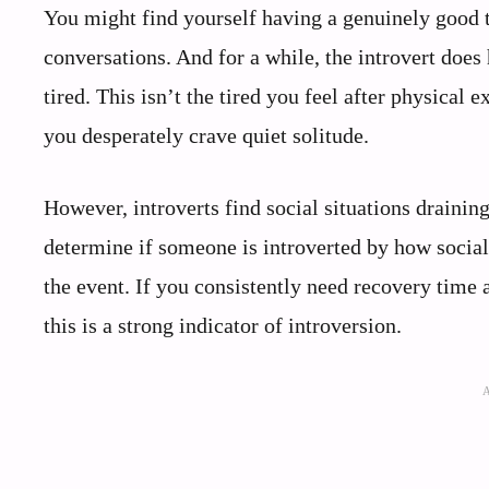
You might find yourself having a genuinely good t
conversations. And for a while, the introvert does h
tired. This isn’t the tired you feel after physical
you desperately crave quiet solitude.
However, introverts find social situations draini
determine if someone is introverted by how social
the event. If you consistently need recovery time 
this is a strong indicator of introversion.