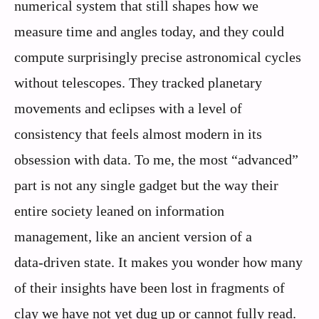
numerical system that still shapes how we
measure time and angles today, and they could
compute surprisingly precise astronomical cycles
without telescopes. They tracked planetary
movements and eclipses with a level of
consistency that feels almost modern in its
obsession with data. To me, the most “advanced”
part is not any single gadget but the way their
entire society leaned on information
management, like an ancient version of a
data‑driven state. It makes you wonder how many
of their insights have been lost in fragments of
clay we have not yet dug up or cannot fully read.