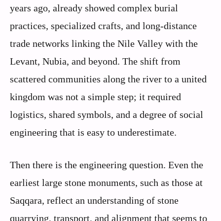
years ago, already showed complex burial
practices, specialized crafts, and long‑distance
trade networks linking the Nile Valley with the
Levant, Nubia, and beyond. The shift from
scattered communities along the river to a united
kingdom was not a simple step; it required
logistics, shared symbols, and a degree of social
engineering that is easy to underestimate.
Then there is the engineering question. Even the
earliest large stone monuments, such as those at
Saqqara, reflect an understanding of stone
quarrying, transport, and alignment that seems to