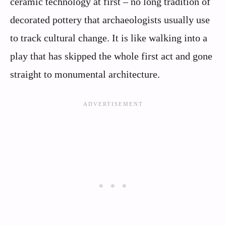
ceramic technology at first – no long tradition of
decorated pottery that archaeologists usually use
to track cultural change. It is like walking into a
play that has skipped the whole first act and gone
straight to monumental architecture.