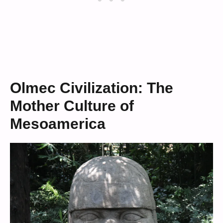
Olmec Civilization: The
Mother Culture of
Mesoamerica