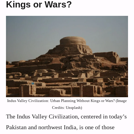
Kings or Wars?
Indus Valley Civilization: Urban Planning Without Kings or Wars? (Image
Credits: Unsplash)
The Indus Valley Civilization, centered in today’s
Pakistan and northwest India, is one of those