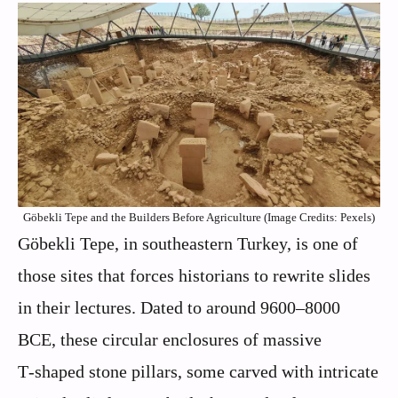
Göbekli Tepe and the Builders Before Agriculture (Image Credits: Pexels)
Göbekli Tepe, in southeastern Turkey, is one of
those sites that forces historians to rewrite slides
in their lectures. Dated to around 9600–8000
BCE, these circular enclosures of massive
T‑shaped stone pillars, some carved with intricate