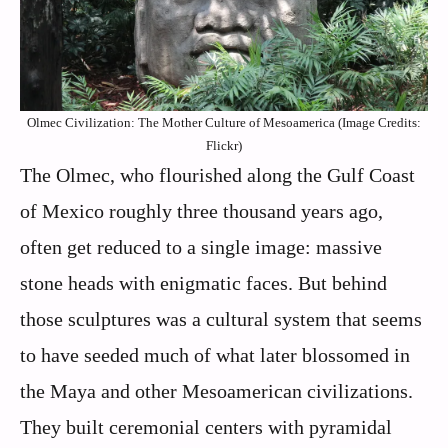
Olmec Civilization: The Mother Culture of Mesoamerica (Image Credits:
Flickr)
The Olmec, who flourished along the Gulf Coast
of Mexico roughly three thousand years ago,
often get reduced to a single image: massive
stone heads with enigmatic faces. But behind
those sculptures was a cultural system that seems
to have seeded much of what later blossomed in
the Maya and other Mesoamerican civilizations.
They built ceremonial centers with pyramidal