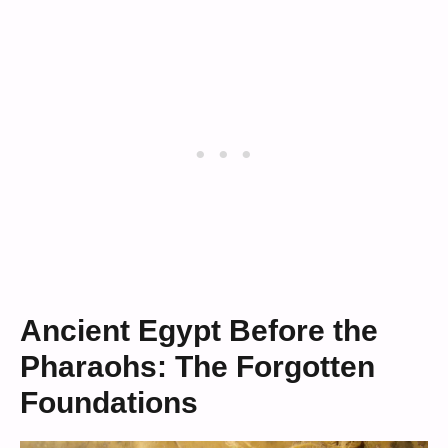
Ancient Egypt Before the
Pharaohs: The Forgotten
Foundations