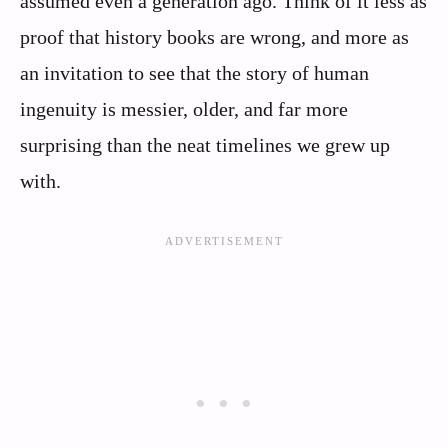
assumed even a generation ago. Think of it less as
proof that history books are wrong, and more as
an invitation to see that the story of human
ingenuity is messier, older, and far more
surprising than the neat timelines we grew up
with.