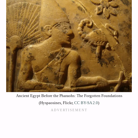
Ancient Egypt Before the Pharaohs: The Forgotten Foundations
(Hyspaosines, Flickr,
CC BY-SA 2.0
)