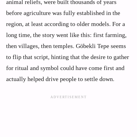
animal reliefs, were built thousands of years
before agriculture was fully established in the
region, at least according to older models. For a
long time, the story went like this: first farming,
then villages, then temples. Göbekli Tepe seems
to flip that script, hinting that the desire to gather
for ritual and symbol could have come first and
actually helped drive people to settle down.