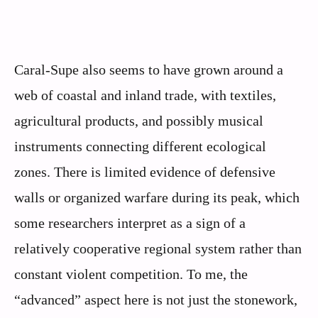
Caral-Supe also seems to have grown around a
web of coastal and inland trade, with textiles,
agricultural products, and possibly musical
instruments connecting different ecological
zones. There is limited evidence of defensive
walls or organized warfare during its peak, which
some researchers interpret as a sign of a
relatively cooperative regional system rather than
constant violent competition. To me, the
“advanced” aspect here is not just the stonework,