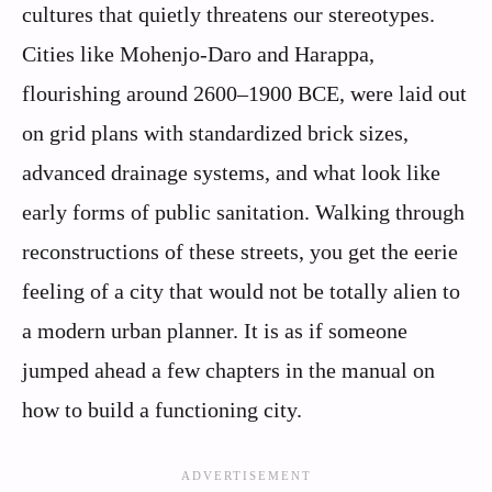
cultures that quietly threatens our stereotypes.
Cities like Mohenjo‑Daro and Harappa,
flourishing around 2600–1900 BCE, were laid out
on grid plans with standardized brick sizes,
advanced drainage systems, and what look like
early forms of public sanitation. Walking through
reconstructions of these streets, you get the eerie
feeling of a city that would not be totally alien to
a modern urban planner. It is as if someone
jumped ahead a few chapters in the manual on
how to build a functioning city.