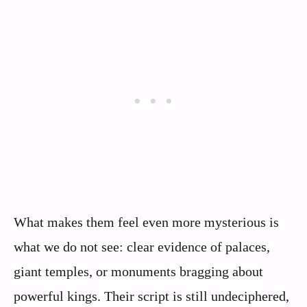
What makes them feel even more mysterious is
what we do not see: clear evidence of palaces,
giant temples, or monuments bragging about
powerful kings. Their script is still undeciphered,