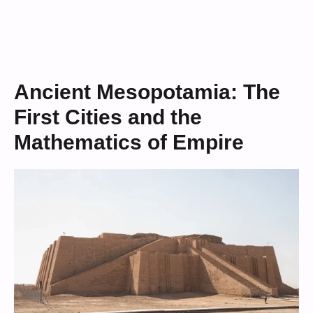
Ancient Mesopotamia: The
First Cities and the
Mathematics of Empire