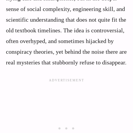
sense of social complexity, engineering skill, and
scientific understanding that does not quite fit the
old textbook timelines. The idea is controversial,
often overhyped, and sometimes hijacked by
conspiracy theories, yet behind the noise there are
real mysteries that stubbornly refuse to disappear.