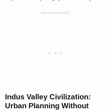
Indus Valley Civilization:
Urban Planning Without