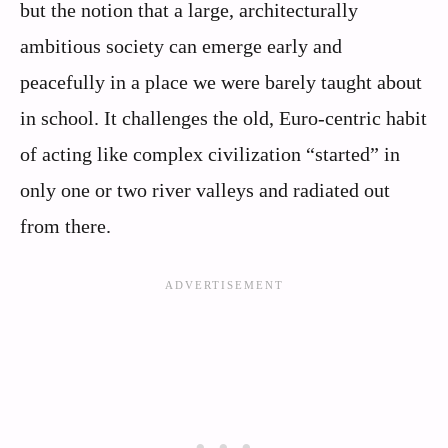
but the notion that a large, architecturally
ambitious society can emerge early and
peacefully in a place we were barely taught about
in school. It challenges the old, Euro‑centric habit
of acting like complex civilization “started” in
only one or two river valleys and radiated out
from there.