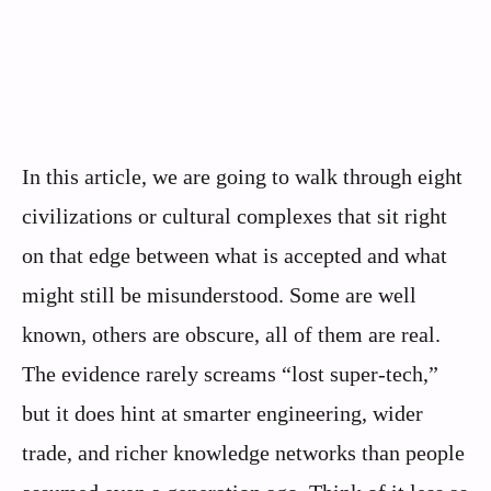
In this article, we are going to walk through eight
civilizations or cultural complexes that sit right
on that edge between what is accepted and what
might still be misunderstood. Some are well
known, others are obscure, all of them are real.
The evidence rarely screams “lost super‑tech,”
but it does hint at smarter engineering, wider
trade, and richer knowledge networks than people