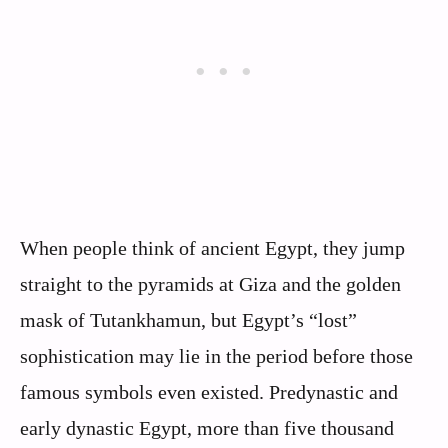
When people think of ancient Egypt, they jump
straight to the pyramids at Giza and the golden
mask of Tutankhamun, but Egypt’s “lost”
sophistication may lie in the period before those
famous symbols even existed. Predynastic and
early dynastic Egypt, more than five thousand