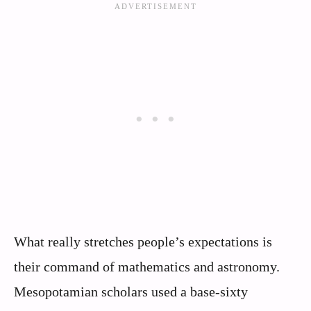
What really stretches people’s expectations is
their command of mathematics and astronomy.
Mesopotamian scholars used a base‑sixty