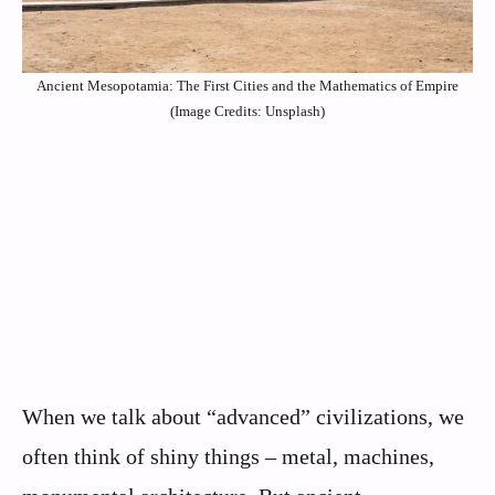
Ancient Mesopotamia: The First Cities and the Mathematics of Empire
(Image Credits: Unsplash)
When we talk about “advanced” civilizations, we
often think of shiny things – metal, machines,