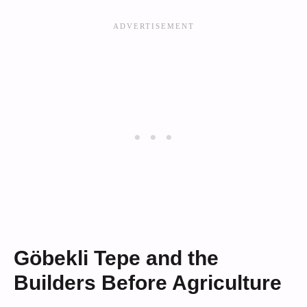
Göbekli Tepe and the
Builders Before Agriculture