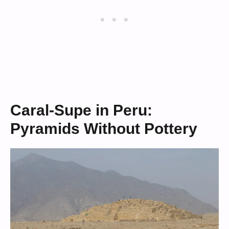
Caral-Supe in Peru:
Pyramids Without Pottery