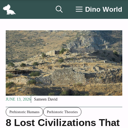
Skip
Dino World
to
content
JUNE 13, 2026
Sameen David
Prehistoric Humans
Prehistoric Theories
8 Lost Civilizations That