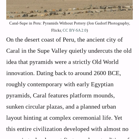
Caral-Supe in Peru: Pyramids Without Pottery (Jon Gudorf Photography,
Flickr,
CC BY-SA 2.0
)
On the desert coast of Peru, the ancient city of
Caral in the Supe Valley quietly undercuts the old
idea that pyramids were a strictly Old World
innovation. Dating back to around 2600 BCE,
roughly contemporary with early Egyptian
pyramids, Caral features platform mounds,
sunken circular plazas, and a planned urban
layout hinting at complex ceremonial life. Yet
this entire civilization developed with almost no