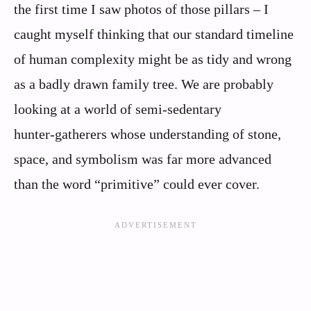
the first time I saw photos of those pillars – I
caught myself thinking that our standard timeline
of human complexity might be as tidy and wrong
as a badly drawn family tree. We are probably
looking at a world of semi‑sedentary
hunter‑gatherers whose understanding of stone,
space, and symbolism was far more advanced
than the word “primitive” could ever cover.