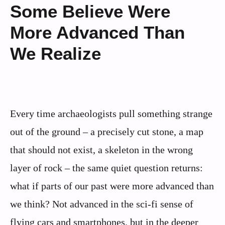
Some Believe Were
More Advanced Than
We Realize
Every time archaeologists pull something strange
out of the ground – a precisely cut stone, a map
that should not exist, a skeleton in the wrong
layer of rock – the same quiet question returns:
what if parts of our past were more advanced than
we think? Not advanced in the sci‑fi sense of
flying cars and smartphones, but in the deeper