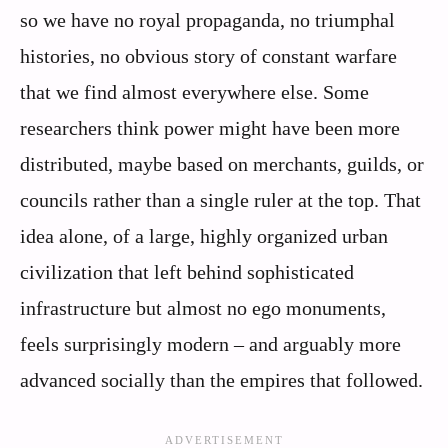
so we have no royal propaganda, no triumphal
histories, no obvious story of constant warfare
that we find almost everywhere else. Some
researchers think power might have been more
distributed, maybe based on merchants, guilds, or
councils rather than a single ruler at the top. That
idea alone, of a large, highly organized urban
civilization that left behind sophisticated
infrastructure but almost no ego monuments,
feels surprisingly modern – and arguably more
advanced socially than the empires that followed.