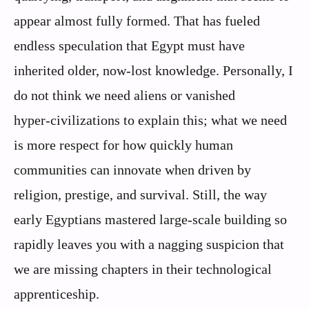
appear almost fully formed. That has fueled
endless speculation that Egypt must have
inherited older, now‑lost knowledge. Personally, I
do not think we need aliens or vanished
hyper‑civilizations to explain this; what we need
is more respect for how quickly human
communities can innovate when driven by
religion, prestige, and survival. Still, the way
early Egyptians mastered large‑scale building so
rapidly leaves you with a nagging suspicion that
we are missing chapters in their technological
apprenticeship.