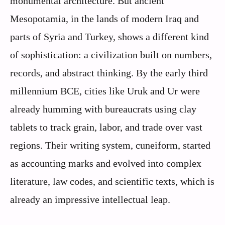
monumental architecture. But ancient
Mesopotamia, in the lands of modern Iraq and
parts of Syria and Turkey, shows a different kind
of sophistication: a civilization built on numbers,
records, and abstract thinking. By the early third
millennium BCE, cities like Uruk and Ur were
already humming with bureaucrats using clay
tablets to track grain, labor, and trade over vast
regions. Their writing system, cuneiform, started
as accounting marks and evolved into complex
literature, law codes, and scientific texts, which is
already an impressive intellectual leap.