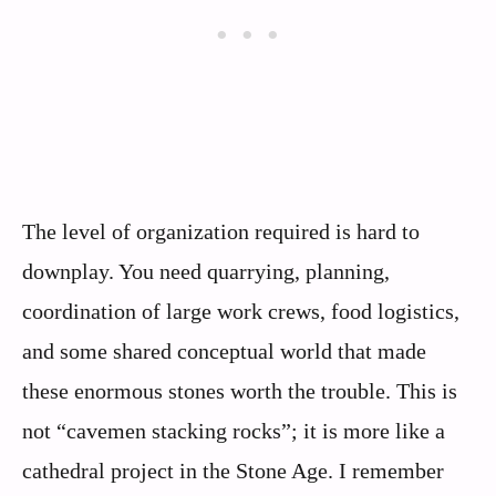
The level of organization required is hard to
downplay. You need quarrying, planning,
coordination of large work crews, food logistics,
and some shared conceptual world that made
these enormous stones worth the trouble. This is
not “cavemen stacking rocks”; it is more like a
cathedral project in the Stone Age. I remember