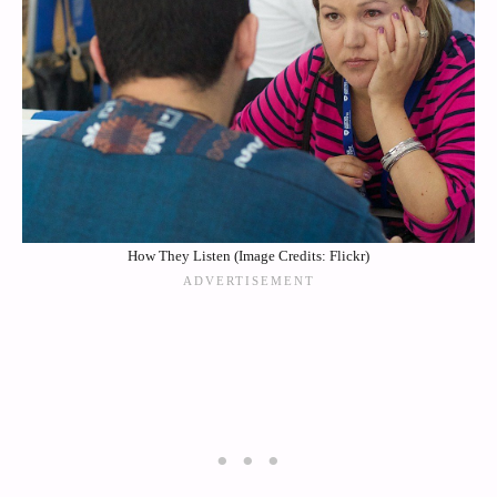
How They Listen (Image Credits: Flickr)