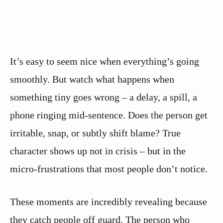
It’s easy to seem nice when everything’s going
smoothly. But watch what happens when
something tiny goes wrong – a delay, a spill, a
phone ringing mid-sentence. Does the person get
irritable, snap, or subtly shift blame? True
character shows up not in crisis – but in the
micro-frustrations that most people don’t notice.
These moments are incredibly revealing because
they catch people off guard. The person who