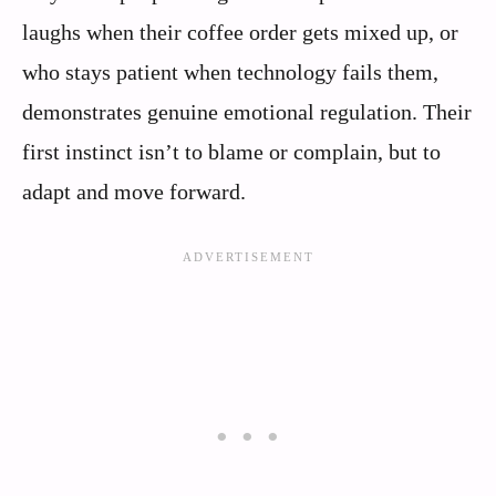
laughs when their coffee order gets mixed up, or
who stays patient when technology fails them,
demonstrates genuine emotional regulation. Their
first instinct isn’t to blame or complain, but to
adapt and move forward.