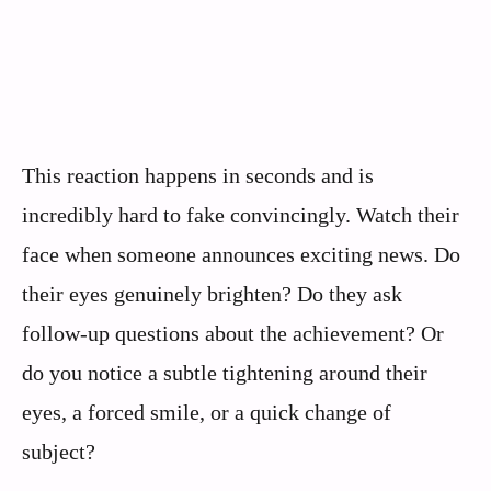
This reaction happens in seconds and is
incredibly hard to fake convincingly. Watch their
face when someone announces exciting news. Do
their eyes genuinely brighten? Do they ask
follow-up questions about the achievement? Or
do you notice a subtle tightening around their
eyes, a forced smile, or a quick change of
subject?