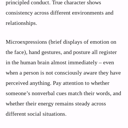
principled conduct. True character shows
consistency across different environments and
relationships.
Microexpressions (brief displays of emotion on
the face), hand gestures, and posture all register
in the human brain almost immediately – even
when a person is not consciously aware they have
perceived anything. Pay attention to whether
someone’s nonverbal cues match their words, and
whether their energy remains steady across
different social situations.