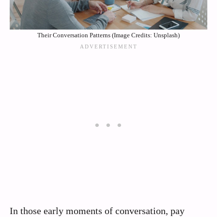
Their Conversation Patterns (Image Credits: Unsplash)
In those early moments of conversation, pay