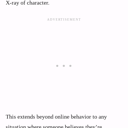
X-ray of character.
This extends beyond online behavior to any
situation where someone believes they’re