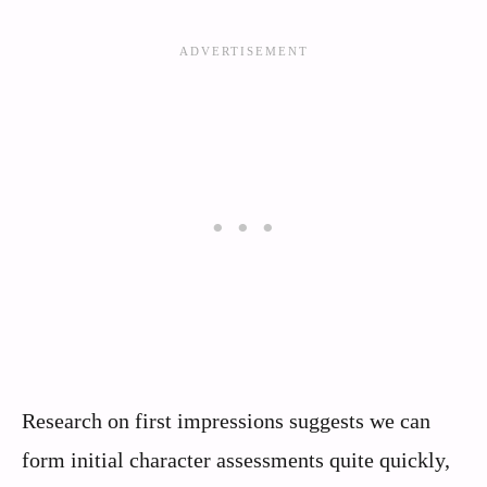
Research on first impressions suggests we can
form initial character assessments quite quickly,