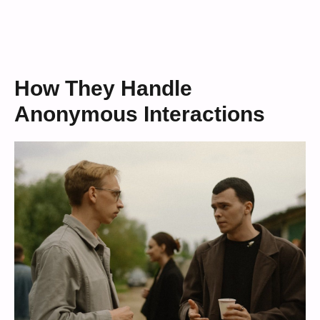
How They Handle
Anonymous Interactions