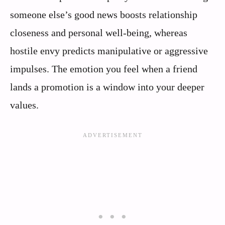
someone else’s good news boosts relationship
closeness and personal well‑being, whereas
hostile envy predicts manipulative or aggressive
impulses. The emotion you feel when a friend
lands a promotion is a window into your deeper
values.