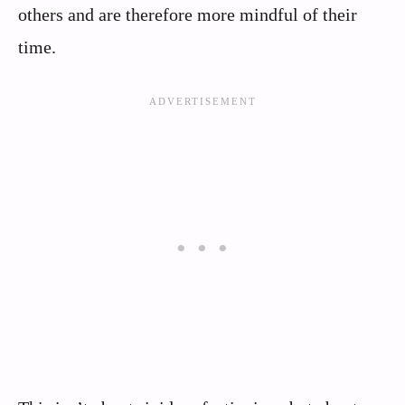
others and are therefore more mindful of their
time.