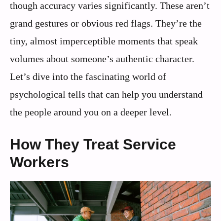
though accuracy varies significantly. These aren’t
grand gestures or obvious red flags. They’re the
tiny, almost imperceptible moments that speak
volumes about someone’s authentic character.
Let’s dive into the fascinating world of
psychological tells that can help you understand
the people around you on a deeper level.
How They Treat Service
Workers