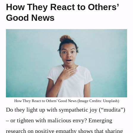
How They React to Others’
Good News
How They React to Others’ Good News (Image Credits: Unsplash)
Do they light up with sympathetic joy (“mudita”)
– or tighten with malicious envy? Emerging
research on positive empathy shows that sharing