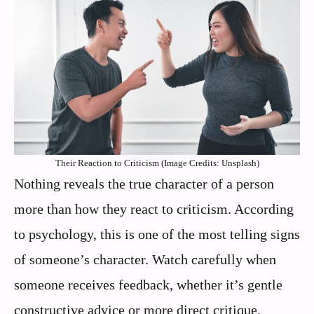
Their Reaction to Criticism (Image Credits: Unsplash)
Nothing reveals the true character of a person
more than how they react to criticism. According
to psychology, this is one of the most telling signs
of someone’s character. Watch carefully when
someone receives feedback, whether it’s gentle
constructive advice or more direct critique.