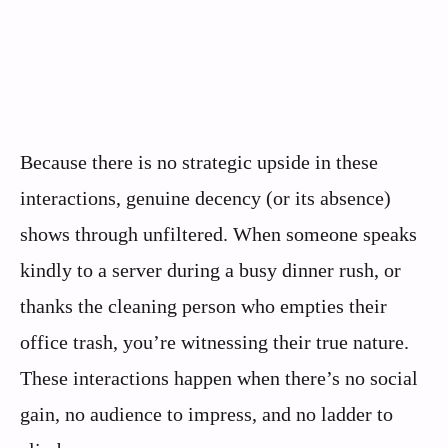
Because there is no strategic upside in these
interactions, genuine decency (or its absence)
shows through unfiltered. When someone speaks
kindly to a server during a busy dinner rush, or
thanks the cleaning person who empties their
office trash, you’re witnessing their true nature.
These interactions happen when there’s no social
gain, no audience to impress, and no ladder to