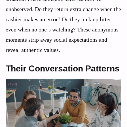
unobserved. Do they return extra change when the
cashier makes an error? Do they pick up litter
even when no one’s watching? These anonymous
moments strip away social expectations and
reveal authentic values.
Their Conversation Patterns