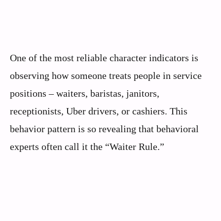
One of the most reliable character indicators is
observing how someone treats people in service
positions – waiters, baristas, janitors,
receptionists, Uber drivers, or cashiers. This
behavior pattern is so revealing that behavioral
experts often call it the “Waiter Rule.”