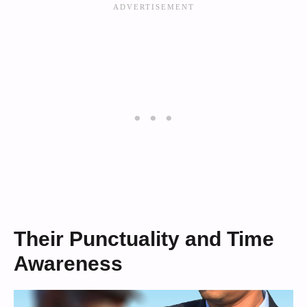
Their Punctuality and Time
Awareness