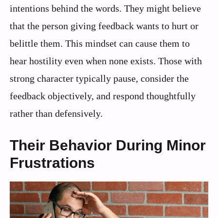
intentions behind the words. They might believe
that the person giving feedback wants to hurt or
belittle them. This mindset can cause them to
hear hostility even when none exists. Those with
strong character typically pause, consider the
feedback objectively, and respond thoughtfully
rather than defensively.
Their Behavior During Minor
Frustrations