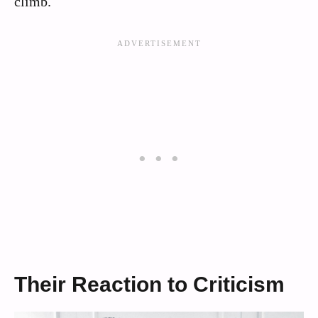
climb.
Their Reaction to Criticism