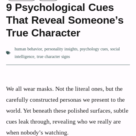
9 Psychological Cues
That Reveal Someone’s
True Character
human behavior
,
personality insights
,
psychology cues
,
social
intelligence
,
true character signs
We all wear masks. Not the literal ones, but the
carefully constructed personas we present to the
world. Yet beneath these polished surfaces, subtle
cues leak through, revealing who we really are
when nobody’s watching.