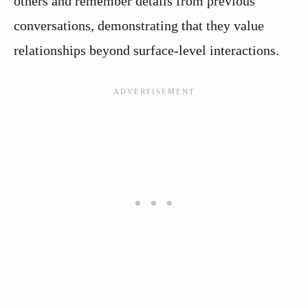
others and remember details from previous
conversations, demonstrating that they value
relationships beyond surface-level interactions.