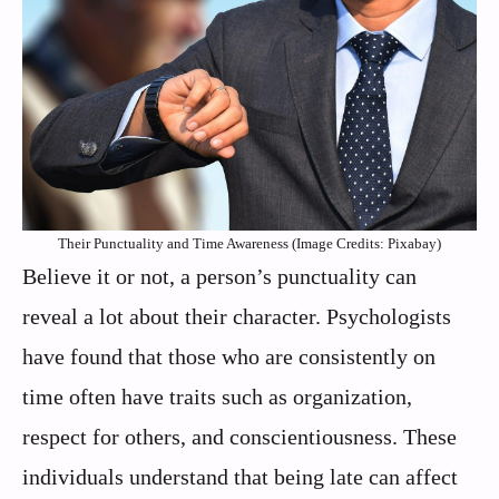
Their Punctuality and Time Awareness (Image Credits: Pixabay)
Believe it or not, a person’s punctuality can
reveal a lot about their character. Psychologists
have found that those who are consistently on
time often have traits such as organization,
respect for others, and conscientiousness. These
individuals understand that being late can affect