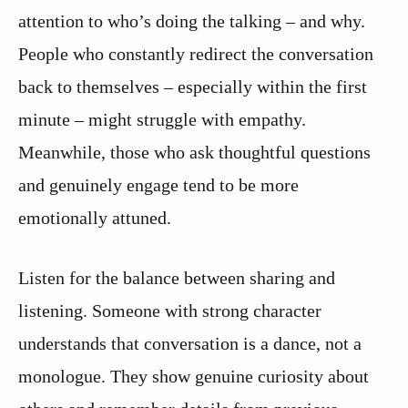
attention to who’s doing the talking – and why.
People who constantly redirect the conversation
back to themselves – especially within the first
minute – might struggle with empathy.
Meanwhile, those who ask thoughtful questions
and genuinely engage tend to be more
emotionally attuned.
Listen for the balance between sharing and
listening. Someone with strong character
understands that conversation is a dance, not a
monologue. They show genuine curiosity about