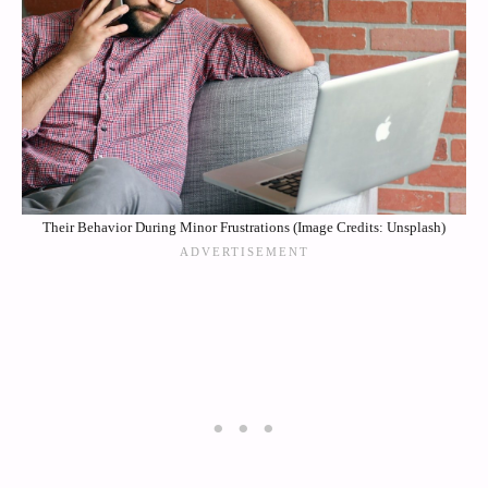
Their Behavior During Minor Frustrations (Image Credits: Unsplash)