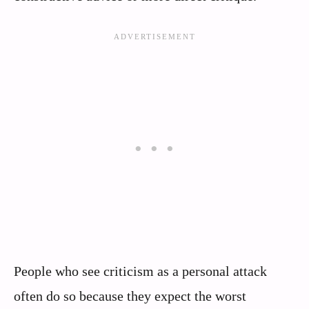
People who see criticism as a personal attack
often do so because they expect the worst