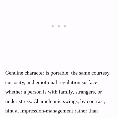
Genuine character is portable: the same courtesy,
curiosity, and emotional regulation surface
whether a person is with family, strangers, or
under stress. Chameleonic swings, by contrast,
hint at impression‑management rather than