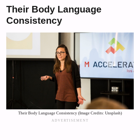
Their Body Language
Consistency
Their Body Language Consistency (Image Credits: Unsplash)