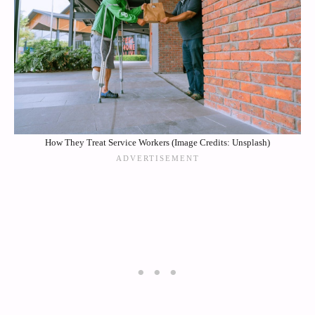
How They Treat Service Workers (Image Credits: Unsplash)