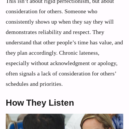
This isn’t about rigid perfectionism, but about
consideration for others. Someone who
consistently shows up when they say they will
demonstrates reliability and respect. They
understand that other people’s time has value, and
they plan accordingly. Chronic lateness,
especially without acknowledgment or apology,
often signals a lack of consideration for others’
schedules and priorities.
How They Listen