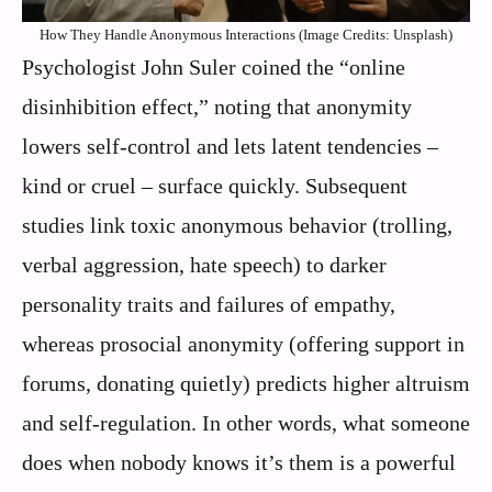
How They Handle Anonymous Interactions (Image Credits: Unsplash)
Psychologist John Suler coined the “online
disinhibition effect,” noting that anonymity
lowers self-control and lets latent tendencies –
kind or cruel – surface quickly. Subsequent
studies link toxic anonymous behavior (trolling,
verbal aggression, hate speech) to darker
personality traits and failures of empathy,
whereas prosocial anonymity (offering support in
forums, donating quietly) predicts higher altruism
and self-regulation. In other words, what someone
does when nobody knows it’s them is a powerful