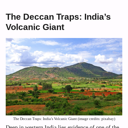
The Deccan Traps: India’s
Volcanic Giant
The Deccan Traps: India’s Volcanic Giant (image credits: pixabay)
Deep in western India lies evidence of one of the