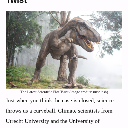
The Latest Scientific Plot Twist (image credits: unsplash)
Just when you think the case is closed, science
throws us a curveball. Climate scientists from
Utrecht University and the University of