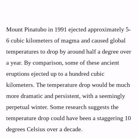
Mount Pinatubo in 1991 ejected approximately 5-
6 cubic kilometers of magma and caused global
temperatures to drop by around half a degree over
a year. By comparison, some of these ancient
eruptions ejected up to a hundred cubic
kilometers. The temperature drop would be much
more dramatic and persistent, with a seemingly
perpetual winter. Some research suggests the
temperature drop could have been a staggering 10
degrees Celsius over a decade.