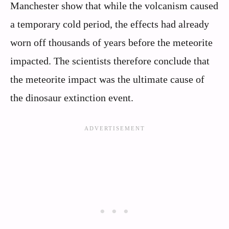
Manchester show that while the volcanism caused
a temporary cold period, the effects had already
worn off thousands of years before the meteorite
impacted. The scientists therefore conclude that
the meteorite impact was the ultimate cause of
the dinosaur extinction event.