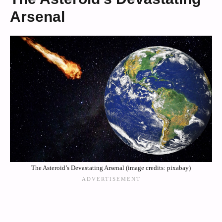
Arsenal
The Asteroid’s Devastating Arsenal (image credits: pixabay)