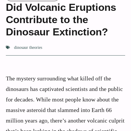
Did Volcanic Eruptions
Contribute to the
Dinosaur Extinction?
dinosaur theories
The mystery surrounding what killed off the
dinosaurs has captivated scientists and the public
for decades. While most people know about the
massive asteroid that slammed into Earth 66
million years ago, there’s another volcanic culprit
that’s been lurking in the shadows of scientific