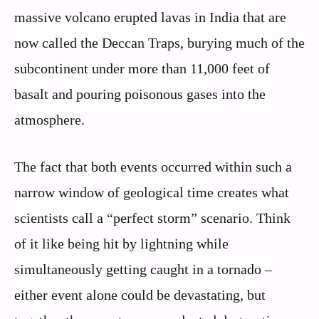
massive volcano erupted lavas in India that are
now called the Deccan Traps, burying much of the
subcontinent under more than 11,000 feet of
basalt and pouring poisonous gases into the
atmosphere.
The fact that both events occurred within such a
narrow window of geological time creates what
scientists call a “perfect storm” scenario. Think
of it like being hit by lightning while
simultaneously getting caught in a tornado –
either event alone could be devastating, but