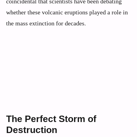
coincidental that scientists have been debating
whether these volcanic eruptions played a role in
the mass extinction for decades.
The Perfect Storm of
Destruction