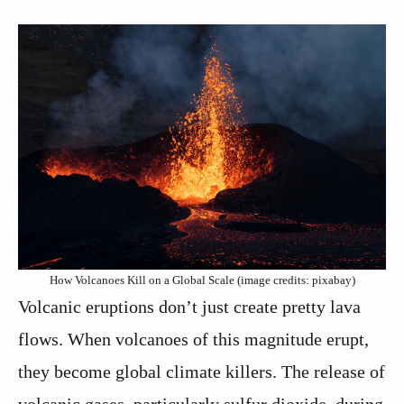
How Volcanoes Kill on a Global Scale (image credits: pixabay)
Volcanic eruptions don’t just create pretty lava
flows. When volcanoes of this magnitude erupt,
they become global climate killers. The release of