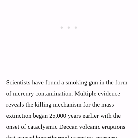
Scientists have found a smoking gun in the form
of mercury contamination. Multiple evidence
reveals the killing mechanism for the mass
extinction began 25,000 years earlier with the
onset of cataclysmic Deccan volcanic eruptions
that caused hyperthermal warming, mercury