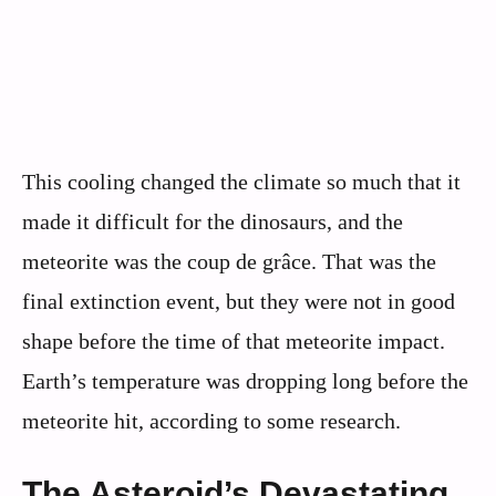
This cooling changed the climate so much that it
made it difficult for the dinosaurs, and the
meteorite was the coup de grâce. That was the
final extinction event, but they were not in good
shape before the time of that meteorite impact.
Earth’s temperature was dropping long before the
meteorite hit, according to some research.
The Asteroid’s Devastating