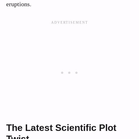
eruptions.
The Latest Scientific Plot
Twist