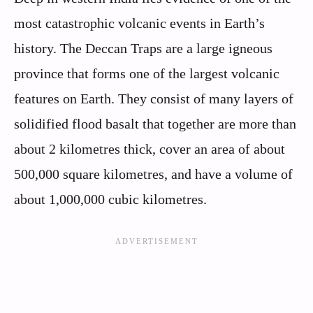
most catastrophic volcanic events in Earth’s
history. The Deccan Traps are a large igneous
province that forms one of the largest volcanic
features on Earth. They consist of many layers of
solidified flood basalt that together are more than
about 2 kilometres thick, cover an area of about
500,000 square kilometres, and have a volume of
about 1,000,000 cubic kilometres.