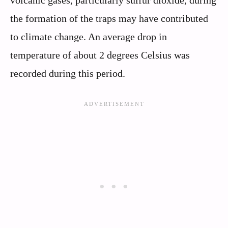
volcanic gases, particularly sulfur dioxide, during
the formation of the traps may have contributed
to climate change. An average drop in
temperature of about 2 degrees Celsius was
recorded during this period.