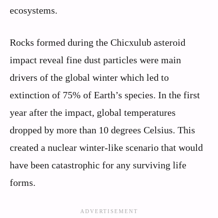
ecosystems.
Rocks formed during the Chicxulub asteroid
impact reveal fine dust particles were main
drivers of the global winter which led to
extinction of 75% of Earth’s species. In the first
year after the impact, global temperatures
dropped by more than 10 degrees Celsius. This
created a nuclear winter-like scenario that would
have been catastrophic for any surviving life
forms.