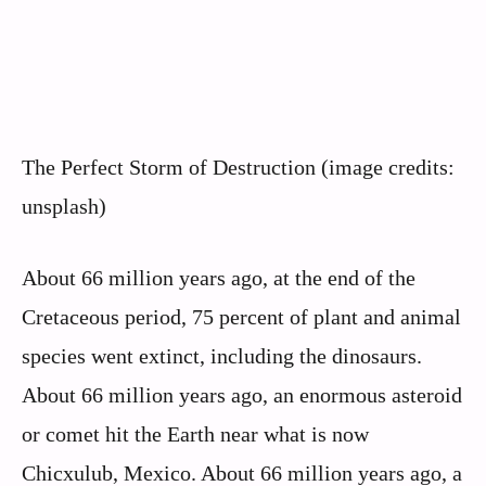
The Perfect Storm of Destruction (image credits:
unsplash)
About 66 million years ago, at the end of the
Cretaceous period, 75 percent of plant and animal
species went extinct, including the dinosaurs.
About 66 million years ago, an enormous asteroid
or comet hit the Earth near what is now
Chicxulub, Mexico. About 66 million years ago, a