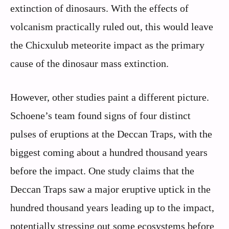
extinction of dinosaurs. With the effects of
volcanism practically ruled out, this would leave
the Chicxulub meteorite impact as the primary
cause of the dinosaur mass extinction.
However, other studies paint a different picture.
Schoene’s team found signs of four distinct
pulses of eruptions at the Deccan Traps, with the
biggest coming about a hundred thousand years
before the impact. One study claims that the
Deccan Traps saw a major eruptive uptick in the
hundred thousand years leading up to the impact,
potentially stressing out some ecosystems before