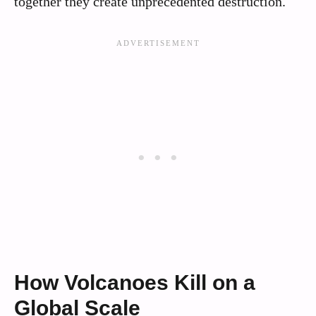
together they create unprecedented destruction.
How Volcanoes Kill on a
Global Scale