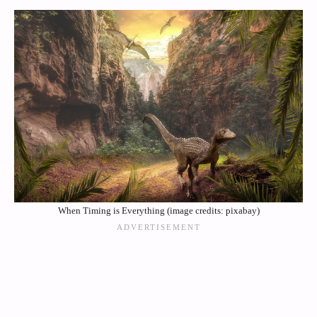
When Timing is Everything (image credits: pixabay)