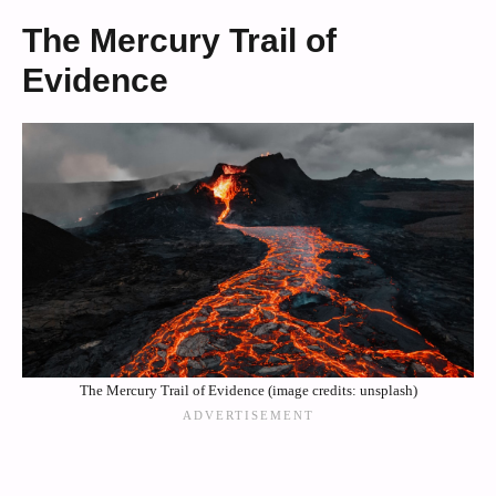
The Mercury Trail of
Evidence
The Mercury Trail of Evidence (image credits: unsplash)