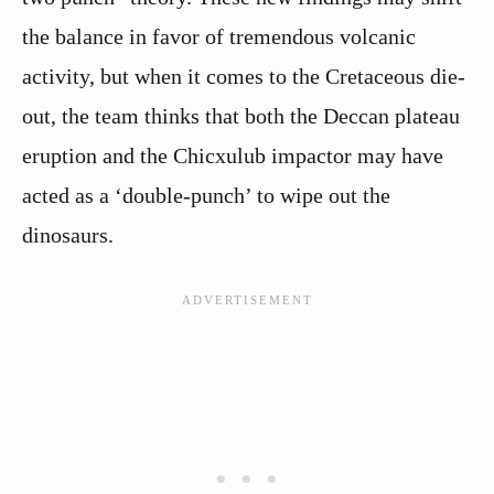
the balance in favor of tremendous volcanic
activity, but when it comes to the Cretaceous die-
out, the team thinks that both the Deccan plateau
eruption and the Chicxulub impactor may have
acted as a ‘double-punch’ to wipe out the
dinosaurs.