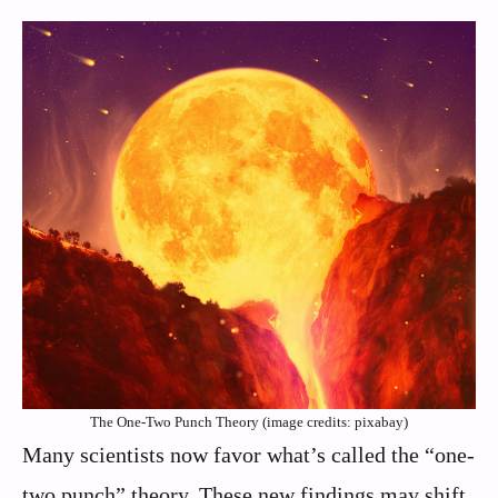
The One-Two Punch Theory (image credits: pixabay)
Many scientists now favor what’s called the “one-
two punch” theory. These new findings may shift