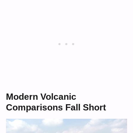
Modern Volcanic
Comparisons Fall Short