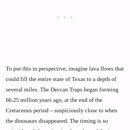
To put this in perspective, imagine lava flows that
could fill the entire state of Texas to a depth of
several miles. The Deccan Traps began forming
66.25 million years ago, at the end of the
Cretaceous period – suspiciously close to when
the dinosaurs disappeared. The timing is so