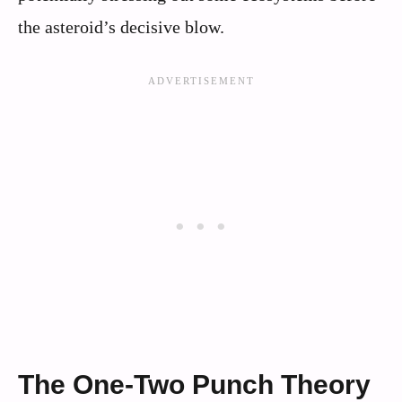
the asteroid’s decisive blow.
The One-Two Punch Theory