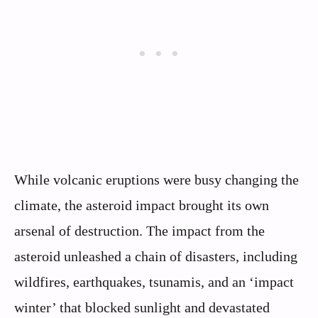
While volcanic eruptions were busy changing the
climate, the asteroid impact brought its own
arsenal of destruction. The impact from the
asteroid unleashed a chain of disasters, including
wildfires, earthquakes, tsunamis, and an ‘impact
winter’ that blocked sunlight and devastated