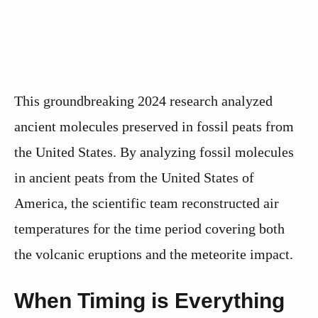
This groundbreaking 2024 research analyzed
ancient molecules preserved in fossil peats from
the United States. By analyzing fossil molecules
in ancient peats from the United States of
America, the scientific team reconstructed air
temperatures for the time period covering both
the volcanic eruptions and the meteorite impact.
When Timing is Everything