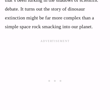
debate. It turns out the story of dinosaur
extinction might be far more complex than a
simple space rock smacking into our planet.