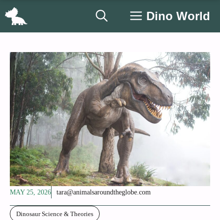
Skip
Dino World
to
content
MAY 25, 2026
tara@animalsaroundtheglobe.com
Dinosaur Science & Theories