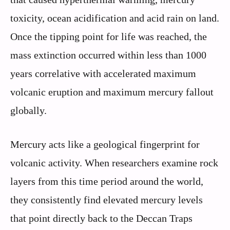
toxicity, ocean acidification and acid rain on land.
Once the tipping point for life was reached, the
mass extinction occurred within less than 1000
years correlative with accelerated maximum
volcanic eruption and maximum mercury fallout
globally.
Mercury acts like a geological fingerprint for
volcanic activity. When researchers examine rock
layers from this time period around the world,
they consistently find elevated mercury levels
that point directly back to the Deccan Traps