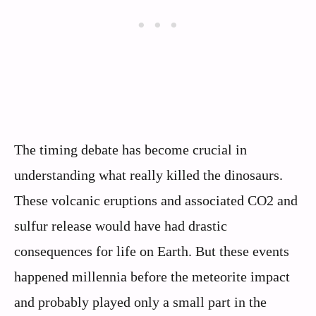
The timing debate has become crucial in
understanding what really killed the dinosaurs.
These volcanic eruptions and associated CO2 and
sulfur release would have had drastic
consequences for life on Earth. But these events
happened millennia before the meteorite impact
and probably played only a small part in the