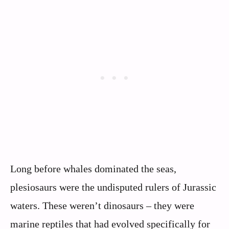
Long before whales dominated the seas,
plesiosaurs were the undisputed rulers of Jurassic
waters. These weren’t dinosaurs – they were
marine reptiles that had evolved specifically for