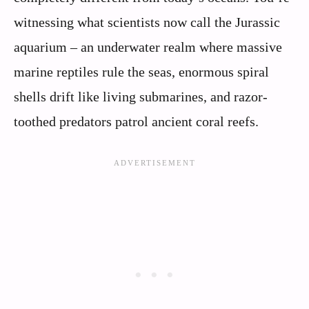
witnessing what scientists now call the Jurassic
aquarium – an underwater realm where massive
marine reptiles rule the seas, enormous spiral
shells drift like living submarines, and razor-
toothed predators patrol ancient coral reefs.