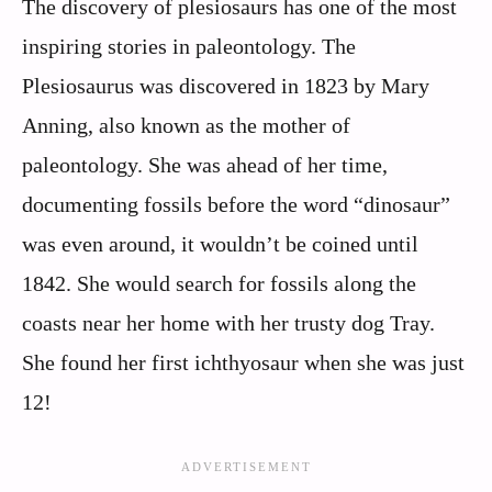
The discovery of plesiosaurs has one of the most
inspiring stories in paleontology. The
Plesiosaurus was discovered in 1823 by Mary
Anning, also known as the mother of
paleontology. She was ahead of her time,
documenting fossils before the word “dinosaur”
was even around, it wouldn’t be coined until
1842. She would search for fossils along the
coasts near her home with her trusty dog Tray.
She found her first ichthyosaur when she was just
12!