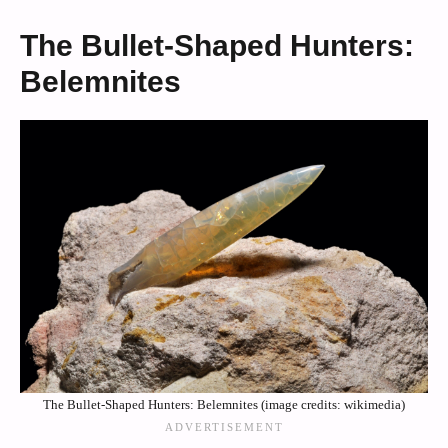
The Bullet-Shaped Hunters:
Belemnites
The Bullet-Shaped Hunters: Belemnites (image credits: wikimedia)