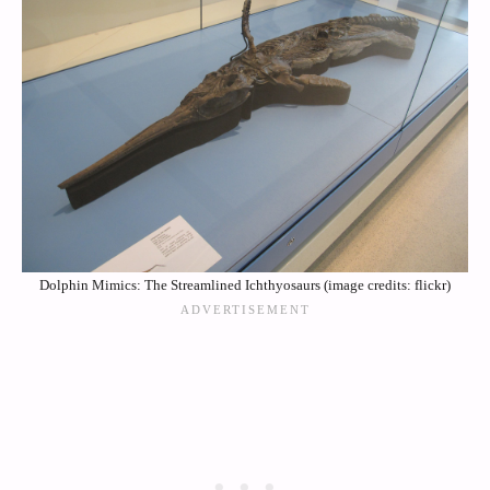
Dolphin Mimics: The Streamlined Ichthyosaurs (image credits: flickr)