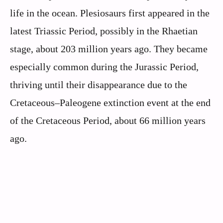
life in the ocean. Plesiosaurs first appeared in the
latest Triassic Period, possibly in the Rhaetian
stage, about 203 million years ago. They became
especially common during the Jurassic Period,
thriving until their disappearance due to the
Cretaceous–Paleogene extinction event at the end
of the Cretaceous Period, about 66 million years
ago.