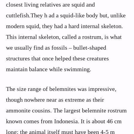
closest living relatives are squid and
cuttlefish.They h ad a squid-like body but, unlike
modern squid, they had a hard internal skeleton.
This internal skeleton, called a rostrum, is what
we usually find as fossils – bullet-shaped
structures that once helped these creatures
maintain balance while swimming.
The size range of belemnites was impressive,
though nowhere near as extreme as their
ammonite cousins. The largest belemnite rostrum
known comes from Indonesia. It is about 46 cm
long; the animal itself must have been 4-5 m