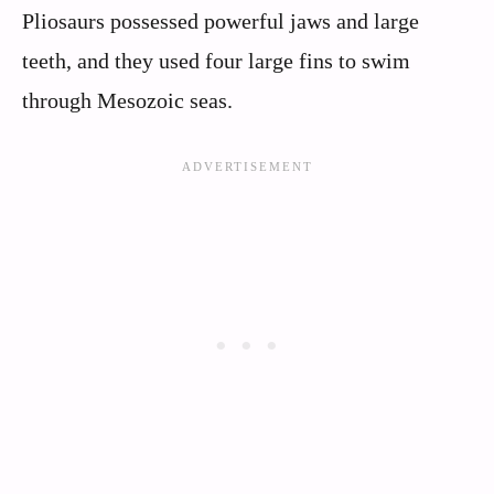
Pliosaurs possessed powerful jaws and large
teeth, and they used four large fins to swim
through Mesozoic seas.