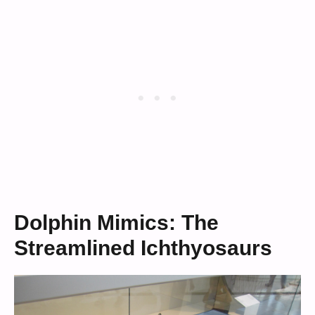
Dolphin Mimics: The
Streamlined Ichthyosaurs