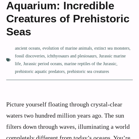
Aquarium: Incredible
Creatures of Prehistoric
Seas
ancient oceans
,
evolution of marine animals
,
extinct sea monsters
,
fossil discoveries
,
ichthyosaurs and plesiosaurs
,
Jurassic marine
life
,
Jurassic period oceans
,
marine reptiles of the Jurassic
,
prehistoric aquatic predators
,
prehistoric sea creatures
Picture yourself floating through crystal-clear
waters two hundred million years ago. The sun
filters down through waves, illuminating a world
completely different from today’s oceans. You’re