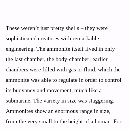
These weren’t just pretty shells – they were
sophisticated creatures with remarkable
engineering. The ammonite itself lived in only
the last chamber, the body-chamber; earlier
chambers were filled with gas or fluid, which the
ammonite was able to regulate in order to control
its buoyancy and movement, much like a
submarine. The variety in size was staggering.
Ammonites show an enormous range in size,
from the very small to the height of a human. For