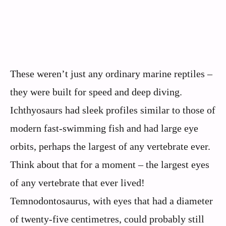
These weren’t just any ordinary marine reptiles –
they were built for speed and deep diving.
Ichthyosaurs had sleek profiles similar to those of
modern fast-swimming fish and had large eye
orbits, perhaps the largest of any vertebrate ever.
Think about that for a moment – the largest eyes
of any vertebrate that ever lived!
Temnodontosaurus, with eyes that had a diameter
of twenty-five centimetres, could probably still