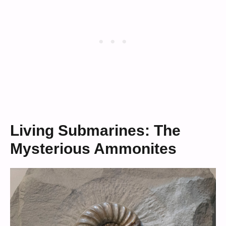
Living Submarines: The
Mysterious Ammonites