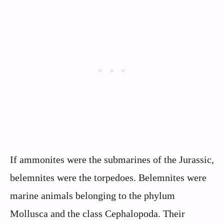
If ammonites were the submarines of the Jurassic,
belemnites were the torpedoes. Belemnites were
marine animals belonging to the phylum
Mollusca and the class Cephalopoda. Their