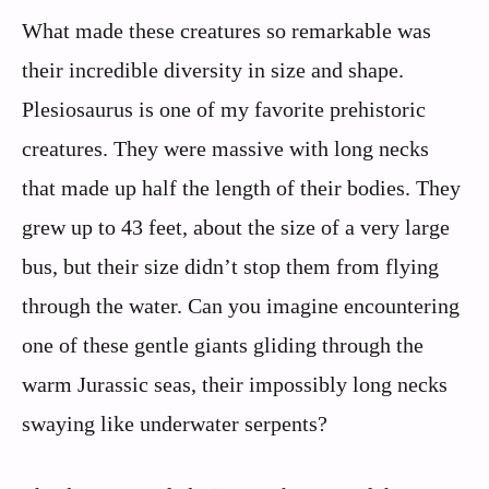
What made these creatures so remarkable was
their incredible diversity in size and shape.
Plesiosaurus is one of my favorite prehistoric
creatures. They were massive with long necks
that made up half the length of their bodies. They
grew up to 43 feet, about the size of a very large
bus, but their size didn’t stop them from flying
through the water. Can you imagine encountering
one of these gentle giants gliding through the
warm Jurassic seas, their impossibly long necks
swaying like underwater serpents?