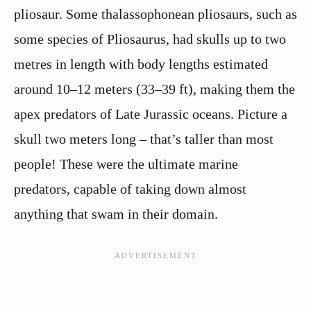
pliosaur. Some thalassophonean pliosaurs, such as
some species of Pliosaurus, had skulls up to two
metres in length with body lengths estimated
around 10–12 meters (33–39 ft), making them the
apex predators of Late Jurassic oceans. Picture a
skull two meters long – that’s taller than most
people! These were the ultimate marine
predators, capable of taking down almost
anything that swam in their domain.