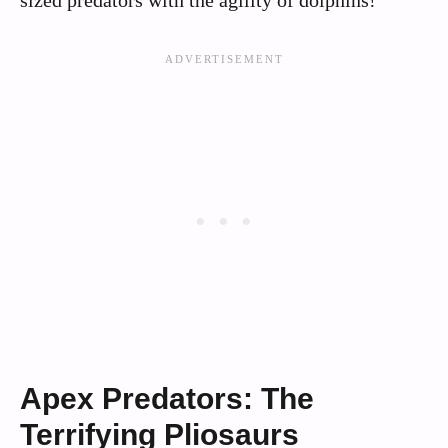
Apex Predators: The
Terrifying Pliosaurs