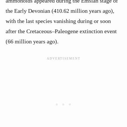
ammonoids appeared during the Emsian stage of
the Early Devonian (410.62 million years ago),
with the last species vanishing during or soon
after the Cretaceous–Paleogene extinction event
(66 million years ago).