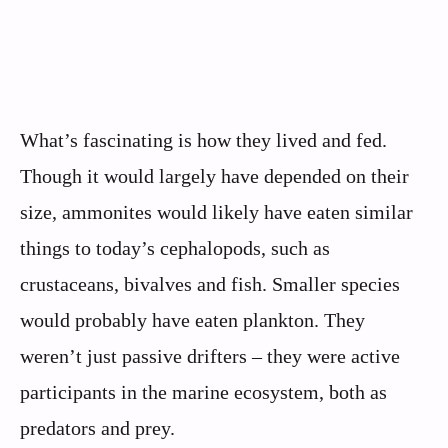
What’s fascinating is how they lived and fed.
Though it would largely have depended on their
size, ammonites would likely have eaten similar
things to today’s cephalopods, such as
crustaceans, bivalves and fish. Smaller species
would probably have eaten plankton. They
weren’t just passive drifters – they were active
participants in the marine ecosystem, both as
predators and prey.