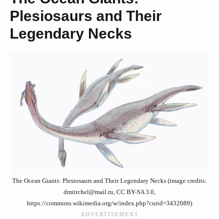
Plesiosaurs and Their
Legendary Necks
The Ocean Giants: Plesiosaurs and Their Legendary Necks (image credits:
dmitrchel@mail.ru, CC BY-SA 3.0,
https://commons.wikimedia.org/w/index.php?curid=3432089)