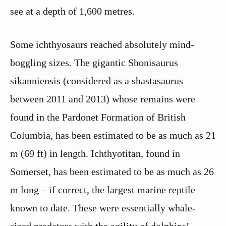
see at a depth of 1,600 metres.
Some ichthyosaurs reached absolutely mind-
boggling sizes. The gigantic Shonisaurus
sikanniensis (considered as a shastasaurus
between 2011 and 2013) whose remains were
found in the Pardonet Formation of British
Columbia, has been estimated to be as much as 21
m (69 ft) in length. Ichthyotitan, found in
Somerset, has been estimated to be as much as 26
m long – if correct, the largest marine reptile
known to date. These were essentially whale-
sized predators with the agility of dolphins!