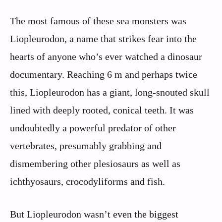
The most famous of these sea monsters was
Liopleurodon, a name that strikes fear into the
hearts of anyone who’s ever watched a dinosaur
documentary. Reaching 6 m and perhaps twice
this, Liopleurodon has a giant, long-snouted skull
lined with deeply rooted, conical teeth. It was
undoubtedly a powerful predator of other
vertebrates, presumably grabbing and
dismembering other plesiosaurs as well as
ichthyosaurs, crocodyliforms and fish.
But Liopleurodon wasn’t even the biggest