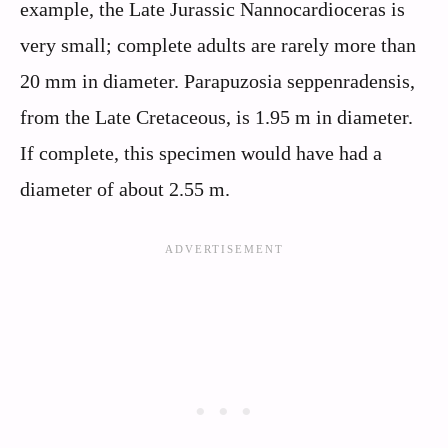
example, the Late Jurassic Nannocardioceras is
very small; complete adults are rarely more than
20 mm in diameter. Parapuzosia seppenradensis,
from the Late Cretaceous, is 1.95 m in diameter.
If complete, this specimen would have had a
diameter of about 2.55 m.