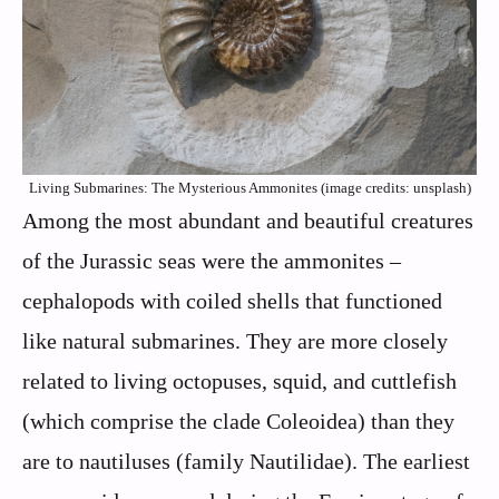
Living Submarines: The Mysterious Ammonites (image credits: unsplash)
Among the most abundant and beautiful creatures
of the Jurassic seas were the ammonites –
cephalopods with coiled shells that functioned
like natural submarines. They are more closely
related to living octopuses, squid, and cuttlefish
(which comprise the clade Coleoidea) than they
are to nautiluses (family Nautilidae). The earliest