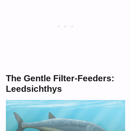
The Gentle Filter-Feeders:
Leedsichthys