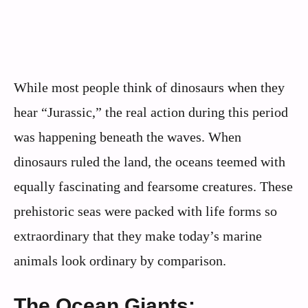
While most people think of dinosaurs when they
hear “Jurassic,” the real action during this period
was happening beneath the waves. When
dinosaurs ruled the land, the oceans teemed with
equally fascinating and fearsome creatures. These
prehistoric seas were packed with life forms so
extraordinary that they make today’s marine
animals look ordinary by comparison.
The Ocean Giants: