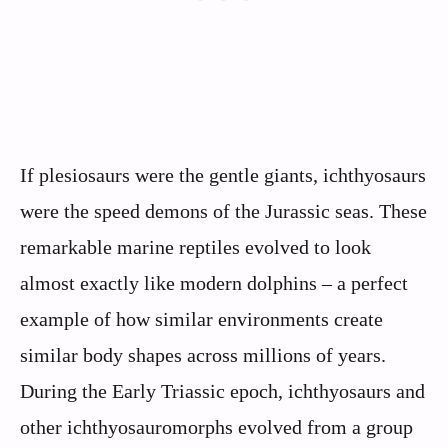
If plesiosaurs were the gentle giants, ichthyosaurs
were the speed demons of the Jurassic seas. These
remarkable marine reptiles evolved to look
almost exactly like modern dolphins – a perfect
example of how similar environments create
similar body shapes across millions of years.
During the Early Triassic epoch, ichthyosaurs and
other ichthyosauromorphs evolved from a group