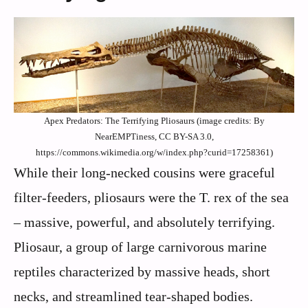
Apex Predators: The Terrifying Pliosaurs (image credits: By
NearEMPTiness, CC BY-SA 3.0,
https://commons.wikimedia.org/w/index.php?curid=17258361)
While their long-necked cousins were graceful
filter-feeders, pliosaurs were the T. rex of the sea
– massive, powerful, and absolutely terrifying.
Pliosaur, a group of large carnivorous marine
reptiles characterized by massive heads, short
necks, and streamlined tear-shaped bodies.