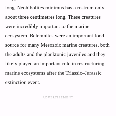
long. Neohibolites minimus has a rostrum only
about three centimetres long. These creatures
were incredibly important to the marine
ecosystem. Belemnites were an important food
source for many Mesozoic marine creatures, both
the adults and the planktonic juveniles and they
likely played an important role in restructuring
marine ecosystems after the Triassic–Jurassic
extinction event.