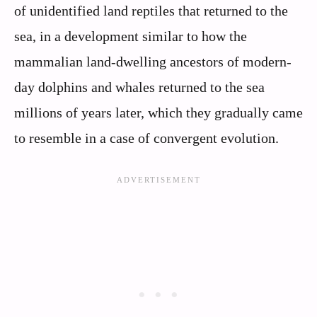
of unidentified land reptiles that returned to the
sea, in a development similar to how the
mammalian land-dwelling ancestors of modern-
day dolphins and whales returned to the sea
millions of years later, which they gradually came
to resemble in a case of convergent evolution.