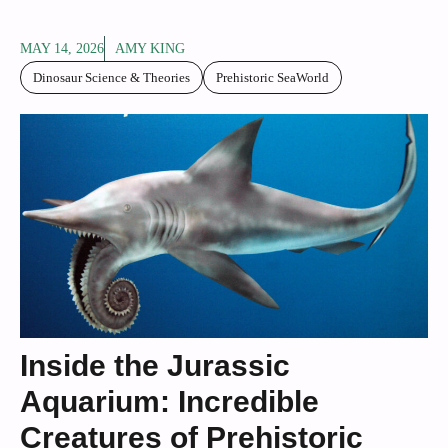
MAY 14, 2026
AMY KING
Dinosaur Science & Theories
Prehistoric SeaWorld
Inside the Jurassic
Aquarium: Incredible
Creatures of Prehistoric