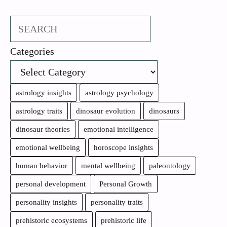
Search
Categories
astrology insights
astrology psychology
astrology traits
dinosaur evolution
dinosaurs
dinosaur theories
emotional intelligence
emotional wellbeing
horoscope insights
human behavior
mental wellbeing
paleontology
personal development
Personal Growth
personality insights
personality traits
prehistoric ecosystems
prehistoric life