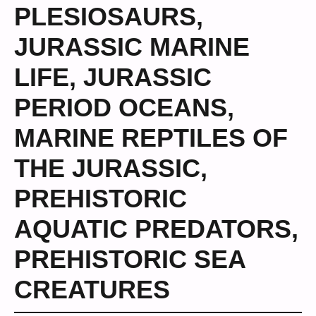
PLESIOSAURS
,
JURASSIC MARINE
LIFE
,
JURASSIC
PERIOD OCEANS
,
MARINE REPTILES OF
THE JURASSIC
,
PREHISTORIC
AQUATIC PREDATORS
,
PREHISTORIC SEA
CREATURES