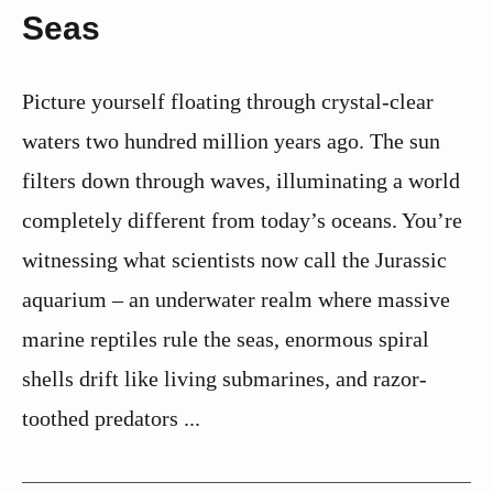
Seas
Picture yourself floating through crystal-clear
waters two hundred million years ago. The sun
filters down through waves, illuminating a world
completely different from today’s oceans. You’re
witnessing what scientists now call the Jurassic
aquarium – an underwater realm where massive
marine reptiles rule the seas, enormous spiral
shells drift like living submarines, and razor-
toothed predators ...