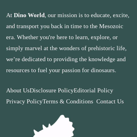
At
Dino World
, our mission is to educate, excite,
and transport you back in time to the Mesozoic
era. Whether you're here to learn, explore, or
simply marvel at the wonders of prehistoric life,
we’re dedicated to providing the knowledge and
resources to fuel your passion for dinosaurs.
About Us
Disclosure Policy
Editorial Policy
Privacy Policy
Terms & Conditions
Contact Us