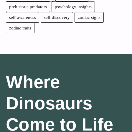
prehistoric predators
psychology insights
self-awareness
self-discovery
zodiac signs
zodiac traits
Where
Dinosaurs
Come to Life