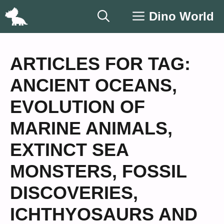
Skip
Dino World
to
content
ARTICLES FOR TAG:
ANCIENT OCEANS
,
EVOLUTION OF
MARINE ANIMALS
,
EXTINCT SEA
MONSTERS
,
FOSSIL
DISCOVERIES
,
ICHTHYOSAURS AND