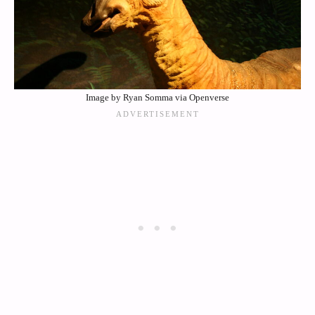
Image by Ryan Somma via Openverse