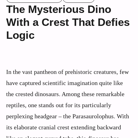
The Mysterious Dino
With a Crest That Defies
Logic
In the vast pantheon of prehistoric creatures, few
have captured scientific imagination quite like
the crested dinosaurs. Among these remarkable
reptiles, one stands out for its particularly
perplexing headgear – the Parasaurolophus. With
its elaborate cranial crest extending backward