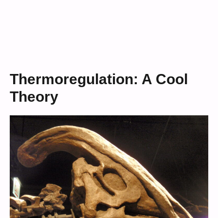
Thermoregulation: A Cool
Theory