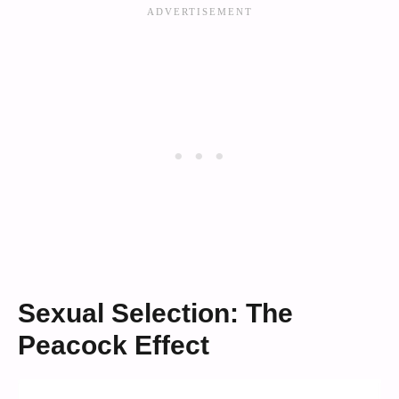
Sexual Selection: The
Peacock Effect