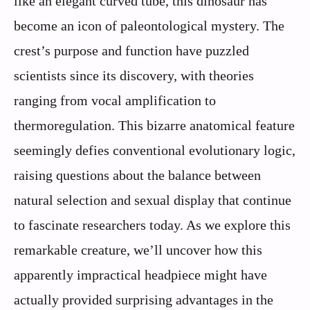
like an elegant curved tube, this dinosaur has
become an icon of paleontological mystery. The
crest’s purpose and function have puzzled
scientists since its discovery, with theories
ranging from vocal amplification to
thermoregulation. This bizarre anatomical feature
seemingly defies conventional evolutionary logic,
raising questions about the balance between
natural selection and sexual display that continue
to fascinate researchers today. As we explore this
remarkable creature, we’ll uncover how this
apparently impractical headpiece might have
actually provided surprising advantages in the