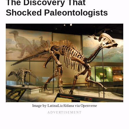
The Discovery That
Shocked Paleontologists
Image by LatinaLizAldana via Openverse