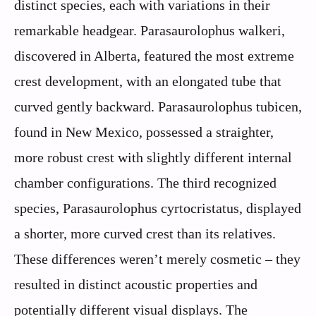
distinct species, each with variations in their
remarkable headgear. Parasaurolophus walkeri,
discovered in Alberta, featured the most extreme
crest development, with an elongated tube that
curved gently backward. Parasaurolophus tubicen,
found in New Mexico, possessed a straighter,
more robust crest with slightly different internal
chamber configurations. The third recognized
species, Parasaurolophus cyrtocristatus, displayed
a shorter, more curved crest than its relatives.
These differences weren’t merely cosmetic – they
resulted in distinct acoustic properties and
potentially different visual displays. The