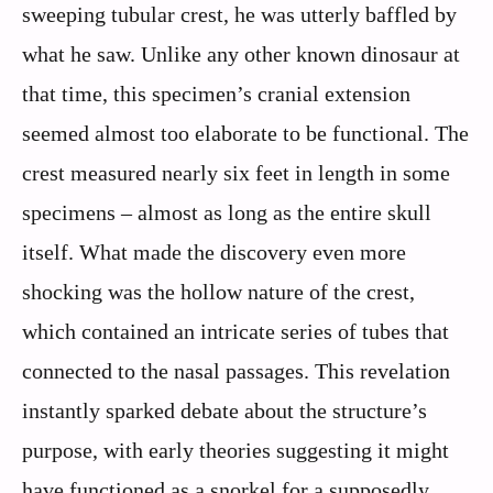
sweeping tubular crest, he was utterly baffled by
what he saw. Unlike any other known dinosaur at
that time, this specimen’s cranial extension
seemed almost too elaborate to be functional. The
crest measured nearly six feet in length in some
specimens – almost as long as the entire skull
itself. What made the discovery even more
shocking was the hollow nature of the crest,
which contained an intricate series of tubes that
connected to the nasal passages. This revelation
instantly sparked debate about the structure’s
purpose, with early theories suggesting it might
have functioned as a snorkel for a supposedly