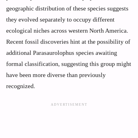
geographic distribution of these species suggests
they evolved separately to occupy different
ecological niches across western North America.
Recent fossil discoveries hint at the possibility of
additional Parasaurolophus species awaiting
formal classification, suggesting this group might
have been more diverse than previously
recognized.