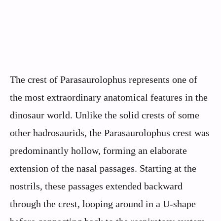
The crest of Parasaurolophus represents one of
the most extraordinary anatomical features in the
dinosaur world. Unlike the solid crests of some
other hadrosaurids, the Parasaurolophus crest was
predominantly hollow, forming an elaborate
extension of the nasal passages. Starting at the
nostrils, these passages extended backward
through the crest, looping around in a U-shape