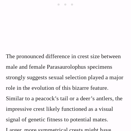
The pronounced difference in crest size between
male and female Parasaurolophus specimens
strongly suggests sexual selection played a major
role in the evolution of this bizarre feature.
Similar to a peacock’s tail or a deer’s antlers, the
impressive crest likely functioned as a visual
signal of genetic fitness to potential mates.
Larger, more symmetrical crests might have