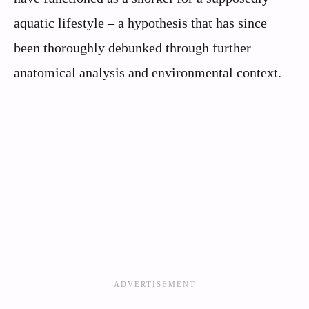
aquatic lifestyle – a hypothesis that has since
been thoroughly debunked through further
anatomical analysis and environmental context.