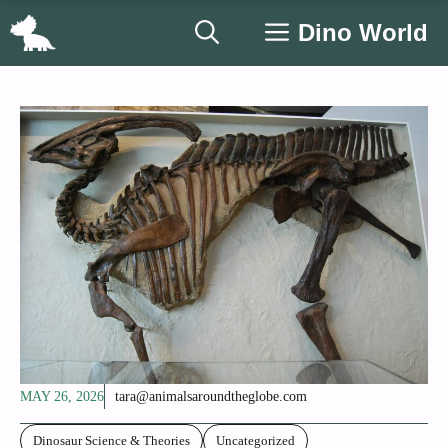
Skip
Dino World
to
content
MAY 26, 2026
tara@animalsaroundtheglobe.com
Dinosaur Science & Theories
Uncategorized