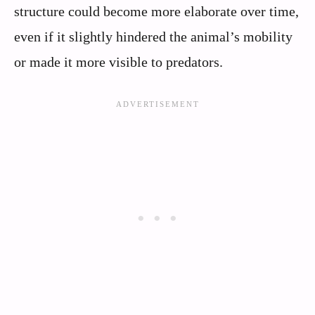
structure could become more elaborate over time,
even if it slightly hindered the animal’s mobility
or made it more visible to predators.