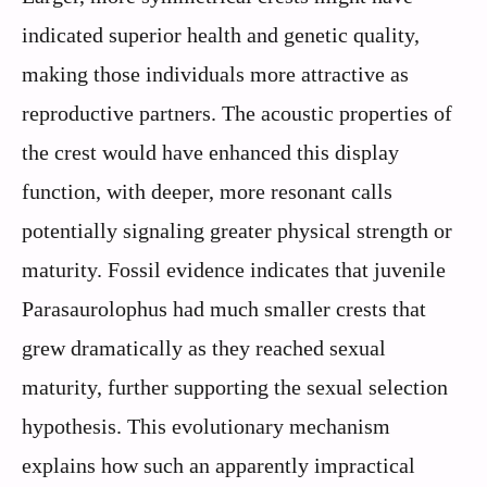
indicated superior health and genetic quality,
making those individuals more attractive as
reproductive partners. The acoustic properties of
the crest would have enhanced this display
function, with deeper, more resonant calls
potentially signaling greater physical strength or
maturity. Fossil evidence indicates that juvenile
Parasaurolophus had much smaller crests that
grew dramatically as they reached sexual
maturity, further supporting the sexual selection
hypothesis. This evolutionary mechanism
explains how such an apparently impractical