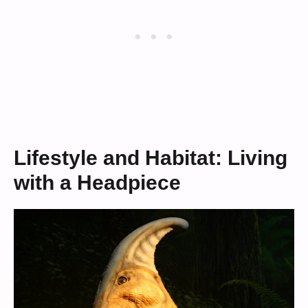
Lifestyle and Habitat: Living
with a Headpiece