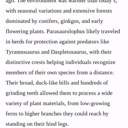
ago. The environment was warmer than today’s,
with seasonal variations and extensive forests
dominated by conifers, ginkgos, and early
flowering plants. Parasaurolophus likely traveled
in herds for protection against predators like
Tyrannosaurus and Daspletosaurus, with their
distinctive crests helping individuals recognize
members of their own species from a distance.
Their broad, duck-like bills and hundreds of
grinding teeth allowed them to process a wide
variety of plant materials, from low-growing
ferns to higher branches they could reach by
standing on their hind legs.