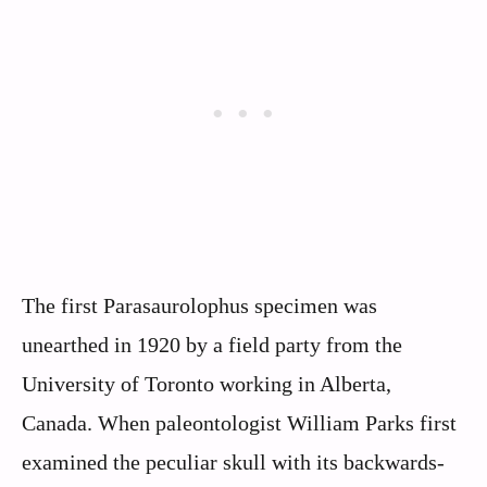
The first Parasaurolophus specimen was
unearthed in 1920 by a field party from the
University of Toronto working in Alberta,
Canada. When paleontologist William Parks first
examined the peculiar skull with its backwards-