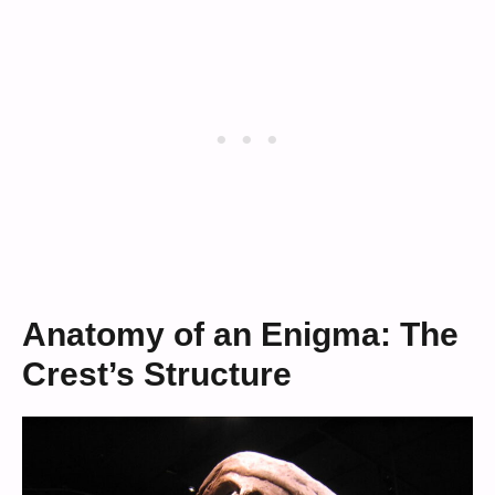
Anatomy of an Enigma: The
Crest’s Structure