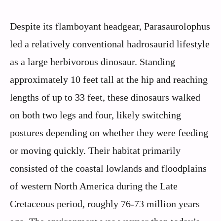
Despite its flamboyant headgear, Parasaurolophus
led a relatively conventional hadrosaurid lifestyle
as a large herbivorous dinosaur. Standing
approximately 10 feet tall at the hip and reaching
lengths of up to 33 feet, these dinosaurs walked
on both two legs and four, likely switching
postures depending on whether they were feeding
or moving quickly. Their habitat primarily
consisted of the coastal lowlands and floodplains
of western North America during the Late
Cretaceous period, roughly 76-73 million years