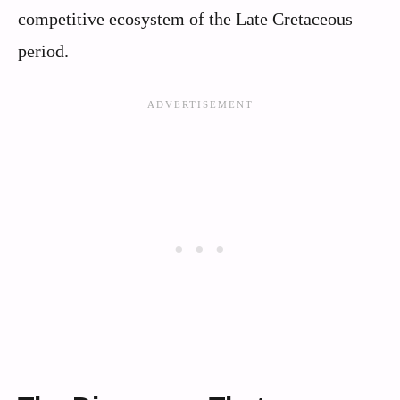
competitive ecosystem of the Late Cretaceous
period.