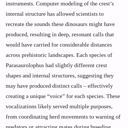
instruments. Computer modeling of the crest’s
internal structure has allowed scientists to
recreate the sounds these dinosaurs might have
produced, resulting in deep, resonant calls that
would have carried for considerable distances
across prehistoric landscapes. Each species of
Parasaurolophus had slightly different crest
shapes and internal structures, suggesting they
may have produced distinct calls – effectively
creating a unique “voice” for each species. These
vocalizations likely served multiple purposes,
from coordinating herd movements to warning of
predators or attracting mates during breeding