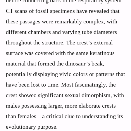
before connecting back to the respiratory system.
CT scans of fossil specimens have revealed that
these passages were remarkably complex, with
different chambers and varying tube diameters
throughout the structure. The crest’s external
surface was covered with the same keratinous
material that formed the dinosaur’s beak,
potentially displaying vivid colors or patterns that
have been lost to time. Most fascinatingly, the
crest showed significant sexual dimorphism, with
males possessing larger, more elaborate crests
than females – a critical clue to understanding its
evolutionary purpose.