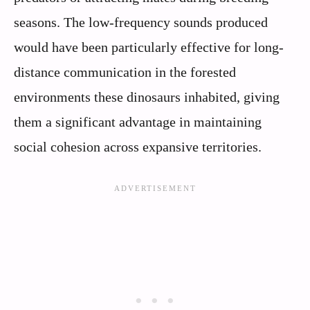
seasons. The low-frequency sounds produced
would have been particularly effective for long-
distance communication in the forested
environments these dinosaurs inhabited, giving
them a significant advantage in maintaining
social cohesion across expansive territories.