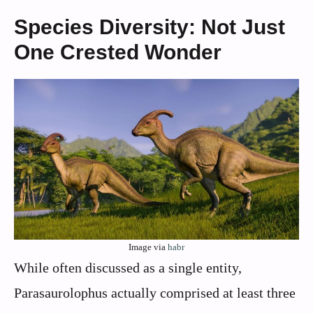
Species Diversity: Not Just
One Crested Wonder
Image via
habr
While often discussed as a single entity,
Parasaurolophus actually comprised at least three