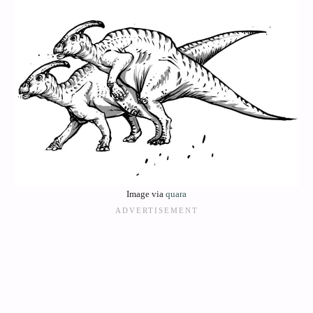
Image via
quara