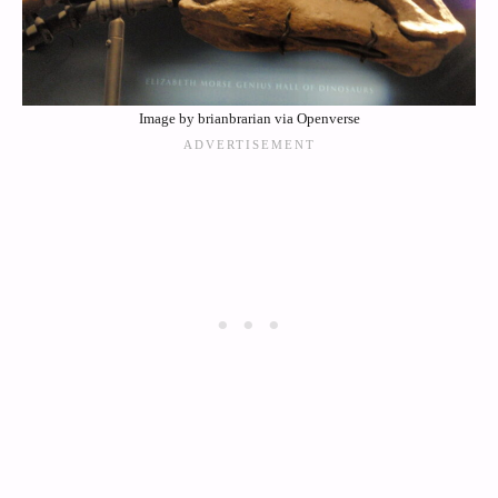
Image by brianbrarian via Openverse