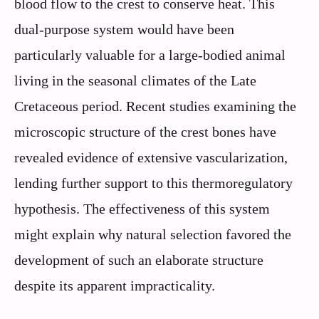
blood flow to the crest to conserve heat. This
dual-purpose system would have been
particularly valuable for a large-bodied animal
living in the seasonal climates of the Late
Cretaceous period. Recent studies examining the
microscopic structure of the crest bones have
revealed evidence of extensive vascularization,
lending further support to this thermoregulatory
hypothesis. The effectiveness of this system
might explain why natural selection favored the
development of such an elaborate structure
despite its apparent impracticality.