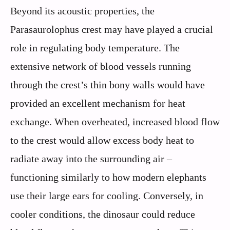
Beyond its acoustic properties, the
Parasaurolophus crest may have played a crucial
role in regulating body temperature. The
extensive network of blood vessels running
through the crest’s thin bony walls would have
provided an excellent mechanism for heat
exchange. When overheated, increased blood flow
to the crest would allow excess body heat to
radiate away into the surrounding air –
functioning similarly to how modern elephants
use their large ears for cooling. Conversely, in
cooler conditions, the dinosaur could reduce