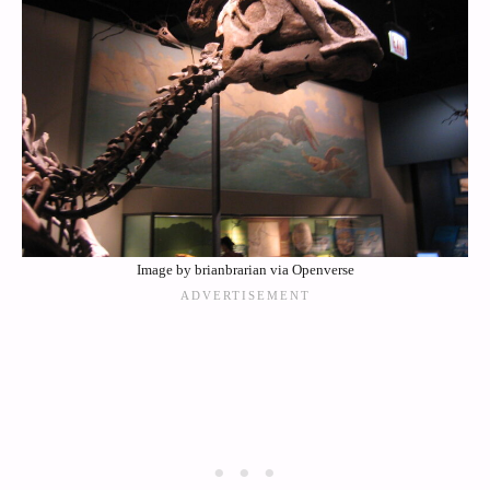
Image by brianbrarian via Openverse