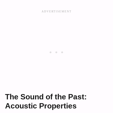
The Sound of the Past:
Acoustic Properties