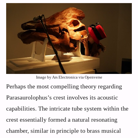
Image by Ars Electronica via Openverse
Perhaps the most compelling theory regarding
Parasaurolophus’s crest involves its acoustic
capabilities. The intricate tube system within the
crest essentially formed a natural resonating
chamber, similar in principle to brass musical