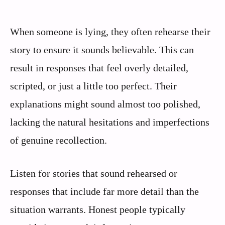
When someone is lying, they often rehearse their
story to ensure it sounds believable. This can
result in responses that feel overly detailed,
scripted, or just a little too perfect. Their
explanations might sound almost too polished,
lacking the natural hesitations and imperfections
of genuine recollection.
Listen for stories that sound rehearsed or
responses that include far more detail than the
situation warrants. Honest people typically