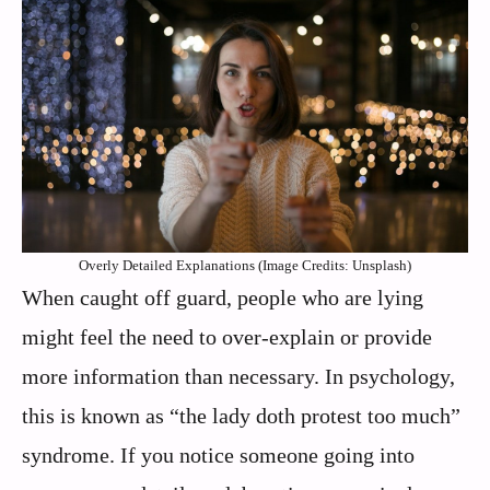
Overly Detailed Explanations (Image Credits: Unsplash)
When caught off guard, people who are lying
might feel the need to over-explain or provide
more information than necessary. In psychology,
this is known as “the lady doth protest too much”
syndrome. If you notice someone going into