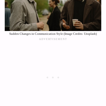
Sudden Changes in Communication Style (Image Credits: Unsplash)