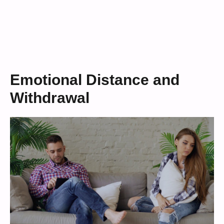
Emotional Distance and
Withdrawal