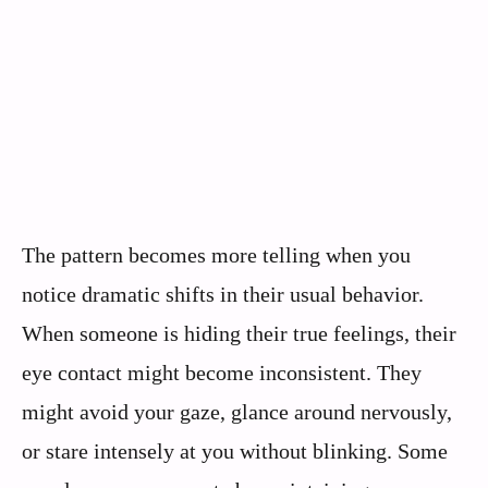
The pattern becomes more telling when you
notice dramatic shifts in their usual behavior.
When someone is hiding their true feelings, their
eye contact might become inconsistent. They
might avoid your gaze, glance around nervously,
or stare intensely at you without blinking. Some