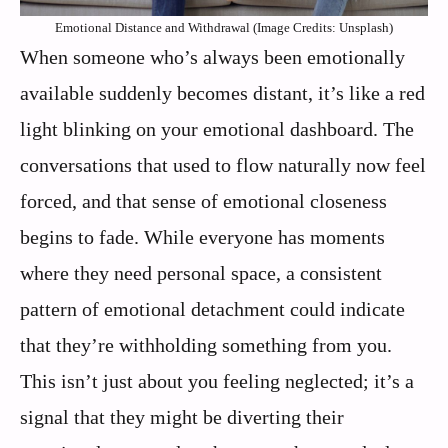
Emotional Distance and Withdrawal (Image Credits: Unsplash)
When someone who’s always been emotionally
available suddenly becomes distant, it’s like a red
light blinking on your emotional dashboard. The
conversations that used to flow naturally now feel
forced, and that sense of emotional closeness
begins to fade. While everyone has moments
where they need personal space, a consistent
pattern of emotional detachment could indicate
that they’re withholding something from you.
This isn’t just about you feeling neglected; it’s a
signal that they might be diverting their