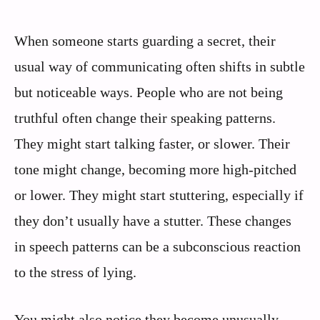
When someone starts guarding a secret, their
usual way of communicating often shifts in subtle
but noticeable ways. People who are not being
truthful often change their speaking patterns.
They might start talking faster, or slower. Their
tone might change, becoming more high-pitched
or lower. They might start stuttering, especially if
they don’t usually have a stutter. These changes
in speech patterns can be a subconscious reaction
to the stress of lying.
You might also notice they become unusually