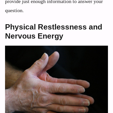
provide just enough information to answer your
question.
Physical Restlessness and
Nervous Energy