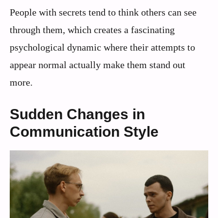
People with secrets tend to think others can see
through them, which creates a fascinating
psychological dynamic where their attempts to
appear normal actually make them stand out
more.
Sudden Changes in
Communication Style