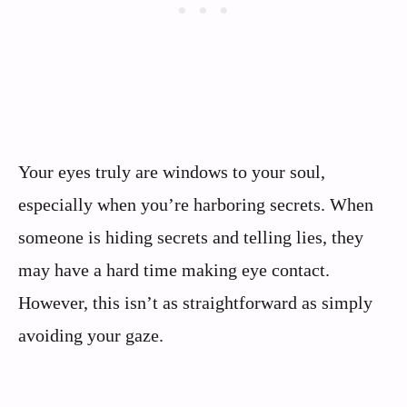
Your eyes truly are windows to your soul,
especially when you’re harboring secrets. When
someone is hiding secrets and telling lies, they
may have a hard time making eye contact.
However, this isn’t as straightforward as simply
avoiding your gaze.