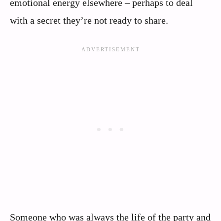
emotional energy elsewhere – perhaps to deal
with a secret they’re not ready to share.
Someone who was always the life of the party and