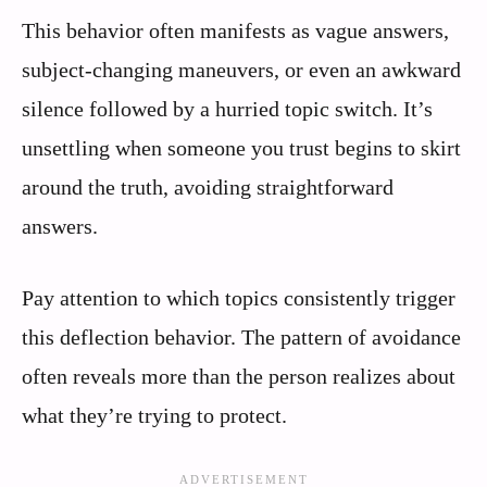
This behavior often manifests as vague answers,
subject-changing maneuvers, or even an awkward
silence followed by a hurried topic switch. It’s
unsettling when someone you trust begins to skirt
around the truth, avoiding straightforward
answers.
Pay attention to which topics consistently trigger
this deflection behavior. The pattern of avoidance
often reveals more than the person realizes about
what they’re trying to protect.