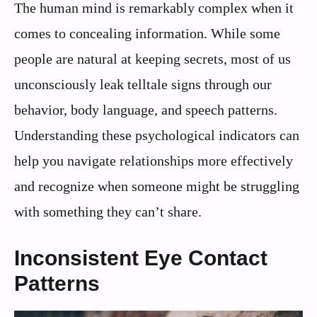
The human mind is remarkably complex when it
comes to concealing information. While some
people are natural at keeping secrets, most of us
unconsciously leak telltale signs through our
behavior, body language, and speech patterns.
Understanding these psychological indicators can
help you navigate relationships more effectively
and recognize when someone might be struggling
with something they can’t share.
Inconsistent Eye Contact
Patterns