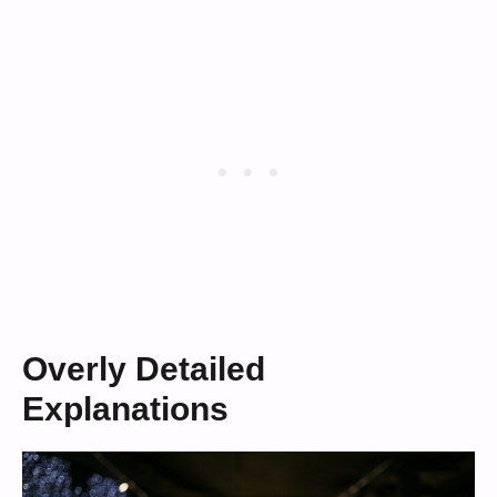
Overly Detailed
Explanations