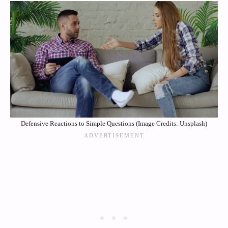
Defensive Reactions to Simple Questions (Image Credits: Unsplash)