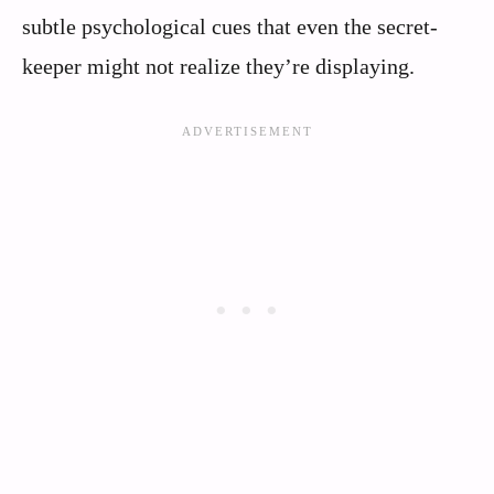
subtle psychological cues that even the secret-
keeper might not realize they’re displaying.