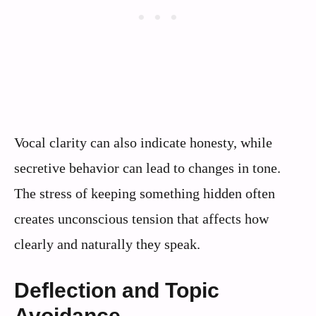
Vocal clarity can also indicate honesty, while
secretive behavior can lead to changes in tone.
The stress of keeping something hidden often
creates unconscious tension that affects how
clearly and naturally they speak.
Deflection and Topic
Avoidance