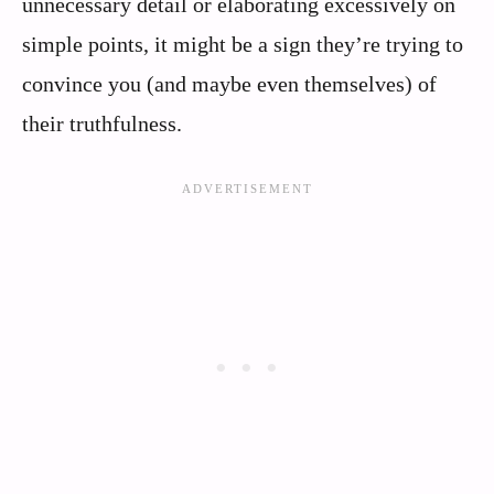
unnecessary detail or elaborating excessively on
simple points, it might be a sign they’re trying to
convince you (and maybe even themselves) of
their truthfulness.