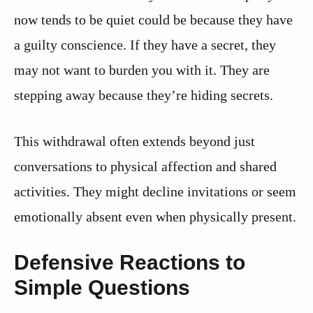
now tends to be quiet could be because they have
a guilty conscience. If they have a secret, they
may not want to burden you with it. They are
stepping away because they’re hiding secrets.
This withdrawal often extends beyond just
conversations to physical affection and shared
activities. They might decline invitations or seem
emotionally absent even when physically present.
Defensive Reactions to
Simple Questions