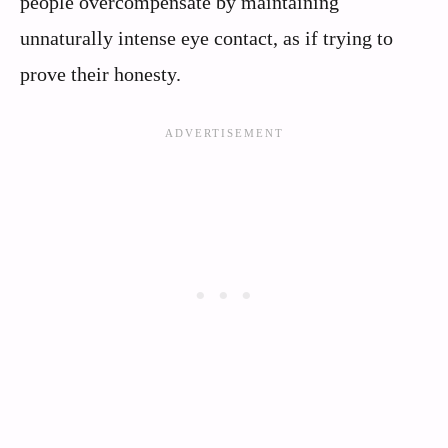
people overcompensate by maintaining
unnaturally intense eye contact, as if trying to
prove their honesty.