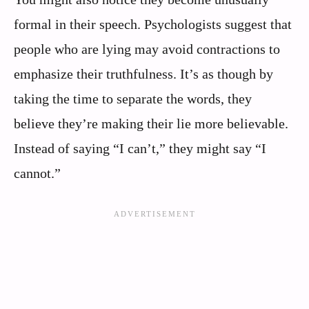
formal in their speech. Psychologists suggest that
people who are lying may avoid contractions to
emphasize their truthfulness. It’s as though by
taking the time to separate the words, they
believe they’re making their lie more believable.
Instead of saying “I can’t,” they might say “I
cannot.”