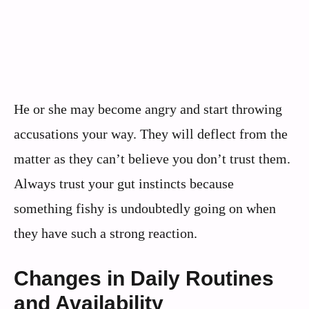
He or she may become angry and start throwing
accusations your way. They will deflect from the
matter as they can’t believe you don’t trust them.
Always trust your gut instincts because
something fishy is undoubtedly going on when
they have such a strong reaction.
Changes in Daily Routines
and Availability