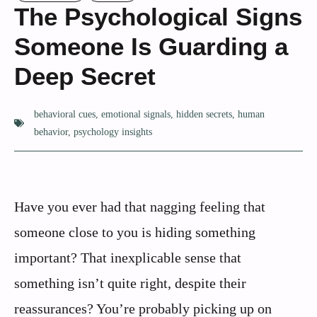
The Psychological Signs
Someone Is Guarding a
Deep Secret
behavioral cues
,
emotional signals
,
hidden secrets
,
human
behavior
,
psychology insights
Have you ever had that nagging feeling that
someone close to you is hiding something
important? That inexplicable sense that
something isn’t quite right, despite their
reassurances? You’re probably picking up on