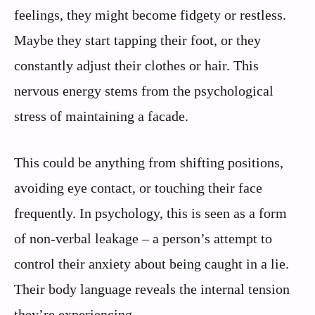
feelings, they might become fidgety or restless.
Maybe they start tapping their foot, or they
constantly adjust their clothes or hair. This
nervous energy stems from the psychological
stress of maintaining a facade.
This could be anything from shifting positions,
avoiding eye contact, or touching their face
frequently. In psychology, this is seen as a form
of non-verbal leakage – a person’s attempt to
control their anxiety about being caught in a lie.
Their body language reveals the internal tension
they’re experiencing.