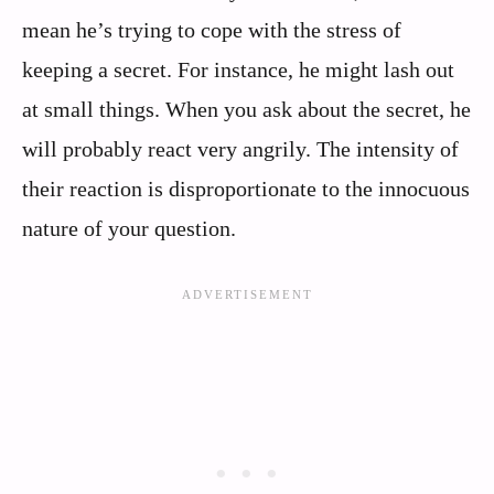
mean he’s trying to cope with the stress of
keeping a secret. For instance, he might lash out
at small things. When you ask about the secret, he
will probably react very angrily. The intensity of
their reaction is disproportionate to the innocuous
nature of your question.