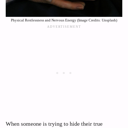
Physical Restlessness and Nervous Energy (Image Credits: Unsplash)
When someone is trying to hide their true