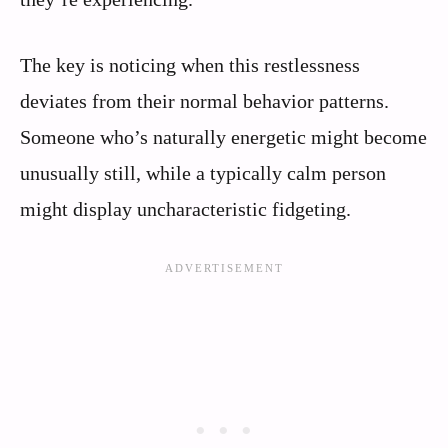
The key is noticing when this restlessness
deviates from their normal behavior patterns.
Someone who’s naturally energetic might become
unusually still, while a typically calm person
might display uncharacteristic fidgeting.