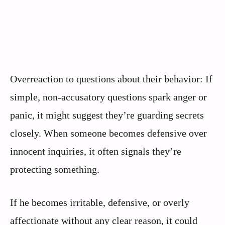
Overreaction to questions about their behavior: If
simple, non-accusatory questions spark anger or
panic, it might suggest they’re guarding secrets
closely. When someone becomes defensive over
innocent inquiries, it often signals they’re
protecting something.
If he becomes irritable, defensive, or overly
affectionate without any clear reason, it could