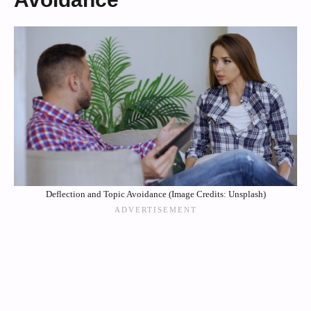
Deflection and Topic Avoidance (Image Credits: Unsplash)