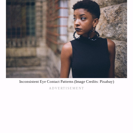
Inconsistent Eye Contact Patterns (Image Credits: Pixabay)