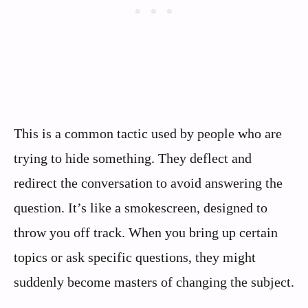
This is a common tactic used by people who are
trying to hide something. They deflect and
redirect the conversation to avoid answering the
question. It’s like a smokescreen, designed to
throw you off track. When you bring up certain
topics or ask specific questions, they might
suddenly become masters of changing the subject.