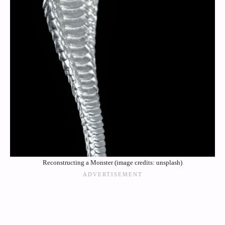
Reconstructing a Monster (image credits: unsplash)