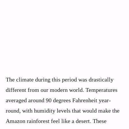
The climate during this period was drastically
different from our modern world. Temperatures
averaged around 90 degrees Fahrenheit year-
round, with humidity levels that would make the
Amazon rainforest feel like a desert. These