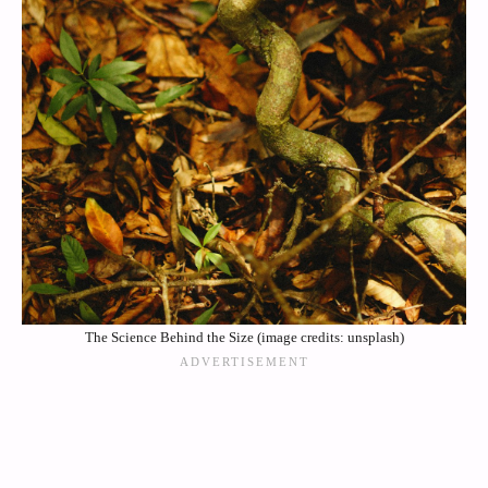
The Science Behind the Size (image credits: unsplash)