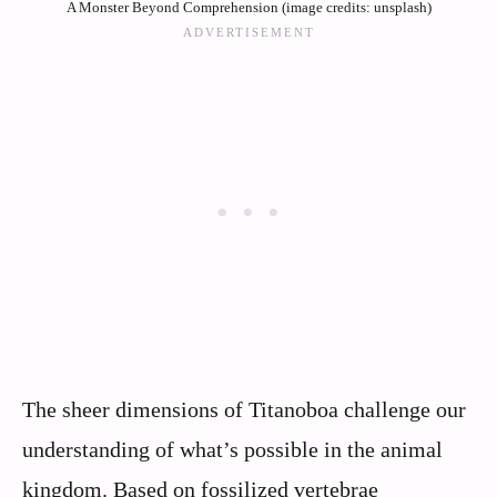
A Monster Beyond Comprehension (image credits: unsplash)
The sheer dimensions of Titanoboa challenge our
understanding of what’s possible in the animal
kingdom. Based on fossilized vertebrae