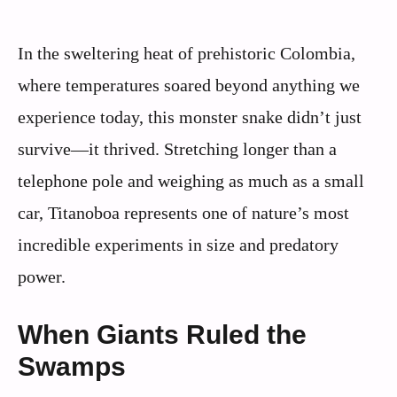
In the sweltering heat of prehistoric Colombia,
where temperatures soared beyond anything we
experience today, this monster snake didn’t just
survive—it thrived. Stretching longer than a
telephone pole and weighing as much as a small
car, Titanoboa represents one of nature’s most
incredible experiments in size and predatory
power.
When Giants Ruled the
Swamps