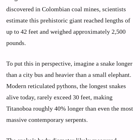
discovered in Colombian coal mines, scientists
estimate this prehistoric giant reached lengths of
up to 42 feet and weighed approximately 2,500
pounds.
To put this in perspective, imagine a snake longer
than a city bus and heavier than a small elephant.
Modern reticulated pythons, the longest snakes
alive today, rarely exceed 30 feet, making
Titanoboa roughly 40% longer than even the most
massive contemporary serpents.