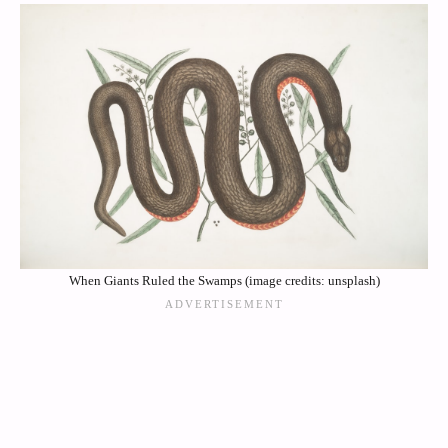
When Giants Ruled the Swamps (image credits: unsplash)