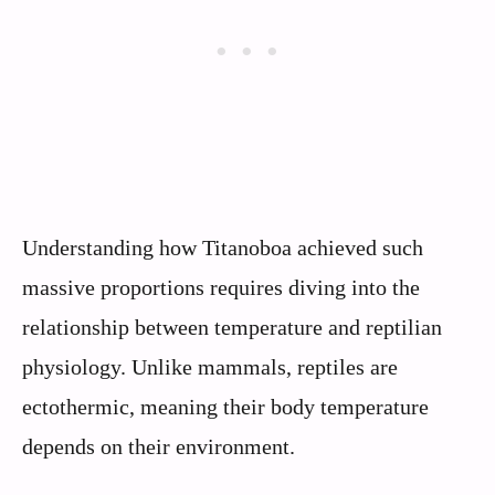
Understanding how Titanoboa achieved such
massive proportions requires diving into the
relationship between temperature and reptilian
physiology. Unlike mammals, reptiles are
ectothermic, meaning their body temperature
depends on their environment.