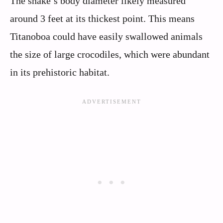
The snake’s body diameter likely measured
around 3 feet at its thickest point. This means
Titanoboa could have easily swallowed animals
the size of large crocodiles, which were abundant
in its prehistoric habitat.