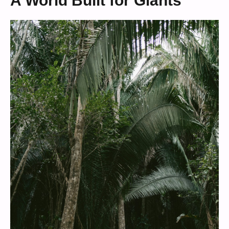
A World Built for Giants