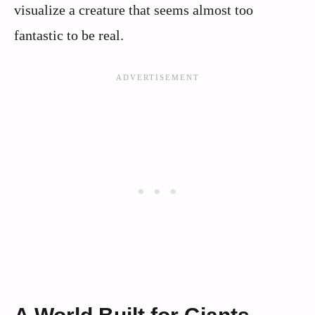
visualize a creature that seems almost too
fantastic to be real.