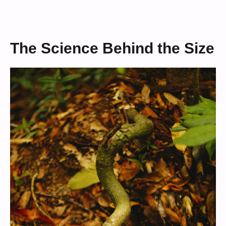
The Science Behind the Size