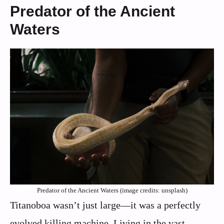
Predator of the Ancient
Waters
Predator of the Ancient Waters (image credits: unsplash)
Titanoboa wasn’t just large—it was a perfectly
evolved killing machine. Living in the vast