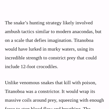
The snake’s hunting strategy likely involved
ambush tactics similar to modern anacondas, but
on a scale that defies imagination. Titanoboa
would have lurked in murky waters, using its
incredible strength to constrict prey that could
include 12-foot crocodiles.
Unlike venomous snakes that kill with poison,
Titanoboa was a constrictor. It would wrap its
massive coils around prey, squeezing with enough
force to stop blood flow and breathing. The