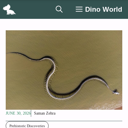
Skip
Dino World
to
content
JUNE 30, 2026
Saman Zehra
Prehistoric Discoveries