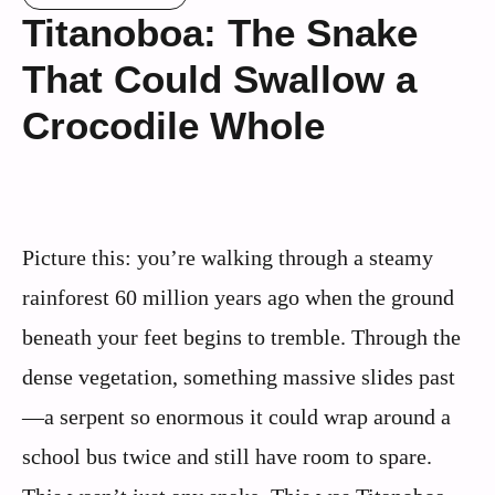
Titanoboa: The Snake
That Could Swallow a
Crocodile Whole
Picture this: you’re walking through a steamy
rainforest 60 million years ago when the ground
beneath your feet begins to tremble. Through the
dense vegetation, something massive slides past
—a serpent so enormous it could wrap around a
school bus twice and still have room to spare.