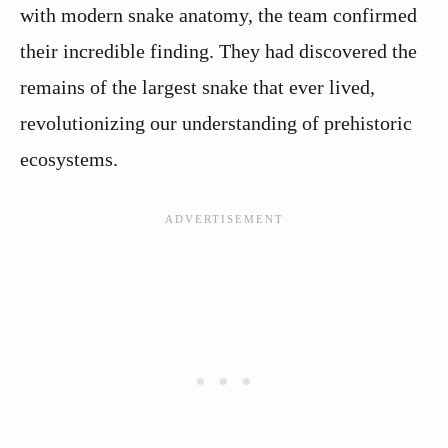
with modern snake anatomy, the team confirmed
their incredible finding. They had discovered the
remains of the largest snake that ever lived,
revolutionizing our understanding of prehistoric
ecosystems.