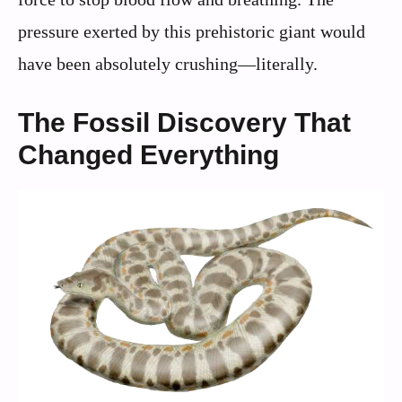
pressure exerted by this prehistoric giant would
have been absolutely crushing—literally.
The Fossil Discovery That
Changed Everything