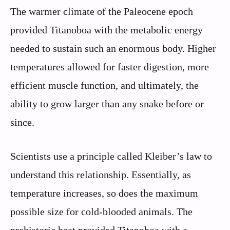
The warmer climate of the Paleocene epoch
provided Titanoboa with the metabolic energy
needed to sustain such an enormous body. Higher
temperatures allowed for faster digestion, more
efficient muscle function, and ultimately, the
ability to grow larger than any snake before or
since.
Scientists use a principle called Kleiber’s law to
understand this relationship. Essentially, as
temperature increases, so does the maximum
possible size for cold-blooded animals. The
prehistoric heat provided Titanoboa with a