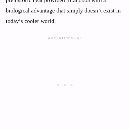
biological advantage that simply doesn’t exist in
today’s cooler world.