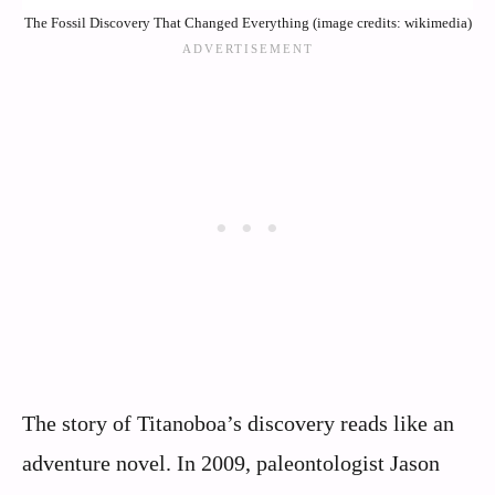
The Fossil Discovery That Changed Everything (image credits: wikimedia)
The story of Titanoboa’s discovery reads like an
adventure novel. In 2009, paleontologist Jason