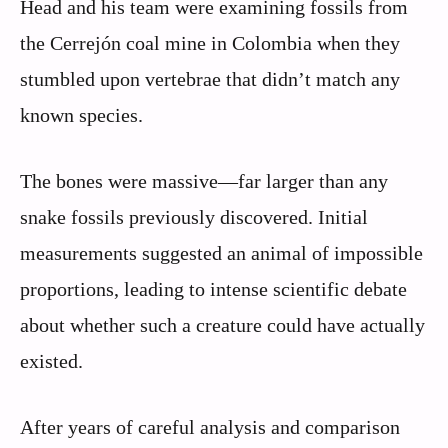
Head and his team were examining fossils from
the Cerrejón coal mine in Colombia when they
stumbled upon vertebrae that didn’t match any
known species.
The bones were massive—far larger than any
snake fossils previously discovered. Initial
measurements suggested an animal of impossible
proportions, leading to intense scientific debate
about whether such a creature could have actually
existed.
After years of careful analysis and comparison