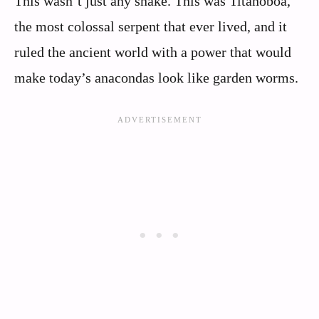
This wasn’t just any snake. This was Titanoboa,
the most colossal serpent that ever lived, and it
ruled the ancient world with a power that would
make today’s anacondas look like garden worms.