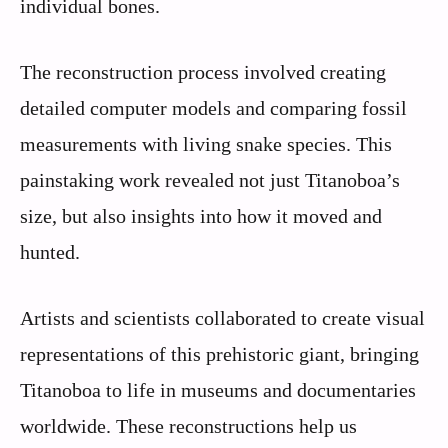
individual bones.
The reconstruction process involved creating
detailed computer models and comparing fossil
measurements with living snake species. This
painstaking work revealed not just Titanoboa’s
size, but also insights into how it moved and
hunted.
Artists and scientists collaborated to create visual
representations of this prehistoric giant, bringing
Titanoboa to life in museums and documentaries
worldwide. These reconstructions help us