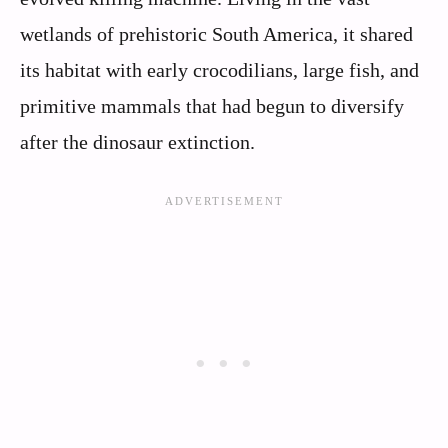
wetlands of prehistoric South America, it shared
its habitat with early crocodilians, large fish, and
primitive mammals that had begun to diversify
after the dinosaur extinction.