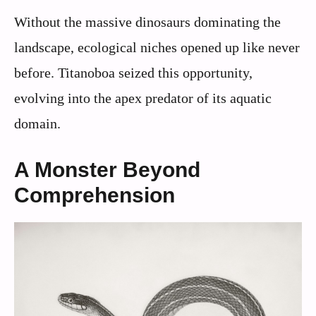
Without the massive dinosaurs dominating the
landscape, ecological niches opened up like never
before. Titanoboa seized this opportunity,
evolving into the apex predator of its aquatic
domain.
A Monster Beyond
Comprehension