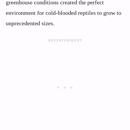
greenhouse conditions created the perfect
environment for cold-blooded reptiles to grow to
unprecedented sizes.