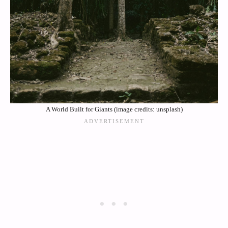
A World Built for Giants (image credits: unsplash)