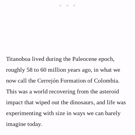
Titanoboa lived during the Paleocene epoch,
roughly 58 to 60 million years ago, in what we
now call the Cerrejón Formation of Colombia.
This was a world recovering from the asteroid
impact that wiped out the dinosaurs, and life was
experimenting with size in ways we can barely
imagine today.