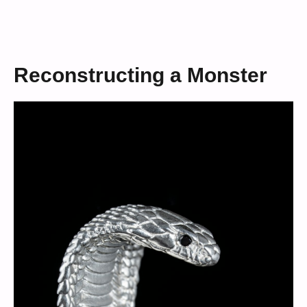
Reconstructing a Monster