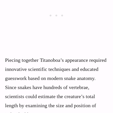
Piecing together Titanoboa’s appearance required
innovative scientific techniques and educated
guesswork based on modern snake anatomy.
Since snakes have hundreds of vertebrae,
scientists could estimate the creature’s total
length by examining the size and position of