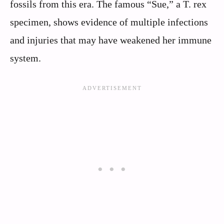
fossils from this era. The famous “Sue,” a T. rex
specimen, shows evidence of multiple infections
and injuries that may have weakened her immune
system.