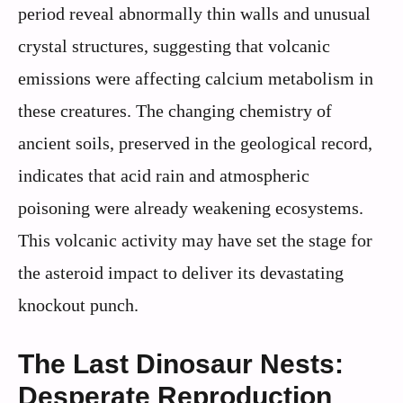
period reveal abnormally thin walls and unusual
crystal structures, suggesting that volcanic
emissions were affecting calcium metabolism in
these creatures. The changing chemistry of
ancient soils, preserved in the geological record,
indicates that acid rain and atmospheric
poisoning were already weakening ecosystems.
This volcanic activity may have set the stage for
the asteroid impact to deliver its devastating
knockout punch.
The Last Dinosaur Nests:
Desperate Reproduction