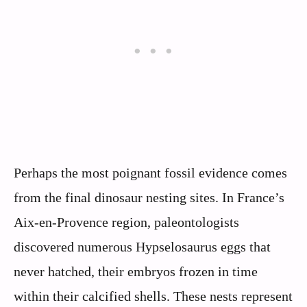
Perhaps the most poignant fossil evidence comes
from the final dinosaur nesting sites. In France’s
Aix-en-Provence region, paleontologists
discovered numerous Hypselosaurus eggs that
never hatched, their embryos frozen in time
within their calcified shells. These nests represent