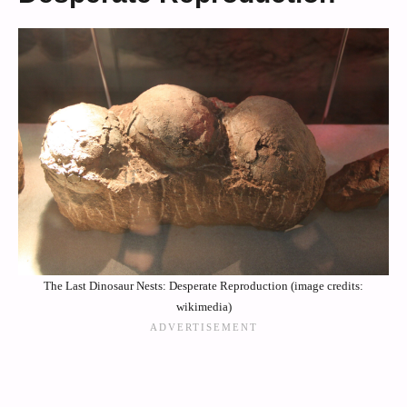
The Last Dinosaur Nests: Desperate Reproduction (image credits:
wikimedia)