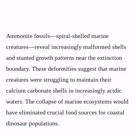
Ammonite fossils—spiral-shelled marine
creatures—reveal increasingly malformed shells
and stunted growth patterns near the extinction
boundary. These deformities suggest that marine
creatures were struggling to maintain their
calcium carbonate shells in increasingly acidic
waters. The collapse of marine ecosystems would
have eliminated crucial food sources for coastal
dinosaur populations.