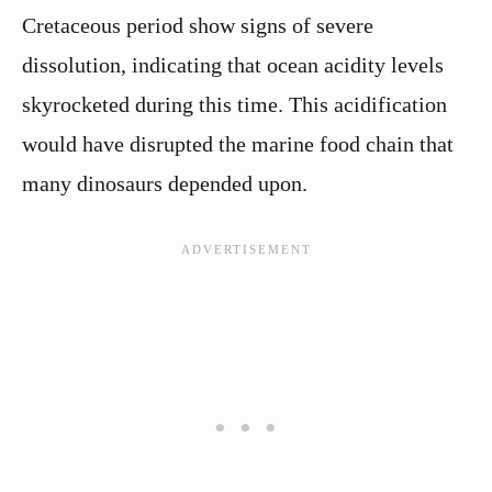
Cretaceous period show signs of severe
dissolution, indicating that ocean acidity levels
skyrocketed during this time. This acidification
would have disrupted the marine food chain that
many dinosaurs depended upon.