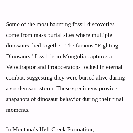
Some of the most haunting fossil discoveries
come from mass burial sites where multiple
dinosaurs died together. The famous “Fighting
Dinosaurs” fossil from Mongolia captures a
Velociraptor and Protoceratops locked in eternal
combat, suggesting they were buried alive during
a sudden sandstorm. These specimens provide
snapshots of dinosaur behavior during their final
moments.
In Montana’s Hell Creek Formation,