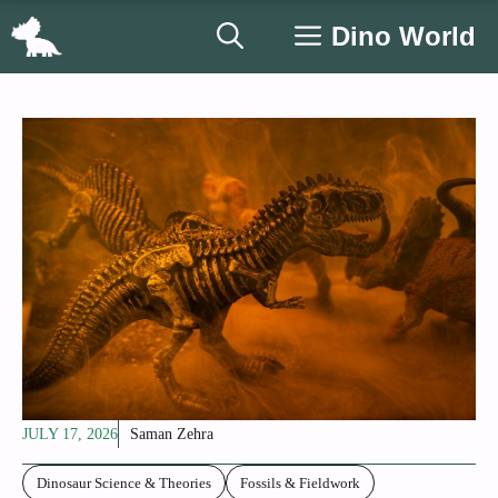
Skip
Dino World
to
content
JULY 17, 2026
Saman Zehra
Dinosaur Science & Theories
Fossils & Fieldwork