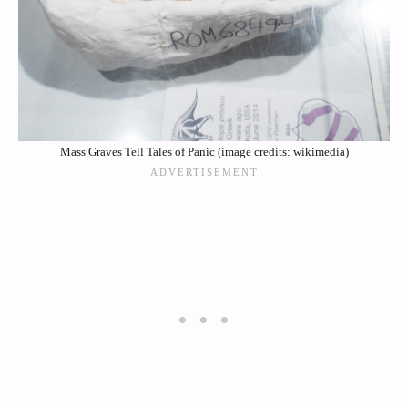
Mass Graves Tell Tales of Panic (image credits: wikimedia)