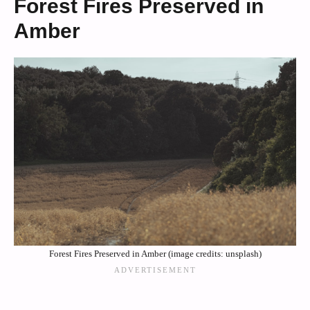
Forest Fires Preserved in
Amber
Forest Fires Preserved in Amber (image credits: unsplash)