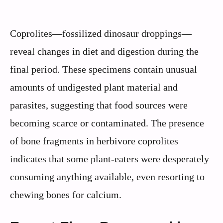
Coprolites—fossilized dinosaur droppings—
reveal changes in diet and digestion during the
final period. These specimens contain unusual
amounts of undigested plant material and
parasites, suggesting that food sources were
becoming scarce or contaminated. The presence
of bone fragments in herbivore coprolites
indicates that some plant-eaters were desperately
consuming anything available, even resorting to
chewing bones for calcium.