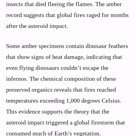
insects that died fleeing the flames. The amber
record suggests that global fires raged for months
after the asteroid impact.
Some amber specimens contain dinosaur feathers
that show signs of heat damage, indicating that
even flying dinosaurs couldn’t escape the
infernos. The chemical composition of these
preserved organics reveals that fires reached
temperatures exceeding 1,000 degrees Celsius.
This evidence supports the theory that the
asteroid impact triggered a global firestorm that
consumed much of Earth’s vegetation.