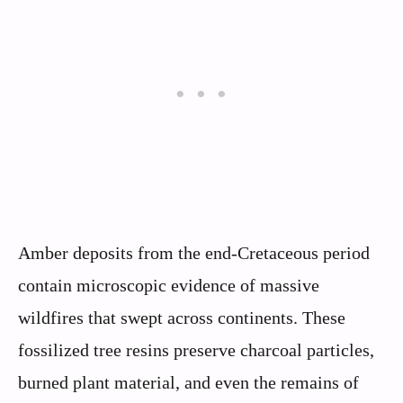
Amber deposits from the end-Cretaceous period
contain microscopic evidence of massive
wildfires that swept across continents. These
fossilized tree resins preserve charcoal particles,
burned plant material, and even the remains of