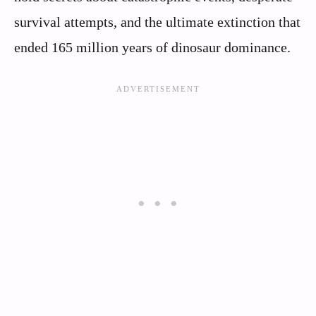
survival attempts, and the ultimate extinction that
ended 165 million years of dinosaur dominance.