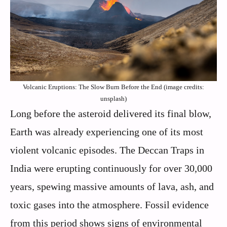
Volcanic Eruptions: The Slow Burn Before the End (image credits:
unsplash)
Long before the asteroid delivered its final blow,
Earth was already experiencing one of its most
violent volcanic episodes. The Deccan Traps in
India were erupting continuously for over 30,000
years, spewing massive amounts of lava, ash, and
toxic gases into the atmosphere. Fossil evidence
from this period shows signs of environmental