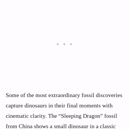
Some of the most extraordinary fossil discoveries
capture dinosaurs in their final moments with
cinematic clarity. The “Sleeping Dragon” fossil
from China shows a small dinosaur in a classic