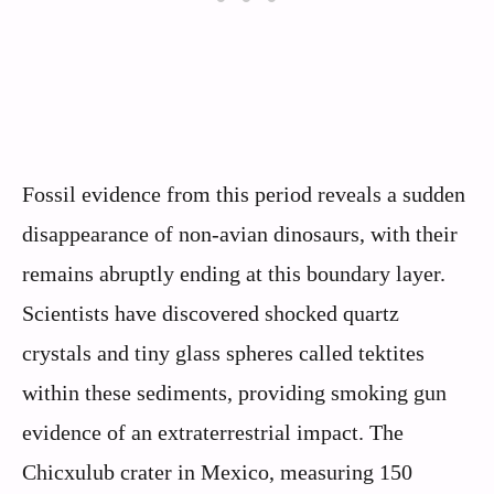
Fossil evidence from this period reveals a sudden
disappearance of non-avian dinosaurs, with their
remains abruptly ending at this boundary layer.
Scientists have discovered shocked quartz
crystals and tiny glass spheres called tektites
within these sediments, providing smoking gun
evidence of an extraterrestrial impact. The
Chicxulub crater in Mexico, measuring 150