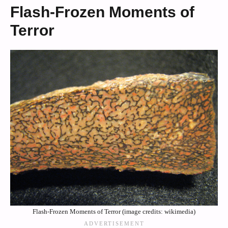
Flash-Frozen Moments of
Terror
Flash-Frozen Moments of Terror (image credits: wikimedia)