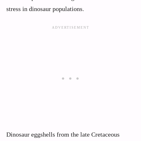
stress in dinosaur populations.
Dinosaur eggshells from the late Cretaceous