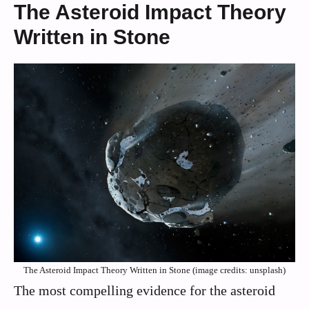
The Asteroid Impact Theory
Written in Stone
The Asteroid Impact Theory Written in Stone (image credits: unsplash)
The most compelling evidence for the asteroid