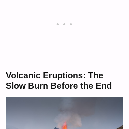
Volcanic Eruptions: The
Slow Burn Before the End