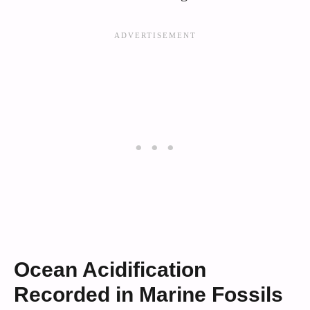
Ocean Acidification
Recorded in Marine Fossils