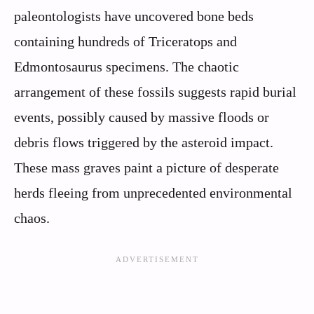
paleontologists have uncovered bone beds
containing hundreds of Triceratops and
Edmontosaurus specimens. The chaotic
arrangement of these fossils suggests rapid burial
events, possibly caused by massive floods or
debris flows triggered by the asteroid impact.
These mass graves paint a picture of desperate
herds fleeing from unprecedented environmental
chaos.