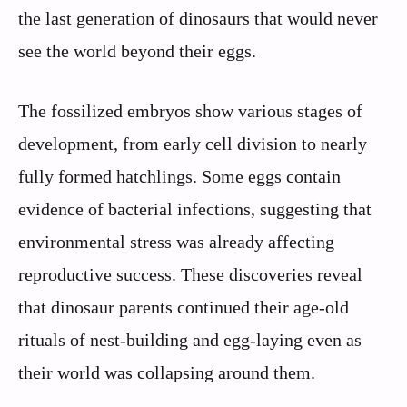
the last generation of dinosaurs that would never
see the world beyond their eggs.
The fossilized embryos show various stages of
development, from early cell division to nearly
fully formed hatchlings. Some eggs contain
evidence of bacterial infections, suggesting that
environmental stress was already affecting
reproductive success. These discoveries reveal
that dinosaur parents continued their age-old
rituals of nest-building and egg-laying even as
their world was collapsing around them.