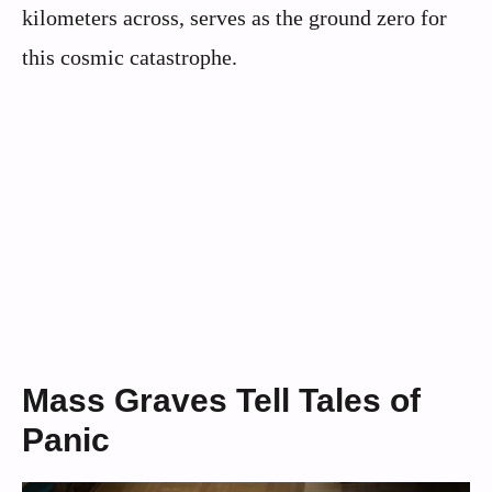
kilometers across, serves as the ground zero for
this cosmic catastrophe.
Mass Graves Tell Tales of
Panic