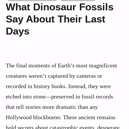
What Dinosaur Fossils
Say About Their Last
Days
The final moments of Earth’s most magnificent
creatures weren’t captured by cameras or
recorded in history books. Instead, they were
etched into stone—preserved in fossil records
that tell stories more dramatic than any
Hollywood blockbuster. These ancient remains
hold secrets about catastrophic events, desperate