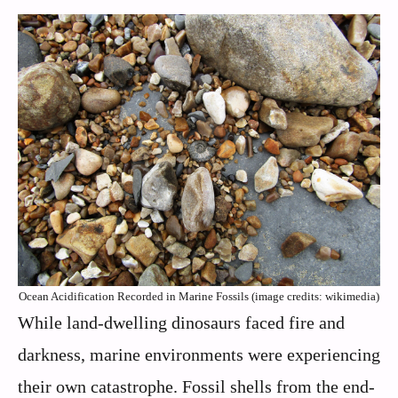
Ocean Acidification Recorded in Marine Fossils (image credits: wikimedia)
While land-dwelling dinosaurs faced fire and
darkness, marine environments were experiencing
their own catastrophe. Fossil shells from the end-