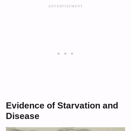
Evidence of Starvation and
Disease