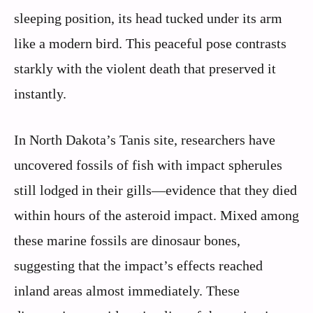
sleeping position, its head tucked under its arm
like a modern bird. This peaceful pose contrasts
starkly with the violent death that preserved it
instantly.
In North Dakota’s Tanis site, researchers have
uncovered fossils of fish with impact spherules
still lodged in their gills—evidence that they died
within hours of the asteroid impact. Mixed among
these marine fossils are dinosaur bones,
suggesting that the impact’s effects reached
inland areas almost immediately. These