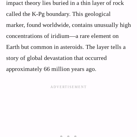
impact theory lies buried in a thin layer of rock
called the K-Pg boundary. This geological
marker, found worldwide, contains unusually high
concentrations of iridium—a rare element on
Earth but common in asteroids. The layer tells a
story of global devastation that occurred
approximately 66 million years ago.