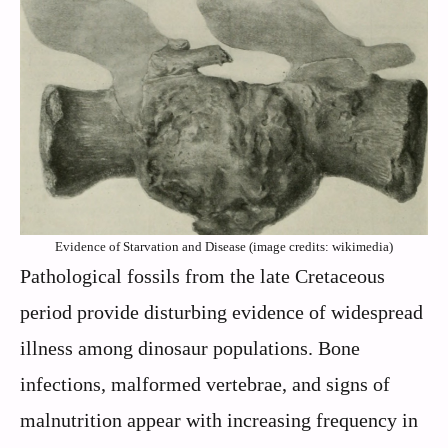
Evidence of Starvation and Disease (image credits: wikimedia)
Pathological fossils from the late Cretaceous
period provide disturbing evidence of widespread
illness among dinosaur populations. Bone
infections, malformed vertebrae, and signs of
malnutrition appear with increasing frequency in