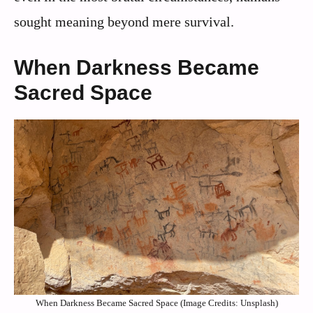
sought meaning beyond mere survival.
When Darkness Became
Sacred Space
When Darkness Became Sacred Space (Image Credits: Unsplash)