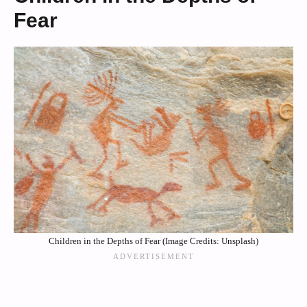
Fear
Children in the Depths of Fear (Image Credits: Unsplash)