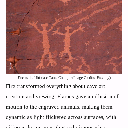
Fire as the Ultimate Game Changer (Image Credits: Pixabay)
Fire transformed everything about cave art
creation and viewing. Flames gave an illusion of
motion to the engraved animals, making them
dynamic as light flickered across surfaces, with
different forms emerging and disappearing,