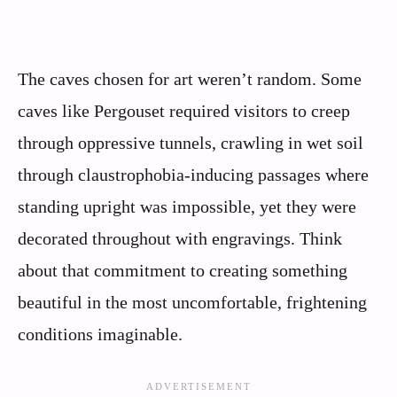
The caves chosen for art weren’t random. Some
caves like Pergouset required visitors to creep
through oppressive tunnels, crawling in wet soil
through claustrophobia-inducing passages where
standing upright was impossible, yet they were
decorated throughout with engravings. Think
about that commitment to creating something
beautiful in the most uncomfortable, frightening
conditions imaginable.