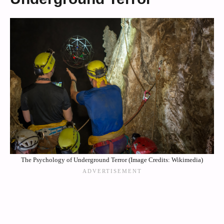
The Psychology of Underground Terror (Image Credits: Wikimedia)