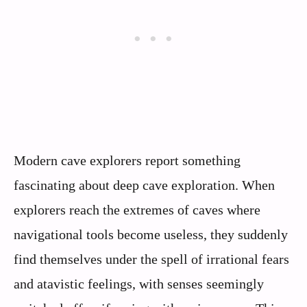
Modern cave explorers report something
fascinating about deep cave exploration. When
explorers reach the extremes of caves where
navigational tools become useless, they suddenly
find themselves under the spell of irrational fears
and atavistic feelings, with senses seemingly