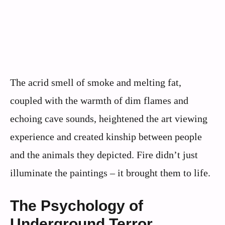
The acrid smell of smoke and melting fat,
coupled with the warmth of dim flames and
echoing cave sounds, heightened the art viewing
experience and created kinship between people
and the animals they depicted. Fire didn’t just
illuminate the paintings – it brought them to life.
The Psychology of
Underground Terror