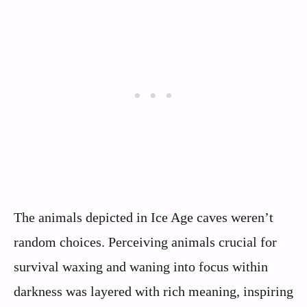
The animals depicted in Ice Age caves weren’t
random choices. Perceiving animals crucial for
survival waxing and waning into focus within
darkness was layered with rich meaning, inspiring