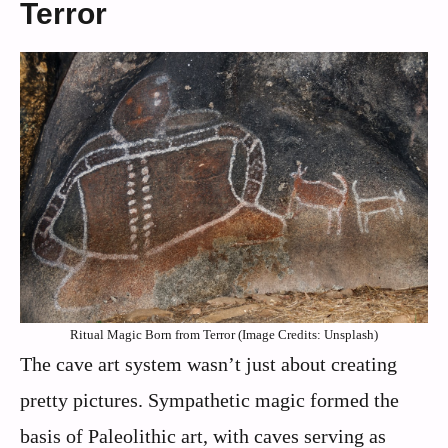
Terror
Ritual Magic Born from Terror (Image Credits: Unsplash)
The cave art system wasn’t just about creating
pretty pictures. Sympathetic magic formed the
basis of Paleolithic art, with caves serving as