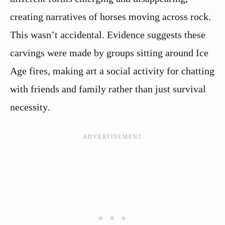
creating narratives of horses moving across rock.
This wasn’t accidental. Evidence suggests these
carvings were made by groups sitting around Ice
Age fires, making art a social activity for chatting
with friends and family rather than just survival
necessity.