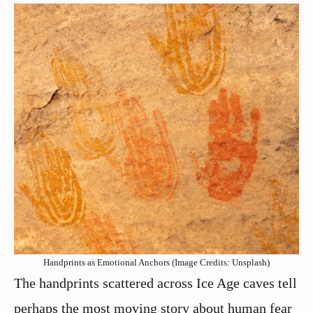
Handprints as Emotional Anchors (Image Credits: Unsplash)
The handprints scattered across Ice Age caves tell
perhaps the most moving story about human fear