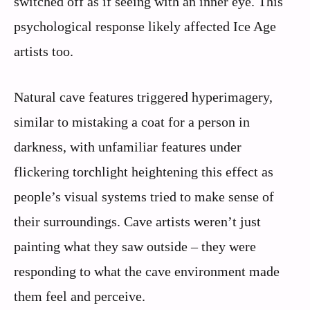
switched off as if seeing with an inner eye. This
psychological response likely affected Ice Age
artists too.
Natural cave features triggered hyperimagery,
similar to mistaking a coat for a person in
darkness, with unfamiliar features under
flickering torchlight heightening this effect as
people’s visual systems tried to make sense of
their surroundings. Cave artists weren’t just
painting what they saw outside – they were
responding to what the cave environment made
them feel and perceive.