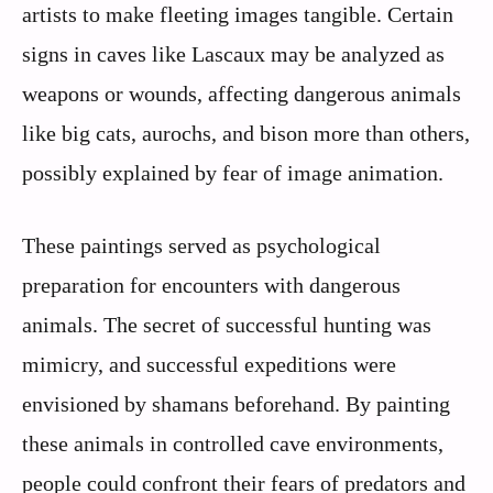
artists to make fleeting images tangible. Certain
signs in caves like Lascaux may be analyzed as
weapons or wounds, affecting dangerous animals
like big cats, aurochs, and bison more than others,
possibly explained by fear of image animation.
These paintings served as psychological
preparation for encounters with dangerous
animals. The secret of successful hunting was
mimicry, and successful expeditions were
envisioned by shamans beforehand. By painting
these animals in controlled cave environments,
people could confront their fears of predators and