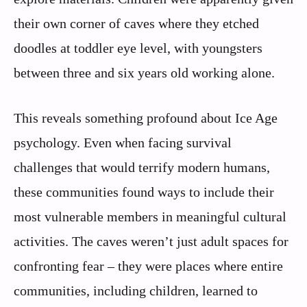
their own corner of caves where they etched
doodles at toddler eye level, with youngsters
between three and six years old working alone.
This reveals something profound about Ice Age
psychology. Even when facing survival
challenges that would terrify modern humans,
these communities found ways to include their
most vulnerable members in meaningful cultural
activities. The caves weren’t just adult spaces for
confronting fear – they were places where entire
communities, including children, learned to