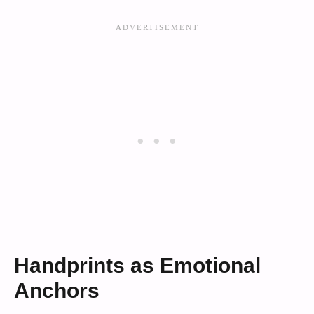
Handprints as Emotional
Anchors