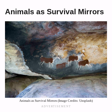
Animals as Survival Mirrors
Animals as Survival Mirrors (Image Credits: Unsplash)