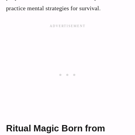
practice mental strategies for survival.
Ritual Magic Born from