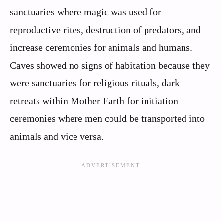
sanctuaries where magic was used for
reproductive rites, destruction of predators, and
increase ceremonies for animals and humans.
Caves showed no signs of habitation because they
were sanctuaries for religious rituals, dark
retreats within Mother Earth for initiation
ceremonies where men could be transported into
animals and vice versa.