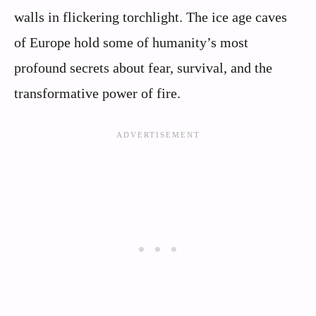
walls in flickering torchlight. The ice age caves
of Europe hold some of humanity’s most
profound secrets about fear, survival, and the
transformative power of fire.