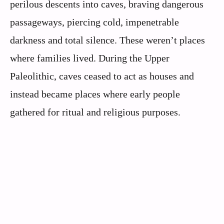
perilous descents into caves, braving dangerous
passageways, piercing cold, impenetrable
darkness and total silence. These weren’t places
where families lived. During the Upper
Paleolithic, caves ceased to act as houses and
instead became places where early people
gathered for ritual and religious purposes.