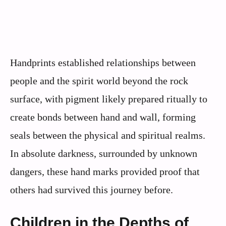
Handprints established relationships between
people and the spirit world beyond the rock
surface, with pigment likely prepared ritually to
create bonds between hand and wall, forming
seals between the physical and spiritual realms.
In absolute darkness, surrounded by unknown
dangers, these hand marks provided proof that
others had survived this journey before.
Children in the Depths of