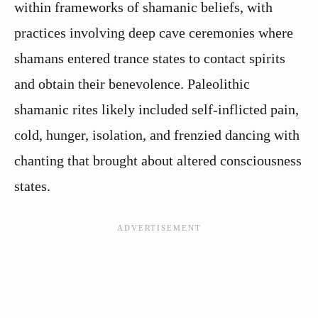
within frameworks of shamanic beliefs, with
practices involving deep cave ceremonies where
shamans entered trance states to contact spirits
and obtain their benevolence. Paleolithic
shamanic rites likely included self-inflicted pain,
cold, hunger, isolation, and frenzied dancing with
chanting that brought about altered consciousness
states.