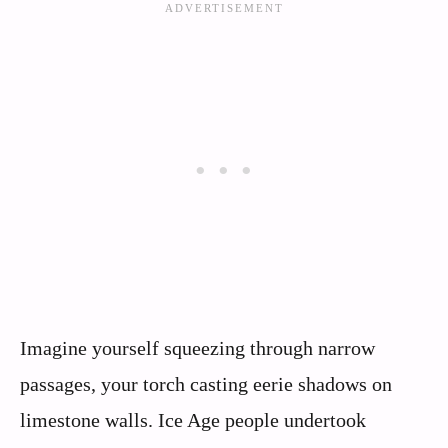
Imagine yourself squeezing through narrow
passages, your torch casting eerie shadows on
limestone walls. Ice Age people undertook