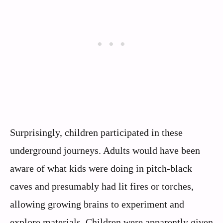
Surprisingly, children participated in these
underground journeys. Adults would have been
aware of what kids were doing in pitch-black
caves and presumably had lit fires or torches,
allowing growing brains to experiment and
explore materials. Children were apparently given