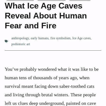
What Ice Age Caves
Reveal About Human
Fear and Fire
anthropology
,
early humans
,
fire symbolism
,
Ice Age caves
,
prehistoric art
You’ve probably wondered what it was like to be
human tens of thousands of years ago, when
survival meant facing down saber-toothed cats
and living through brutal winters. These people
left us clues deep underground, painted on cave