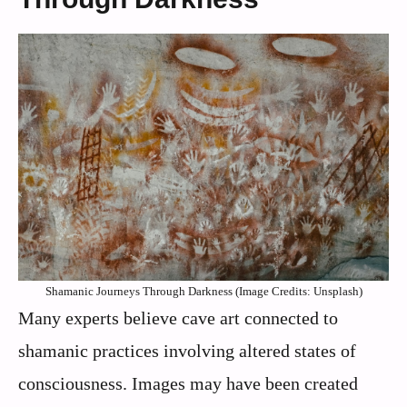
Shamanic Journeys Through Darkness (Image Credits: Unsplash)
Many experts believe cave art connected to
shamanic practices involving altered states of
consciousness. Images may have been created