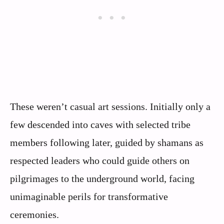
These weren’t casual art sessions. Initially only a
few descended into caves with selected tribe
members following later, guided by shamans as
respected leaders who could guide others on
pilgrimages to the underground world, facing
unimaginable perils for transformative
ceremonies.