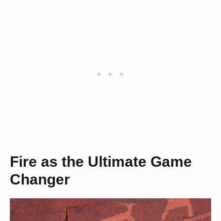
Fire as the Ultimate Game
Changer