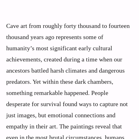
Cave art from roughly forty thousand to fourteen
thousand years ago represents some of
humanity’s most significant early cultural
achievements, created during a time when our
ancestors battled harsh climates and dangerous
predators. Yet within these dark chambers,
something remarkable happened. People
desperate for survival found ways to capture not
just images, but emotional connections and
empathy in their art. The paintings reveal that
even in the most brutal circumstances, humans