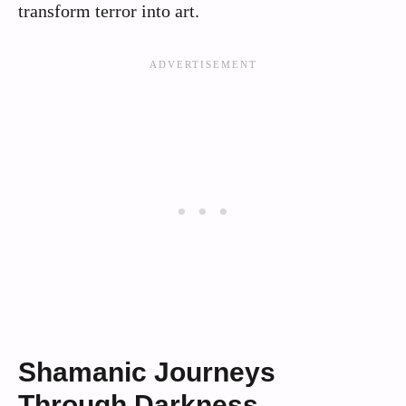
transform terror into art.
Shamanic Journeys
Through Darkness