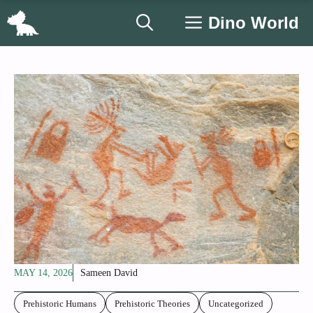
Skip
Dino World
to
content
MAY 14, 2026
Sameen David
Prehistoric Humans
Prehistoric Theories
Uncategorized