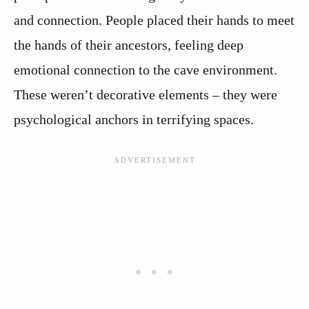
and connection. People placed their hands to meet
the hands of their ancestors, feeling deep
emotional connection to the cave environment.
These weren’t decorative elements – they were
psychological anchors in terrifying spaces.