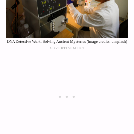
DNA Detective Work: Solving Ancient Mysteries (image credits: unsplash)