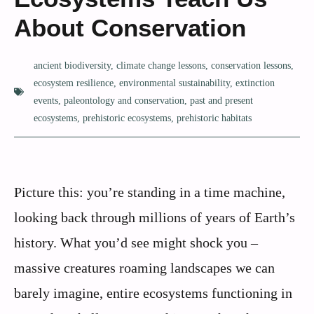
About Conservation
ancient biodiversity
,
climate change lessons
,
conservation lessons
,
ecosystem resilience
,
environmental sustainability
,
extinction
events
,
paleontology and conservation
,
past and present
ecosystems
,
prehistoric ecosystems
,
prehistoric habitats
Picture this: you’re standing in a time machine,
looking back through millions of years of Earth’s
history. What you’d see might shock you –
massive creatures roaming landscapes we can
barely imagine, entire ecosystems functioning in