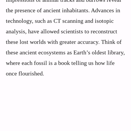
the presence of ancient inhabitants. Advances in
technology, such as CT scanning and isotopic
analysis, have allowed scientists to reconstruct
these lost worlds with greater accuracy. Think of
these ancient ecosystems as Earth’s oldest library,
where each fossil is a book telling us how life
once flourished.