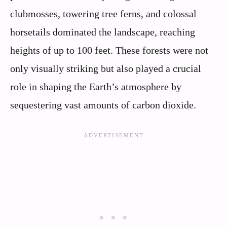
clubmosses, towering tree ferns, and colossal
horsetails dominated the landscape, reaching
heights of up to 100 feet. These forests were not
only visually striking but also played a crucial
role in shaping the Earth’s atmosphere by
sequestering vast amounts of carbon dioxide.