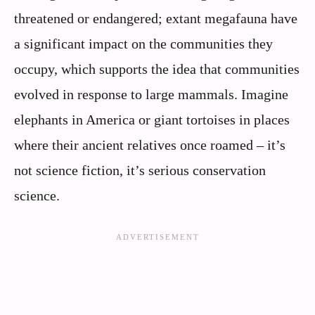
threatened or endangered; extant megafauna have
a significant impact on the communities they
occupy, which supports the idea that communities
evolved in response to large mammals. Imagine
elephants in America or giant tortoises in places
where their ancient relatives once roamed – it’s
not science fiction, it’s serious conservation
science.