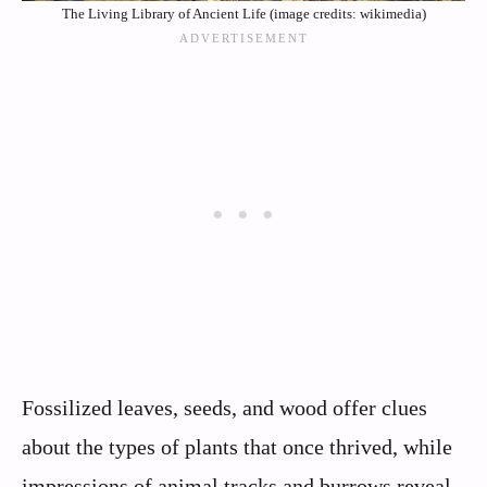
The Living Library of Ancient Life (image credits: wikimedia)
Fossilized leaves, seeds, and wood offer clues
about the types of plants that once thrived, while
impressions of animal tracks and burrows reveal