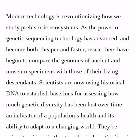
Modern technology is revolutionizing how we
study prehistoric ecosystems. As the power of
genetic sequencing technology has advanced, and
become both cheaper and faster, researchers have
begun to compare the genomes of ancient and
museum specimens with those of their living
descendants. Scientists are now using historical
DNA to establish baselines for assessing how
much genetic diversity has been lost over time –
an indicator of a population’s health and its
ability to adapt to a changing world. They’re