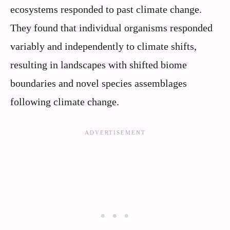
ecosystems responded to past climate change.
They found that individual organisms responded
variably and independently to climate shifts,
resulting in landscapes with shifted biome
boundaries and novel species assemblages
following climate change.