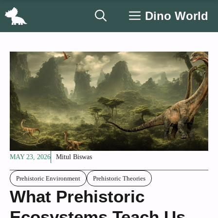
Skip
Dino World
to
content
MAY 23, 2026
Mitul Biswas
Prehistoric Environment
Prehistoric Theories
What Prehistoric
Ecosystems Teach Us