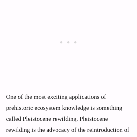
One of the most exciting applications of
prehistoric ecosystem knowledge is something
called Pleistocene rewilding. Pleistocene
rewilding is the advocacy of the reintroduction of