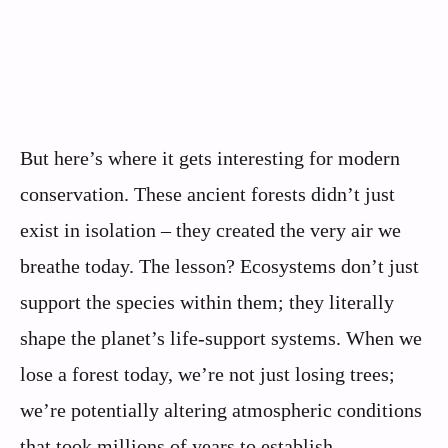
But here’s where it gets interesting for modern
conservation. These ancient forests didn’t just
exist in isolation – they created the very air we
breathe today. The lesson? Ecosystems don’t just
support the species within them; they literally
shape the planet’s life-support systems. When we
lose a forest today, we’re not just losing trees;
we’re potentially altering atmospheric conditions
that took millions of years to establish.