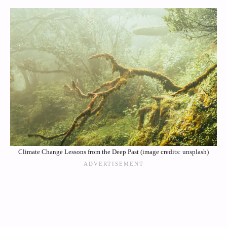
Climate Change Lessons from the Deep Past (image credits: unsplash)