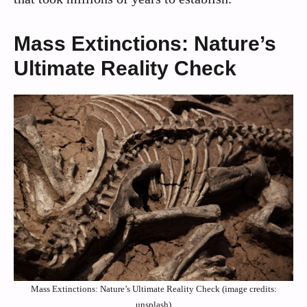
Mass Extinctions: Nature’s
Ultimate Reality Check
Mass Extinctions: Nature’s Ultimate Reality Check (image credits:
unsplash)