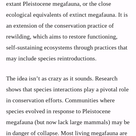
extant Pleistocene megafauna, or the close
ecological equivalents of extinct megafauna. It is
an extension of the conservation practice of
rewilding, which aims to restore functioning,
self-sustaining ecosystems through practices that
may include species reintroductions.
The idea isn’t as crazy as it sounds. Research
shows that species interactions play a pivotal role
in conservation efforts. Communities where
species evolved in response to Pleistocene
megafauna (but now lack large mammals) may be
in danger of collapse. Most living megafauna are