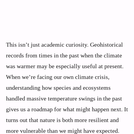
This isn’t just academic curiosity. Geohistorical
records from times in the past when the climate
was warmer may be especially useful at present.
When we’re facing our own climate crisis,
understanding how species and ecosystems
handled massive temperature swings in the past
gives us a roadmap for what might happen next. It
turns out that nature is both more resilient and
more vulnerable than we might have expected.