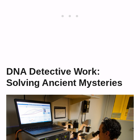
DNA Detective Work:
Solving Ancient Mysteries