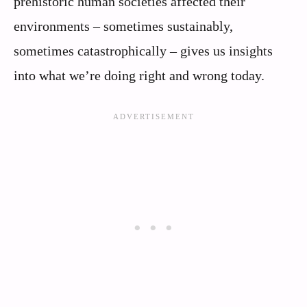
prehistoric human societies affected their
environments – sometimes sustainably,
sometimes catastrophically – gives us insights
into what we’re doing right and wrong today.