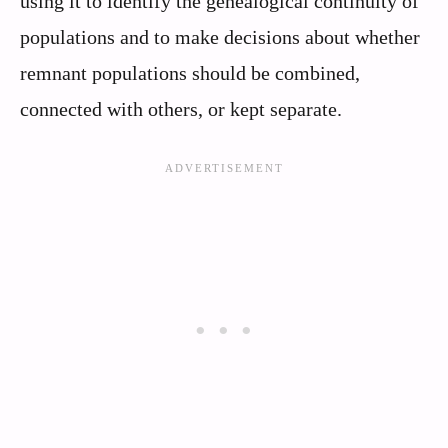
using it to identify the genealogical continuity of
populations and to make decisions about whether
remnant populations should be combined,
connected with others, or kept separate.