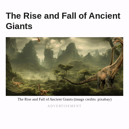
The Rise and Fall of Ancient
Giants
The Rise and Fall of Ancient Giants (image credits: pixabay)