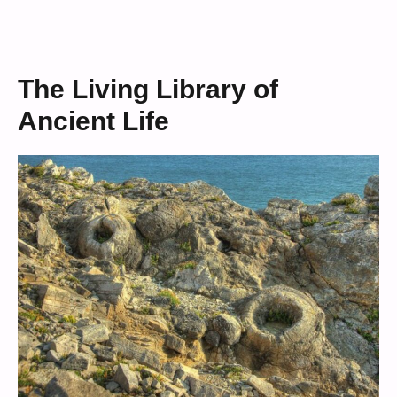
The Living Library of
Ancient Life