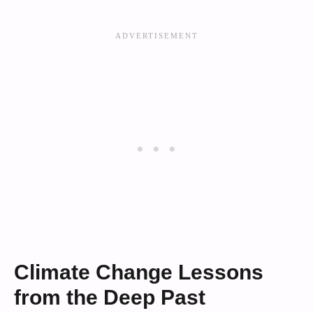
Climate Change Lessons
from the Deep Past