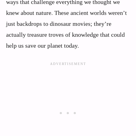
ways that challenge everything we thought we
knew about nature. These ancient worlds weren’t
just backdrops to dinosaur movies; they’re
actually treasure troves of knowledge that could
help us save our planet today.