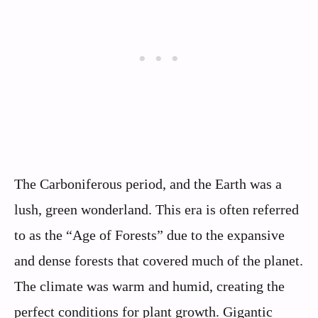
The Carboniferous period, and the Earth was a
lush, green wonderland. This era is often referred
to as the “Age of Forests” due to the expansive
and dense forests that covered much of the planet.
The climate was warm and humid, creating the
perfect conditions for plant growth. Gigantic