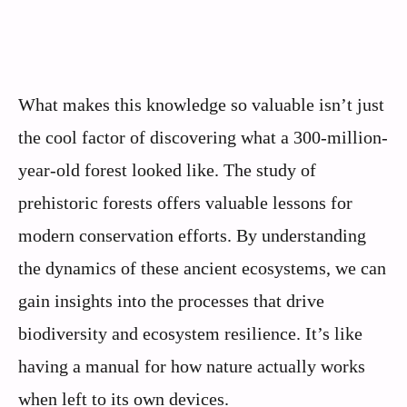
What makes this knowledge so valuable isn’t just
the cool factor of discovering what a 300-million-
year-old forest looked like. The study of
prehistoric forests offers valuable lessons for
modern conservation efforts. By understanding
the dynamics of these ancient ecosystems, we can
gain insights into the processes that drive
biodiversity and ecosystem resilience. It’s like
having a manual for how nature actually works
when left to its own devices.