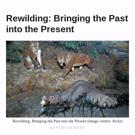
Rewilding: Bringing the Past
into the Present
Rewilding: Bringing the Past into the Present (image credits: flickr)