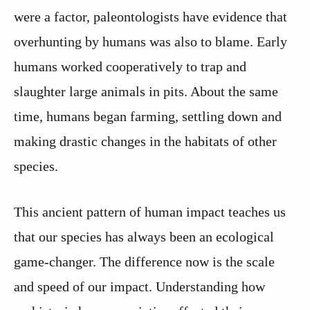
were a factor, paleontologists have evidence that
overhunting by humans was also to blame. Early
humans worked cooperatively to trap and
slaughter large animals in pits. About the same
time, humans began farming, settling down and
making drastic changes in the habitats of other
species.
This ancient pattern of human impact teaches us
that our species has always been an ecological
game-changer. The difference now is the scale
and speed of our impact. Understanding how