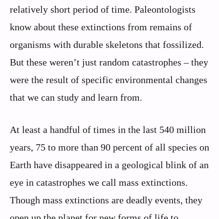
relatively short period of time. Paleontologists
know about these extinctions from remains of
organisms with durable skeletons that fossilized.
But these weren’t just random catastrophes – they
were the result of specific environmental changes
that we can study and learn from.
At least a handful of times in the last 540 million
years, 75 to more than 90 percent of all species on
Earth have disappeared in a geological blink of an
eye in catastrophes we call mass extinctions.
Though mass extinctions are deadly events, they
open up the planet for new forms of life to