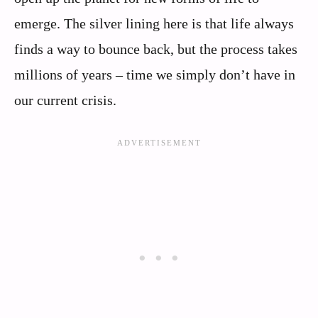
emerge. The silver lining here is that life always
finds a way to bounce back, but the process takes
millions of years – time we simply don’t have in
our current crisis.