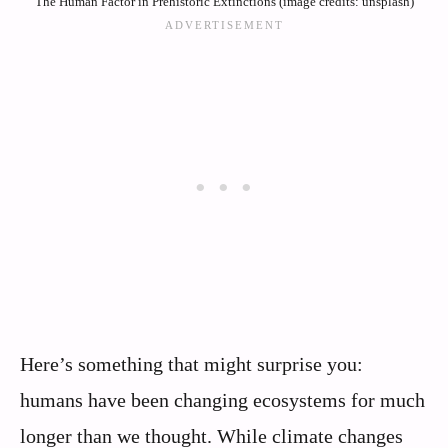
The Human Factor in Prehistoric Extinctions (image credits: unsplash)
Here’s something that might surprise you:
humans have been changing ecosystems for much
longer than we thought. While climate changes