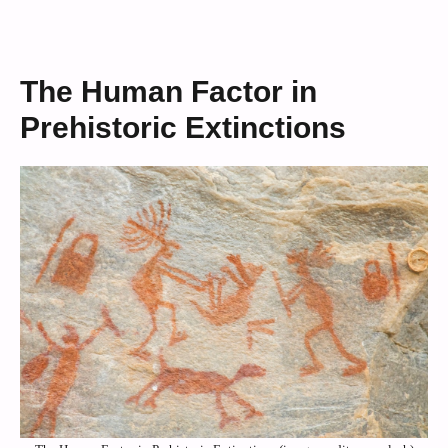
The Human Factor in
Prehistoric Extinctions