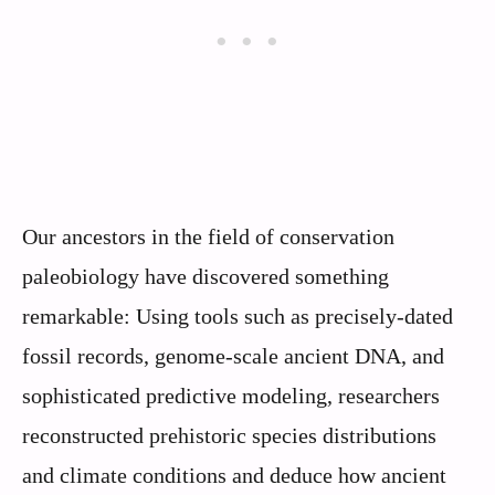
Our ancestors in the field of conservation
paleobiology have discovered something
remarkable: Using tools such as precisely-dated
fossil records, genome-scale ancient DNA, and
sophisticated predictive modeling, researchers
reconstructed prehistoric species distributions
and climate conditions and deduce how ancient