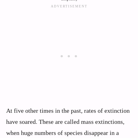
At five other times in the past, rates of extinction
have soared. These are called mass extinctions,
when huge numbers of species disappear in a