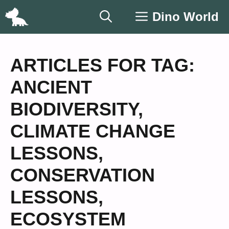
Skip
Dino World
to
content
ARTICLES FOR TAG:
ANCIENT
BIODIVERSITY
,
CLIMATE CHANGE
LESSONS
,
CONSERVATION
LESSONS
,
ECOSYSTEM