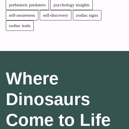
prehistoric predators
psychology insights
self-awareness
self-discovery
zodiac signs
zodiac traits
Where
Dinosaurs
Come to Life