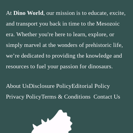
At
Dino World
, our mission is to educate, excite,
and transport you back in time to the Mesozoic
era. Whether you're here to learn, explore, or
simply marvel at the wonders of prehistoric life,
we’re dedicated to providing the knowledge and
resources to fuel your passion for dinosaurs.
About Us
Disclosure Policy
Editorial Policy
Privacy Policy
Terms & Conditions
Contact Us