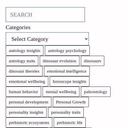
Search
Categories
astrology insights
astrology psychology
astrology traits
dinosaur evolution
dinosaurs
dinosaur theories
emotional intelligence
emotional wellbeing
horoscope insights
human behavior
mental wellbeing
paleontology
personal development
Personal Growth
personality insights
personality traits
prehistoric ecosystems
prehistoric life