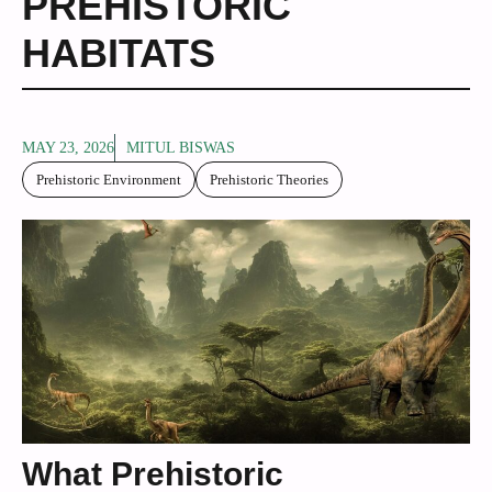
PREHISTORIC
HABITATS
MAY 23, 2026
MITUL BISWAS
Prehistoric Environment
Prehistoric Theories
What Prehistoric