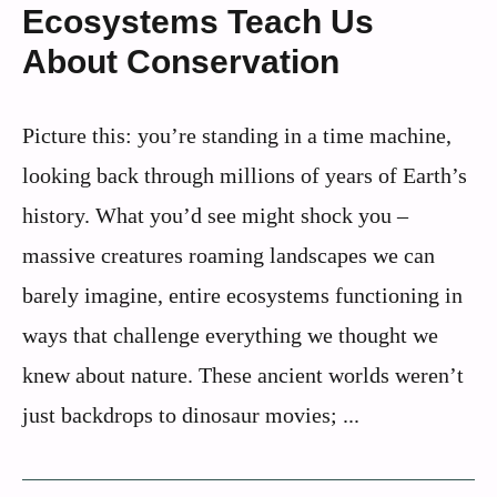
Ecosystems Teach Us
About Conservation
Picture this: you’re standing in a time machine,
looking back through millions of years of Earth’s
history. What you’d see might shock you –
massive creatures roaming landscapes we can
barely imagine, entire ecosystems functioning in
ways that challenge everything we thought we
knew about nature. These ancient worlds weren’t
just backdrops to dinosaur movies; ...