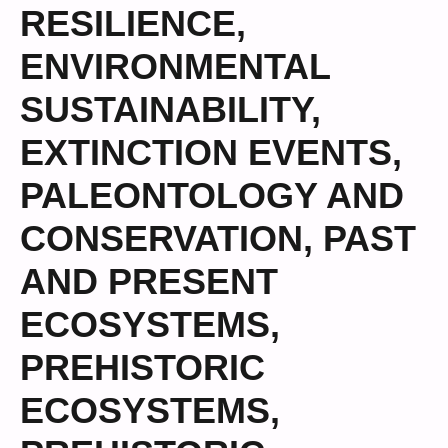
RESILIENCE
,
ENVIRONMENTAL
SUSTAINABILITY
,
EXTINCTION EVENTS
,
PALEONTOLOGY AND
CONSERVATION
,
PAST
AND PRESENT
ECOSYSTEMS
,
PREHISTORIC
ECOSYSTEMS
,