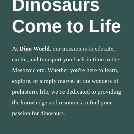
Dinosaurs
Come to Life
At
Dino World
, our mission is to educate,
excite, and transport you back in time to the
Mesozoic era. Whether you're here to learn,
explore, or simply marvel at the wonders of
prehistoric life, we’re dedicated to providing
the knowledge and resources to fuel your
passion for dinosaurs.