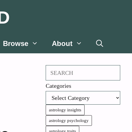
D
Browse
About
Search
Categories
astrology insights
astrology psychology
astrology traits