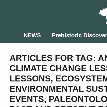
Skip
to
content
NEWS
Prehistoric Discover
ARTICLES FOR TAG:
A
CLIMATE CHANGE LE
LESSONS
,
ECOSYSTEM
ENVIRONMENTAL SUST
EVENTS
,
PALEONTOLO