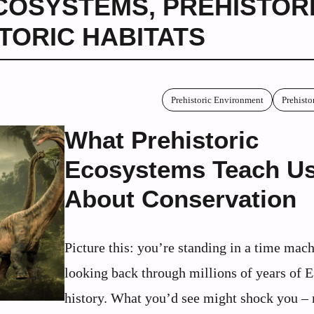
ECOSYSTEMS
,
PREHISTOR
TORIC HABITATS
Prehistoric Environment
Prehisto
What Prehistoric
Ecosystems Teach U
About Conservation
Picture this: you’re standing in a time mach
looking back through millions of years of E
history. What you’d see might shock you –