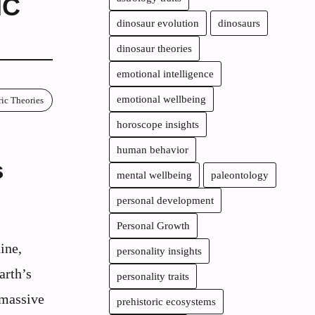
IC
dinosaur evolution
dinosaurs
dinosaur theories
emotional intelligence
emotional wellbeing
ric Theories
horoscope insights
human behavior
s
mental wellbeing
paleontology
personal development
Personal Growth
ine,
personality insights
arth’s
personality traits
 massive
prehistoric ecosystems