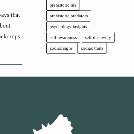
y
prehistoric life
ways that
prehistoric predators
about
psychology insights
backdrops
self-awareness
self-discovery
zodiac signs
zodiac traits