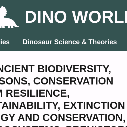
DINO WORL
ies
Dinosaur Science & Theories
NCIENT BIODIVERSITY
,
SSONS
,
CONSERVATION
 RESILIENCE
,
AINABILITY
,
EXTINCTION
GY AND CONSERVATION
,