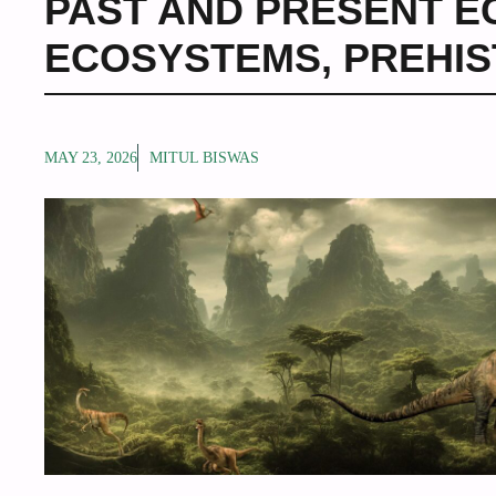
PAST AND PRESENT 
ECOSYSTEMS
,
PREHIS
MAY 23, 2026
MITUL BISWAS