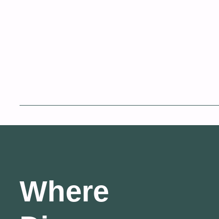
Where