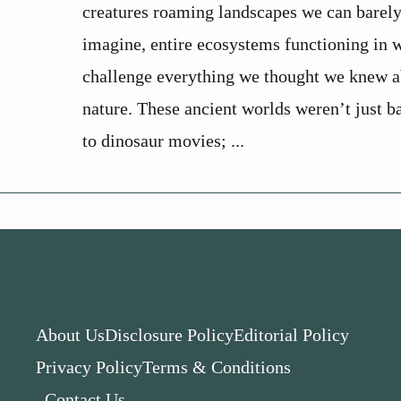
creatures roaming landscapes we can barel
imagine, entire ecosystems functioning in 
challenge everything we thought we knew 
nature. These ancient worlds weren’t just 
to dinosaur movies; ...
About Us
Disclosure Policy
Editorial Policy
Privacy Policy
Terms & Conditions
Contact Us