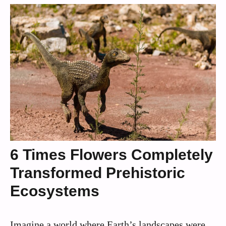
6 Times Flowers Completely
Transformed Prehistoric
Ecosystems
Imagine a world where Earth’s landscapes were