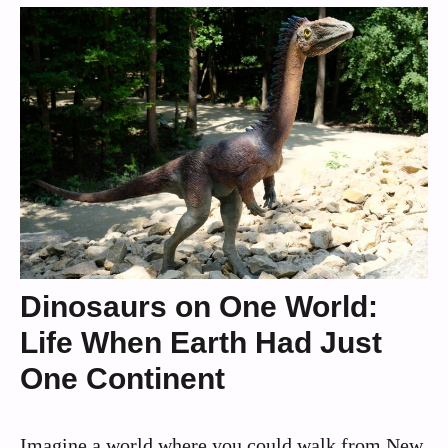
Dinosaurs on One World:
Life When Earth Had Just
One Continent
Imagine a world where you could walk from New