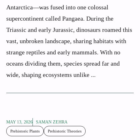
Antarctica—was fused into one colossal
supercontinent called Pangaea. During the
Triassic and early Jurassic, dinosaurs roamed this
vast, unbroken landscape, sharing habitats with
strange reptiles and early mammals. With no
oceans dividing them, species spread far and
wide, shaping ecosystems unlike ...
MAY 13, 2026
SAMAN ZEHRA
Prehistoric Plants
Prehistoric Theories