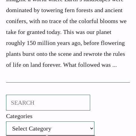
dominated by towering fern forests and ancient
conifers, with no trace of the colorful blooms we
take for granted today. This was our planet
roughly 150 million years ago, before flowering
plants burst onto the scene and rewrote the rules
of life on land forever. What followed was ...
Search
Categories