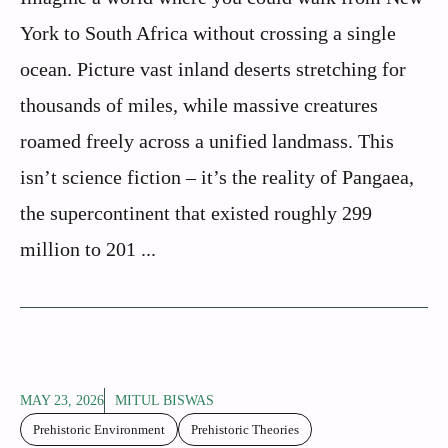
York to South Africa without crossing a single
ocean. Picture vast inland deserts stretching for
thousands of miles, while massive creatures
roamed freely across a unified landmass. This
isn’t science fiction – it’s the reality of Pangaea,
the supercontinent that existed roughly 299
million to 201 ...
MAY 23, 2026
MITUL BISWAS
Prehistoric Environment
Prehistoric Theories