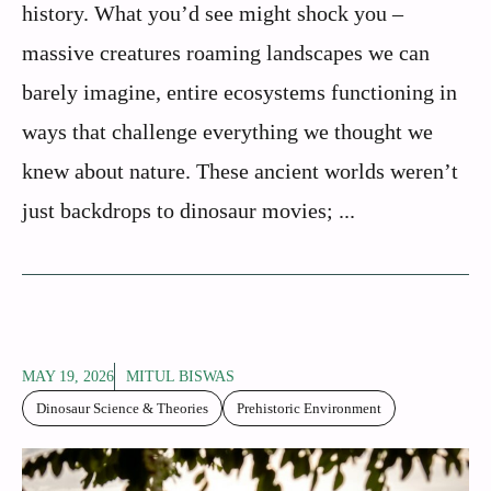
history. What you’d see might shock you –
massive creatures roaming landscapes we can
barely imagine, entire ecosystems functioning in
ways that challenge everything we thought we
knew about nature. These ancient worlds weren’t
just backdrops to dinosaur movies; ...
MAY 19, 2026
MITUL BISWAS
Dinosaur Science & Theories
Prehistoric Environment