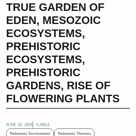
TRUE GARDEN OF
EDEN
,
MESOZOIC
ECOSYSTEMS
,
PREHISTORIC
ECOSYSTEMS
,
PREHISTORIC
GARDENS
,
RISE OF
FLOWERING PLANTS
JUNE 16, 2026
GARGI
Prehistoric Environment
Prehistoric Theories