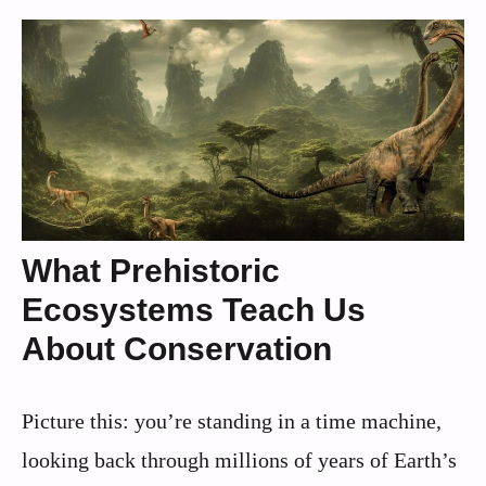
What Prehistoric
Ecosystems Teach Us
About Conservation
Picture this: you’re standing in a time machine,
looking back through millions of years of Earth’s