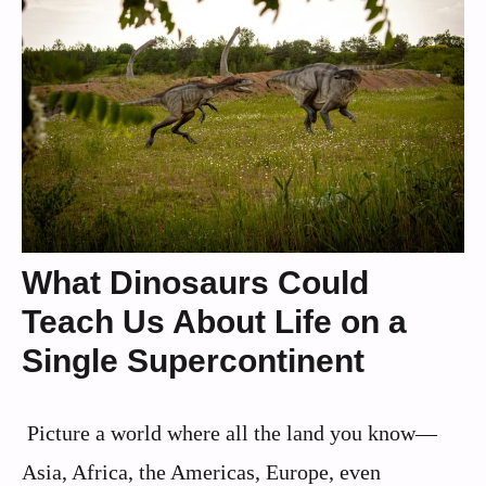
What Dinosaurs Could
Teach Us About Life on a
Single Supercontinent
Picture a world where all the land you know—
Asia, Africa, the Americas, Europe, even