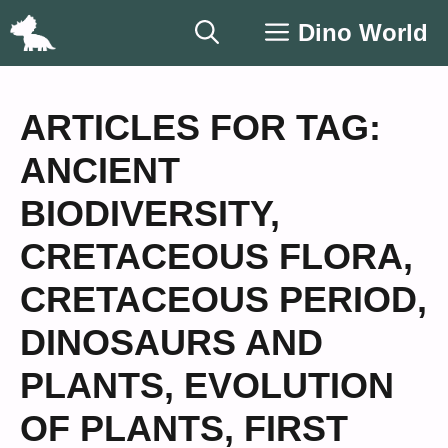
Skip
Dino World
to
content
ARTICLES FOR TAG:
ANCIENT
BIODIVERSITY
,
CRETACEOUS FLORA
,
CRETACEOUS PERIOD
,
DINOSAURS AND
PLANTS
,
EVOLUTION
OF PLANTS
,
FIRST