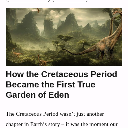
How the Cretaceous Period
Became the First True
Garden of Eden
The Cretaceous Period wasn’t just another
chapter in Earth’s story – it was the moment our