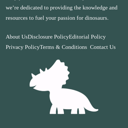
we’re dedicated to providing the knowledge and
resources to fuel your passion for dinosaurs.
About Us
Disclosure Policy
Editorial Policy
Privacy Policy
Terms & Conditions
Contact Us