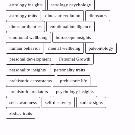
astrology insights
astrology psychology
astrology traits
dinosaur evolution
dinosaurs
dinosaur theories
emotional intelligence
emotional wellbeing
horoscope insights
human behavior
mental wellbeing
paleontology
personal development
Personal Growth
personality insights
personality traits
prehistoric ecosystems
prehistoric life
prehistoric predators
psychology insights
self-awareness
self-discovery
zodiac signs
zodiac traits