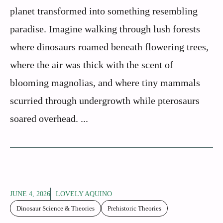
planet transformed into something resembling
paradise. Imagine walking through lush forests
where dinosaurs roamed beneath flowering trees,
where the air was thick with the scent of
blooming magnolias, and where tiny mammals
scurried through undergrowth while pterosaurs
soared overhead. ...
JUNE 4, 2026
LOVELY AQUINO
Dinosaur Science & Theories
Prehistoric Theories