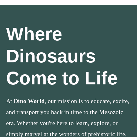
Where
Dinosaurs
Come to Life
At
Dino World
, our mission is to educate, excite,
and transport you back in time to the Mesozoic
era. Whether you're here to learn, explore, or
simply marvel at the wonders of prehistoric life,