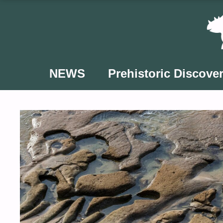
Skip
to
content
NEWS
Prehistoric Discover