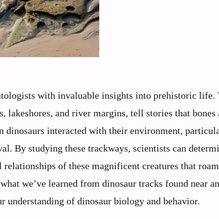
ologists with invaluable insights into prehistoric life.
s, lakeshores, and river margins, tell stories that bones
dinosaurs interacted with their environment, particul
val. By studying these trackways, scientists can determ
al relationships of these magnificent creatures that roa
s what we’ve learned from dinosaur tracks found near a
ur understanding of dinosaur biology and behavior.