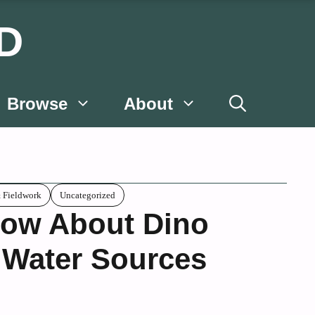
D
Browse
About
& Fieldwork
Uncategorized
ow About Dino
 Water Sources