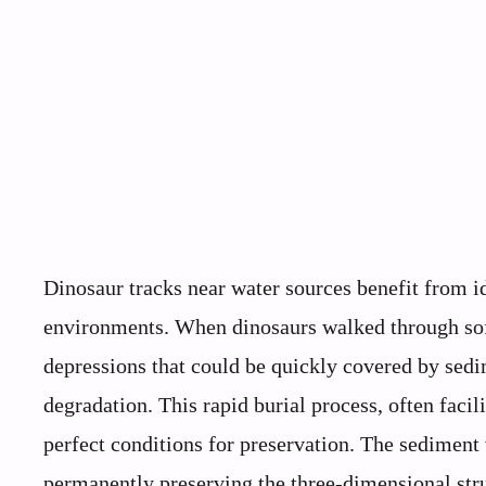
Dinosaur tracks near water sources benefit from id
environments. When dinosaurs walked through soft 
depressions that could be quickly covered by sedi
degradation. This rapid burial process, often faci
perfect conditions for preservation. The sediment 
permanently preserving the three-dimensional stru