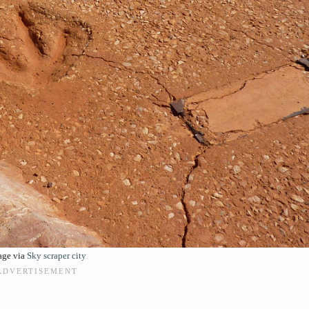
age via
Sky scraper city