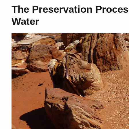
The Preservation Proces
Water