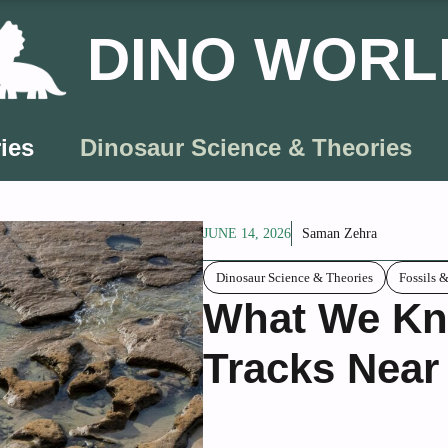
DINO WORL
ies
Dinosaur Science & Theories
JUNE 14, 2026
Saman Zehra
Dinosaur Science & Theories
Fossils 
What We Kn
Tracks Near