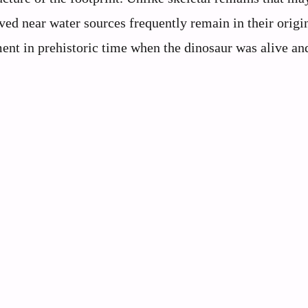
ved near water sources frequently remain in their origi
ent in prehistoric time when the dinosaur was alive and