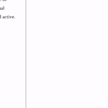
nal
 active.