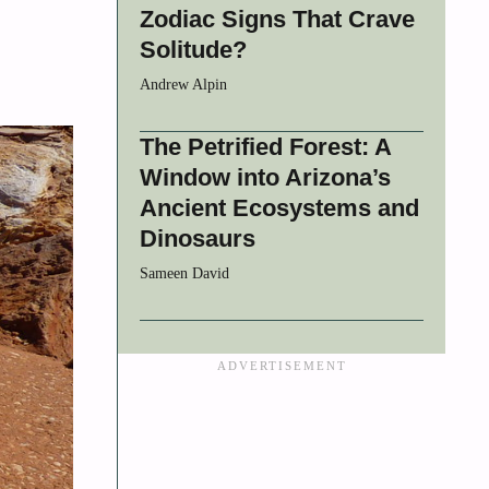
Zodiac Signs That Crave
Solitude?
Andrew Alpin
The Petrified Forest: A
Window into Arizona’s
Ancient Ecosystems and
Dinosaurs
Sameen David