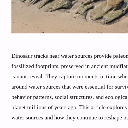
Dinosaur tracks near water sources provide paleont
fossilized footprints, preserved in ancient mudflat
cannot reveal. They capture moments in time when 
around water sources that were essential for survi
behavior patterns, social structures, and ecologic
planet millions of years ago. This article explore
water sources and how they continue to reshape o