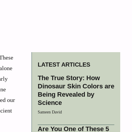
 These
LATEST ARTICLES
 alone
The True Story: How
arly
Dinosaur Skin Colors are
ine
Being Revealed by
med our
Science
ncient
Sameen David
Are You One of These 5