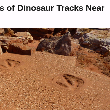
s of Dinosaur Tracks Near