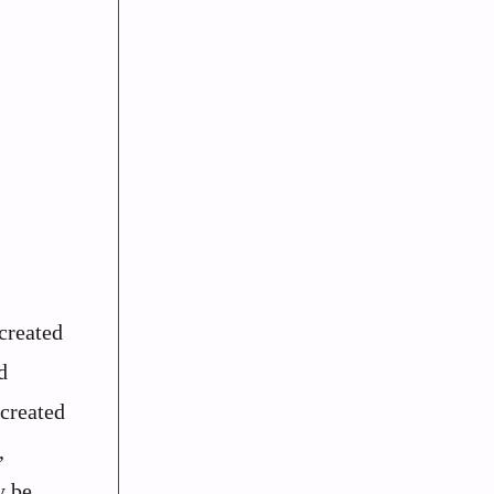
created
d
 created
,
y be