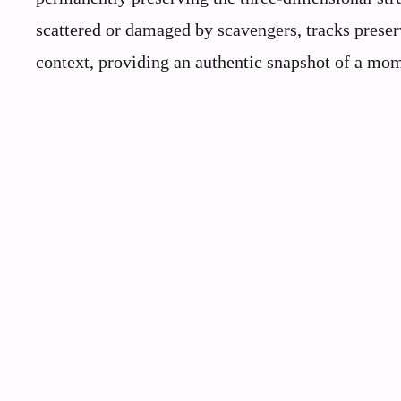
scattered or damaged by scavengers, tracks preser
context, providing an authentic snapshot of a mom
Scientists Warn This US State Is Becoming a Wildlife Graveyard!