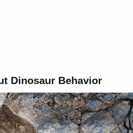
ut Dinosaur Behavior