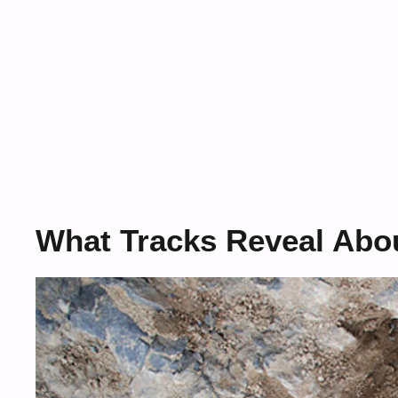
What Tracks Reveal Abo