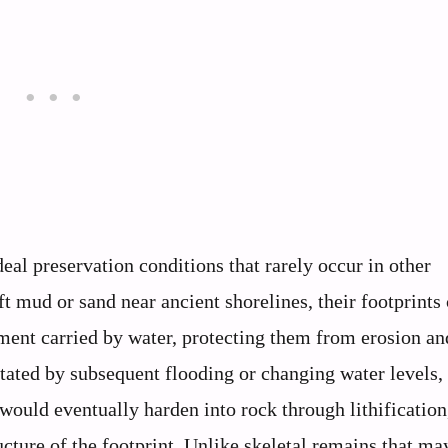
eal preservation conditions that rarely occur in other
mud or sand near ancient shorelines, their footprints 
ment carried by water, protecting them from erosion an
litated by subsequent flooding or changing water levels,
would eventually harden into rock through lithification
cture of the footprint. Unlike skeletal remains that ma