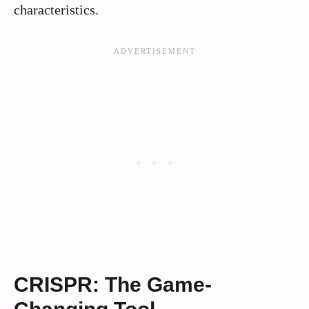
characteristics.
CRISPR: The Game-