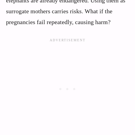
elephants are already endangered. Using them as
surrogate mothers carries risks. What if the
pregnancies fail repeatedly, causing harm?