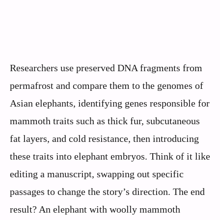
Researchers use preserved DNA fragments from
permafrost and compare them to the genomes of
Asian elephants, identifying genes responsible for
mammoth traits such as thick fur, subcutaneous
fat layers, and cold resistance, then introducing
these traits into elephant embryos. Think of it like
editing a manuscript, swapping out specific
passages to change the story’s direction. The end
result? An elephant with woolly mammoth