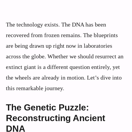
The technology exists. The DNA has been
recovered from frozen remains. The blueprints
are being drawn up right now in laboratories
across the globe. Whether we should resurrect an
extinct giant is a different question entirely, yet
the wheels are already in motion. Let’s dive into
this remarkable journey.
The Genetic Puzzle:
Reconstructing Ancient
DNA