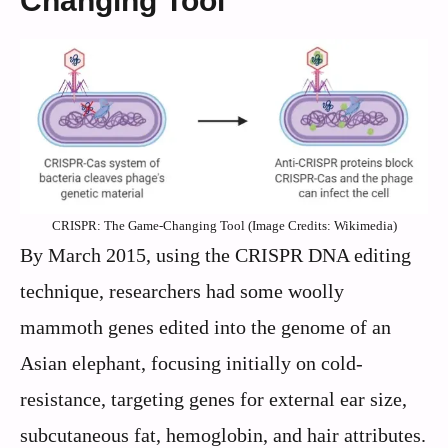
Changing Tool
CRISPR: The Game-Changing Tool (Image Credits: Wikimedia)
By March 2015, using the CRISPR DNA editing
technique, researchers had some woolly
mammoth genes edited into the genome of an
Asian elephant, focusing initially on cold-
resistance, targeting genes for external ear size,
subcutaneous fat, hemoglobin, and hair attributes.