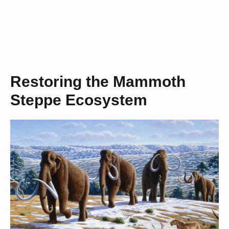
Restoring the Mammoth
Steppe Ecosystem