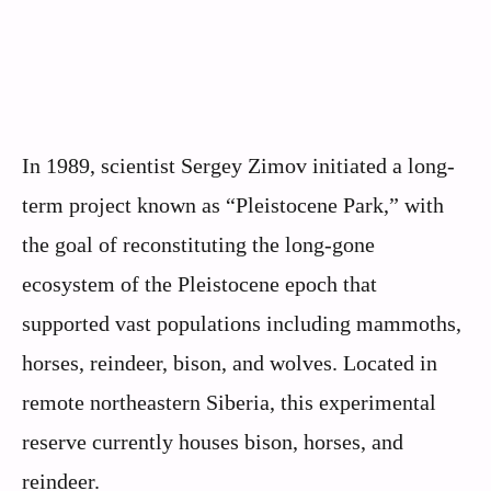
In 1989, scientist Sergey Zimov initiated a long-
term project known as “Pleistocene Park,” with
the goal of reconstituting the long-gone
ecosystem of the Pleistocene epoch that
supported vast populations including mammoths,
horses, reindeer, bison, and wolves. Located in
remote northeastern Siberia, this experimental
reserve currently houses bison, horses, and
reindeer.