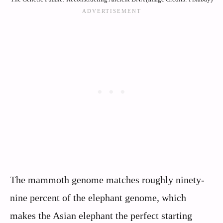
The mammoth genome matches roughly ninety-
nine percent of the elephant genome, which
makes the Asian elephant the perfect starting