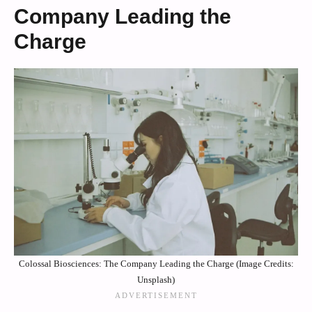
Company Leading the
Charge
Colossal Biosciences: The Company Leading the Charge (Image Credits:
Unsplash)