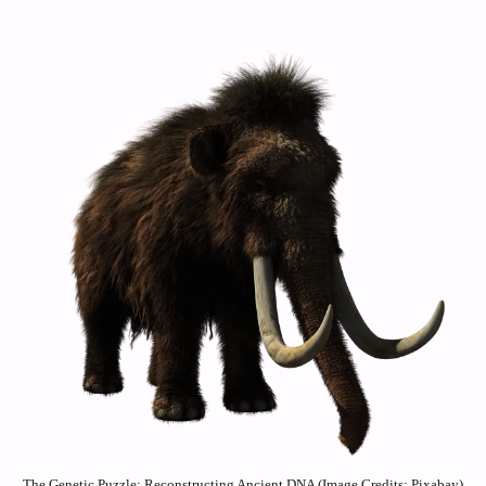
The Genetic Puzzle: Reconstructing Ancient DNA (Image Credits: Pixabay)