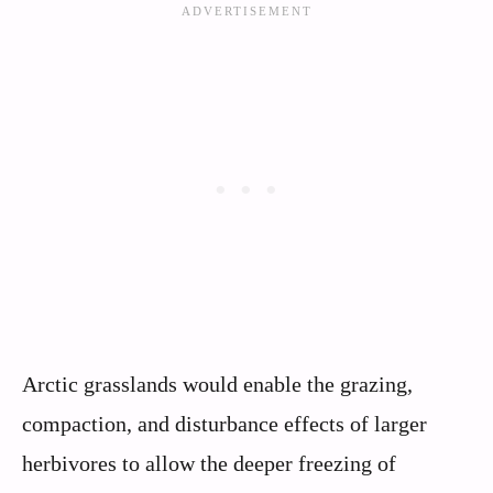
Arctic grasslands would enable the grazing,
compaction, and disturbance effects of larger
herbivores to allow the deeper freezing of