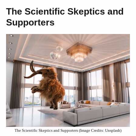
The Scientific Skeptics and
Supporters
The Scientific Skeptics and Supporters (Image Credits: Unsplash)