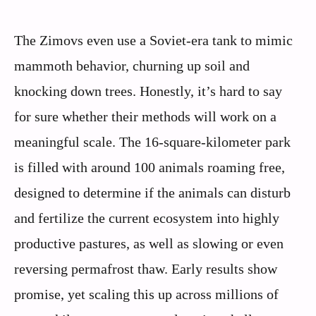
The Zimovs even use a Soviet-era tank to mimic
mammoth behavior, churning up soil and
knocking down trees. Honestly, it’s hard to say
for sure whether their methods will work on a
meaningful scale. The 16-square-kilometer park
is filled with around 100 animals roaming free,
designed to determine if the animals can disturb
and fertilize the current ecosystem into highly
productive pastures, as well as slowing or even
reversing permafrost thaw. Early results show
promise, yet scaling this up across millions of