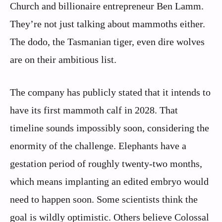
Church and billionaire entrepreneur Ben Lamm.
They’re not just talking about mammoths either.
The dodo, the Tasmanian tiger, even dire wolves
are on their ambitious list.
The company has publicly stated that it intends to
have its first mammoth calf in 2028. That
timeline sounds impossibly soon, considering the
enormity of the challenge. Elephants have a
gestation period of roughly twenty-two months,
which means implanting an edited embryo would
need to happen soon. Some scientists think the
goal is wildly optimistic. Others believe Colossal