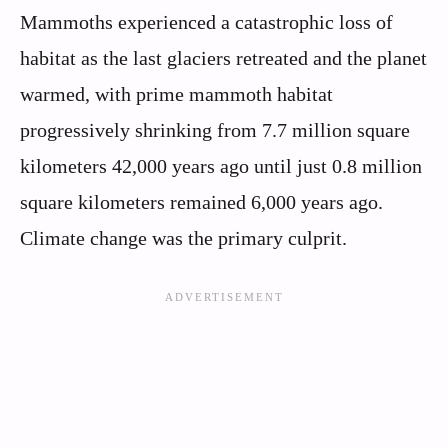
Mammoths experienced a catastrophic loss of
habitat as the last glaciers retreated and the planet
warmed, with prime mammoth habitat
progressively shrinking from 7.7 million square
kilometers 42,000 years ago until just 0.8 million
square kilometers remained 6,000 years ago.
Climate change was the primary culprit.