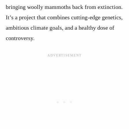
bringing woolly mammoths back from extinction.
It’s a project that combines cutting-edge genetics,
ambitious climate goals, and a healthy dose of
controversy.