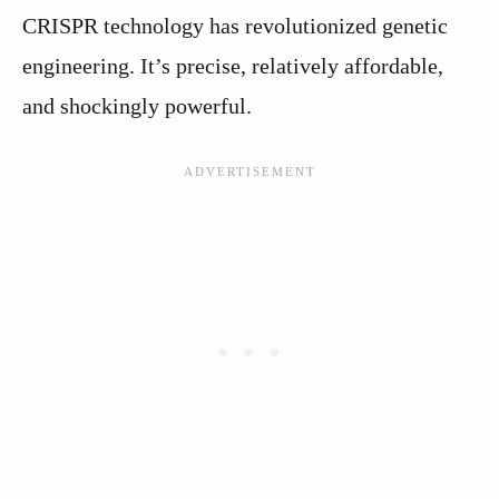
CRISPR technology has revolutionized genetic
engineering. It’s precise, relatively affordable,
and shockingly powerful.