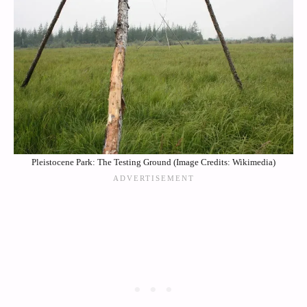
Pleistocene Park: The Testing Ground (Image Credits: Wikimedia)