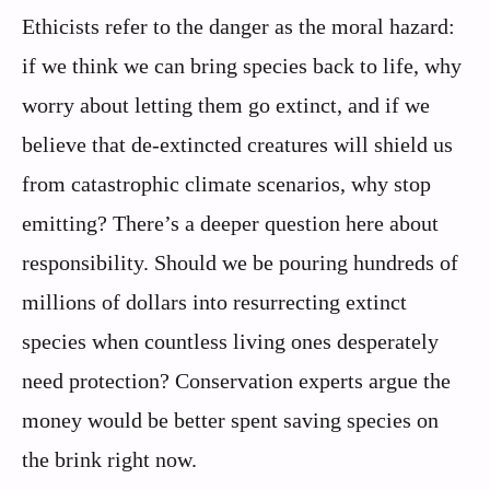
Ethicists refer to the danger as the moral hazard:
if we think we can bring species back to life, why
worry about letting them go extinct, and if we
believe that de-extincted creatures will shield us
from catastrophic climate scenarios, why stop
emitting? There’s a deeper question here about
responsibility. Should we be pouring hundreds of
millions of dollars into resurrecting extinct
species when countless living ones desperately
need protection? Conservation experts argue the
money would be better spent saving species on
the brink right now.