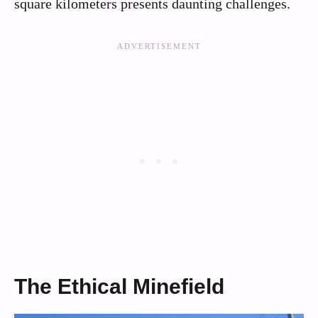
square kilometers presents daunting challenges.
The Ethical Minefield