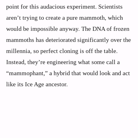
point for this audacious experiment. Scientists
aren’t trying to create a pure mammoth, which
would be impossible anyway. The DNA of frozen
mammoths has deteriorated significantly over the
millennia, so perfect cloning is off the table.
Instead, they’re engineering what some call a
“mammophant,” a hybrid that would look and act
like its Ice Age ancestor.