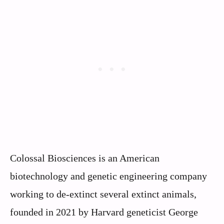
Colossal Biosciences is an American
biotechnology and genetic engineering company
working to de-extinct several extinct animals,
founded in 2021 by Harvard geneticist George