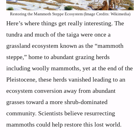
Restoring the Mammoth Steppe Ecosystem (Image Credits: Wikimedia)
Here’s where things get really interesting. The
tundra and much of the taiga were once a
grassland ecosystem known as the “mammoth
steppe,” home to abundant grazing herds
including woolly mammoths, yet at the end of the
Pleistocene, these herds vanished leading to an
ecosystem conversion away from abundant
grasses toward a more shrub-dominated
community. Scientists believe resurrecting
mammoths could help restore this lost world.