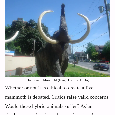
The Ethical Minefield (Image Credits: Flickr)
Whether or not it is ethical to create a live
mammoth is debated. Critics raise valid concerns.
Would these hybrid animals suffer? Asian