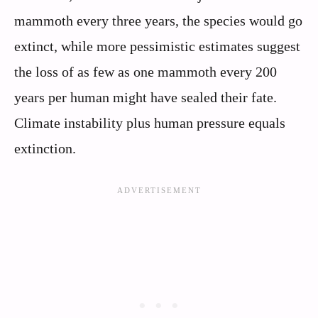
mammoth every three years, the species would go
extinct, while more pessimistic estimates suggest
the loss of as few as one mammoth every 200
years per human might have sealed their fate.
Climate instability plus human pressure equals
extinction.