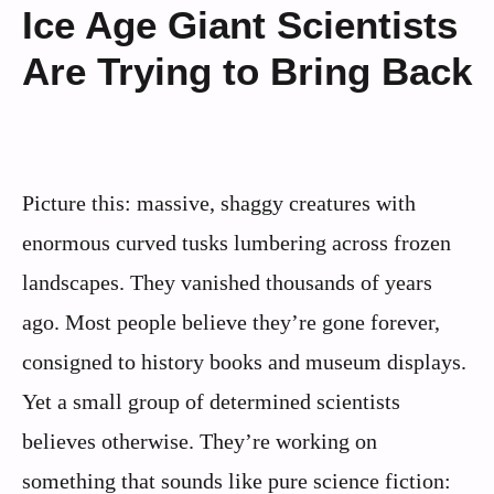
Ice Age Giant Scientists
Are Trying to Bring Back
Picture this: massive, shaggy creatures with
enormous curved tusks lumbering across frozen
landscapes. They vanished thousands of years
ago. Most people believe they’re gone forever,
consigned to history books and museum displays.
Yet a small group of determined scientists
believes otherwise. They’re working on
something that sounds like pure science fiction: