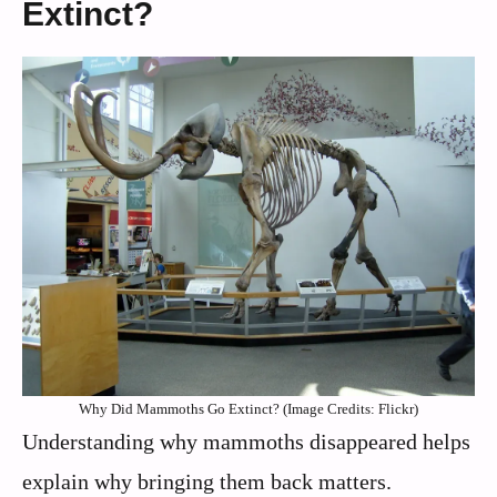
Extinct?
Why Did Mammoths Go Extinct? (Image Credits: Flickr)
Understanding why mammoths disappeared helps
explain why bringing them back matters.