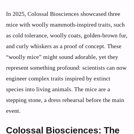
In 2025, Colossal Biosciences showcased three
mice with woolly mammoth-inspired traits, such
as cold tolerance, woolly coats, golden-brown fur,
and curly whiskers as a proof of concept. These
“woolly mice” might sound adorable, yet they
represent something profound: scientists can now
engineer complex traits inspired by extinct
species into living animals. The mice are a
stepping stone, a dress rehearsal before the main
event.
Colossal Biosciences: The