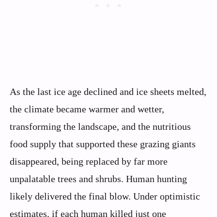
As the last ice age declined and ice sheets melted,
the climate became warmer and wetter,
transforming the landscape, and the nutritious
food supply that supported these grazing giants
disappeared, being replaced by far more
unpalatable trees and shrubs. Human hunting
likely delivered the final blow. Under optimistic
estimates, if each human killed just one