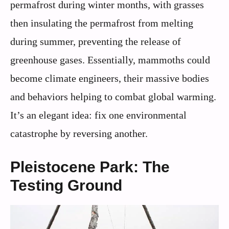
permafrost during winter months, with grasses
then insulating the permafrost from melting
during summer, preventing the release of
greenhouse gases. Essentially, mammoths could
become climate engineers, their massive bodies
and behaviors helping to combat global warming.
It’s an elegant idea: fix one environmental
catastrophe by reversing another.
Pleistocene Park: The
Testing Ground