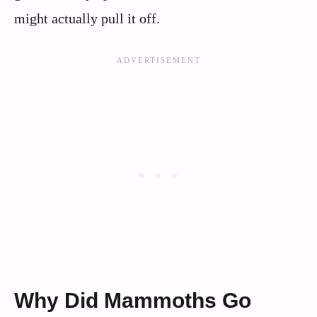
might actually pull it off.
Why Did Mammoths Go