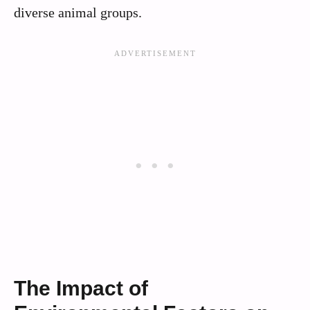
diverse animal groups.
The Impact of