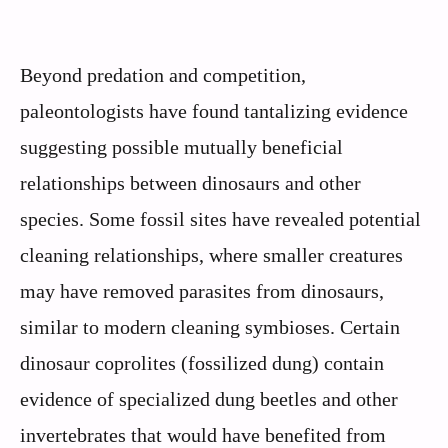
Beyond predation and competition,
paleontologists have found tantalizing evidence
suggesting possible mutually beneficial
relationships between dinosaurs and other
species. Some fossil sites have revealed potential
cleaning relationships, where smaller creatures
may have removed parasites from dinosaurs,
similar to modern cleaning symbioses. Certain
dinosaur coprolites (fossilized dung) contain
evidence of specialized dung beetles and other
invertebrates that would have benefited from