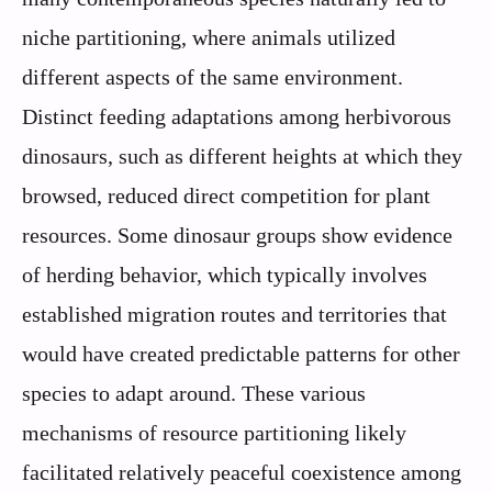
niche partitioning, where animals utilized
different aspects of the same environment.
Distinct feeding adaptations among herbivorous
dinosaurs, such as different heights at which they
browsed, reduced direct competition for plant
resources. Some dinosaur groups show evidence
of herding behavior, which typically involves
established migration routes and territories that
would have created predictable patterns for other
species to adapt around. These various
mechanisms of resource partitioning likely
facilitated relatively peaceful coexistence among