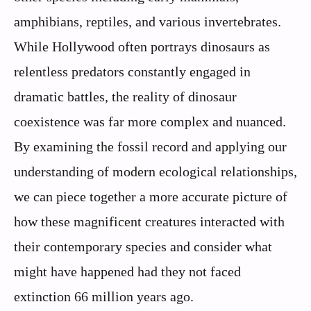
amphibians, reptiles, and various invertebrates.
While Hollywood often portrays dinosaurs as
relentless predators constantly engaged in
dramatic battles, the reality of dinosaur
coexistence was far more complex and nuanced.
By examining the fossil record and applying our
understanding of modern ecological relationships,
we can piece together a more accurate picture of
how these magnificent creatures interacted with
their contemporary species and consider what
might have happened had they not faced
extinction 66 million years ago.