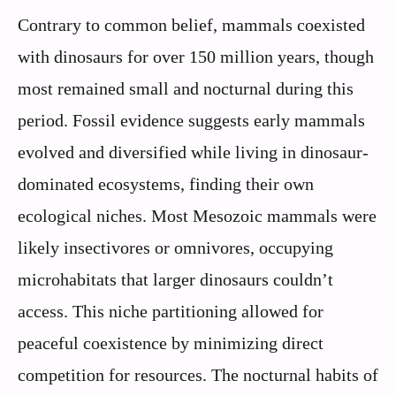
Contrary to common belief, mammals coexisted
with dinosaurs for over 150 million years, though
most remained small and nocturnal during this
period. Fossil evidence suggests early mammals
evolved and diversified while living in dinosaur-
dominated ecosystems, finding their own
ecological niches. Most Mesozoic mammals were
likely insectivores or omnivores, occupying
microhabitats that larger dinosaurs couldn’t
access. This niche partitioning allowed for
peaceful coexistence by minimizing direct
competition for resources. The nocturnal habits of