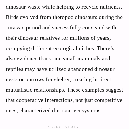
dinosaur waste while helping to recycle nutrients.
Birds evolved from theropod dinosaurs during the
Jurassic period and successfully coexisted with
their dinosaur relatives for millions of years,
occupying different ecological niches. There’s
also evidence that some small mammals and
reptiles may have utilized abandoned dinosaur
nests or burrows for shelter, creating indirect
mutualistic relationships. These examples suggest
that cooperative interactions, not just competitive
ones, characterized dinosaur ecosystems.