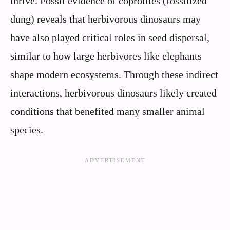
thrive. Fossil evidence of coprolites (fossilized
dung) reveals that herbivorous dinosaurs may
have also played critical roles in seed dispersal,
similar to how large herbivores like elephants
shape modern ecosystems. Through these indirect
interactions, herbivorous dinosaurs likely created
conditions that benefited many smaller animal
species.