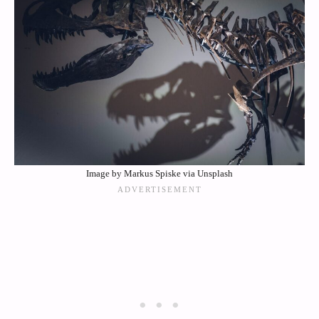
Image by Markus Spiske via Unsplash