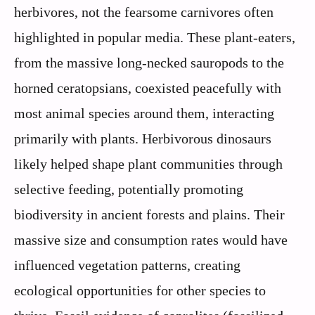
herbivores, not the fearsome carnivores often
highlighted in popular media. These plant-eaters,
from the massive long-necked sauropods to the
horned ceratopsians, coexisted peacefully with
most animal species around them, interacting
primarily with plants. Herbivorous dinosaurs
likely helped shape plant communities through
selective feeding, potentially promoting
biodiversity in ancient forests and plains. Their
massive size and consumption rates would have
influenced vegetation patterns, creating
ecological opportunities for other species to