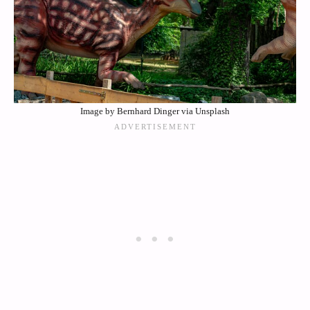
Image by Bernhard Dinger via Unsplash