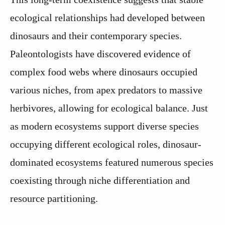
ecological relationships had developed between
dinosaurs and their contemporary species.
Paleontologists have discovered evidence of
complex food webs where dinosaurs occupied
various niches, from apex predators to massive
herbivores, allowing for ecological balance. Just
as modern ecosystems support diverse species
occupying different ecological roles, dinosaur-
dominated ecosystems featured numerous species
coexisting through niche differentiation and
resource partitioning.