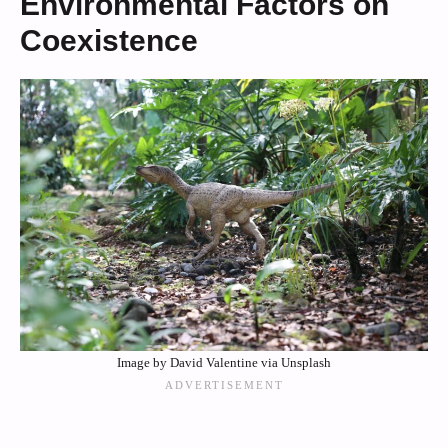
Environmental Factors on
Coexistence
Image by David Valentine via Unsplash