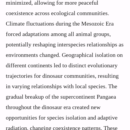
minimized, allowing for more peaceful
coexistence across ecological communities.
Climate fluctuations during the Mesozoic Era
forced adaptations among all animal groups,
potentially reshaping interspecies relationships as
environments changed. Geographical isolation on
different continents led to distinct evolutionary
trajectories for dinosaur communities, resulting
in varying relationships with local species. The
gradual breakup of the supercontinent Pangaea
throughout the dinosaur era created new
opportunities for species isolation and adaptive
radiation, changing coexistence patterns. These