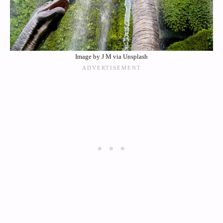
Image by J M via Unsplash