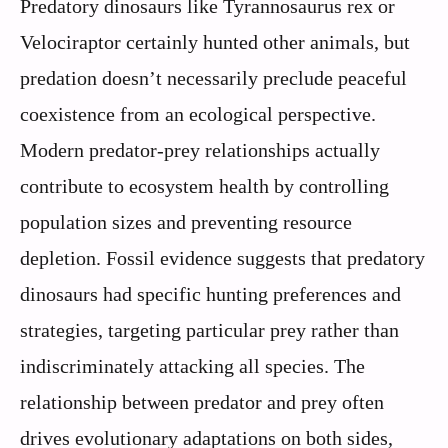
Predatory dinosaurs like Tyrannosaurus rex or
Velociraptor certainly hunted other animals, but
predation doesn’t necessarily preclude peaceful
coexistence from an ecological perspective.
Modern predator-prey relationships actually
contribute to ecosystem health by controlling
population sizes and preventing resource
depletion. Fossil evidence suggests that predatory
dinosaurs had specific hunting preferences and
strategies, targeting particular prey rather than
indiscriminately attacking all species. The
relationship between predator and prey often
drives evolutionary adaptations on both sides,