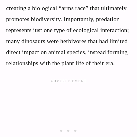
creating a biological “arms race” that ultimately
promotes biodiversity. Importantly, predation
represents just one type of ecological interaction;
many dinosaurs were herbivores that had limited
direct impact on animal species, instead forming
relationships with the plant life of their era.