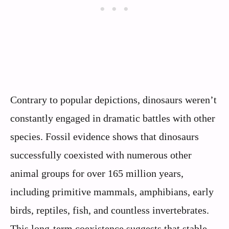
Contrary to popular depictions, dinosaurs weren’t
constantly engaged in dramatic battles with other
species. Fossil evidence shows that dinosaurs
successfully coexisted with numerous other
animal groups for over 165 million years,
including primitive mammals, amphibians, early
birds, reptiles, fish, and countless invertebrates.
This long-term coexistence suggests that stable