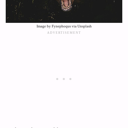
Image by Fynephoqus via Unsplash