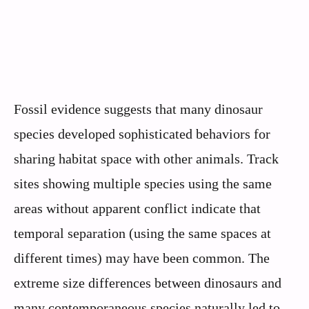
Fossil evidence suggests that many dinosaur
species developed sophisticated behaviors for
sharing habitat space with other animals. Track
sites showing multiple species using the same
areas without apparent conflict indicate that
temporal separation (using the same spaces at
different times) may have been common. The
extreme size differences between dinosaurs and
many contemporaneous species naturally led to