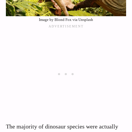
Image by Blond Fox via Unsplash
The majority of dinosaur species were actually