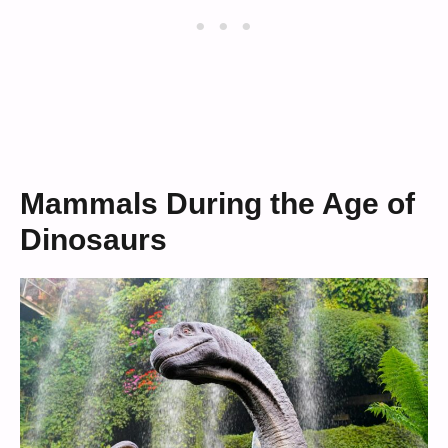
Mammals During the Age of
Dinosaurs