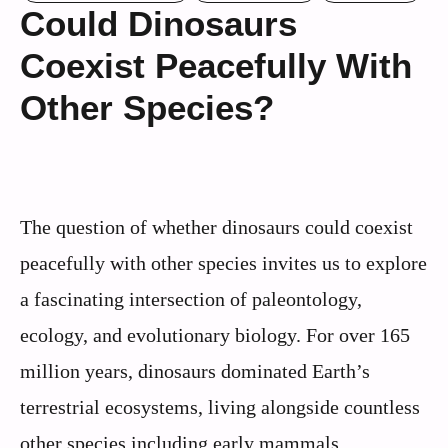
Could Dinosaurs
Coexist Peacefully With
Other Species?
The question of whether dinosaurs could coexist
peacefully with other species invites us to explore
a fascinating intersection of paleontology,
ecology, and evolutionary biology. For over 165
million years, dinosaurs dominated Earth’s
terrestrial ecosystems, living alongside countless
other species including early mammals,