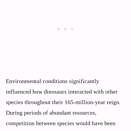
Environmental conditions significantly
influenced how dinosaurs interacted with other
species throughout their 165-million-year reign.
During periods of abundant resources,
competition between species would have been