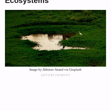
Ecosystems
Image by Abhinav Anand via Unsplash