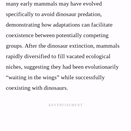
many early mammals may have evolved
specifically to avoid dinosaur predation,
demonstrating how adaptations can facilitate
coexistence between potentially competing
groups. After the dinosaur extinction, mammals
rapidly diversified to fill vacated ecological
niches, suggesting they had been evolutionarily
“waiting in the wings” while successfully
coexisting with dinosaurs.