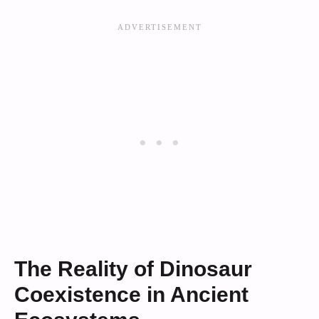
The Reality of Dinosaur
Coexistence in Ancient