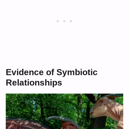
Evidence of Symbiotic
Relationships