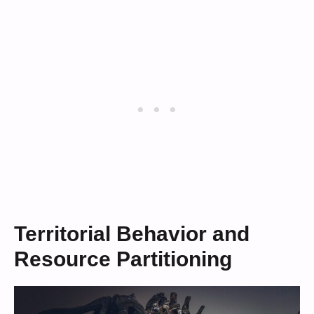
Territorial Behavior and
Resource Partitioning