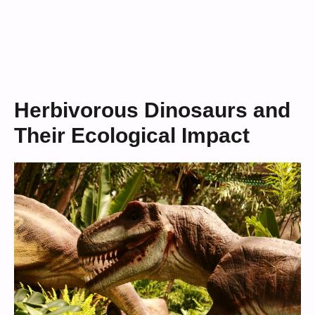
Herbivorous Dinosaurs and
Their Ecological Impact