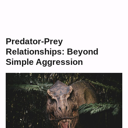
Predator-Prey
Relationships: Beyond
Simple Aggression