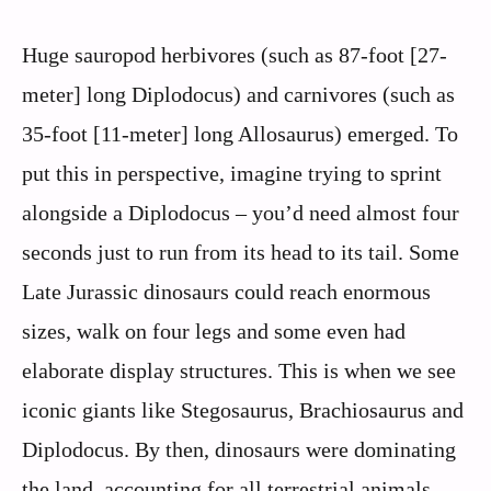
Huge sauropod herbivores (such as 87-foot [27-
meter] long Diplodocus) and carnivores (such as
35-foot [11-meter] long Allosaurus) emerged. To
put this in perspective, imagine trying to sprint
alongside a Diplodocus – you’d need almost four
seconds just to run from its head to its tail. Some
Late Jurassic dinosaurs could reach enormous
sizes, walk on four legs and some even had
elaborate display structures. This is when we see
iconic giants like Stegosaurus, Brachiosaurus and
Diplodocus. By then, dinosaurs were dominating
the land, accounting for all terrestrial animals