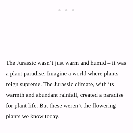
The Jurassic wasn’t just warm and humid – it was
a plant paradise. Imagine a world where plants
reign supreme. The Jurassic climate, with its
warmth and abundant rainfall, created a paradise
for plant life. But these weren’t the flowering
plants we know today.