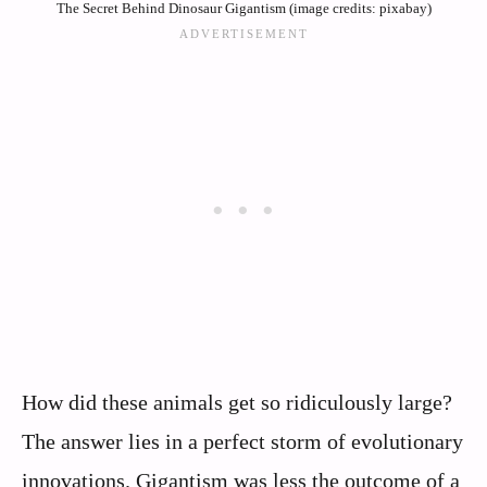
The Secret Behind Dinosaur Gigantism (image credits: pixabay)
How did these animals get so ridiculously large?
The answer lies in a perfect storm of evolutionary
innovations. Gigantism was less the outcome of a