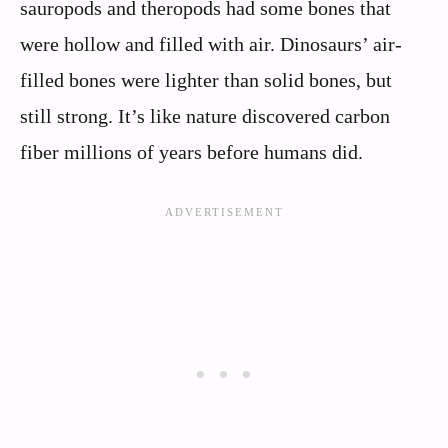
sauropods and theropods had some bones that
were hollow and filled with air. Dinosaurs’ air-
filled bones were lighter than solid bones, but
still strong. It’s like nature discovered carbon
fiber millions of years before humans did.