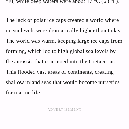
°F), while deep waters were about 17 °C (63 °F).
The lack of polar ice caps created a world where
ocean levels were dramatically higher than today.
The world was warm, keeping large ice caps from
forming, which led to high global sea levels by
the Jurassic that continued into the Cretaceous.
This flooded vast areas of continents, creating
shallow inland seas that would become nurseries
for marine life.