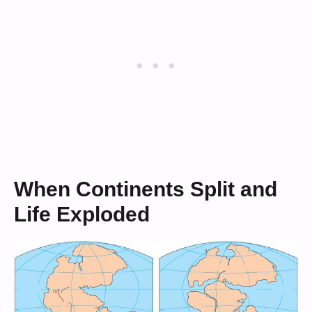
When Continents Split and
Life Exploded