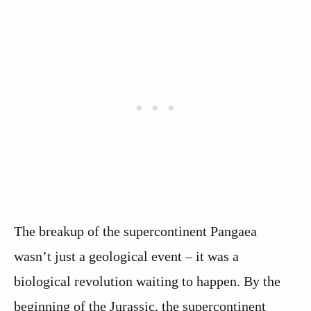
The breakup of the supercontinent Pangaea
wasn’t just a geological event – it was a
biological revolution waiting to happen. By the
beginning of the Jurassic, the supercontinent