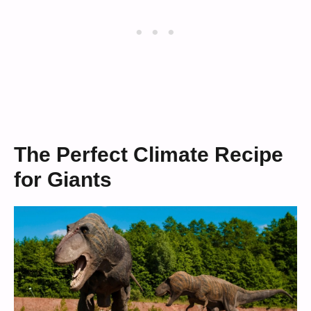
The Perfect Climate Recipe
for Giants