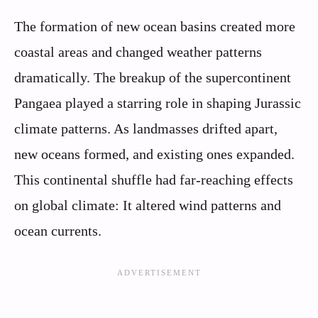
The formation of new ocean basins created more
coastal areas and changed weather patterns
dramatically. The breakup of the supercontinent
Pangaea played a starring role in shaping Jurassic
climate patterns. As landmasses drifted apart,
new oceans formed, and existing ones expanded.
This continental shuffle had far-reaching effects
on global climate: It altered wind patterns and
ocean currents.