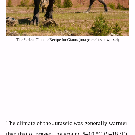
The Perfect Climate Recipe for Giants (image credits: rawpixel)
The climate of the Jurassic was generally warmer
than that of present, by around 5–10 °C (9–18 °F),