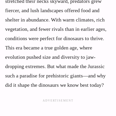
stretched their necks skyward, predators grew
fiercer, and lush landscapes offered food and
shelter in abundance. With warm climates, rich
vegetation, and fewer rivals than in earlier ages,
conditions were perfect for dinosaurs to thrive.
This era became a true golden age, where
evolution pushed size and diversity to jaw-
dropping extremes. But what made the Jurassic
such a paradise for prehistoric giants—and why
did it shape the dinosaurs we know best today?