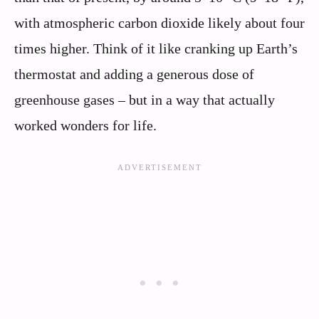
with atmospheric carbon dioxide likely about four
times higher. Think of it like cranking up Earth’s
thermostat and adding a generous dose of
greenhouse gases – but in a way that actually
worked wonders for life.