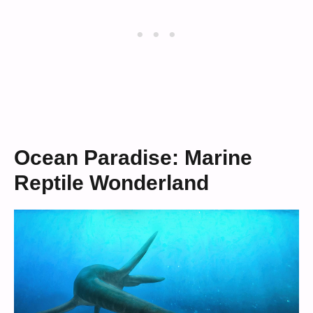
Ocean Paradise: Marine
Reptile Wonderland