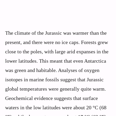
The climate of the Jurassic was warmer than the
present, and there were no ice caps. Forests grew
close to the poles, with large arid expanses in the
lower latitudes. This meant that even Antarctica
was green and habitable. Analyses of oxygen
isotopes in marine fossils suggest that Jurassic
global temperatures were generally quite warm.
Geochemical evidence suggests that surface
waters in the low latitudes were about 20 °C (68