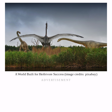
A World Built for Herbivore Success (image credits: pixabay)