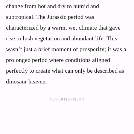
change from hot and dry to humid and
subtropical. The Jurassic period was
characterized by a warm, wet climate that gave
rise to lush vegetation and abundant life. This
wasn’t just a brief moment of prosperity; it was a
prolonged period where conditions aligned
perfectly to create what can only be described as
dinosaur heaven.