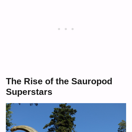
The Rise of the Sauropod
Superstars