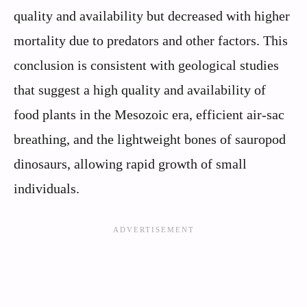
quality and availability but decreased with higher
mortality due to predators and other factors. This
conclusion is consistent with geological studies
that suggest a high quality and availability of
food plants in the Mesozoic era, efficient air-sac
breathing, and the lightweight bones of sauropod
dinosaurs, allowing rapid growth of small
individuals.