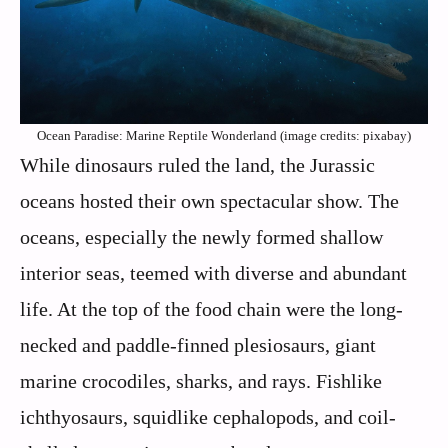
Ocean Paradise: Marine Reptile Wonderland (image credits: pixabay)
While dinosaurs ruled the land, the Jurassic
oceans hosted their own spectacular show. The
oceans, especially the newly formed shallow
interior seas, teemed with diverse and abundant
life. At the top of the food chain were the long-
necked and paddle-finned plesiosaurs, giant
marine crocodiles, sharks, and rays. Fishlike
ichthyosaurs, squidlike cephalopods, and coil-