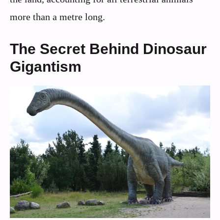
more than a metre long.
The Secret Behind Dinosaur
Gigantism