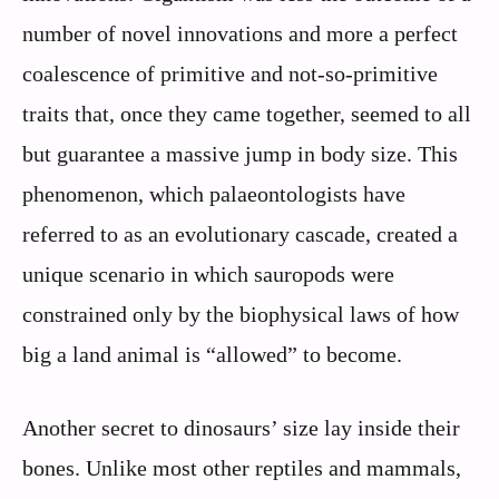
number of novel innovations and more a perfect
coalescence of primitive and not-so-primitive
traits that, once they came together, seemed to all
but guarantee a massive jump in body size. This
phenomenon, which palaeontologists have
referred to as an evolutionary cascade, created a
unique scenario in which sauropods were
constrained only by the biophysical laws of how
big a land animal is “allowed” to become.
Another secret to dinosaurs’ size lay inside their
bones. Unlike most other reptiles and mammals,