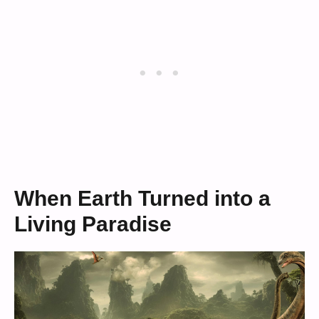
When Earth Turned into a
Living Paradise