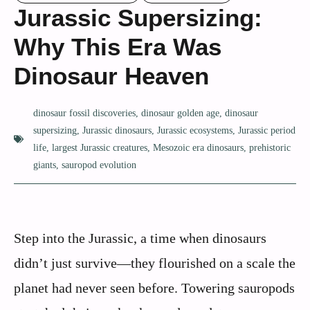
Jurassic Supersizing:
Why This Era Was
Dinosaur Heaven
dinosaur fossil discoveries
,
dinosaur golden age
,
dinosaur
supersizing
,
Jurassic dinosaurs
,
Jurassic ecosystems
,
Jurassic period
life
,
largest Jurassic creatures
,
Mesozoic era dinosaurs
,
prehistoric
giants
,
sauropod evolution
Step into the Jurassic, a time when dinosaurs
didn’t just survive—they flourished on a scale the
planet had never seen before. Towering sauropods