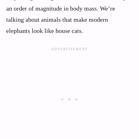
an order of magnitude in body mass. We’re
talking about animals that make modern
elephants look like house cats.