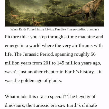
When Earth Turned into a Living Paradise (image credits: pixabay)
Picture this: you step through a time machine and
emerge in a world where the very air thrums with
life. The Jurassic Period, spanning roughly 56
million years from 201 to 145 million years ago,
wasn’t just another chapter in Earth’s history – it
was the golden age of giants.
What made this era so special? The heyday of
dinosaurs, the Jurassic era saw Earth’s climate