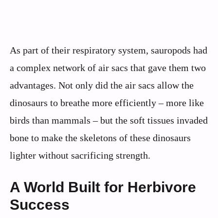
As part of their respiratory system, sauropods had
a complex network of air sacs that gave them two
advantages. Not only did the air sacs allow the
dinosaurs to breathe more efficiently – more like
birds than mammals – but the soft tissues invaded
bone to make the skeletons of these dinosaurs
lighter without sacrificing strength.
A World Built for Herbivore
Success