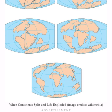
When Continents Split and Life Exploded (image credits: wikimedia)