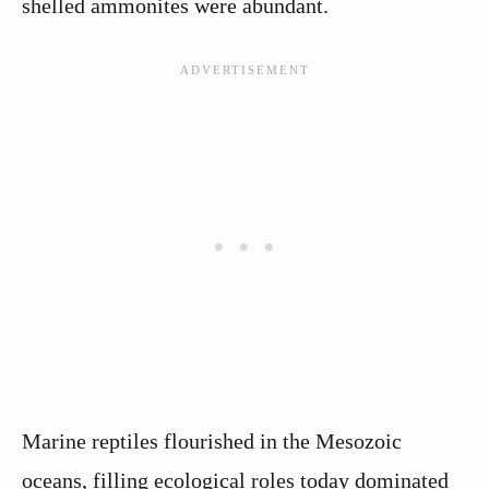
shelled ammonites were abundant.
Marine reptiles flourished in the Mesozoic
oceans, filling ecological roles today dominated