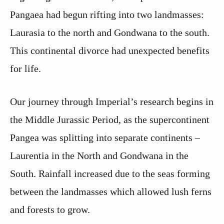
Pangaea had begun rifting into two landmasses:
Laurasia to the north and Gondwana to the south.
This continental divorce had unexpected benefits
for life.
Our journey through Imperial’s research begins in
the Middle Jurassic Period, as the supercontinent
Pangea was splitting into separate continents –
Laurentia in the North and Gondwana in the
South. Rainfall increased due to the seas forming
between the landmasses which allowed lush ferns
and forests to grow.