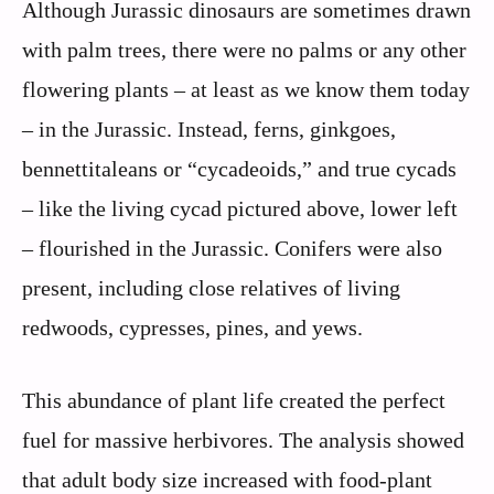
Although Jurassic dinosaurs are sometimes drawn
with palm trees, there were no palms or any other
flowering plants – at least as we know them today
– in the Jurassic. Instead, ferns, ginkgoes,
bennettitaleans or “cycadeoids,” and true cycads
– like the living cycad pictured above, lower left
– flourished in the Jurassic. Conifers were also
present, including close relatives of living
redwoods, cypresses, pines, and yews.
This abundance of plant life created the perfect
fuel for massive herbivores. The analysis showed
that adult body size increased with food-plant