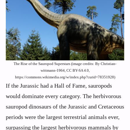
The Rise of the Sauropod Superstars (image credits: By Christian-
wittmann-1964, CC BY-SA 4.0,
https://commons.wikimedia.org/w/index.php?curid=78351928)
If the Jurassic had a Hall of Fame, sauropods
would dominate every category. The herbivorous
sauropod dinosaurs of the Jurassic and Cretaceous
periods were the largest terrestrial animals ever,
surpassing the largest herbivorous mammals by