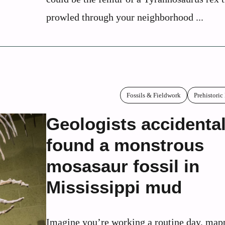
prowled through your neighborhood ...
Fossils & Fieldwork
Prehistoric
Geologists accidental
found a monstrous
mosasaur fossil in
Mississippi mud
Imagine you’re working a routine day, map