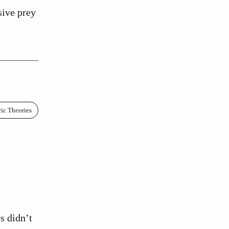
sive prey
ric Theories
:
s didn’t