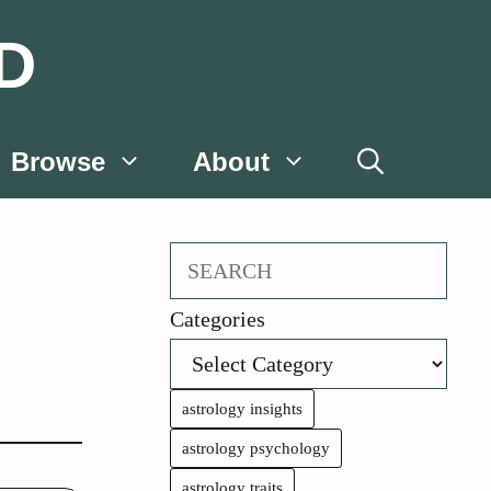
D
Browse
About
Search
Categories
astrology insights
astrology psychology
astrology traits