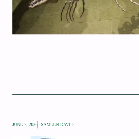
JUNE 7, 2026
SAMEEN DAVID