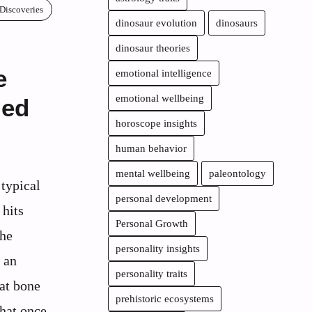
 Discoveries
dinosaur evolution
dinosaurs
dinosaur theories
e
emotional intelligence
emotional wellbeing
med
horoscope insights
human behavior
mental wellbeing
paleontology
 typical
personal development
hits
Personal Growth
the
personality insights
 an
personality traits
hat bone
prehistoric ecosystems
that once