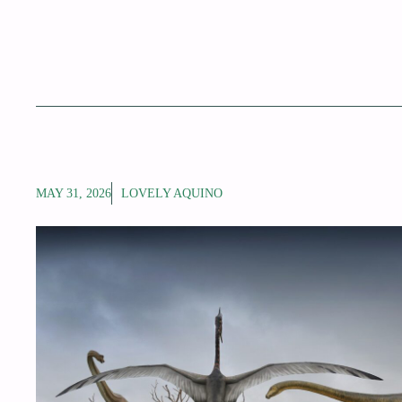
MAY 31, 2026
LOVELY AQUINO