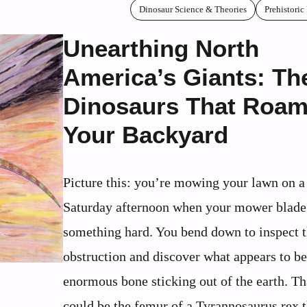
Dinosaur Science & Theories
Prehistoric
Unearthing North
America’s Giants: Th
Dinosaurs That Roa
Your Backyard
Picture this: you’re mowing your lawn on a
Saturday afternoon when your mower blade 
something hard. You bend down to inspect 
obstruction and discover what appears to be
enormous bone sticking out of the earth. T
could be the femur of a Tyrannosaurus rex 