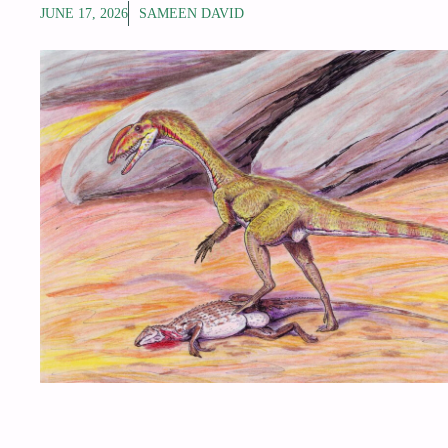
JUNE 17, 2026
SAMEEN DAVID