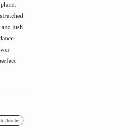
 planet
stretched
, and lush
dance.
ewer
perfect
ric Theories