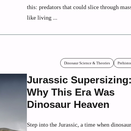
this: predators that could slice through mas
like living ...
Dinosaur Science & Theories
Prehisto
Jurassic Supersizing
Why This Era Was
Dinosaur Heaven
Step into the Jurassic, a time when dinosaur