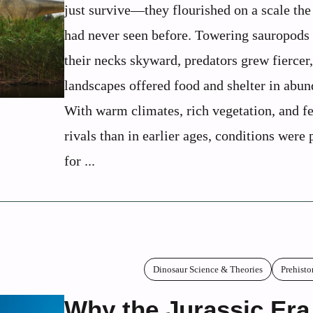
just survive—they flourished on a scale the
had never seen before. Towering sauropods 
their necks skyward, predators grew fiercer
landscapes offered food and shelter in abun
With warm climates, rich vegetation, and f
rivals than in earlier ages, conditions were 
for ...
Dinosaur Science & Theories
Prehisto
Why the Jurassic Era