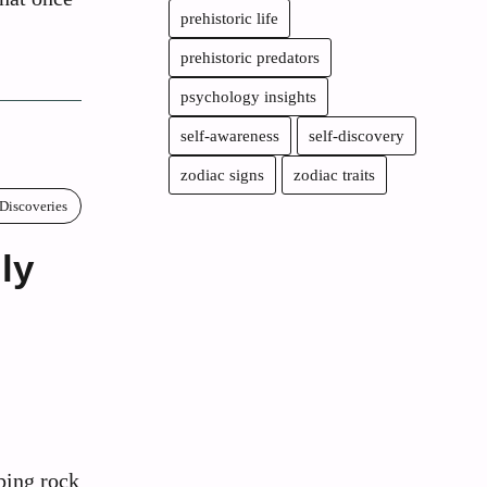
prehistoric life
prehistoric predators
psychology insights
self-awareness
self-discovery
zodiac signs
zodiac traits
 Discoveries
ly
ping rock