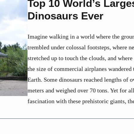
Top 10 World’s Large
Dinosaurs Ever
Imagine walking in a world where the grou
trembled under colossal footsteps, where n
stretched up to touch the clouds, and where
the size of commercial airplanes wandered 
Earth. Some dinosaurs reached lengths of o
meters and weighed over 70 tons. Yet for al
fascination with these prehistoric giants, the