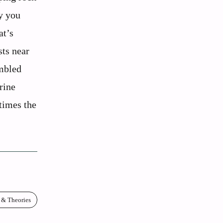
ly you
at’s
sts near
umbled
rine
etimes the
 & Theories