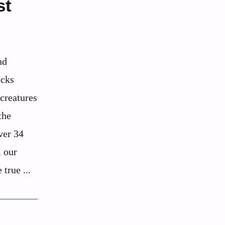
st
nd
ecks
 creatures
the
ver 34
l our
 true ...