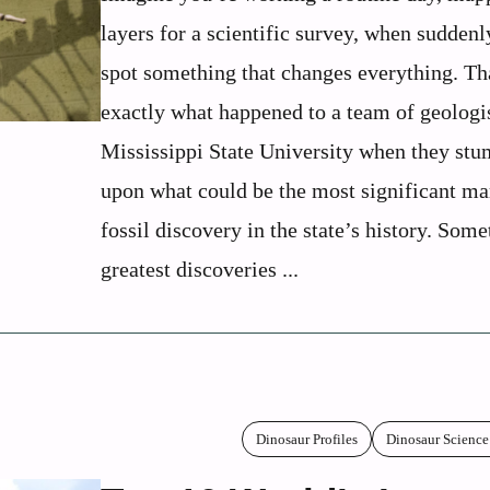
layers for a scientific survey, when sudden
spot something that changes everything. Th
exactly what happened to a team of geologi
Mississippi State University when they st
upon what could be the most significant ma
fossil discovery in the state’s history. Som
greatest discoveries ...
Dinosaur Profiles
Dinosaur Science