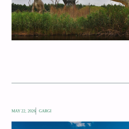
MAY 22, 2026
GARGI