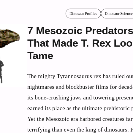
Dinosaur Profiles
Dinosaur Science
7 Mesozoic Predator
That Made T. Rex Loo
Tame
The mighty Tyrannosaurus rex has ruled ou
nightmares and blockbuster films for decad
its bone-crushing jaws and towering presenc
earned its place as the ultimate prehistoric 
Yet the Mesozoic era harbored creatures fa
terrifying than even the king of dinosaurs. 