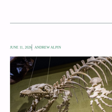
JUNE 11, 2026
ANDREW ALPIN