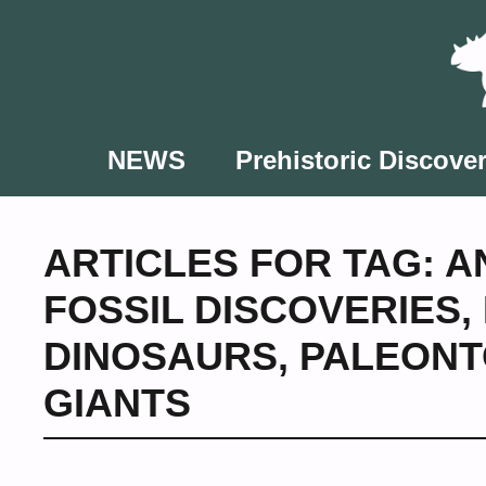
Skip
to
content
NEWS
Prehistoric Discover
ARTICLES FOR TAG:
A
FOSSIL DISCOVERIES
,
DINOSAURS
,
PALEONT
GIANTS