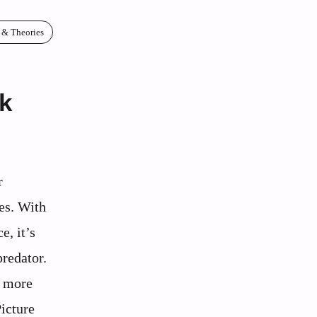
 & Theories
s
k
r
es. With
e, it’s
predator.
r more
Picture