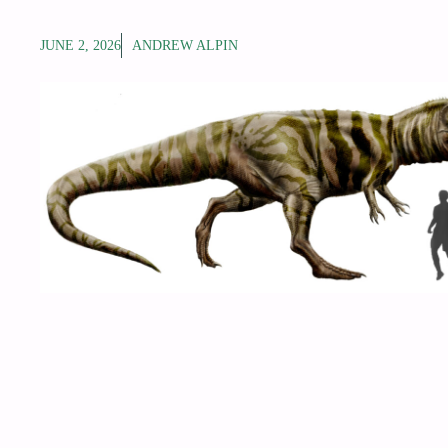
JUNE 2, 2026
ANDREW ALPIN