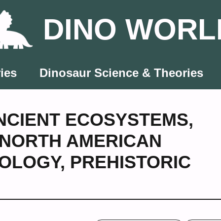
DINO WORL
ies
Dinosaur Science & Theories
NCIENT ECOSYSTEMS
,
NORTH AMERICAN
OLOGY
,
PREHISTORIC